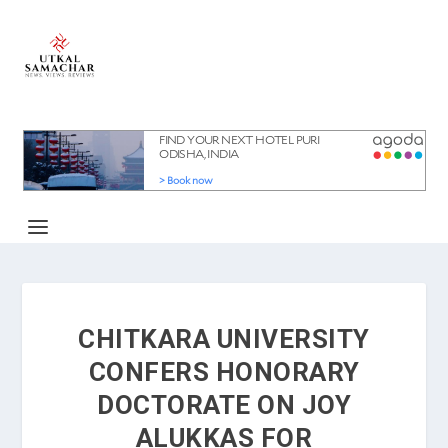
CHITKARA UNIVERSITY
CONFERS HONORARY
DOCTORATE ON JOY
ALUKKAS FOR