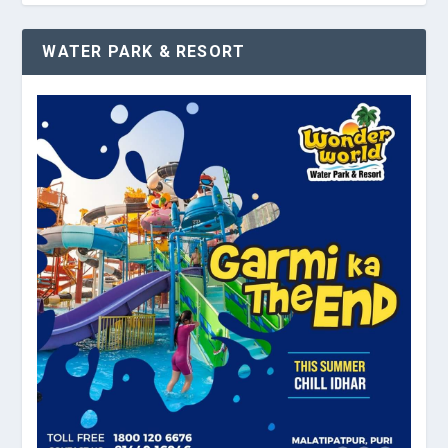
WATER PARK & RESORT