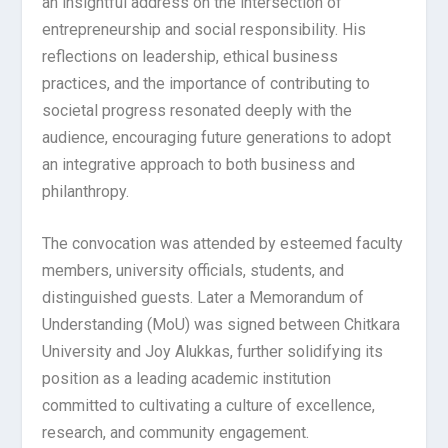
an insightful address on the intersection of
entrepreneurship and social responsibility. His
reflections on leadership, ethical business
practices, and the importance of contributing to
societal progress resonated deeply with the
audience, encouraging future generations to adopt
an integrative approach to both business and
philanthropy.
The convocation was attended by esteemed faculty
members, university officials, students, and
distinguished guests. Later a Memorandum of
Understanding (MoU) was signed between Chitkara
University and Joy Alukkas, further solidifying its
position as a leading academic institution
committed to cultivating a culture of excellence,
research, and community engagement.