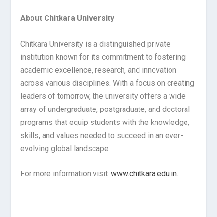
About Chitkara University
Chitkara University is a distinguished private
institution known for its commitment to fostering
academic excellence, research, and innovation
across various disciplines. With a focus on creating
leaders of tomorrow, the university offers a wide
array of undergraduate, postgraduate, and doctoral
programs that equip students with the knowledge,
skills, and values needed to succeed in an ever-
evolving global landscape.
For more information visit:
www.chitkara.edu.in
.