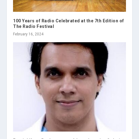
100 Years of Radio Celebrated at the 7th Edition of
The Radio Festival
February 16, 2024