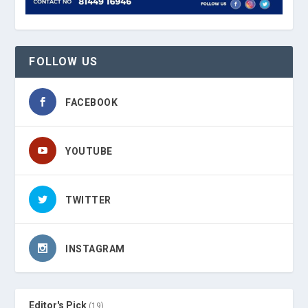
FOLLOW US
FACEBOOK
YOUTUBE
TWITTER
INSTAGRAM
Editor's Pick
(19)