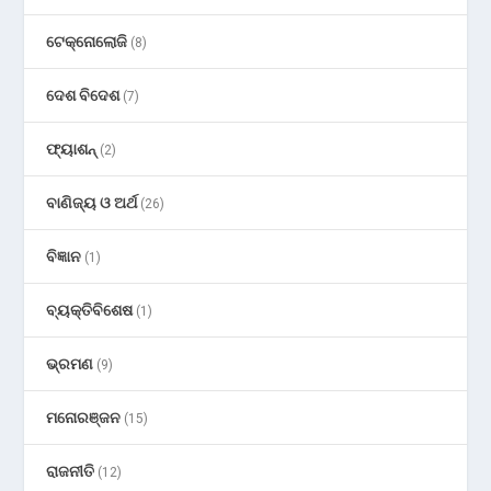
ଟେକ୍ନୋଲୋଜି
(8)
ଦେଶ ବିଦେଶ
(7)
ଫ୍ୟାଶନ୍
(2)
ବାଣିଜ୍ୟ ଓ ଅର୍ଥ
(26)
ବିଜ୍ଞାନ
(1)
ବ୍ୟକ୍ତିବିଶେଷ
(1)
ଭ୍ରମଣ
(9)
ମନୋରଞ୍ଜନ
(15)
ରାଜନୀତି
(12)