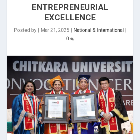
ENTREPRENEURIAL
EXCELLENCE
Posted by
|
Mar 21, 2025
|
National & International
|
0