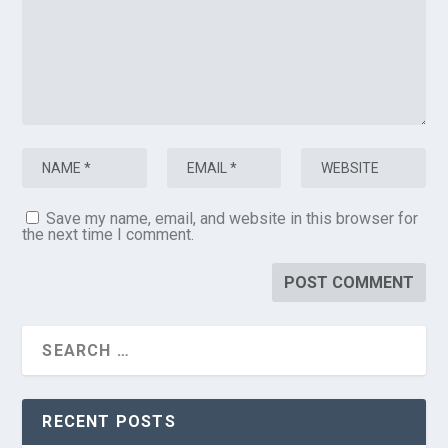
Save my name, email, and website in this browser for
the next time I comment.
RECENT POSTS