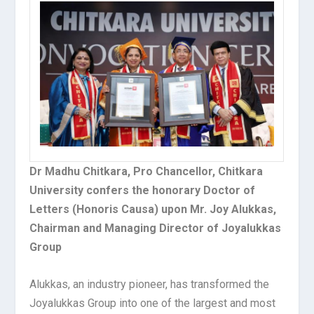
Dr Madhu Chitkara, Pro Chancellor, Chitkara
University confers the honorary Doctor of
Letters (Honoris Causa) upon Mr. Joy Alukkas,
Chairman and Managing Director of Joyalukkas
Group
Alukkas, an industry pioneer, has transformed the
Joyalukkas Group into one of the largest and most