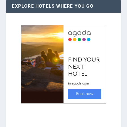
EXPLORE HOTELS WHERE YOU GO