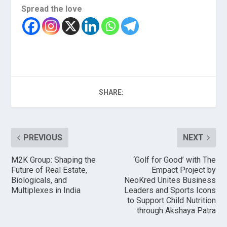
Spread the love
SHARE:
PREVIOUS
NEXT
M2K Group: Shaping the
‘Golf for Good’ with The
Future of Real Estate,
Empact Project by
Biologicals, and
NeoKred Unites Business
Multiplexes in India
Leaders and Sports Icons
to Support Child Nutrition
through Akshaya Patra