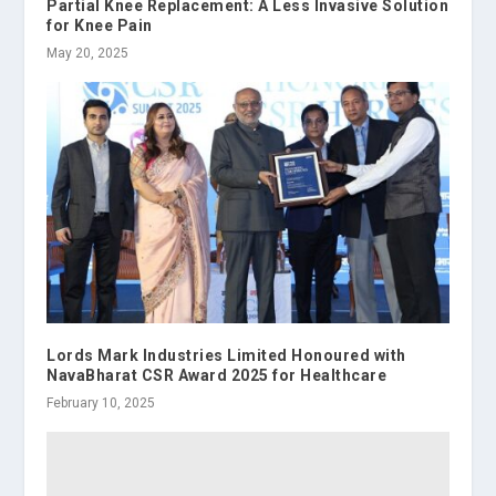
Partial Knee Replacement: A Less Invasive Solution
for Knee Pain
May 20, 2025
Lords Mark Industries Limited Honoured with
NavaBharat CSR Award 2025 for Healthcare
February 10, 2025