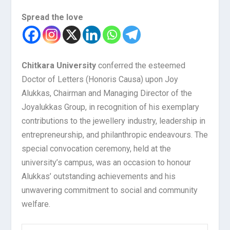
Spread the love
Chitkara University
conferred the esteemed
Doctor of Letters (Honoris Causa) upon Joy
Alukkas, Chairman and Managing Director of the
Joyalukkas Group, in recognition of his exemplary
contributions to the jewellery industry, leadership in
entrepreneurship, and philanthropic endeavours. The
special convocation ceremony, held at the
university’s campus, was an occasion to honour
Alukkas’ outstanding achievements and his
unwavering commitment to social and community
welfare.