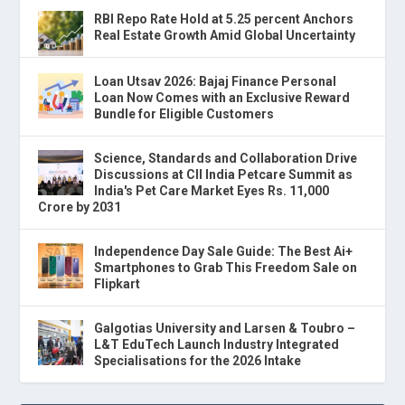
RBI Repo Rate Hold at 5.25 percent Anchors
Real Estate Growth Amid Global Uncertainty
Loan Utsav 2026: Bajaj Finance Personal
Loan Now Comes with an Exclusive Reward
Bundle for Eligible Customers
Science, Standards and Collaboration Drive
Discussions at CII India Petcare Summit as
India's Pet Care Market Eyes Rs. 11,000
Crore by 2031
Independence Day Sale Guide: The Best Ai+
Smartphones to Grab This Freedom Sale on
Flipkart
Galgotias University and Larsen & Toubro –
L&T EduTech Launch Industry Integrated
Specialisations for the 2026 Intake