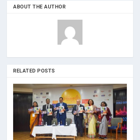
ABOUT THE AUTHOR
RELATED POSTS