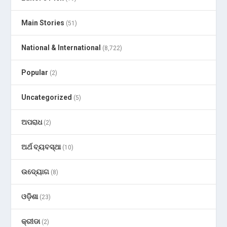
Main Stories
(51)
National & International
(8,722)
Popular
(2)
Uncategorized
(5)
ଅପରାଧ
(2)
ଅର୍ଥ ବ୍ୟବସ୍ଥା
(10)
ଉଦ୍ୟୋଗ
(8)
ଓଡ଼ିଶା
(23)
କ୍ରୀଡା
(2)