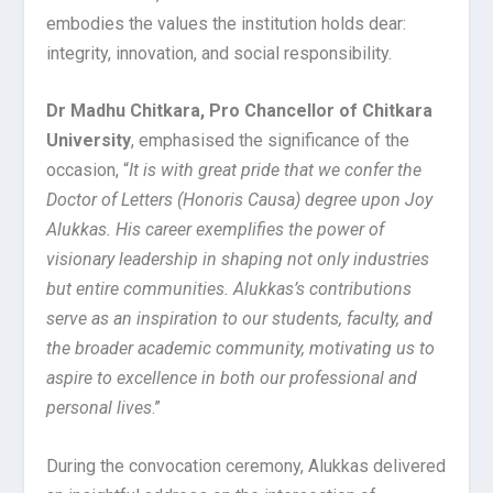
embodies the values the institution holds dear:
integrity, innovation, and social responsibility.
Dr Madhu Chitkara, Pro Chancellor of Chitkara
University
, emphasised the significance of the
occasion, “
It is with great pride that we confer the
Doctor of Letters (Honoris Causa) degree upon Joy
Alukkas. His career exemplifies the power of
visionary leadership in shaping not only industries
but entire communities. Alukkas’s contributions
serve as an inspiration to our students, faculty, and
the broader academic community, motivating us to
aspire to excellence in both our professional and
personal lives
.”
During the convocation ceremony, Alukkas delivered