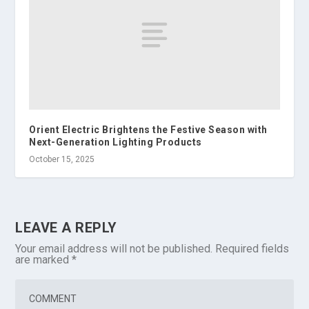
Orient Electric Brightens the Festive Season with
Next-Generation Lighting Products
October 15, 2025
LEAVE A REPLY
Your email address will not be published.
Required fields
are marked
*