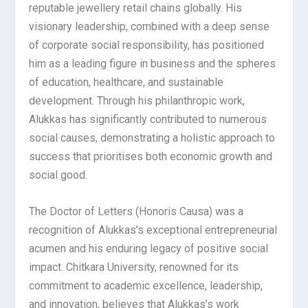
reputable jewellery retail chains globally. His
visionary leadership, combined with a deep sense
of corporate social responsibility, has positioned
him as a leading figure in business and the spheres
of education, healthcare, and sustainable
development. Through his philanthropic work,
Alukkas has significantly contributed to numerous
social causes, demonstrating a holistic approach to
success that prioritises both economic growth and
social good.
The Doctor of Letters (Honoris Causa) was a
recognition of Alukkas’s exceptional entrepreneurial
acumen and his enduring legacy of positive social
impact. Chitkara University, renowned for its
commitment to academic excellence, leadership,
and innovation, believes that Alukkas’s work