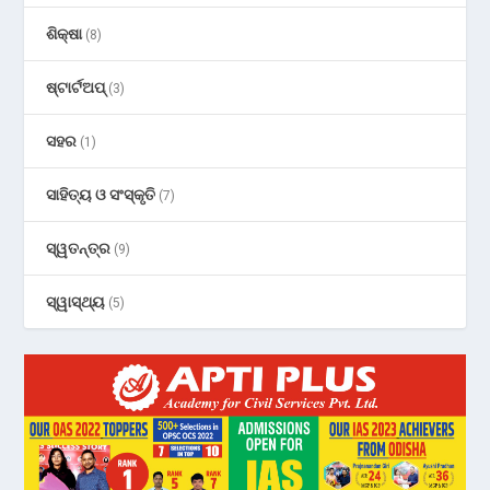
ଶିକ୍ଷା
(8)
ଷ୍ଟାର୍ଟଅପ୍
(3)
ସହର
(1)
ସାହିତ୍ୟ ଓ ସଂସ୍କୃତି
(7)
ସ୍ୱତନ୍ତ୍ର
(9)
ସ୍ୱାସ୍ଥ୍ୟ
(5)