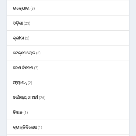
ଉଦ୍ୟୋଗ
(8)
ଓଡ଼ିଶା
(23)
କ୍ରୀଡା
(2)
ଟେକ୍ନୋଲୋଜି
(8)
ଦେଶ ବିଦେଶ
(7)
ଫ୍ୟାଶନ୍
(2)
ବାଣିଜ୍ୟ ଓ ଅର୍ଥ
(26)
ବିଜ୍ଞାନ
(1)
ବ୍ୟକ୍ତିବିଶେଷ
(1)