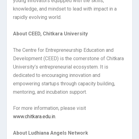
young innovators equipped with the skills,
knowledge, and mindset to lead with impact in a
rapidly evolving world.
About CEED, Chitkara University
The Centre for Entrepreneurship Education and
Development (CEED) is the cornerstone of Chitkara
University’s entrepreneurial ecosystem. It is
dedicated to encouraging innovation and
empowering startups through capacity building,
mentoring, and incubation support.
For more information, please visit
www.chitkara.edu.in
.
About Ludhiana Angels Network