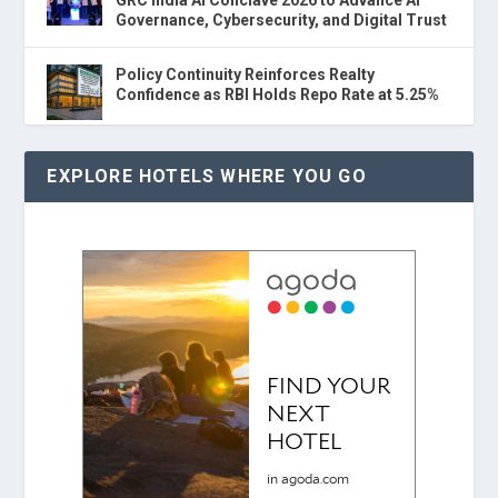
Governance, Cybersecurity, and Digital Trust
Policy Continuity Reinforces Realty
Confidence as RBI Holds Repo Rate at 5.25%
EXPLORE HOTELS WHERE YOU GO