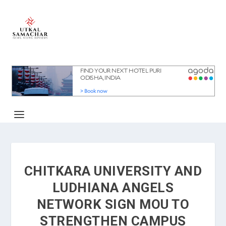
CHITKARA UNIVERSITY AND
LUDHIANA ANGELS
NETWORK SIGN MOU TO
STRENGTHEN CAMPUS