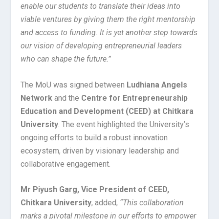
enable our students to translate their ideas into
viable ventures by giving them the right mentorship
and access to funding. It is yet another step towards
our vision of developing entrepreneurial leaders
who can shape the future.”
The MoU was signed between
Ludhiana Angels
Network
and the
Centre for Entrepreneurship
Education and Development (CEED) at Chitkara
University
. The event highlighted the University’s
ongoing efforts to build a robust innovation
ecosystem, driven by visionary leadership and
collaborative engagement.
Mr Piyush Garg, Vice President of CEED,
Chitkara University
, added,
“This collaboration
marks a pivotal milestone in our efforts to empower