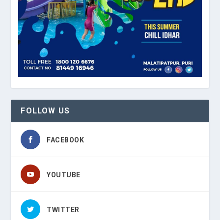
FOLLOW US
FACEBOOK
YOUTUBE
TWITTER