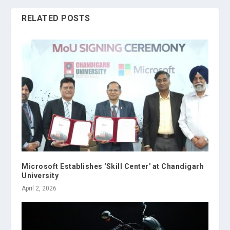
RELATED POSTS
Microsoft Establishes 'Skill Center' at Chandigarh
University
April 2, 2026