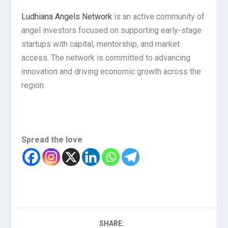
Ludhiana Angels Network
is an active community of
angel investors focused on supporting early-stage
startups with capital, mentorship, and market
access. The network is committed to advancing
innovation and driving economic growth across the
region.
Spread the love
SHARE: