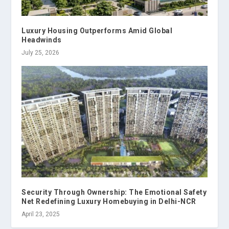
Luxury Housing Outperforms Amid Global
Headwinds
July 25, 2026
Security Through Ownership: The Emotional Safety
Net Redefining Luxury Homebuying in Delhi-NCR
April 23, 2025