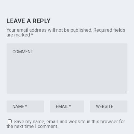
LEAVE A REPLY
Your email address will not be published.
Required fields
are marked
*
Save my name, email, and website in this browser for
the next time I comment.