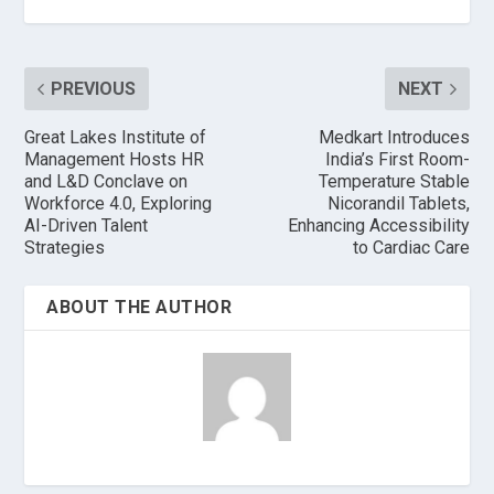
PREVIOUS
NEXT
Great Lakes Institute of
Medkart Introduces
Management Hosts HR
India’s First Room-
and L&D Conclave on
Temperature Stable
Workforce 4.0, Exploring
Nicorandil Tablets,
AI-Driven Talent
Enhancing Accessibility
Strategies
to Cardiac Care
ABOUT THE AUTHOR