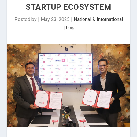
STARTUP ECOSYSTEM
Posted by
|
May 23, 2025
|
National & International
|
0