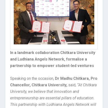
In a landmark collaboration Chitkara University
and Ludhiana Angels Network, formalise a
partnership to empower student-led ventures
Speaking on the occasion,
Dr Madhu Chitkara, Pro
Chancellor, Chitkara University,
said,
“At Chitkara
University, we believe that innovation and
entrepreneurship are essential pillars of education.
This partnership with Ludhiana Angels Network will