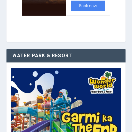
WATER PARK & RESORT