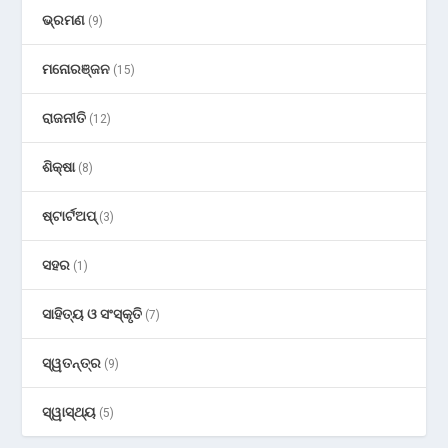
ଭ୍ରମଣ
(9)
ମନୋରଞ୍ଜନ
(15)
ରାଜନୀତି
(12)
ଶିକ୍ଷା
(8)
ଷ୍ଟାର୍ଟଅପ୍
(3)
ସହର
(1)
ସାହିତ୍ୟ ଓ ସଂସ୍କୃତି
(7)
ସ୍ୱତନ୍ତ୍ର
(9)
ସ୍ୱାସ୍ଥ୍ୟ
(5)