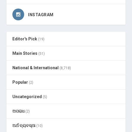
INSTAGRAM
Editor's Pick
(19)
Main Stories
(51)
National & International
(8,718)
Popular
(2)
Uncategorized
(5)
ଅପରାଧ
(2)
ଅର୍ଥ ବ୍ୟବସ୍ଥା
(10)