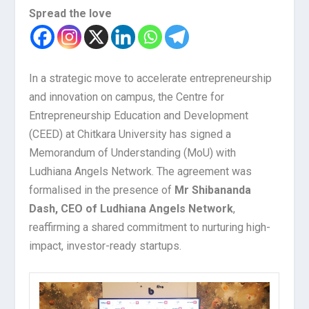
Spread the love
In a strategic move to accelerate entrepreneurship
and innovation on campus, the Centre for
Entrepreneurship Education and Development
(CEED) at Chitkara University has signed a
Memorandum of Understanding (MoU) with
Ludhiana Angels Network. The agreement was
formalised in the presence of
Mr Shibananda
Dash, CEO of Ludhiana Angels Network
,
reaffirming a shared commitment to nurturing high-
impact, investor-ready startups.