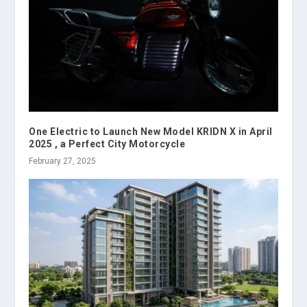
One Electric to Launch New Model KRIDN X in April
2025 , a Perfect City Motorcycle
February 27, 2025