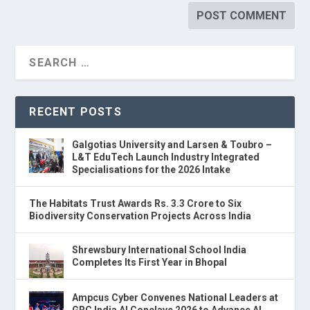
RECENT POSTS
Galgotias University and Larsen & Toubro –
L&T EduTech Launch Industry Integrated
Specialisations for the 2026 Intake
The Habitats Trust Awards Rs. 3.3 Crore to Six
Biodiversity Conservation Projects Across India
Shrewsbury International School India
Completes Its First Year in Bhopal
Ampcus Cyber Convenes National Leaders at
GRC India AI Conclave 2026 to Advance AI