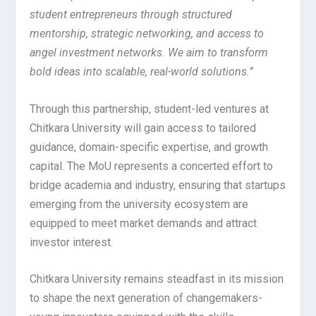
student entrepreneurs through structured
mentorship, strategic networking, and access to
angel investment networks. We aim to transform
bold ideas into scalable, real-world solutions.”
Through this partnership, student-led ventures at
Chitkara University will gain access to tailored
guidance, domain-specific expertise, and growth
capital. The MoU represents a concerted effort to
bridge academia and industry, ensuring that startups
emerging from the university ecosystem are
equipped to meet market demands and attract
investor interest.
Chitkara University remains steadfast in its mission
to shape the next generation of changemakers-