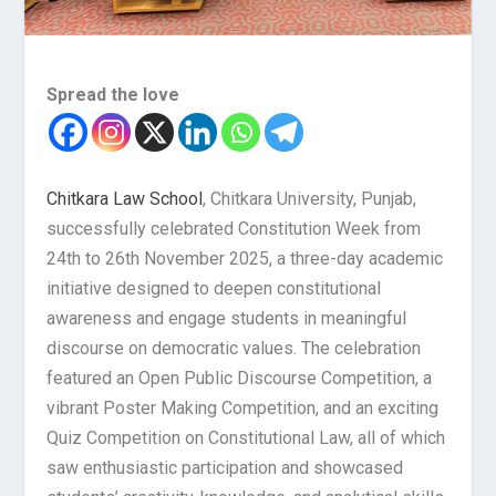
Spread the love
Chitkara Law School
, Chitkara University, Punjab,
successfully celebrated Constitution Week from
24th to 26th November 2025, a three-day academic
initiative designed to deepen constitutional
awareness and engage students in meaningful
discourse on democratic values. The celebration
featured an Open Public Discourse Competition, a
vibrant Poster Making Competition, and an exciting
Quiz Competition on Constitutional Law, all of which
saw enthusiastic participation and showcased