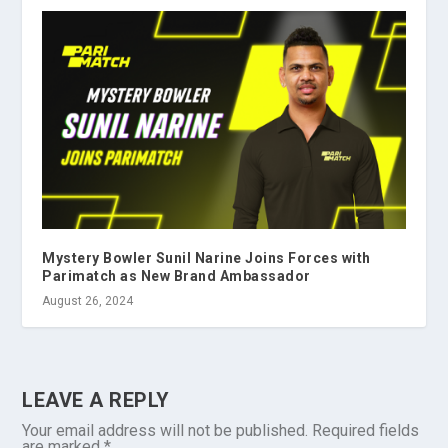
Mystery Bowler Sunil Narine Joins Forces with
Parimatch as New Brand Ambassador
August 26, 2024
LEAVE A REPLY
Your email address will not be published.
Required fields
are marked
*