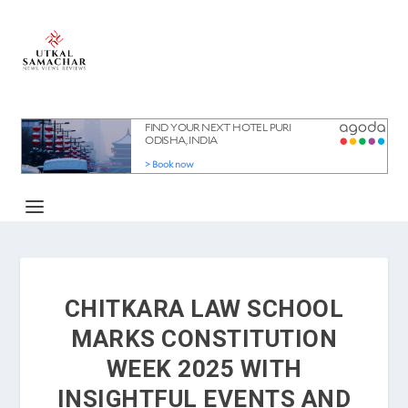
CHITKARA LAW SCHOOL
MARKS CONSTITUTION
WEEK 2025 WITH
INSIGHTFUL EVENTS AND