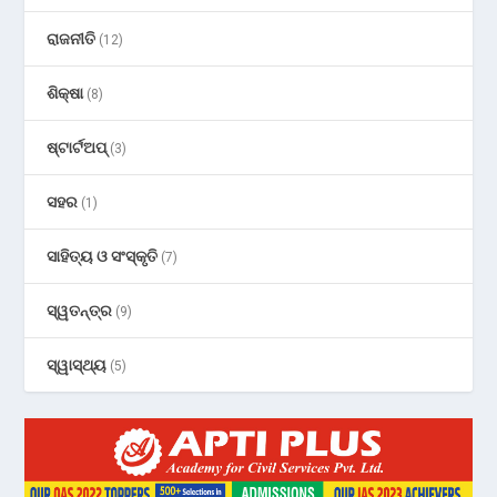
ରାଜନୀତି
(12)
ଶିକ୍ଷା
(8)
ଷ୍ଟାର୍ଟଅପ୍
(3)
ସହର
(1)
ସାହିତ୍ୟ ଓ ସଂସ୍କୃତି
(7)
ସ୍ୱତନ୍ତ୍ର
(9)
ସ୍ୱାସ୍ଥ୍ୟ
(5)