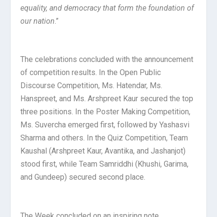
equality, and democracy that form the foundation of
our nation
.”
The celebrations concluded with the announcement
of competition results. In the Open Public
Discourse Competition, Ms. Hatendar, Ms.
Hanspreet, and Ms. Arshpreet Kaur secured the top
three positions. In the Poster Making Competition,
Ms. Suvercha emerged first, followed by Yashasvi
Sharma and others. In the Quiz Competition, Team
Kaushal (Arshpreet Kaur, Avantika, and Jashanjot)
stood first, while Team Samriddhi (Khushi, Garima,
and Gundeep) secured second place.
The Week concluded on an inspiring note,