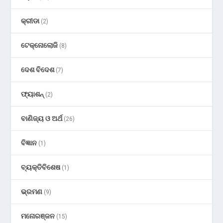
କ୍ରୀଡା
(2)
ଟେକ୍ନୋଲୋଜି
(8)
ଦେଶ ବିଦେଶ
(7)
ଫ୍ୟାଶନ୍
(2)
ବାଣିଜ୍ୟ ଓ ଅର୍ଥ
(26)
ବିଜ୍ଞାନ
(1)
ବ୍ୟକ୍ତିବିଶେଷ
(1)
ଭ୍ରମଣ
(9)
ମନୋରଞ୍ଜନ
(15)