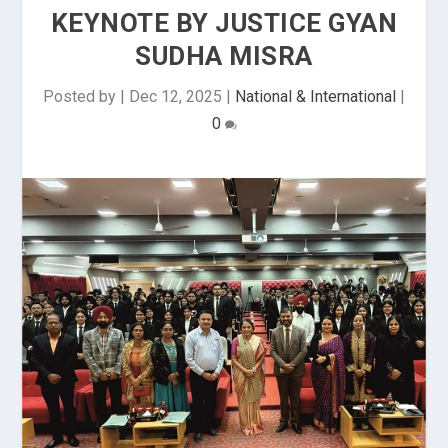
KEYNOTE BY JUSTICE GYAN
SUDHA MISRA
Posted by
|
Dec 12, 2025
|
National & International
|
0