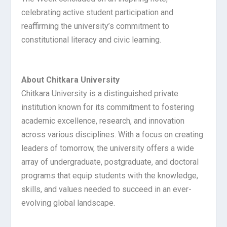
celebrating active student participation and
reaffirming the university’s commitment to
constitutional literacy and civic learning.
About Chitkara University
Chitkara University is a distinguished private
institution known for its commitment to fostering
academic excellence, research, and innovation
across various disciplines. With a focus on creating
leaders of tomorrow, the university offers a wide
array of undergraduate, postgraduate, and doctoral
programs that equip students with the knowledge,
skills, and values needed to succeed in an ever-
evolving global landscape.