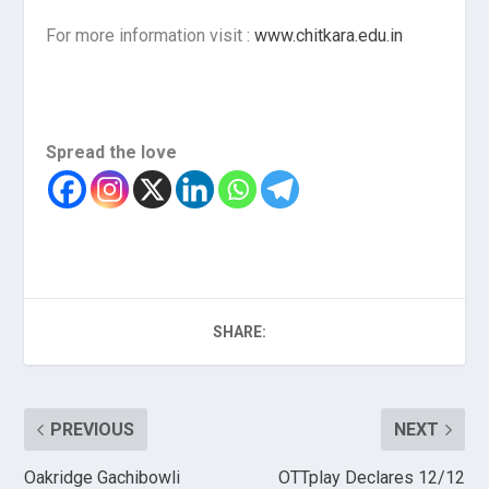
For more information visit :
www.chitkara.edu.in
Spread the love
SHARE:
PREVIOUS
NEXT
Oakridge Gachibowli
OTTplay Declares 12/12