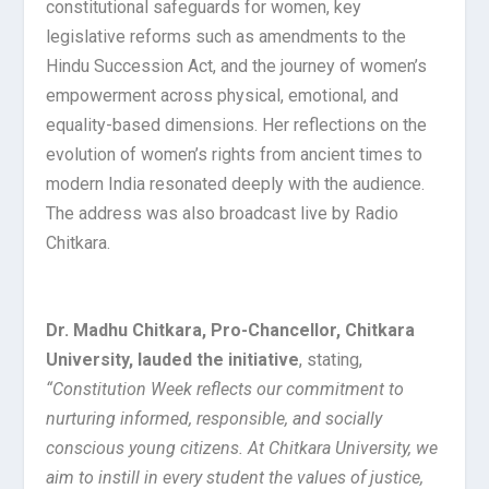
constitutional safeguards for women, key
legislative reforms such as amendments to the
Hindu Succession Act, and the journey of women’s
empowerment across physical, emotional, and
equality-based dimensions. Her reflections on the
evolution of women’s rights from ancient times to
modern India resonated deeply with the audience.
The address was also broadcast live by Radio
Chitkara.
Dr. Madhu Chitkara, Pro-Chancellor, Chitkara
University, lauded the initiative
, stating,
“Constitution Week reflects our commitment to
nurturing informed, responsible, and socially
conscious young citizens. At Chitkara University, we
aim to instill in every student the values of justice,