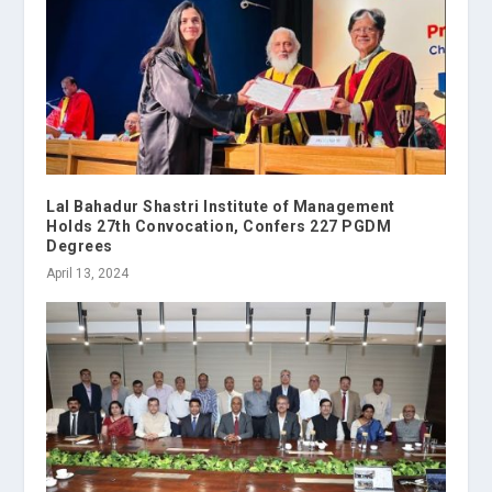
Lal Bahadur Shastri Institute of Management
Holds 27th Convocation, Confers 227 PGDM
Degrees
April 13, 2024