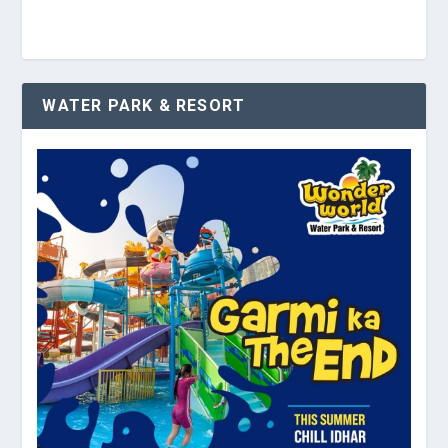
WATER PARK & RESORT