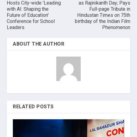
Hosts City-wide 'Leading
as Rajinikanth Day; Pays
with AI: Shaping the
Full-page Tribute in
Future of Education'
Hindustan Times on 75th
Conference for School
birthday of the Indian Film
Leaders
Phenomenon
ABOUT THE AUTHOR
RELATED POSTS