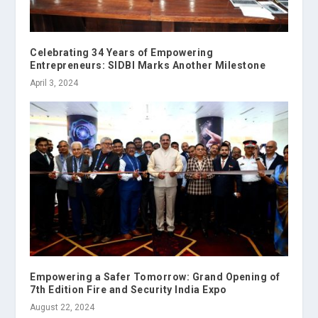
Celebrating 34 Years of Empowering
Entrepreneurs: SIDBI Marks Another Milestone
April 3, 2024
Empowering a Safer Tomorrow: Grand Opening of
7th Edition Fire and Security India Expo
August 22, 2024