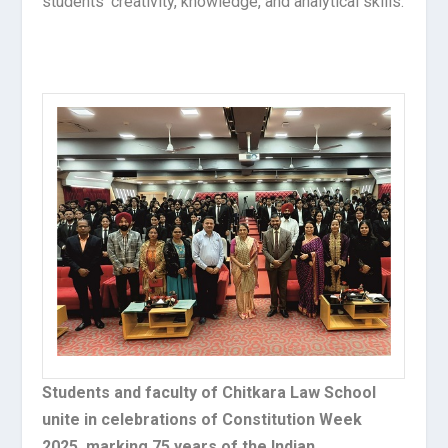
students’ creativity, knowledge, and analytical skills.
Students and faculty of Chitkara Law School
unite in celebrations of Constitution Week
2025, marking 75 years of the Indian