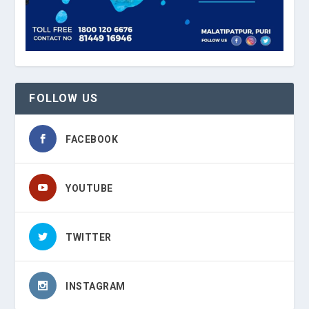
FOLLOW US
FACEBOOK
YOUTUBE
TWITTER
INSTAGRAM