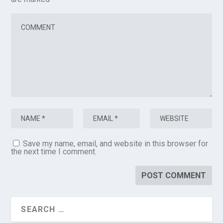
Save my name, email, and website in this browser for
the next time I comment.