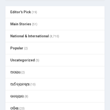
Editor's Pick
(19)
Main Stories
(51)
National & International
(8,710)
Popular
(2)
Uncategorized
(5)
ଅପରାଧ
(2)
ଅର୍ଥ ବ୍ୟବସ୍ଥା
(10)
ଉଦ୍ୟୋଗ
(8)
ଓଡ଼ିଶା
(23)