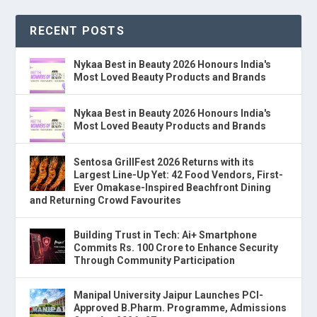
RECENT POSTS
Nykaa Best in Beauty 2026 Honours India's
Most Loved Beauty Products and Brands
Nykaa Best in Beauty 2026 Honours India's
Most Loved Beauty Products and Brands
Sentosa GrillFest 2026 Returns with its
Largest Line-Up Yet: 42 Food Vendors, First-
Ever Omakase-Inspired Beachfront Dining
and Returning Crowd Favourites
Building Trust in Tech: Ai+ Smartphone
Commits Rs. 100 Crore to Enhance Security
Through Community Participation
Manipal University Jaipur Launches PCI-
Approved B.Pharm. Programme, Admissions