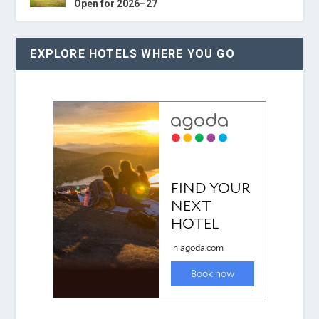
Open for 2026–27
EXPLORE HOTELS WHERE YOU GO