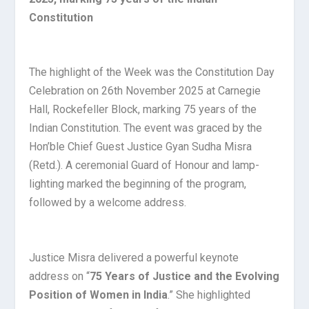
Constitution
The highlight of the Week was the Constitution Day
Celebration on 26th November 2025 at Carnegie
Hall, Rockefeller Block, marking 75 years of the
Indian Constitution. The event was graced by the
Hon’ble Chief Guest Justice Gyan Sudha Misra
(Retd.). A ceremonial Guard of Honour and lamp-
lighting marked the beginning of the program,
followed by a welcome address.
Justice Misra delivered a powerful keynote
address on “
75 Years of Justice and the Evolving
Position of Women in India
.” She highlighted