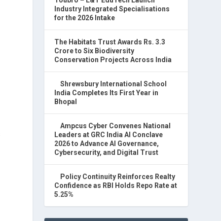
Industry Integrated Specialisations
for the 2026 Intake
The Habitats Trust Awards Rs. 3.3
Crore to Six Biodiversity
Conservation Projects Across India
Shrewsbury International School
India Completes Its First Year in
Bhopal
Ampcus Cyber Convenes National
s
Leaders at GRC India AI Conclave
2026 to Advance AI Governance,
Cybersecurity, and Digital Trust
Policy Continuity Reinforces Realty
Confidence as RBI Holds Repo Rate at
5.25%