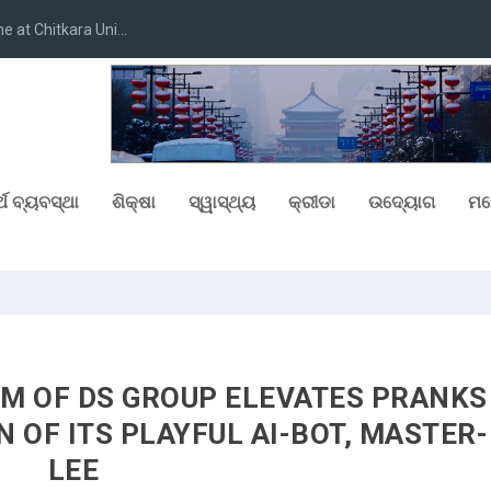
at Chitkara Uni...
୍ଥ ବ୍ୟବସ୍ଥା
ଶିକ୍ଷା
ସ୍ୱାସ୍ଥ୍ୟ
କ୍ରୀଡା
ଉଦ୍ୟୋଗ
ମନ
UM OF DS GROUP ELEVATES PRANKS
 OF ITS PLAYFUL AI-BOT, MASTER-
LEE