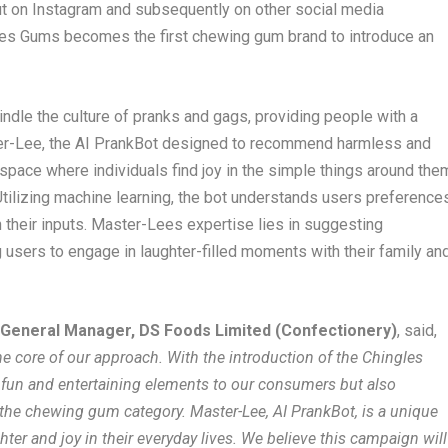
t on Instagram and subsequently on other social media
les Gums becomes the first chewing gum brand to introduce an
indle the culture of pranks and gags, providing people with a
er-Lee, the AI PrankBot designed to recommend harmless and
pace where individuals find joy in the simple things around the
tilizing machine learning, the bot understands users preference
their inputs. Master-Lees expertise lies in suggesting
users to engage in laughter-filled moments with their family an
 General Manager, DS Foods Limited (Confectionery)
, said,
e core of our approach. With the introduction of the Chingles
 fun and entertaining elements to our consumers but also
 the chewing gum category. Master-Lee, AI PrankBot, is a unique
ter and joy in their everyday lives. We believe this campaign will