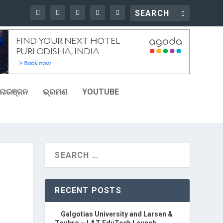
ୋରଞ୍ଜନ
ଭ୍ରମଣ
YOUTUBE
RECENT POSTS
Galgotias University and Larsen &
Toubro – L&T EduTech Launch