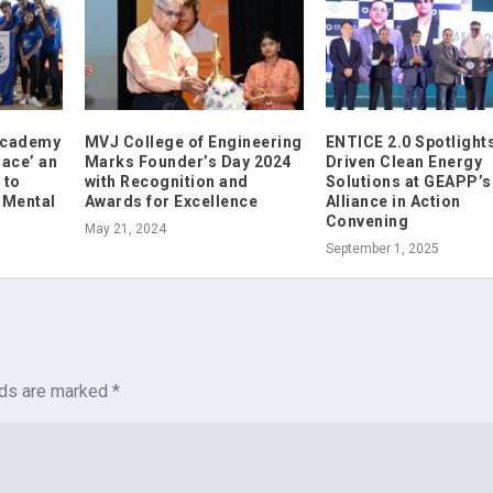
 Academy
MVJ College of Engineering
ENTICE 2.0 Spotlights
ace’ an
Marks Founder’s Day 2024
Driven Clean Energy
 to
with Recognition and
Solutions at GEAPP’s
 Mental
Awards for Excellence
Alliance in Action
Convening
May 21, 2024
September 1, 2025
lds are marked
*