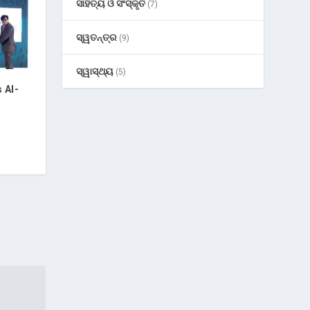
ସାହିତ୍ୟ ଓ ସଂସ୍କୃତି
(7)
ସ୍ୱତନ୍ତ୍ର
(9)
ସ୍ୱାସ୍ଥ୍ୟ
(5)
 AI-