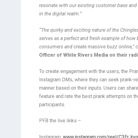
resonate with our existing customer base and
in the digital realm.”
“The quirky and exciting nature of the Chingl
serves as a perfect and fresh example of how 
consumers and create massive buzz online,”
Officer of White Rivers Media on their rad
To create engagement with the users, the Pran
Instagram DMs, where they can seek prank-rela
manner based on their inputs. Users can shar
feature and rate the best prank attempts on the
participants.
PFB the live links –
Instagram:
www.instagram.com/reel/C3ErJr