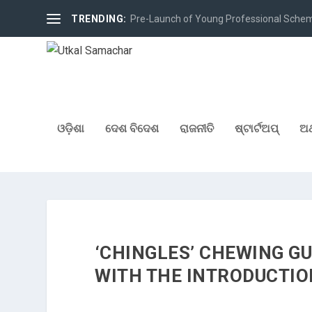
TRENDING:
Pre-Launch of Young Professional Scheme 
ଓଡ଼ିଶା
ଦେଶ ବିଦେଶ
ରାଜନୀତି
ଷ୍ଟାର୍ଟଅପ୍
ଅର
‘CHINGLES’ CHEWING G
WITH THE INTRODUCTION