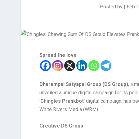
Posted by
|
Feb 1
Spread the love
Dharampal Satyapal Group (DS Group)
, a 
unveiled a unique digital campaign for its popu
‘
Chingles Prankbot
‘ digital campaign, has b
White Rivers Media (WRM).
Creative DS Group