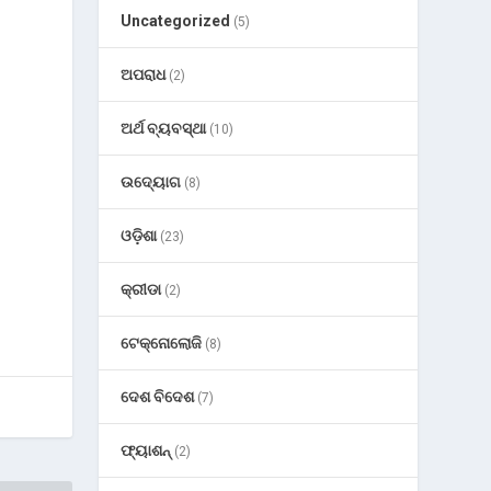
Uncategorized
(5)
ଅପରାଧ
(2)
ଅର୍ଥ ବ୍ୟବସ୍ଥା
(10)
ଉଦ୍ୟୋଗ
(8)
ଓଡ଼ିଶା
(23)
କ୍ରୀଡା
(2)
ଟେକ୍ନୋଲୋଜି
(8)
ଦେଶ ବିଦେଶ
(7)
ଫ୍ୟାଶନ୍
(2)