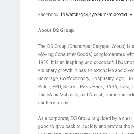
Facebook:
fb.watch/q44ZyixNCq/mibextid=R
About DS Group
The DS Group (Dharampal Satyapal Group) is a
Moving Consumer Goods) conglomerates with a 
1929, it is an inspiring and successful busine
visionary growth. It has an extensive and div
Beverage, Confectionery, Hospitality, Agri, Lu
Pulse, FRU, Ksheer, Pass Pass, BABA, Tulsi, L’
The Manu Maharani, and Namah, Radisson indiv
shelters today.
As a corporate, DS Group is guided by a clear s
good to give back to society and protect the