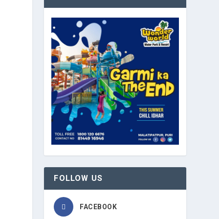
FOLLOW US
FACEBOOK