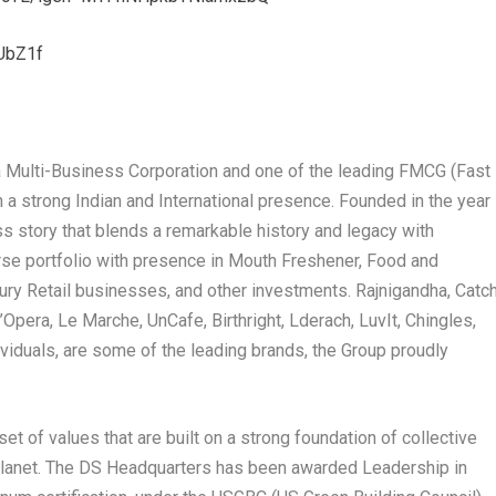
UbZ1f
 Multi-Business Corporation and one of the leading FMCG (Fast
strong Indian and International presence. Founded in the year
ss story that blends a remarkable history and legacy with
erse portfolio with presence in Mouth Freshener, Food and
xury Retail businesses, and other investments. Rajnigandha, Catch
Opera, Le Marche, UnCafe, Birthright, Lderach, LuvIt, Chingles,
iduals, are some of the leading brands, the Group proudly
et of values that are built on a strong foundation of collective
 planet. The DS Headquarters has been awarded Leadership in