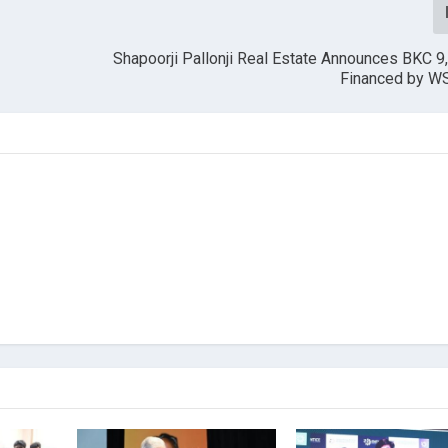
Shapoorji Pallonji Real Estate Announces BKC 9,
Financed by WS