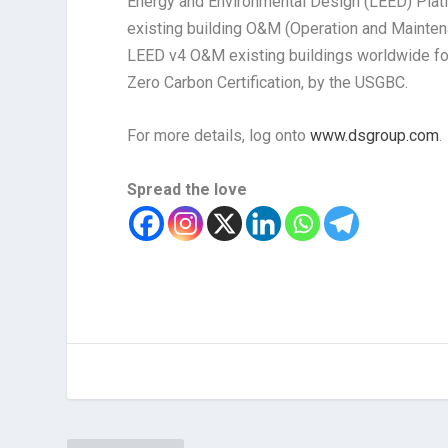
Energy and Environmental Design (LEED) Plati
existing building O&M (Operation and Maintena
LEED v4 O&M existing buildings worldwide fo
Zero Carbon Certification, by the USGBC.
For more details, log onto
www.dsgroup.com
.
Spread the love