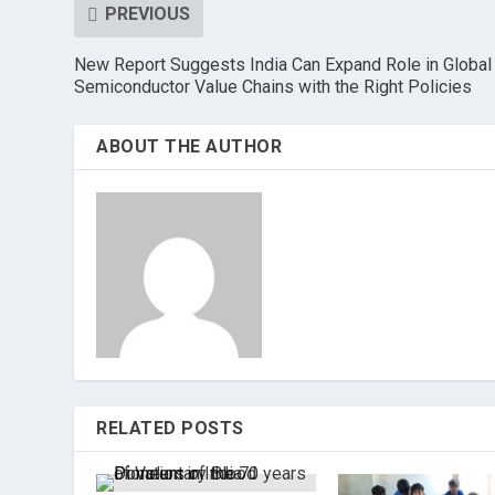
PREVIOUS
New Report Suggests India Can Expand Role in Global
Semiconductor Value Chains with the Right Policies
ABOUT THE AUTHOR
RELATED POSTS