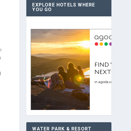
EXPLORE HOTELS WHERE
YOU GO
m
s
d
WATER PARK & RESORT