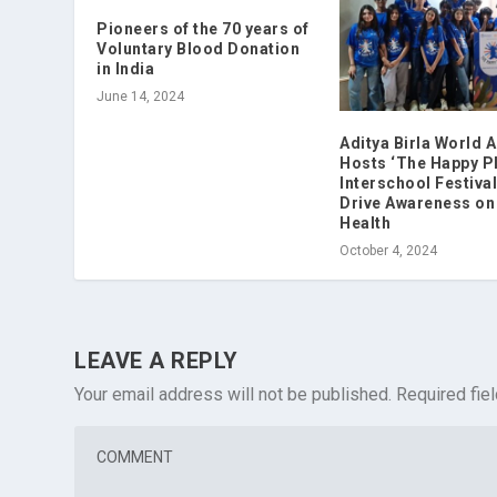
Pioneers of the 70 years of
Voluntary Blood Donation
in India
June 14, 2024
Aditya Birla World
Hosts ‘The Happy Pl
Interschool Festival
Drive Awareness on
Health
October 4, 2024
LEAVE A REPLY
Your email address will not be published.
Required fie