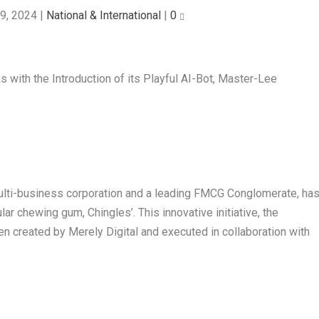
9, 2024
|
National & International
|
0
multi-business corporation and a leading FMCG Conglomerate, ha
lar chewing gum, Chingles’. This innovative initiative, the
een created by Merely Digital and executed in collaboration with