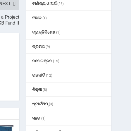
NEXT
ବାଣିଜ୍ୟ ଓ ଅର୍ଥ
(26)
 a Project
ବିଜ୍ଞାନ
(1)
B Fund II
ବ୍ୟକ୍ତିବିଶେଷ
(1)
ଭ୍ରମଣ
(9)
ମନୋରଞ୍ଜନ
(15)
ରାଜନୀତି
(12)
ଶିକ୍ଷା
(8)
ଷ୍ଟାର୍ଟଅପ୍
(3)
ସହର
(1)