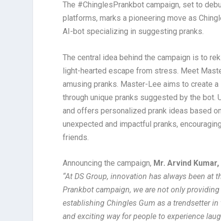
The #ChinglesPrankbot campaign, set to debu
platforms, marks a pioneering move as Ching
AI-bot specializing in suggesting pranks.
The central idea behind the campaign is to rek
light-hearted escape from stress. Meet Mast
amusing pranks. Master-Lee aims to create a s
through unique pranks suggested by the bot. U
and offers personalized prank ideas based on 
unexpected and impactful pranks, encouraging 
friends.
Announcing the campaign,
Mr. Arvind Kumar,
“At DS Group, innovation has always been at th
Prankbot campaign, we are not only providing
establishing Chingles Gum as a trendsetter in
and exciting way for people to experience laugh