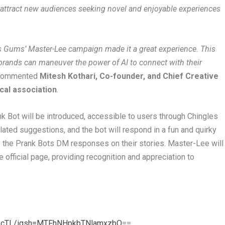
 attract new audiences seeking novel and enjoyable experiences
es Gums’ Master-Lee campaign made it a great experience. This
brands can maneuver the power of AI to connect with their
commented
Mitesh Kothari, Co-founder, and Chief Creative
ical association
.
k Bot will be introduced, accessible to users through Chingles
ted suggestions, and the bot will respond in a fun and quirky
e the Prank Bots DM responses on their stories. Master-Lee will
 official page, providing recognition and appreciation to
vocTL/igsh=MTFhNHpkbTNlamxzbQ
==