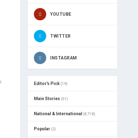
YOUTUBE
TWITTER
INSTAGRAM
,
Editor's Pick
(19)
Main Stories
(51)
National & International
(8,718)
Popular
(2)