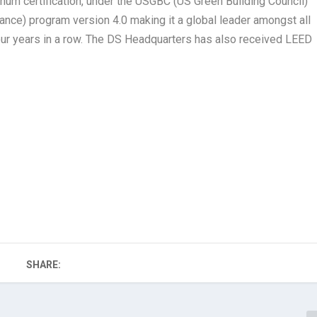
num certification, under the USGBC (US Green Building Council)
nce) program version 4.0 making it a global leader amongst all
ur years in a row. The DS Headquarters has also received LEED
SHARE: