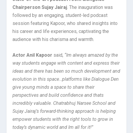
Chairperson Sujay Jairaj
. The inauguration was
followed by an engaging, student-led podcast
session featuring Kapoor, who shared insights into
his career and life experiences, captivating the
audience with his charisma and warmth.
Actor Anil Kapoor
said,
“Im always amazed by the
way students engage with content and express their
ideas and there has been so much development and
evolution in this space…platforms like Dialogue Den
give young minds a space to share their
perspectives and build confidence and thats
incredibly valuable. Chatrabhuj Narsee School and
Sujay Jairaj’s forward-thinking approach is helping
empower students with the right tools to grow in
today’s dynamic world and Im all for it!”