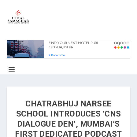
CHATRABHUJ NARSEE
SCHOOL INTRODUCES ‘CNS
DIALOGUE DEN’, MUMBAI’S
FIRST DEDICATED PODCAST