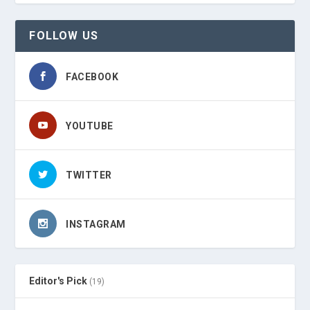
FOLLOW US
FACEBOOK
YOUTUBE
TWITTER
INSTAGRAM
Editor's Pick
(19)