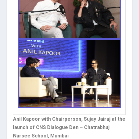
Anil Kapoor with Chairperson, Sujay Jairaj at the
launch of CNS Dialogue Den – Chatrabhuj
Narsee School, Mumbai