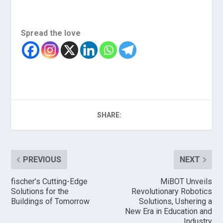
Spread the love
SHARE:
PREVIOUS
NEXT
fischer’s Cutting-Edge
MiBOT Unveils
Solutions for the
Revolutionary Robotics
Buildings of Tomorrow
Solutions, Ushering a
New Era in Education and
Industry