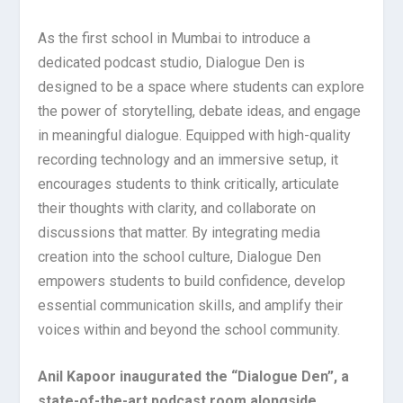
As the first school in Mumbai to introduce a
dedicated podcast studio, Dialogue Den is
designed to be a space where students can explore
the power of storytelling, debate ideas, and engage
in meaningful dialogue. Equipped with high-quality
recording technology and an immersive setup, it
encourages students to think critically, articulate
their thoughts with clarity, and collaborate on
discussions that matter. By integrating media
creation into the school culture, Dialogue Den
empowers students to build confidence, develop
essential communication skills, and amplify their
voices within and beyond the school community.
Anil Kapoor inaugurated the “Dialogue Den”, a
state-of-the-art podcast room alongside