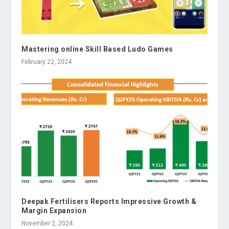
Mastering online Skill Based Ludo Games
February 22, 2024
Deepak Fertilisers Reports Impressive Growth &
Margin Expansion
November 2, 2024