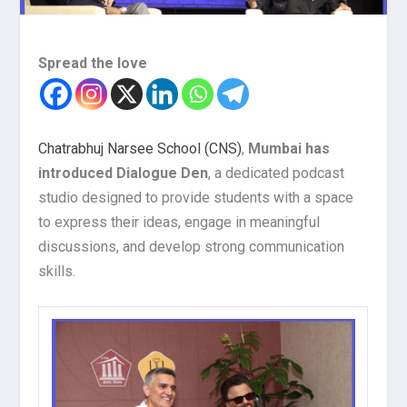
Spread the love
Chatrabhuj Narsee School (CNS)
,
Mumbai has
introduced Dialogue Den
, a dedicated podcast
studio designed to provide students with a space
to express their ideas, engage in meaningful
discussions, and develop strong communication
skills.