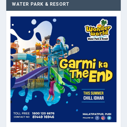
WATER PARK & RESORT