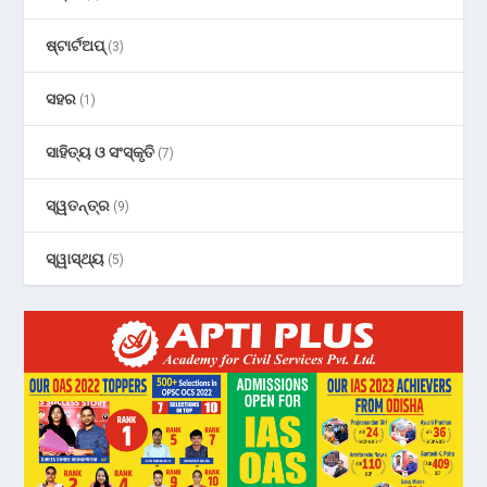
ଷ୍ଟାର୍ଟଅପ୍
(3)
ସହର
(1)
ସାହିତ୍ୟ ଓ ସଂସ୍କୃତି
(7)
ସ୍ୱତନ୍ତ୍ର
(9)
ସ୍ୱାସ୍ଥ୍ୟ
(5)