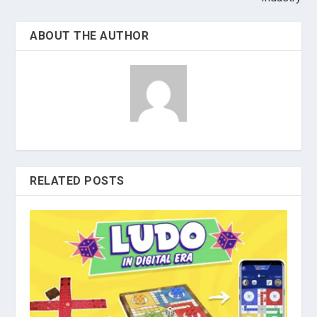
ABOUT THE AUTHOR
RELATED POSTS