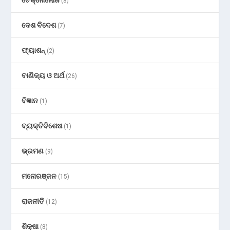
ଟେକ୍ନୋଲୋଜି
(8)
ଦେଶ ବିଦେଶ
(7)
ଫ୍ୟାଶନ୍
(2)
ବାଣିଜ୍ୟ ଓ ଅର୍ଥ
(26)
ବିଜ୍ଞାନ
(1)
ବ୍ୟକ୍ତିବିଶେଷ
(1)
ଭ୍ରମଣ
(9)
ମନୋରଞ୍ଜନ
(15)
ରାଜନୀତି
(12)
ଶିକ୍ଷା
(8)