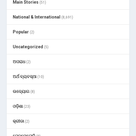
Main Stories
(51)
National & International
(8,691)
Popular
(2)
Uncategorized
(5)
ଅପରାଧ
(2)
ଅର୍ଥ ବ୍ୟବସ୍ଥା
(10)
ଉଦ୍ୟୋଗ
(8)
ଓଡ଼ିଶା
(23)
କ୍ରୀଡା
(2)