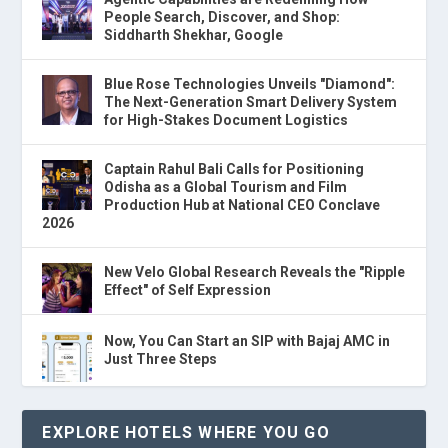
People Search, Discover, and Shop:
Siddharth Shekhar, Google
Blue Rose Technologies Unveils "Diamond":
The Next-Generation Smart Delivery System
for High-Stakes Document Logistics
Captain Rahul Bali Calls for Positioning
Odisha as a Global Tourism and Film
Production Hub at National CEO Conclave
2026
New Velo Global Research Reveals the "Ripple
Effect" of Self Expression
Now, You Can Start an SIP with Bajaj AMC in
Just Three Steps
EXPLORE HOTELS WHERE YOU GO