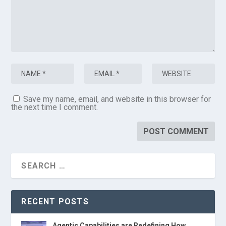
Save my name, email, and website in this browser for
the next time I comment.
RECENT POSTS
Agentic Capabilities are Redefining How