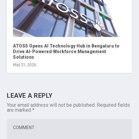
ATOSS Opens AI Technology Hub in Bengaluru to
Drive AI-Powered Workforce Management
Solutions
May 21, 2026
LEAVE A REPLY
Your email address will not be published.
Required fields
are marked
*