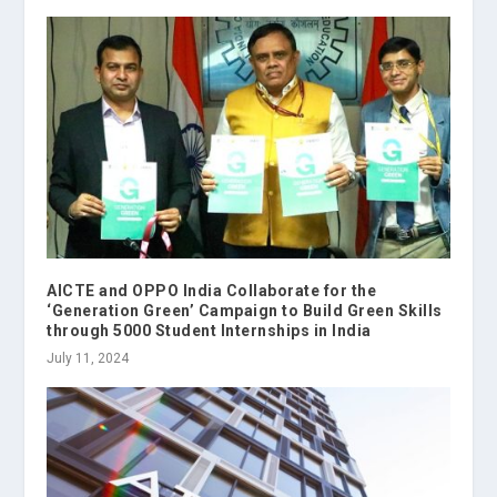
AICTE and OPPO India Collaborate for the
‘Generation Green’ Campaign to Build Green Skills
through 5000 Student Internships in India
July 11, 2024