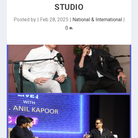
STUDIO
Posted by
|
Feb 28, 2025
|
National & International
|
0