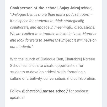
Chairperson of the school, Sujay Jairaj
added,
“Dialogue Den is more than just a podcast room –
it’s a space for students to think strategically,
collaborate, and engage in meaningful discussions.
We are excited to introduce this initiative in Mumbai
and look forward to seeing the impact it will have on
our students.”
With the launch of Dialogue Den, Chatrabhuj Narsee
School continues to create opportunities for
students to develop critical skills, fostering a
culture of creativity, conversation, and collaboration.
Follow
@chatrabhuj.narsee.school/
for podcast
updates!