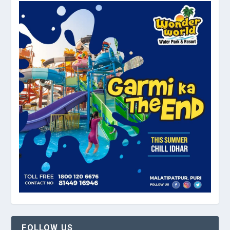
FOLLOW US