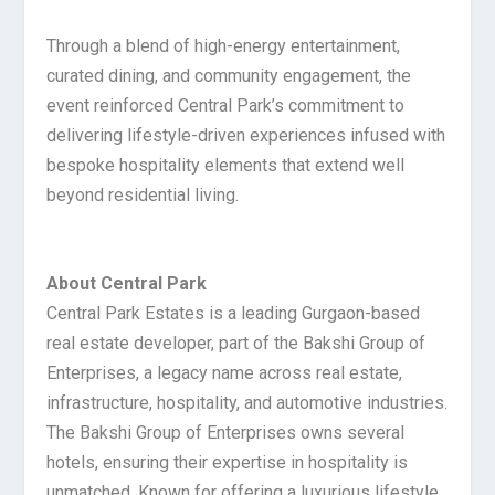
Through a blend of high-energy entertainment,
curated dining, and community engagement, the
event reinforced Central Park’s commitment to
delivering lifestyle-driven experiences infused with
bespoke hospitality elements that extend well
beyond residential living.
About Central Park
Central Park Estates is a leading Gurgaon-based
real estate developer, part of the Bakshi Group of
Enterprises, a legacy name across real estate,
infrastructure, hospitality, and automotive industries.
The Bakshi Group of Enterprises owns several
hotels, ensuring their expertise in hospitality is
unmatched. Known for offering a luxurious lifestyle,