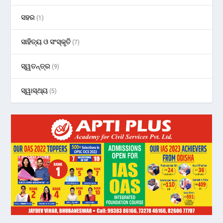
ସହର
(1)
ସାହିତ୍ୟ ଓ ସଂସ୍କୃତି
(7)
ସ୍ୱତନ୍ତ୍ର
(9)
ସ୍ୱାସ୍ଥ୍ୟ
(5)