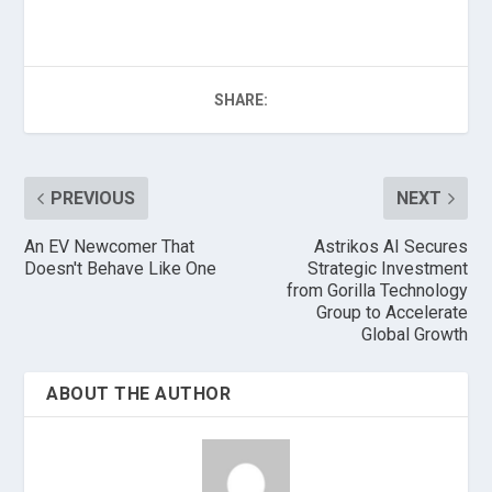
SHARE:
PREVIOUS
NEXT
An EV Newcomer That
Astrikos AI Secures
Doesn't Behave Like One
Strategic Investment
from Gorilla Technology
Group to Accelerate
Global Growth
ABOUT THE AUTHOR