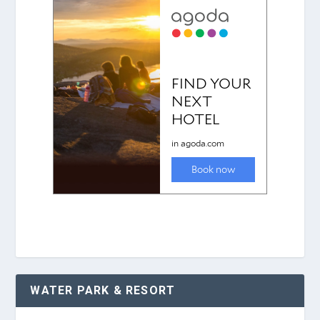
WATER PARK & RESORT