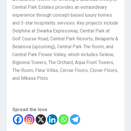
Central Park Estates provides an extraordinary
experience through concept-based luxury homes
and 5-star hospitality services. Key projects include
Delphine at Dwarka Expressway, Central Park at
Golf Course Road, Central Park Resorts, Belaperla &
Belanova (upcoming), Central Park The Room, and
Central Park Flower Valley, which includes Selene,
Bignonia Towers, The Orchard, Aqua Front Towers,
The Room, Fleur Villas, Cerise Floors, Clover Floors,
and Mikasa Plots.
Spread the love