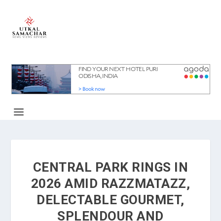
CENTRAL PARK RINGS IN
2026 AMID RAZZMATAZZ,
DELECTABLE GOURMET,
SPLENDOUR AND