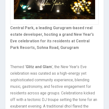
Central Park, a leading Gurugram-based real
estate developer, hosting a grand New Year’s
Eve celebration for its residents at Central
Park Resorts, Sohna Road, Gurugram
Themed ‘
Glitz and Glam
’, the New Year’s Eve
celebration was curated as a high-energy yet
sophisticated community experience, blending
music, gastronomy, and festive engagement for
residents across age groups. Celebrations kicked
off with a tectonic DJ troupe setting the tone for an
exuberant evening. A traditional dhol flared the