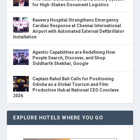
for High-Stakes Document Logistics
Kauvery Hospital Strengthens Emergency
Cardiac Response at Chennai International
Airport with Automated External Defibrillator
Installation
Agentic Capabilities are Redefining How
People Search, Discover, and Shop:
Siddharth Shekhar, Google
Captain Rahul Bali Calls for Positioning
Odisha as a Global Tourism and Film
Production Hub at National CEO Conclave
2026
EXPLORE HOTELS WHERE YOU GO