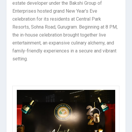
estate developer under the Bakshi Group of
Enterprises hosted grand New Year’s Eve
celebration for its residents at Central Park
Resorts, Sohna Road, Gurugram. Beginning at 8 PM,
the in-house celebration brought together live
entertainment, an expansive culinary alchemy, and
family-friendly experiences in a secure and vibrant
setting.