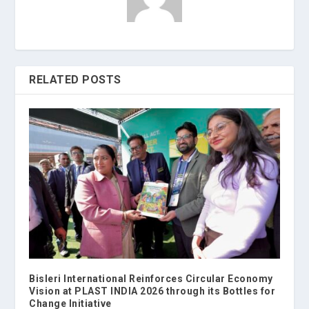
RELATED POSTS
Bisleri International Reinforces Circular Economy
Vision at PLAST INDIA 2026 through its Bottles for
Change Initiative