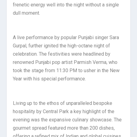
frenetic energy well into the night without a single
dull moment.
A live performance by popular Punjabi singer Sara
Gurpal, further ignited the high-octane night of
celebration. The festivities were headlined by
renowned Punjabi pop artist Parmish Verma, who
took the stage from 11:30 PM to usher in the New
Year with his special performance.
Living up to the ethos of unparalleled bespoke
hospitality by Central Park a key highlight of the
evening was the expansive culinary showcase. The
gourmet spread featured more than 200 dishes,
offering a refined mix of Indian and global cuisines.