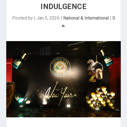
INDULGENCE
Posted by
|
Jan 5, 2026
|
National & International
|
0