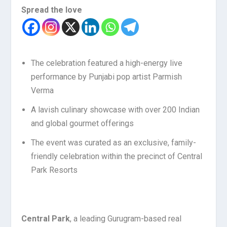
Spread the love
The celebration featured a high-energy live
performance by Punjabi pop artist Parmish
Verma
A lavish culinary showcase with over 200 Indian
and global gourmet offerings
The event was curated as an exclusive, family-
friendly celebration within the precinct of Central
Park Resorts
Central Park
, a leading Gurugram-based real