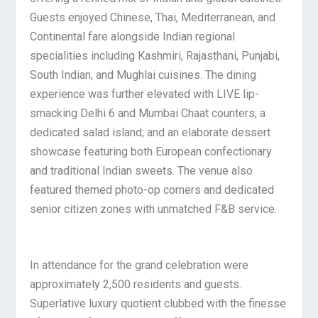
Guests enjoyed Chinese, Thai, Mediterranean, and
Continental fare alongside Indian regional
specialities including Kashmiri, Rajasthani, Punjabi,
South Indian, and Mughlai cuisines. The dining
experience was further elevated with LIVE lip-
smacking Delhi 6 and Mumbai Chaat counters; a
dedicated salad island; and an elaborate dessert
showcase featuring both European confectionary
and traditional Indian sweets. The venue also
featured themed photo-op corners and dedicated
senior citizen zones with unmatched F&B service.
In attendance for the grand celebration were
approximately 2,500 residents and guests.
Superlative luxury quotient clubbed with the finesse