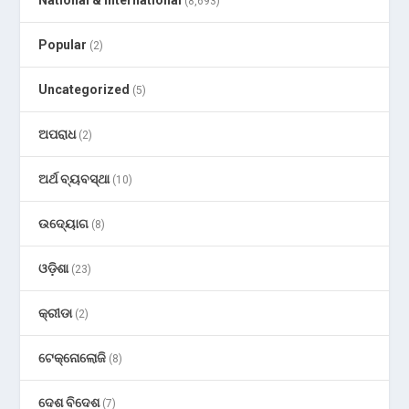
National & International
(8,693)
Popular
(2)
Uncategorized
(5)
ଅପରାଧ
(2)
ଅର୍ଥ ବ୍ୟବସ୍ଥା
(10)
ଉଦ୍ୟୋଗ
(8)
ଓଡ଼ିଶା
(23)
କ୍ରୀଡା
(2)
ଟେକ୍ନୋଲୋଜି
(8)
ଦେଶ ବିଦେଶ
(7)