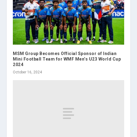
MSM Group Becomes Official Sponsor of Indian
Mini Football Team for WMF Men’s U23 World Cup
2024
October 16, 2024