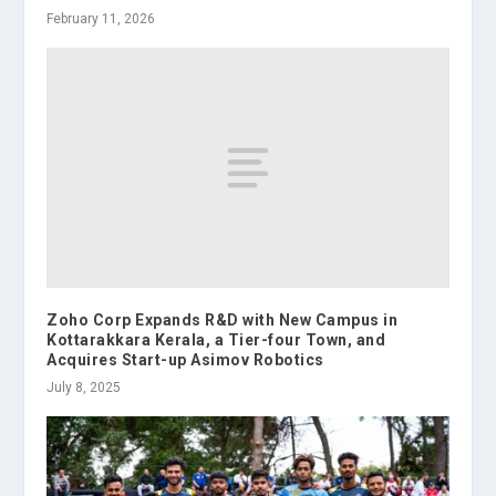
February 11, 2026
Zoho Corp Expands R&D with New Campus in
Kottarakkara Kerala, a Tier-four Town, and
Acquires Start-up Asimov Robotics
July 8, 2025