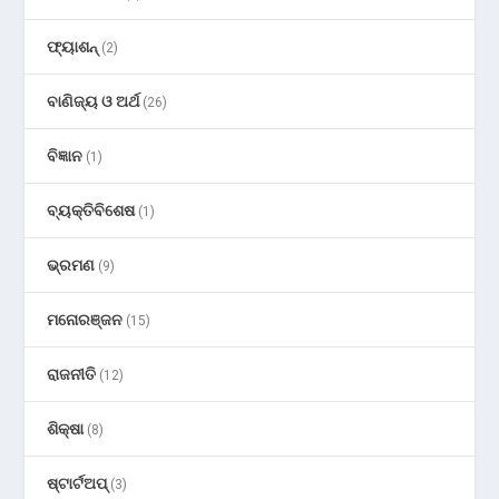
ଫ୍ୟାଶନ୍
(2)
ବାଣିଜ୍ୟ ଓ ଅର୍ଥ
(26)
ବିଜ୍ଞାନ
(1)
ବ୍ୟକ୍ତିବିଶେଷ
(1)
ଭ୍ରମଣ
(9)
ମନୋରଞ୍ଜନ
(15)
ରାଜନୀତି
(12)
ଶିକ୍ଷା
(8)
ଷ୍ଟାର୍ଟଅପ୍
(3)