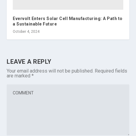
Evervolt Enters Solar Cell Manufacturing: A Path to
a Sustainable Future
October 4, 2024
LEAVE A REPLY
Your email address will not be published.
Required fields
are marked
*