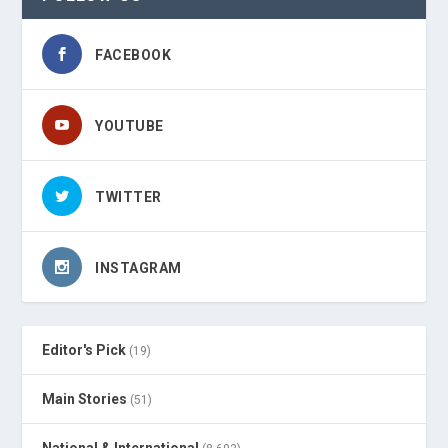
FACEBOOK
YOUTUBE
TWITTER
INSTAGRAM
Editor's Pick
(19)
Main Stories
(51)