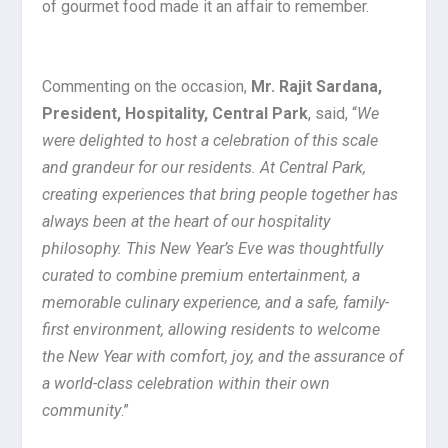
of gourmet food made it an affair to remember.
Commenting on the occasion,
Mr. Rajit Sardana,
President, Hospitality, Central Park
, said, “
We
were delighted to host a celebration of this scale
and grandeur for our residents. At Central Park,
creating experiences that bring people together has
always been at the heart of our hospitality
philosophy. This New Year’s Eve was thoughtfully
curated to combine premium entertainment, a
memorable culinary experience, and a safe, family-
first environment, allowing residents to welcome
the New Year with comfort, joy, and the assurance of
a world-class celebration within their own
community
.”