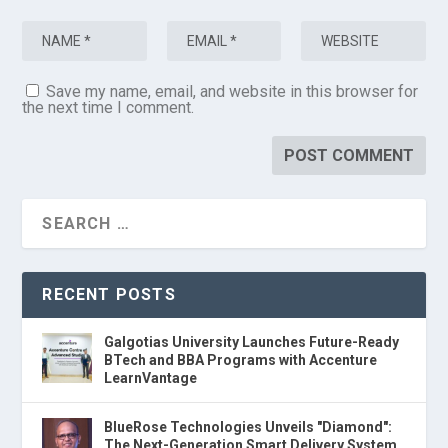
Save my name, email, and website in this browser for
the next time I comment.
RECENT POSTS
Galgotias University Launches Future-Ready
BTech and BBA Programs with Accenture
LearnVantage
BlueRose Technologies Unveils "Diamond":
The Next-Generation Smart Delivery System