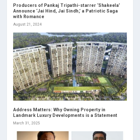
Producers of Pankaj Tripathi-starrer ‘Shakeela’
Announce ‘Jai Hind, Jai Sindh,’ a Patriotic Saga
with Romance
August 21, 2024
Address Matters: Why Owning Property in
Landmark Luxury Developments is a Statement
March 31, 2025