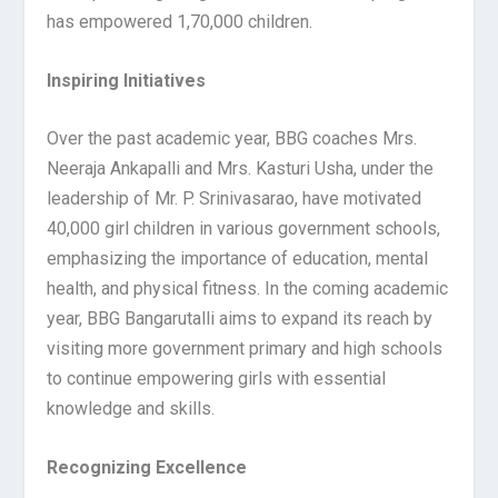
has empowered 1,70,000 children.
Inspiring Initiatives
Over the past academic year, BBG coaches Mrs.
Neeraja Ankapalli and Mrs. Kasturi Usha, under the
leadership of Mr. P. Srinivasarao, have motivated
40,000 girl children in various government schools,
emphasizing the importance of education, mental
health, and physical fitness. In the coming academic
year, BBG Bangarutalli aims to expand its reach by
visiting more government primary and high schools
to continue empowering girls with essential
knowledge and skills.
Recognizing Excellence