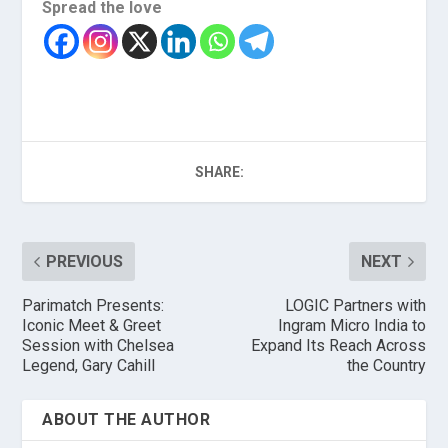
Spread the love
SHARE:
PREVIOUS
NEXT
Parimatch Presents:
LOGIC Partners with
Iconic Meet & Greet
Ingram Micro India to
Session with Chelsea
Expand Its Reach Across
Legend, Gary Cahill
the Country
ABOUT THE AUTHOR