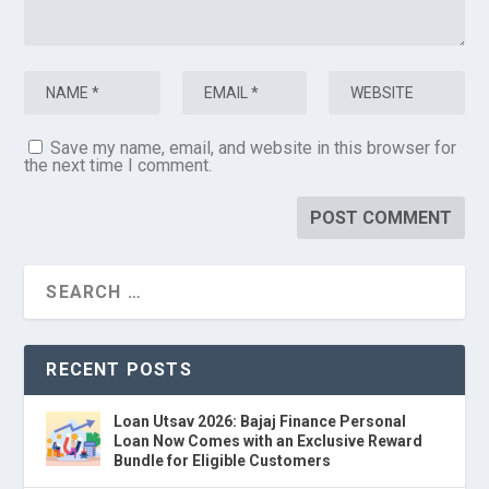
Save my name, email, and website in this browser for
the next time I comment.
RECENT POSTS
Loan Utsav 2026: Bajaj Finance Personal
Loan Now Comes with an Exclusive Reward
Bundle for Eligible Customers