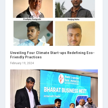
Unveiling Four Climate Start-ups Redefining Eco-
Friendly Practices
February 19, 2024