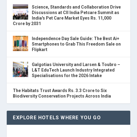
Science, Standards and Collaboration Drive
Discussions at CII India Petcare Summit as
India's Pet Care Market Eyes Rs. 11,000
Crore by 2031
Independence Day Sale Guide: The Best Ai+
Smartphones to Grab This Freedom Sale on
Flipkart
Galgotias University and Larsen & Toubro –
L&T EduTech Launch Industry Integrated
Specialisations for the 2026 Intake
The Habitats Trust Awards Rs. 3.3 Crore to Six
Biodiversity Conservation Projects Across India
EXPLORE HOTELS WHERE YOU GO