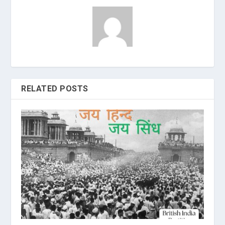
RELATED POSTS