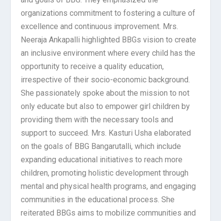
organizations commitment to fostering a culture of
excellence and continuous improvement. Mrs.
Neeraja Ankapalli highlighted BBGs vision to create
an inclusive environment where every child has the
opportunity to receive a quality education,
irrespective of their socio-economic background.
She passionately spoke about the mission to not
only educate but also to empower girl children by
providing them with the necessary tools and
support to succeed. Mrs. Kasturi Usha elaborated
on the goals of BBG Bangarutalli, which include
expanding educational initiatives to reach more
children, promoting holistic development through
mental and physical health programs, and engaging
communities in the educational process. She
reiterated BBGs aims to mobilize communities and