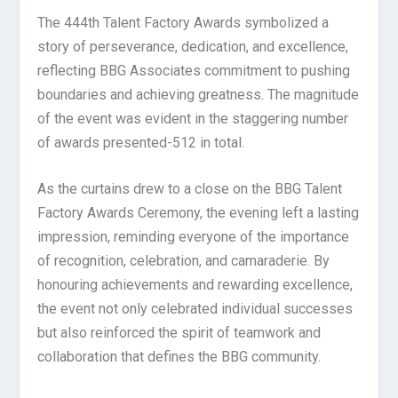
The 444th Talent Factory Awards symbolized a
story of perseverance, dedication, and excellence,
reflecting BBG Associates commitment to pushing
boundaries and achieving greatness. The magnitude
of the event was evident in the staggering number
of awards presented-512 in total.
As the curtains drew to a close on the BBG Talent
Factory Awards Ceremony, the evening left a lasting
impression, reminding everyone of the importance
of recognition, celebration, and camaraderie. By
honouring achievements and rewarding excellence,
the event not only celebrated individual successes
but also reinforced the spirit of teamwork and
collaboration that defines the BBG community.