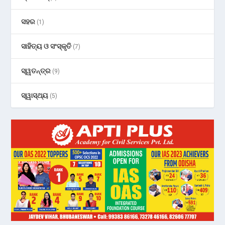
ସହର
(1)
ସାହିତ୍ୟ ଓ ସଂସ୍କୃତି
(7)
ସ୍ୱତନ୍ତ୍ର
(9)
ସ୍ୱାସ୍ଥ୍ୟ
(5)