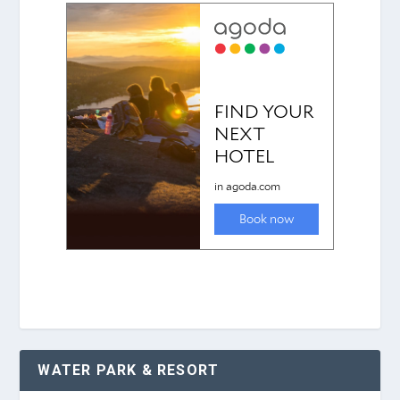
WATER PARK & RESORT