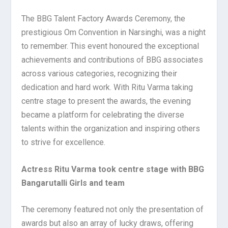
The BBG Talent Factory Awards Ceremony, the
prestigious Om Convention in Narsinghi, was a night
to remember. This event honoured the exceptional
achievements and contributions of BBG associates
across various categories, recognizing their
dedication and hard work. With Ritu Varma taking
centre stage to present the awards, the evening
became a platform for celebrating the diverse
talents within the organization and inspiring others
to strive for excellence.
Actress Ritu Varma took centre stage with BBG
Bangarutalli Girls and team
The ceremony featured not only the presentation of
awards but also an array of lucky draws, offering