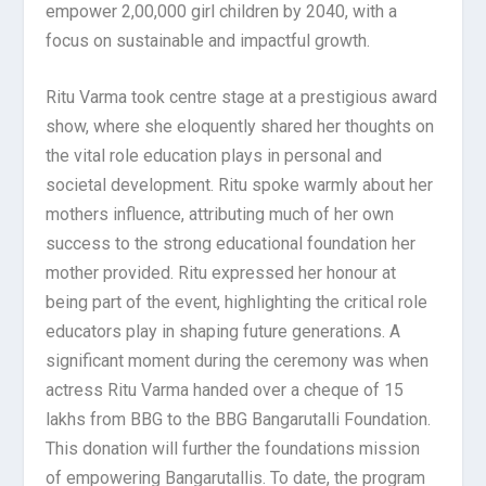
empower 2,00,000 girl children by 2040, with a
focus on sustainable and impactful growth.
Ritu Varma took centre stage at a prestigious award
show, where she eloquently shared her thoughts on
the vital role education plays in personal and
societal development. Ritu spoke warmly about her
mothers influence, attributing much of her own
success to the strong educational foundation her
mother provided. Ritu expressed her honour at
being part of the event, highlighting the critical role
educators play in shaping future generations. A
significant moment during the ceremony was when
actress Ritu Varma handed over a cheque of 15
lakhs from BBG to the BBG Bangarutalli Foundation.
This donation will further the foundations mission
of empowering Bangarutallis. To date, the program