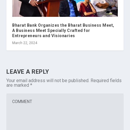
Bharat Bank Organizes the Bharat Business Meet,
A Business Meet Specially Crafted for
Entrepreneurs and Visionaries
March 22, 2024
LEAVE A REPLY
Your email address will not be published.
Required fields
are marked
*