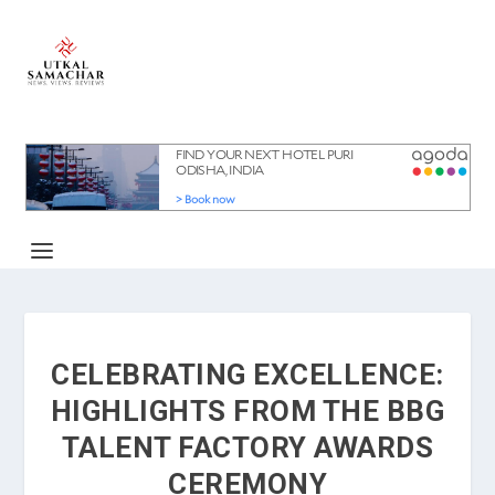
CELEBRATING EXCELLENCE:
HIGHLIGHTS FROM THE BBG
TALENT FACTORY AWARDS
CEREMONY