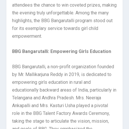
attendees the chance to win coveted prizes, making
the evening truly unforgettable. Among the many
highlights, the BBG Bangarutalli program stood out
for its exemplary service towards girl child
empowerment.
BBG Bangarutalli: Empowering Girls Education
BBG Bangarutalli, a non-profit organization founded
by Mr. Mallikarjuna Reddy in 2019, is dedicated to
empowering girls education in rural and
educationally backward areas of India, particularly in
Telangana and Andhra Pradesh. Mrs. Neeraja
Ankapalli and Mrs. Kasturi Usha played a pivotal
role in the BBG Talent Factory Awards Ceremony,
taking the stage to articulate the vision, mission,
and goals of BBG. They emphasized the