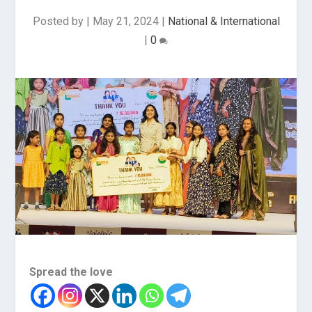
Posted by
|
May 21, 2024
|
National & International
|
0
Spread the love