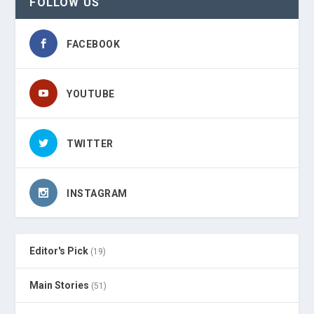
FOLLOW US
FACEBOOK
YOUTUBE
TWITTER
INSTAGRAM
Editor's Pick
(19)
Main Stories
(51)