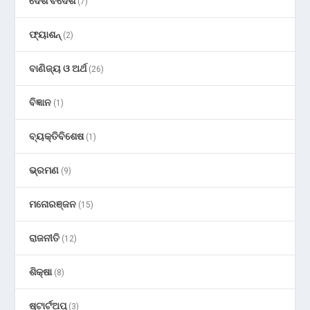
ଦେଶ ବିଦେଶ
(7)
ଫ୍ୟାଶନ୍
(2)
ବାଣିଜ୍ୟ ଓ ଅର୍ଥ
(26)
ବିଜ୍ଞାନ
(1)
ବ୍ୟକ୍ତିବିଶେଷ
(1)
ଭ୍ରମଣ
(9)
ମନୋରଞ୍ଜନ
(15)
ରାଜନୀତି
(12)
ଶିକ୍ଷା
(8)
ଷ୍ଟାର୍ଟଅପ୍
(3)