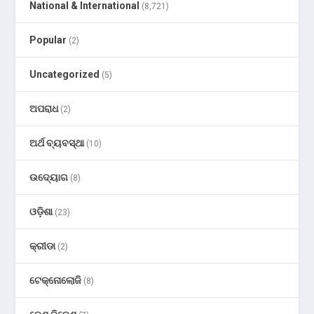
National & International
(8,721)
Popular
(2)
Uncategorized
(5)
ଅପରାଧ
(2)
ଅର୍ଥ ବ୍ୟବସ୍ଥା
(10)
ଉଦ୍ୟୋଗ
(8)
ଓଡ଼ିଶା
(23)
କ୍ରୀଡା
(2)
ଟେକ୍ନୋଲୋଜି
(8)