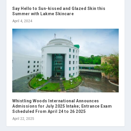
Say Hello to Sun-kissed and Glazed Skin this
Summer with Lakme Skincare
April 4, 2024
Whistling Woods International Announces
Admissions for July 2025 Intake; Entrance Exam
Scheduled From April 24 to 26 2025
April 22, 2025