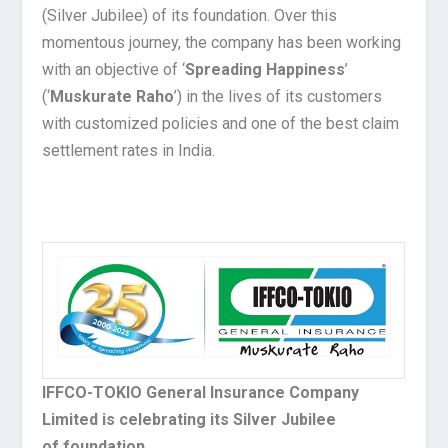
(Silver Jubilee) of its foundation. Over this
momentous journey, the company has been working
with an objective of ‘
Spreading Happiness
’
(‘
Muskurate Raho
’) in the lives of its customers
with customized policies and one of the best claim
settlement rates in India.
IFFCO-TOKIO General Insurance Company
Limited is celebrating its Silver Jubilee
of foundation