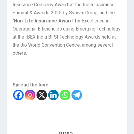
Insurance Company Award’ at the India Insurance
Summit & Awards 2025 by Synnax Group, and the
‘Non-Life Insurance Award
’ for Excellence in
Operational Efficiencies using Emerging Technology
at the IBEX India BFSI Technology Awards held at
the Jio World Convention Centre, among several
others.
Spread the love