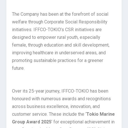
The Company has been at the forefront of social
welfare through Corporate Social Responsibility
initiatives. IFFCO-TOKIO’s CSR initiatives are
designed to empower rural youth, especially
female, through education and skill development,
improving healthcare in underserved areas, and
promoting sustainable practices for a greener
future.
Over its 25-year journey, IFFCO-TOKIO has been
honoured with numerous awards and recognitions
across business excellence, innovation, and
customer service. These include the ‘
Tokio Marine
Group Award 2025
’ for exceptional achievement in