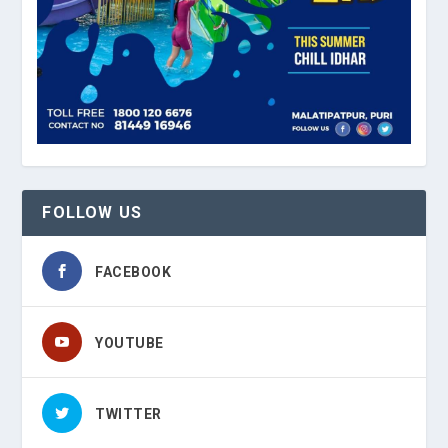
FOLLOW US
FACEBOOK
YOUTUBE
TWITTER