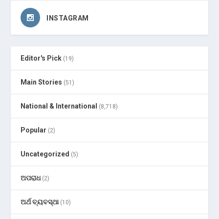
INSTAGRAM
Editor's Pick
(19)
Main Stories
(51)
National & International
(8,718)
Popular
(2)
Uncategorized
(5)
ଅପରାଧ
(2)
ଅର୍ଥ ବ୍ୟବସ୍ଥା
(10)