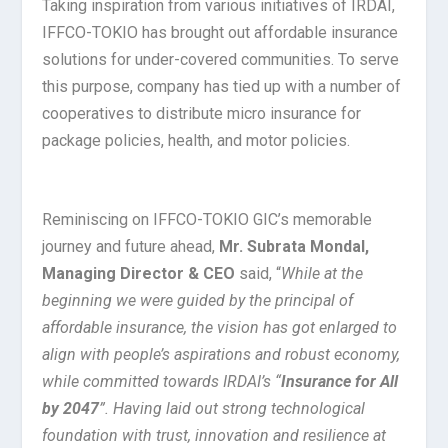
Taking inspiration from various initiatives of IRDAI,
IFFCO-TOKIO has brought out affordable insurance
solutions for under-covered communities. To serve
this purpose, company has tied up with a number of
cooperatives to distribute micro insurance for
package policies, health, and motor policies.
Reminiscing on IFFCO-TOKIO GIC’s memorable
journey and future ahead,
Mr. Subrata Mondal,
Managing Director & CEO
said, “
While at the
beginning we were guided by the principal of
affordable insurance, the vision has got enlarged to
align with people’s aspirations and robust economy,
while committed towards IRDAI’s “
Insurance for All
by 2047
”. Having laid out strong technological
foundation with trust, innovation and resilience at