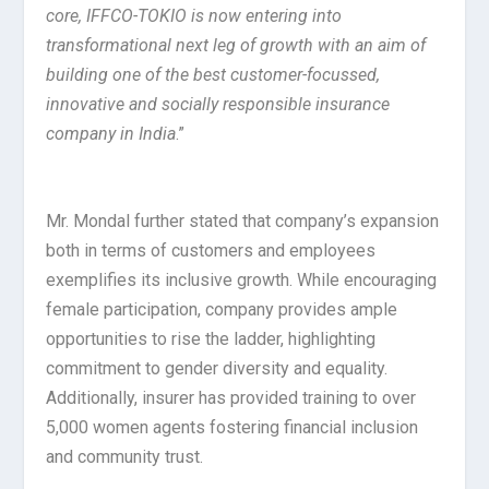
core, IFFCO-TOKIO is now entering into
transformational next leg of growth with an aim of
building one of the best customer-focussed,
innovative and socially responsible insurance
company in India
.”
Mr. Mondal further stated that company’s expansion
both in terms of customers and employees
exemplifies its inclusive growth. While encouraging
female participation, company provides ample
opportunities to rise the ladder, highlighting
commitment to gender diversity and equality.
Additionally, insurer has provided training to over
5,000 women agents fostering financial inclusion
and community trust.