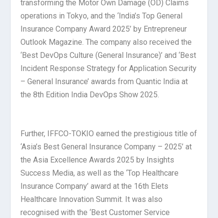
transforming the Motor Own Damage (OD) Claims
operations in Tokyo, and the ‘India’s Top General
Insurance Company Award 2025’ by Entrepreneur
Outlook Magazine. The company also received the
‘Best DevOps Culture (General Insurance)’ and ‘Best
Incident Response Strategy for Application Security
– General Insurance’ awards from Quantic India at
the 8th Edition India DevOps Show 2025.
Further, IFFCO-TOKIO earned the prestigious title of
‘Asia’s Best General Insurance Company – 2025’ at
the Asia Excellence Awards 2025 by Insights
Success Media, as well as the ‘Top Healthcare
Insurance Company’ award at the 16th Elets
Healthcare Innovation Summit. It was also
recognised with the ‘Best Customer Service