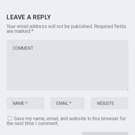
LEAVE A REPLY
Your email address will not be published.
Required fields
are marked
*
Save my name, email, and website in this browser for
the next time I comment.