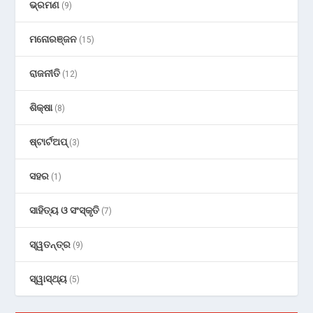
ଭ୍ରମଣ
(9)
ମନୋରଞ୍ଜନ
(15)
ରାଜନୀତି
(12)
ଶିକ୍ଷା
(8)
ଷ୍ଟାର୍ଟଅପ୍
(3)
ସହର
(1)
ସାହିତ୍ୟ ଓ ସଂସ୍କୃତି
(7)
ସ୍ୱତନ୍ତ୍ର
(9)
ସ୍ୱାସ୍ଥ୍ୟ
(5)