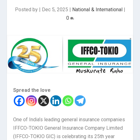
Posted by
|
Dec 5, 2025
|
National & International
|
0
Spread the love
One of India’s leading general insurance companies
IFFCO-TOKIO General Insurance Company Limited
(IFFCO-TOKIO GIC) is celebrating its 25th year