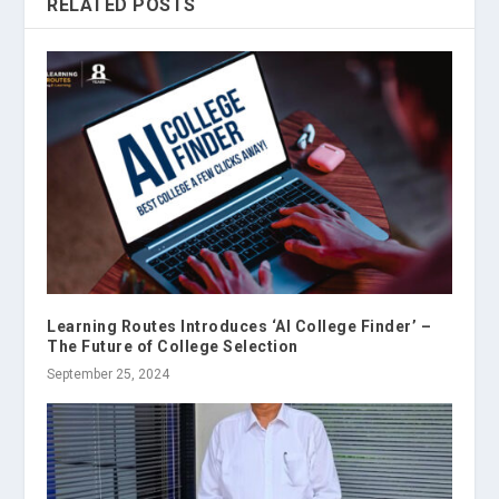
RELATED POSTS
Learning Routes Introduces ‘AI College Finder’ –
The Future of College Selection
September 25, 2024