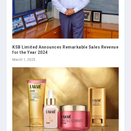
KSB Limited Announces Remarkable Sales Revenue
for the Year 2024
March 1, 2025