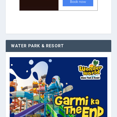
WATER PARK & RESORT