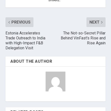
SHARE:
PREVIOUS
NEXT
Estonia Accelerates
The Not-so-Secret Pillar
Trade Outreach to India
Behind VinFast's Rise and
with High-Impact F&B
Rise Again
Delegation Visit
ABOUT THE AUTHOR