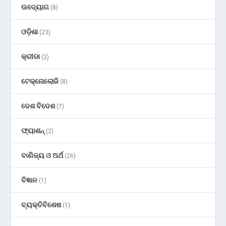
ଉଦ୍ୟୋଗ
(8)
ଓଡ଼ିଶା
(23)
କ୍ରୀଡା
(2)
ଟେକ୍ନୋଲୋଜି
(8)
ଦେଶ ବିଦେଶ
(7)
ଫ୍ୟାଶନ୍
(2)
ବାଣିଜ୍ୟ ଓ ଅର୍ଥ
(26)
ବିଜ୍ଞାନ
(1)
ବ୍ୟକ୍ତିବିଶେଷ
(1)