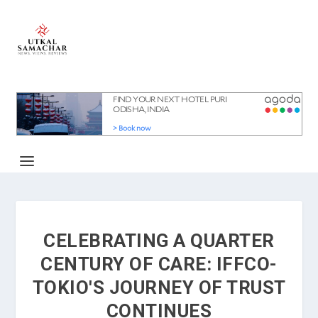
CELEBRATING A QUARTER
CENTURY OF CARE: IFFCO-
TOKIO'S JOURNEY OF TRUST
CONTINUES