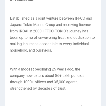
Established as a joint venture between IFFCO and
Japan’s Tokio Marine Group and receiving license
from IRDAI in 2000, IFFCO-TOKIO’s journey has
been epitome of unwavering trust and dedication to
making insurance accessible to every individual,
household, and business.
With a modest beginning 25 years ago, the
company now caters about 86+ Lakh policies
through 1000+ offices and 35,000 agents,
strengthened by decades of trust.