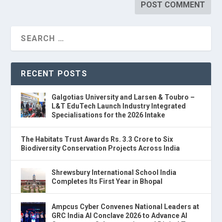
RECENT POSTS
Galgotias University and Larsen & Toubro –
L&T EduTech Launch Industry Integrated
Specialisations for the 2026 Intake
The Habitats Trust Awards Rs. 3.3 Crore to Six
Biodiversity Conservation Projects Across India
Shrewsbury International School India
Completes Its First Year in Bhopal
Ampcus Cyber Convenes National Leaders at
GRC India AI Conclave 2026 to Advance AI