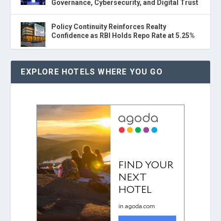
Governance, Cybersecurity, and Digital Trust
Policy Continuity Reinforces Realty
Confidence as RBI Holds Repo Rate at 5.25%
EXPLORE HOTELS WHERE YOU GO