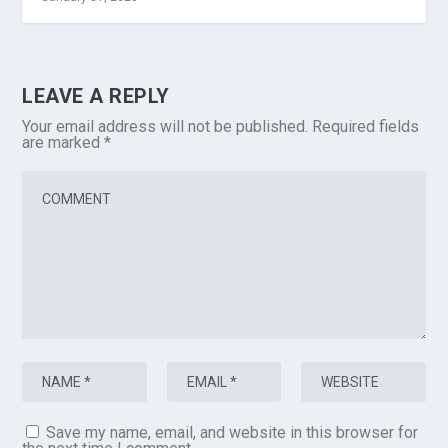
LEAVE A REPLY
Your email address will not be published.
Required fields
are marked
*
Save my name, email, and website in this browser for