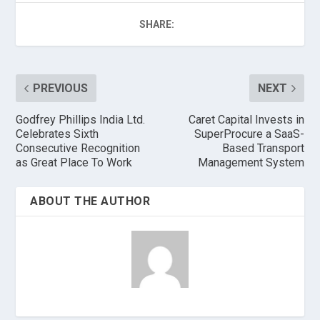
SHARE:
PREVIOUS
NEXT
Godfrey Phillips India Ltd.
Caret Capital Invests in
Celebrates Sixth
SuperProcure a SaaS-
Consecutive Recognition
Based Transport
as Great Place To Work
Management System
ABOUT THE AUTHOR