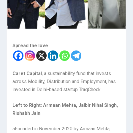
Spread the love
Caret Capital
,
a s
ustainability
f
und
that invests
across Mobility, Distribution and Employment
,
has
invested in Delhi-based startup TraqCheck.
Left to Right: Armaan Mehta, Jaibir Nihal Singh,
Rishabh Jain
â
Founded in November 2020 by Armaan Mehta,