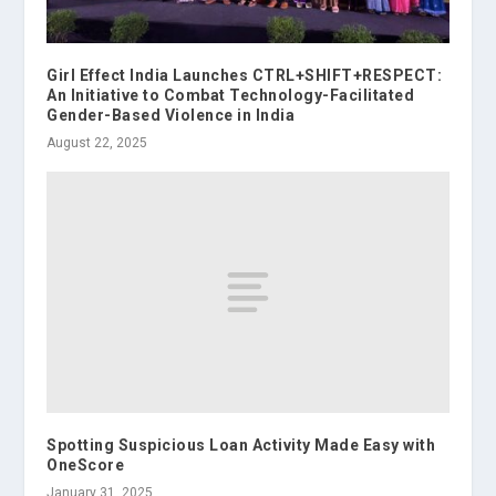
Girl Effect India Launches CTRL+SHIFT+RESPECT:
An Initiative to Combat Technology-Facilitated
Gender-Based Violence in India
August 22, 2025
Spotting Suspicious Loan Activity Made Easy with
OneScore
January 31, 2025