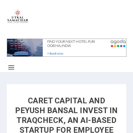
CARET CAPITAL AND
PEYUSH BANSAL INVEST IN
TRAQCHECK, AN AI-BASED
STARTUP FOR EMPLOYEE