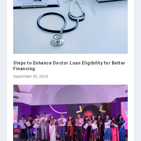
Steps to Enhance Doctor Loan Eligibility for Better
Financing
September 30, 2024