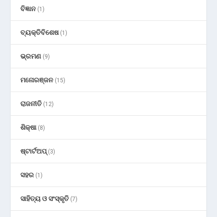
ବିଜ୍ଞାନ
(1)
ବ୍ୟକ୍ତିବିଶେଷ
(1)
ଭ୍ରମଣ
(9)
ମନୋରଞ୍ଜନ
(15)
ରାଜନୀତି
(12)
ଶିକ୍ଷା
(8)
ଷ୍ଟାର୍ଟଅପ୍
(3)
ସହର
(1)
ସାହିତ୍ୟ ଓ ସଂସ୍କୃତି
(7)