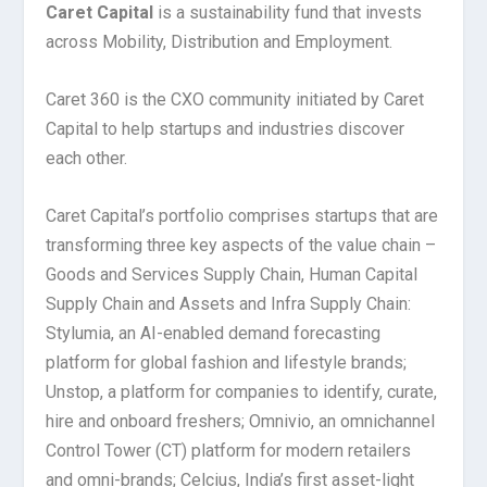
Caret Capital
is a sustainability fund that invests
across Mobility, Distribution and Employment.
Caret 360 is the CXO community initiated by Caret
Capital to help startups and industries discover
each other.
Caret Capital’s portfolio comprises startups that are
transforming three key aspects of the value chain –
Goods and Services Supply Chain, Human Capital
Supply Chain and Assets and Infra Supply Chain:
Stylumia, an AI-enabled demand forecasting
platform for global fashion and lifestyle brands;
Unstop, a platform for companies to identify, curate,
hire and onboard freshers; Omnivio, an omnichannel
Control Tower (CT) platform for modern retailers
and omni-brands; Celcius, India’s first asset-light