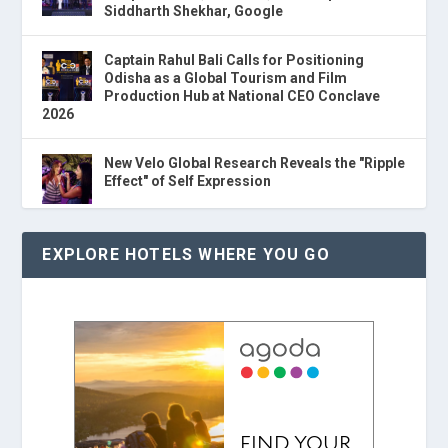
Siddharth Shekhar, Google
Captain Rahul Bali Calls for Positioning
Odisha as a Global Tourism and Film
Production Hub at National CEO Conclave
2026
New Velo Global Research Reveals the "Ripple
Effect" of Self Expression
EXPLORE HOTELS WHERE YOU GO