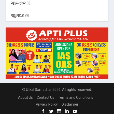
ସ୍ୱତନ୍ତ୍ର
(9)
ସ୍ୱାସ୍ଥ୍ୟ
(5)
© Utkal Samachar 2026. All rights reserved.
About Us
Contact Us
Terms and Conditions
Privacy Policy
Disclaimer