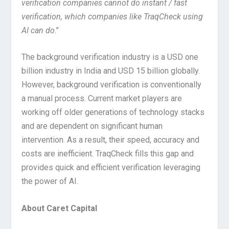
verification companies cannot do instant / fast
verification, which companies like TraqCheck using
AI can do
.”
The background verification industry is a USD one
billion industry in India and USD 15 billion globally.
However, background verification is conventionally
a manual process. Current market players are
working off older generations of technology stacks
and are dependent on significant human
intervention. As a result, their speed, accuracy and
costs are inefficient. TraqCheck fills this gap and
provides quick and efficient verification leveraging
the power of AI.
About Caret Capital