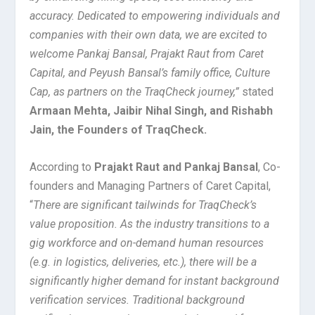
accuracy. Dedicated to empowering individuals and
companies with their own data, we are excited to
welcome Pankaj Bansal, Prajakt Raut from Caret
Capital, and Peyush Bansal’s family office, Culture
Cap, as partners on the TraqCheck journey,”
stated
Armaan Mehta, Jaibir Nihal Singh, and Rishabh
Jain, the Founders of TraqCheck.
According to
Prajakt Raut and Pankaj Bansal
, Co-
founders and Managing Partners of Caret Capital,
“
There are significant tailwinds for TraqCheck’s
value proposition. As the industry transitions to a
gig workforce and on-demand human resources
(e.g. in logistics, deliveries, etc.), there will be a
significantly higher demand for instant background
verification services. Traditional background