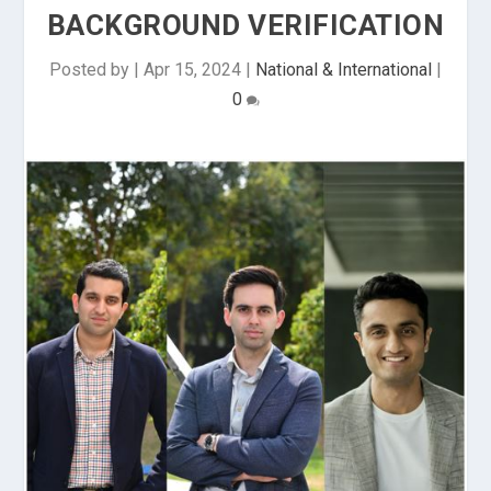
BACKGROUND VERIFICATION
Posted by
|
Apr 15, 2024
|
National & International
|
0