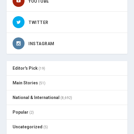
YOUTUBE
TWITTER
INSTAGRAM
Editor's Pick
(19)
Main Stories
(51)
National & International
(8,692)
Popular
(2)
Uncategorized
(5)