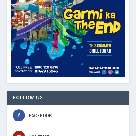
FOLLOW US
FACEBOOK