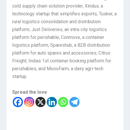
cold supply chain solution provider; Xindus, a
technology startup that simplifies exports; Tusker, a
rural logistics consolidation and distribution
platform; Just Deliveries, an intra-city logistics
platform for perishable; Conmove, a container
logistics platform; Spareshub, a B2B distribution
platform for auto spares and accessories; Citrus
Freight, Indias 1st container booking platform for
perishables; and MoooFarm, a dairy agri-tech
startup.
Spread the love