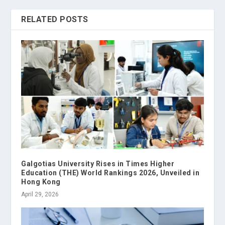
RELATED POSTS
Galgotias University Rises in Times Higher
Education (THE) World Rankings 2026, Unveiled in
Hong Kong
April 29, 2026