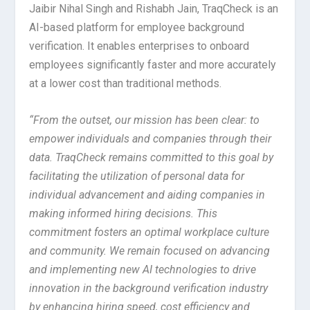
Jaibir Nihal Singh and Rishabh Jain, TraqCheck is an
AI-based platform for employee background
verification. It enables enterprises to onboard
employees significantly faster and more accurately
at a lower cost than traditional methods.
“From the outset, our mission has been clear: to
empower individuals and companies through their
data. TraqCheck remains committed to this goal by
facilitating the utilization of personal data for
individual advancement and aiding companies in
making informed hiring decisions. This
commitment fosters an optimal workplace culture
and community. We remain focused on advancing
and implementing new AI technologies to drive
innovation in the background verification industry
by enhancing hiring speed, cost efficiency and