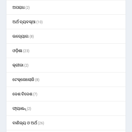
ଅପରାଧ
(2)
ଅର୍ଥ ବ୍ୟବସ୍ଥା
(10)
ଉଦ୍ୟୋଗ
(8)
ଓଡ଼ିଶା
(23)
କ୍ରୀଡା
(2)
ଟେକ୍ନୋଲୋଜି
(8)
ଦେଶ ବିଦେଶ
(7)
ଫ୍ୟାଶନ୍
(2)
ବାଣିଜ୍ୟ ଓ ଅର୍ଥ
(26)