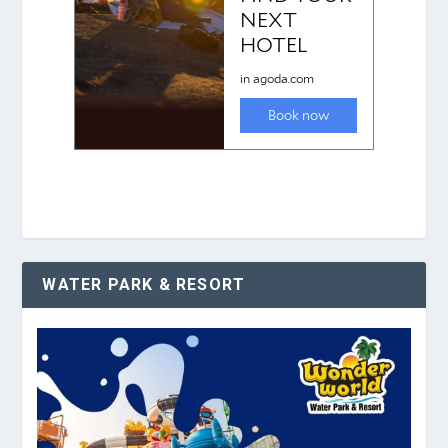
WATER PARK & RESORT