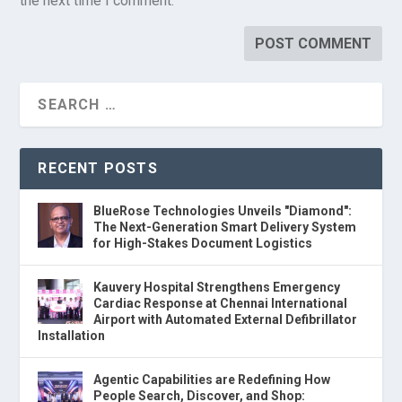
the next time I comment.
RECENT POSTS
BlueRose Technologies Unveils "Diamond":
The Next-Generation Smart Delivery System
for High-Stakes Document Logistics
Kauvery Hospital Strengthens Emergency
Cardiac Response at Chennai International
Airport with Automated External Defibrillator
Installation
Agentic Capabilities are Redefining How
People Search, Discover, and Shop: