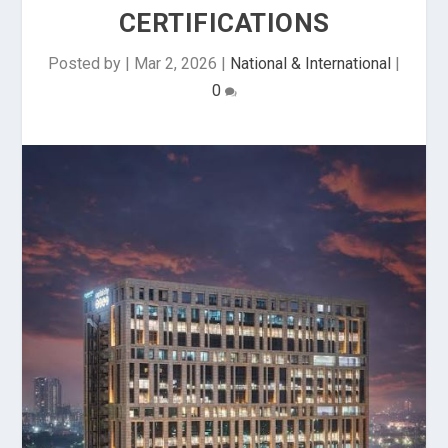
CERTIFICATIONS
Posted by
|
Mar 2, 2026
|
National & International
|
0