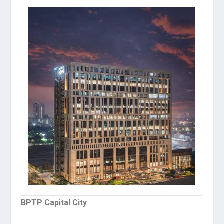
BPTP Capital City