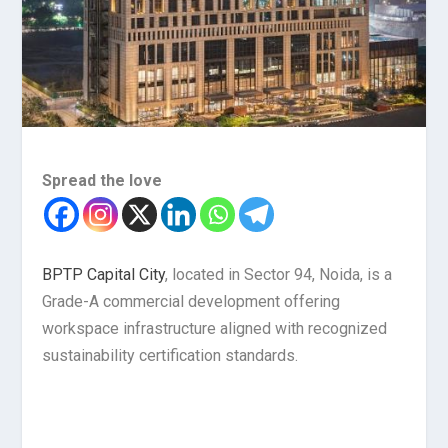
Spread the love
BPTP Capital City
, located in Sector 94, Noida, is a
Grade-A commercial development offering
workspace infrastructure aligned with recognized
sustainability certification standards.