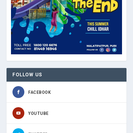
FOLLOW US
FACEBOOK
YOUTUBE