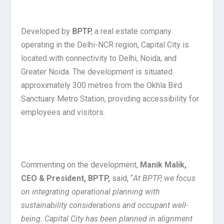
Developed by
BPTP
, a real estate company
operating in the Delhi-NCR region, Capital City is
located with connectivity to Delhi, Noida, and
Greater Noida. The development is situated
approximately 300 metres from the Okhla Bird
Sanctuary Metro Station, providing accessibility for
employees and visitors.
Commenting on the development,
Manik Malik,
CEO & President, BPTP,
said, “
At BPTP, we focus
on integrating operational planning with
sustainability considerations and occupant well-
being. Capital City has been planned in alignment