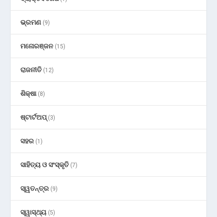
ଭ୍ରମଣ
(9)
ମନୋରଞ୍ଜନ
(15)
ରାଜନୀତି
(12)
ଶିକ୍ଷା
(8)
ଷ୍ଟାର୍ଟଅପ୍
(3)
ସହର
(1)
ସାହିତ୍ୟ ଓ ସଂସ୍କୃତି
(7)
ସ୍ୱତନ୍ତ୍ର
(9)
ସ୍ୱାସ୍ଥ୍ୟ
(5)