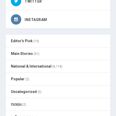
TWITTER
INSTAGRAM
Editor's Pick
(19)
Main Stories
(51)
National & International
(8,718)
Popular
(2)
Uncategorized
(5)
ଅପରାଧ
(2)