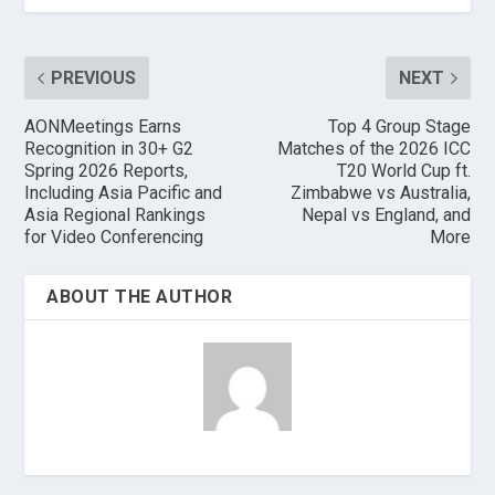
PREVIOUS
NEXT
AONMeetings Earns
Top 4 Group Stage
Recognition in 30+ G2
Matches of the 2026 ICC
Spring 2026 Reports,
T20 World Cup ft.
Including Asia Pacific and
Zimbabwe vs Australia,
Asia Regional Rankings
Nepal vs England, and
for Video Conferencing
More
ABOUT THE AUTHOR