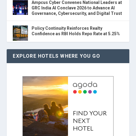
Ampcus Cyber Convenes National Leaders at
GRC India AI Conclave 2026 to Advance AI
Governance, Cybersecurity, and Digital Trust
Policy Continuity Reinforces Realty
Confidence as RBI Holds Repo Rate at 5.25%
EXPLORE HOTELS WHERE YOU GO