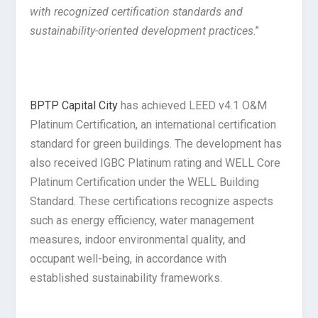
with recognized certification standards and
sustainability-oriented development practices
.”
BPTP Capital City
has achieved LEED v4.1 O&M
Platinum Certification, an international certification
standard for green buildings. The development has
also received IGBC Platinum rating and WELL Core
Platinum Certification under the WELL Building
Standard. These certifications recognize aspects
such as energy efficiency, water management
measures, indoor environmental quality, and
occupant well-being, in accordance with
established sustainability frameworks.