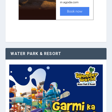
WATER PARK & RESORT