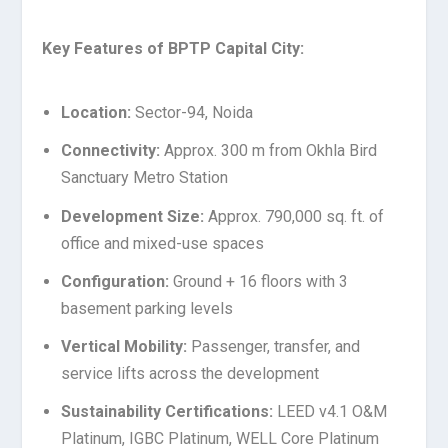
Key Features of BPTP Capital City:
Location:
Sector-94, Noida
Connectivity:
Approx. 300 m from Okhla Bird
Sanctuary Metro Station
Development Size:
Approx. 790,000 sq. ft. of
office and mixed-use spaces
Configuration:
Ground + 16 floors with 3
basement parking levels
Vertical Mobility:
Passenger, transfer, and
service lifts across the development
Sustainability Certifications:
LEED v4.1 O&M
Platinum, IGBC Platinum, WELL Core Platinum