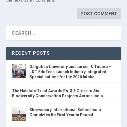
the next time I comment.
RECENT POSTS
Galgotias University and Larsen & Toubro –
L&T EduTech Launch Industry Integrated
Specialisations for the 2026 Intake
The Habitats Trust Awards Rs. 3.3 Crore to Six
Biodiversity Conservation Projects Across India
Shrewsbury International School India
Completes Its First Year in Bhopal