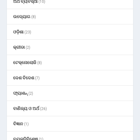
ଅର୍ଥ ବ୍ୟବସ୍ଥା
(10)
ଉଦ୍ୟୋଗ
(8)
ଓଡ଼ିଶା
(23)
କ୍ରୀଡା
(2)
ଟେକ୍ନୋଲୋଜି
(8)
ଦେଶ ବିଦେଶ
(7)
ଫ୍ୟାଶନ୍
(2)
ବାଣିଜ୍ୟ ଓ ଅର୍ଥ
(26)
ବିଜ୍ଞାନ
(1)
ବ୍ୟକ୍ତିବିଶେଷ
(1)