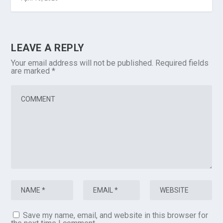
LEAVE A REPLY
Your email address will not be published.
Required fields
are marked
*
Save my name, email, and website in this browser for