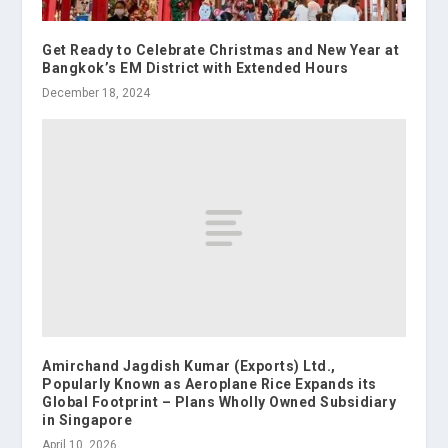
Get Ready to Celebrate Christmas and New Year at
Bangkok’s EM District with Extended Hours
December 18, 2024
Amirchand Jagdish Kumar (Exports) Ltd.,
Popularly Known as Aeroplane Rice Expands its
Global Footprint – Plans Wholly Owned Subsidiary
in Singapore
April 10, 2026