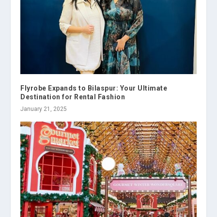
Flyrobe Expands to Bilaspur: Your Ultimate
Destination for Rental Fashion
January 21, 2025