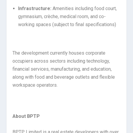
Infrastructure:
Amenities including food court,
gymnasium, crèche, medical room, and co-
working spaces (subject to final specifications)
The development currently houses corporate
occupiers across sectors including technology,
financial services, manufacturing, and education,
along with food and beverage outlets and flexible
workspace operators.
About BPTP
BPTP Limited is a real estate developers with over