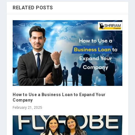
RELATED POSTS
How to Use a Business Loan to Expand Your
Company
February 21, 2025