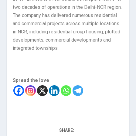
two decades of operations in the Delhi-NCR region.
The company has delivered numerous residential
and commercial projects across multiple locations
in NCR, including residential group housing, plotted
developments, commercial developments and
integrated townships.
Spread the love
SHARE: