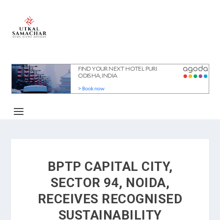
BPTP CAPITAL CITY,
SECTOR 94, NOIDA,
RECEIVES RECOGNISED
SUSTAINABILITY