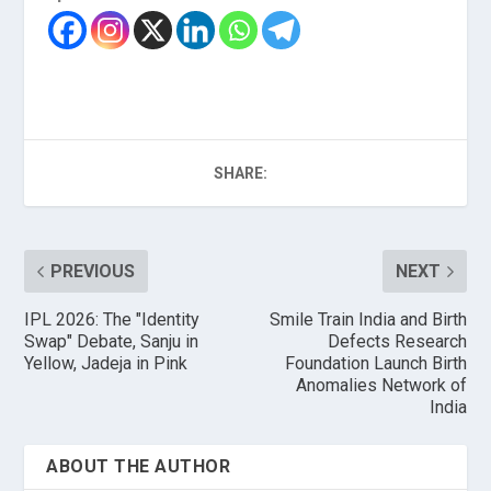
SHARE:
PREVIOUS
NEXT
IPL 2026: The "Identity
Smile Train India and Birth
Swap" Debate, Sanju in
Defects Research
Yellow, Jadeja in Pink
Foundation Launch Birth
Anomalies Network of
India
ABOUT THE AUTHOR