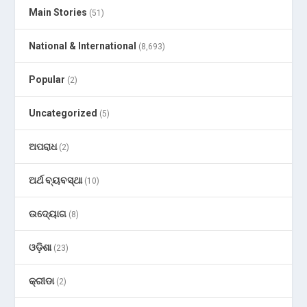
Main Stories
(51)
National & International
(8,693)
Popular
(2)
Uncategorized
(5)
ଅପରାଧ
(2)
ଅର୍ଥ ବ୍ୟବସ୍ଥା
(10)
ଉଦ୍ୟୋଗ
(8)
ଓଡ଼ିଶା
(23)
କ୍ରୀଡା
(2)