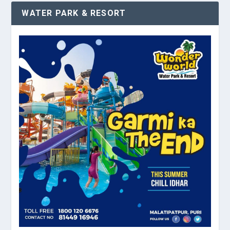
WATER PARK & RESORT