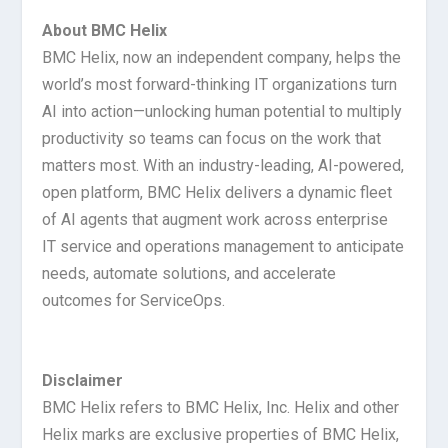
About BMC Helix
BMC Helix, now an independent company, helps the
world’s most forward-thinking IT organizations turn
AI into action—unlocking human potential to multiply
productivity so teams can focus on the work that
matters most. With an industry-leading, AI-powered,
open platform, BMC Helix delivers a dynamic fleet
of AI agents that augment work across enterprise
IT service and operations management to anticipate
needs, automate solutions, and accelerate
outcomes for ServiceOps.
Disclaimer
BMC Helix refers to BMC Helix, Inc. Helix and other
Helix marks are exclusive properties of BMC Helix,