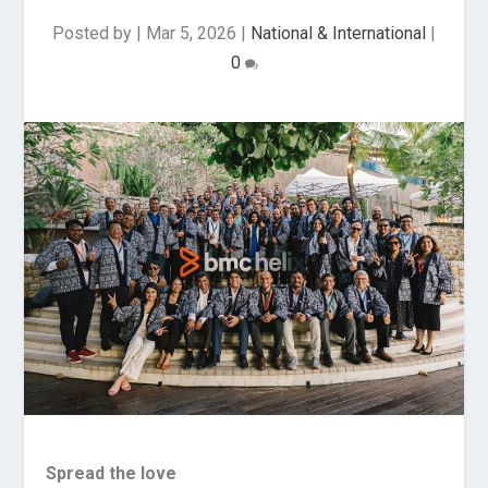
Posted by
|
Mar 5, 2026
|
National & International
|
0
Spread the love