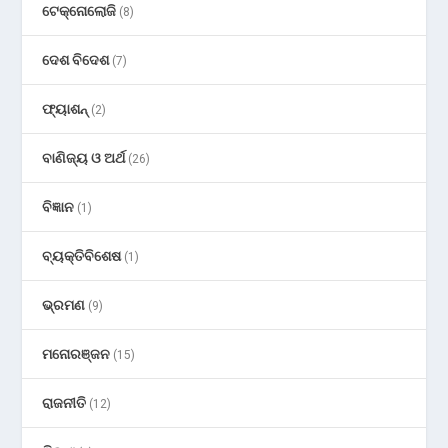
ଟେକ୍ନୋଲୋଜି
(8)
ଦେଶ ବିଦେଶ
(7)
ଫ୍ୟାଶନ୍
(2)
ବାଣିଜ୍ୟ ଓ ଅର୍ଥ
(26)
ବିଜ୍ଞାନ
(1)
ବ୍ୟକ୍ତିବିଶେଷ
(1)
ଭ୍ରମଣ
(9)
ମନୋରଞ୍ଜନ
(15)
ରାଜନୀତି
(12)