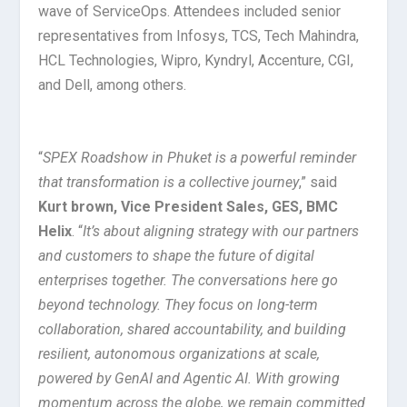
wave of ServiceOps. Attendees included senior
representatives from Infosys, TCS, Tech Mahindra,
HCL Technologies, Wipro, Kyndryl, Accenture, CGI,
and Dell, among others.
“
SPEX Roadshow in Phuket is a powerful reminder
that transformation is a collective journey
,” said
Kurt brown, Vice President Sales, GES, BMC
Helix
. “
It’s about aligning strategy with our partners
and customers to shape the future of digital
enterprises together. The conversations here go
beyond technology. They focus on long-term
collaboration, shared accountability, and building
resilient, autonomous organizations at scale,
powered by GenAI and Agentic AI. With growing
momentum across the globe, we remain committed