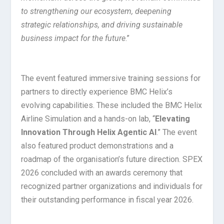
to strengthening our ecosystem, deepening
strategic relationships, and driving sustainable
business impact for the future
.”
The event featured immersive training sessions for
partners to directly experience BMC Helix’s
evolving capabilities. These included the BMC Helix
Airline Simulation and a hands-on lab, “
Elevating
Innovation Through Helix Agentic AI
.” The event
also featured product demonstrations and a
roadmap of the organisation’s future direction. SPEX
2026 concluded with an awards ceremony that
recognized partner organizations and individuals for
their outstanding performance in fiscal year 2026.