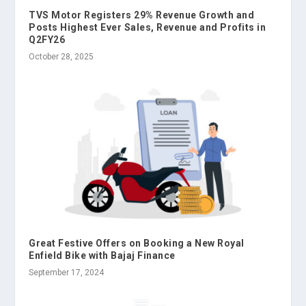
TVS Motor Registers 29% Revenue Growth and
Posts Highest Ever Sales, Revenue and Profits in
Q2FY26
October 28, 2025
Great Festive Offers on Booking a New Royal
Enfield Bike with Bajaj Finance
September 17, 2024