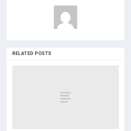
RELATED POSTS