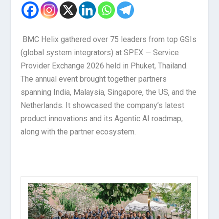
BMC Helix gathered over 75 leaders from top GSIs
(global system integrators) at SPEX — Service
Provider Exchange 2026 held in Phuket, Thailand.
The annual event brought together partners
spanning India, Malaysia, Singapore, the US, and the
Netherlands. It showcased the company’s latest
product innovations and its Agentic AI roadmap,
along with the partner ecosystem.