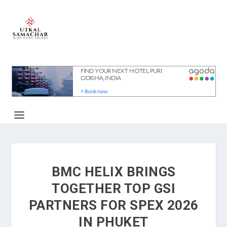
BMC HELIX BRINGS
TOGETHER TOP GSI
PARTNERS FOR SPEX 2026
IN PHUKET