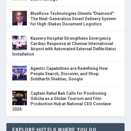
BlueRose Technologies Unveils "Diamond":
The Next-Generation Smart Delivery System
for High-Stakes Document Logistics
Kauvery Hospital Strengthens Emergency
Cardiac Response at Chennai International
Airport with Automated External Defibrillator
Installation
Agentic Capabilities are Redefining How
People Search, Discover, and Shop:
Siddharth Shekhar, Google
Captain Rahul Bali Calls for Positioning
Odisha as a Global Tourism and Film
Production Hub at National CEO Conclave
2026
EXPLORE HOTELS WHERE YOU GO