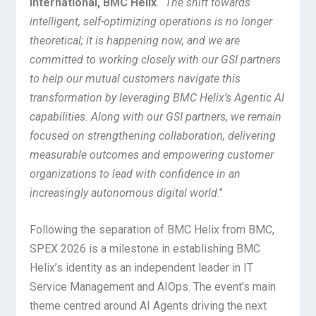
International, BMC Helix
. “
The shift towards
intelligent, self-optimizing operations is no longer
theoretical; it is happening now, and we are
committed to working closely with our GSI partners
to help our mutual customers navigate this
transformation by leveraging BMC Helix’s Agentic AI
capabilities. Along with our GSI partners, we remain
focused on strengthening collaboration, delivering
measurable outcomes and empowering customer
organizations to lead with confidence in an
increasingly autonomous digital world
.”
Following the separation of BMC Helix from BMC,
SPEX 2026 is a milestone in establishing BMC
Helix’s identity as an independent leader in IT
Service Management and AIOps. The event’s main
theme centred around AI Agents driving the next