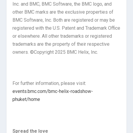
Inc. and BMC, BMC Software, the BMC logo, and
other BMC marks are the exclusive properties of
BMC Software, Inc. Both are registered or may be
registered with the U.S. Patent and Trademark Office
or elsewhere. All other trademarks or registered
trademarks are the property of their respective
owners. ©Copyright 2025 BMC Helix, Inc.
For further information, please visit:
events.bmc.com/bmc-helix-roadshow-
phuket/home
Spread the love