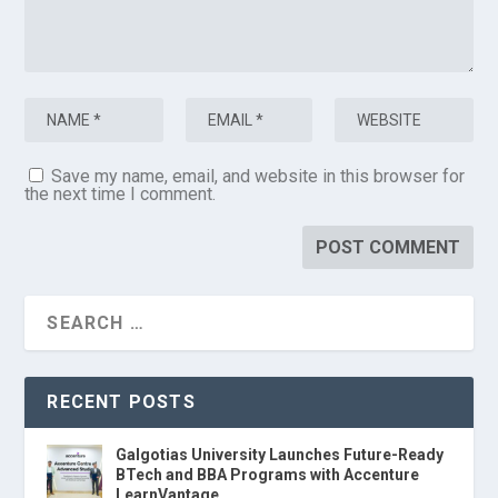
Save my name, email, and website in this browser for
the next time I comment.
RECENT POSTS
Galgotias University Launches Future-Ready
BTech and BBA Programs with Accenture
LearnVantage