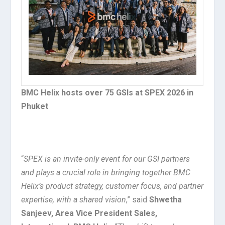
BMC Helix hosts over 75 GSIs at SPEX 2026 in
Phuket
“
SPEX is an invite-only event for our GSI partners
and plays a crucial role in bringing together BMC
Helix’s product strategy, customer focus, and partner
expertise, with a shared vision
,” said
Shwetha
Sanjeev, Area Vice President Sales,