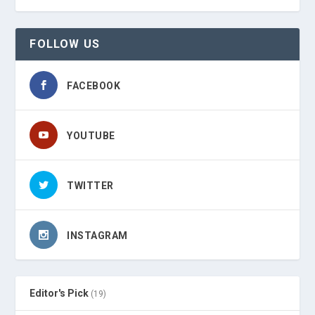
FOLLOW US
FACEBOOK
YOUTUBE
TWITTER
INSTAGRAM
Editor's Pick
(19)