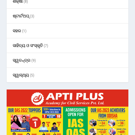
ଶିକ୍ଷା
(8)
ଷ୍ଟାର୍ଟଅପ୍
(3)
ସହର
(1)
ସାହିତ୍ୟ ଓ ସଂସ୍କୃତି
(7)
ସ୍ୱତନ୍ତ୍ର
(9)
ସ୍ୱାସ୍ଥ୍ୟ
(5)