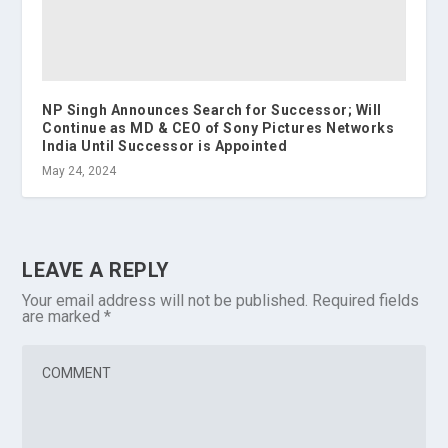
NP Singh Announces Search for Successor; Will
Continue as MD & CEO of Sony Pictures Networks
India Until Successor is Appointed
May 24, 2024
LEAVE A REPLY
Your email address will not be published.
Required fields
are marked
*