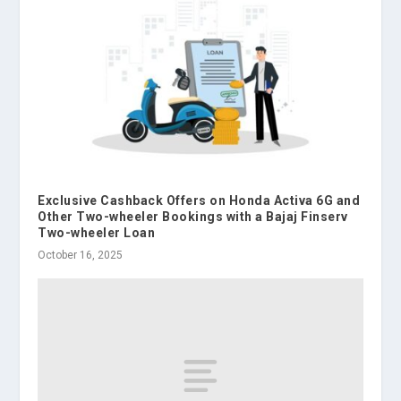
Exclusive Cashback Offers on Honda Activa 6G and
Other Two-wheeler Bookings with a Bajaj Finserv
Two-wheeler Loan
October 16, 2025