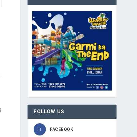
.
g
FOLLOW US
FACEBOOK