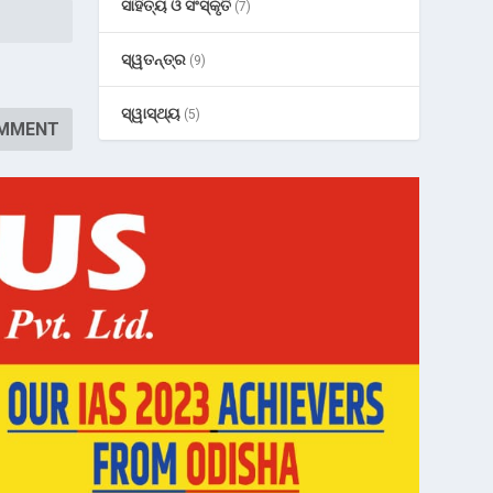
ସାହିତ୍ୟ ଓ ସଂସ୍କୃତି
(7)
ସ୍ୱତନ୍ତ୍ର
(9)
ସ୍ୱାସ୍ଥ୍ୟ
(5)