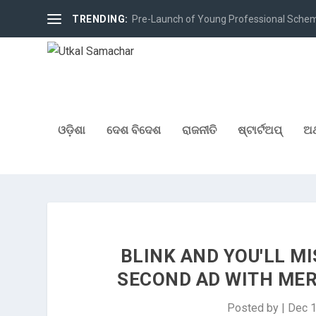
TRENDING:
Pre-Launch of Young Professional Scheme 
ଓଡ଼ିଶା
ଦେଶ ବିଦେଶ
ରାଜନୀତି
ଷ୍ଟାର୍ଟଅପ୍
ଅର
BLINK AND YOU'LL MI
SECOND AD WITH ME
Posted by
|
Dec 1