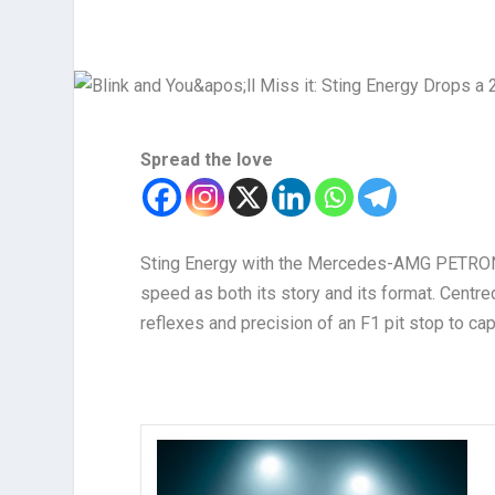
Spread the love
Sting Energy with the Mercedes-AMG PETRONA
speed as both its story and its format. Centred
reflexes and precision of an F1 pit stop to capt