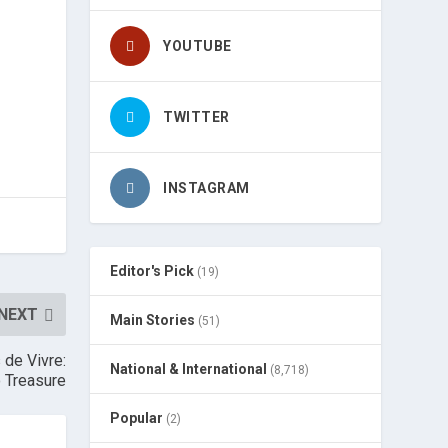
YOUTUBE
TWITTER
INSTAGRAM
Editor's Pick
(19)
NEXT
Main Stories
(51)
 de Vivre:
National & International
(8,718)
o Treasure
Popular
(2)