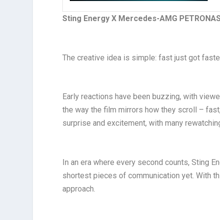
Sting Energy X Mercedes-AMG PETRONAS
The creative idea is simple: fast just got faste
Early reactions have been buzzing, with viewer
the way the film mirrors how they scroll – fast,
surprise and excitement, with many rewatching
In an era where every second counts, Sting Ene
shortest pieces of communication yet. With thi
approach.