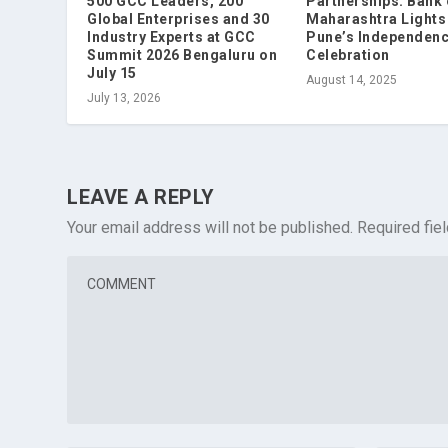
500 GCC Leaders, 200
Partnerships: Bank 
Global Enterprises and 30
Maharashtra Lights
Industry Experts at GCC
Pune’s Independen
Summit 2026 Bengaluru on
Celebration
July 15
August 14, 2025
July 13, 2026
LEAVE A REPLY
Your email address will not be published.
Required fie