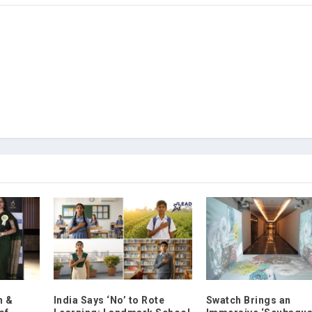
n &
India Says ‘No’ to Rote
Swatch Brings an