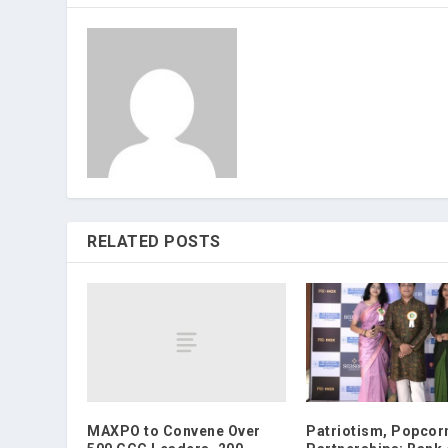
RELATED POSTS
MAXPO to Convene Over
Patriotism, Popcor