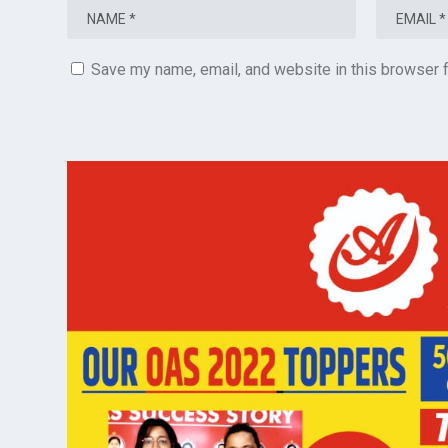
Save my name, email, and website in this browser f