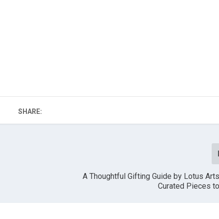
SHARE:
A Thoughtful Gifting Guide by Lotus Arts
Curated Pieces t