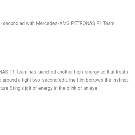
S F1 Team has launched another high-energy ad that treats
 around a tight two-second edit, the film borrows the instinct,
ure Sting’s jolt of energy in the blink of an eye.