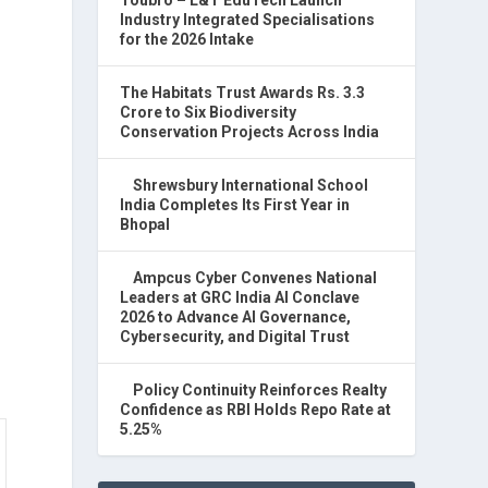
Industry Integrated Specialisations
for the 2026 Intake
The Habitats Trust Awards Rs. 3.3
Crore to Six Biodiversity
Conservation Projects Across India
Shrewsbury International School
India Completes Its First Year in
Bhopal
Ampcus Cyber Convenes National
Leaders at GRC India AI Conclave
2026 to Advance AI Governance,
Cybersecurity, and Digital Trust
Policy Continuity Reinforces Realty
Confidence as RBI Holds Repo Rate at
5.25%