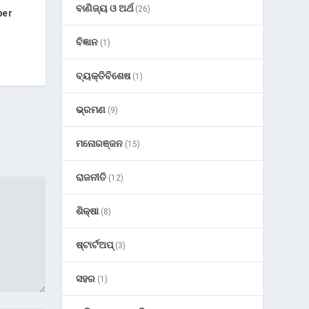
’
ବାଣିଜ୍ୟ ଓ ଅର୍ଥ
(26)
ber
ବିଜ୍ଞାନ
(1)
ବ୍ୟକ୍ତିବିଶେଷ
(1)
ଭ୍ରମଣ
(9)
ମନୋରଞ୍ଜନ
(15)
ରାଜନୀତି
(12)
ଶିକ୍ଷା
(8)
ଷ୍ଟାର୍ଟଅପ୍
(3)
ସହର
(1)