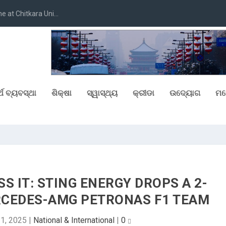
at Chitkara Uni...
୍ଥ ବ୍ୟବସ୍ଥା
ଶିକ୍ଷା
ସ୍ୱାସ୍ଥ୍ୟ
କ୍ରୀଡା
ଉଦ୍ୟୋଗ
ମନ
SS IT: STING ENERGY DROPS A 2-
RCEDES-AMG PETRONAS F1 TEAM
1, 2025
|
National & International
|
0