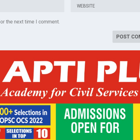
or the next time I comment.