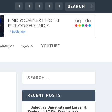
ୋରଞ୍ଜନ
ଭ୍ରମଣ
YOUTUBE
RECENT POSTS
Galgotias University and Larsen &
Toubro – L&T EduTech Launch