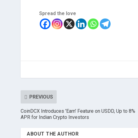
Spread the love
PREVIOUS
CoinDCX Introduces 'Earn' Feature on USDD, Up to 8%
APR for Indian Crypto Investors
ABOUT THE AUTHOR