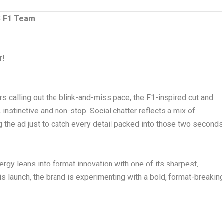
 F1 Team
r!
s calling out the blink-and-miss pace, the F1-inspired cut and
 instinctive and non-stop. Social chatter reflects a mix of
 the ad just to catch every detail packed into those two seconds
rgy leans into format innovation with one of its sharpest,
s launch, the brand is experimenting with a bold, format-breakin