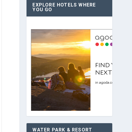
EXPLORE HOTELS WHERE
YOU GO
WATER PARK & RESORT