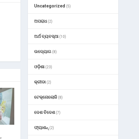
Uncategorized
(5)
ଅପରାଧ
(2)
ଅର୍ଥ ବ୍ୟବସ୍ଥା
(10)
ଉଦ୍ୟୋଗ
(8)
ଓଡ଼ିଶା
(23)
କ୍ରୀଡା
(2)
ଟେକ୍ନୋଲୋଜି
(8)
ଦେଶ ବିଦେଶ
(7)
ଫ୍ୟାଶନ୍
(2)