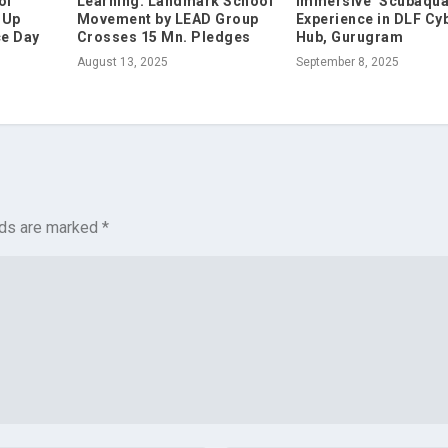
of
Learning: Landmark School
Immersive ‘Scubaqua
 Up
Movement by LEAD Group
Experience in DLF Cy
ce Day
Crosses 15 Mn. Pledges
Hub, Gurugram
August 13, 2025
September 8, 2025
lds are marked
*