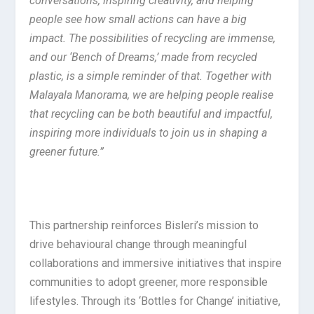
conversations, inspiring creativity, and helping
people see how small actions can have a big
impact. The possibilities of recycling are immense,
and our ‘Bench of Dreams,’ made from recycled
plastic, is a simple reminder of that. Together with
Malayala Manorama, we are helping people realise
that recycling can be both beautiful and impactful,
inspiring more individuals to join us in shaping a
greener future.”
This partnership reinforces Bisleri’s mission to
drive behavioural change through meaningful
collaborations and immersive initiatives that inspire
communities to adopt greener, more responsible
lifestyles. Through its ‘Bottles for Change’ initiative,