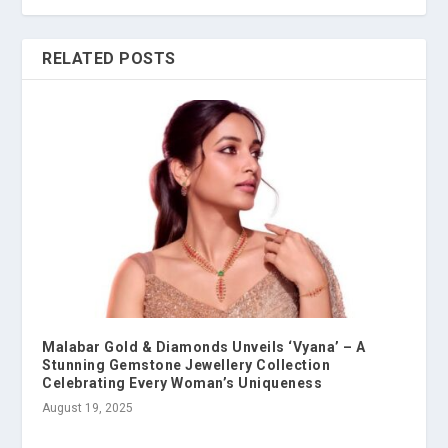
RELATED POSTS
Malabar Gold & Diamonds Unveils ‘Vyana’ – A
Stunning Gemstone Jewellery Collection
Celebrating Every Woman’s Uniqueness
August 19, 2025