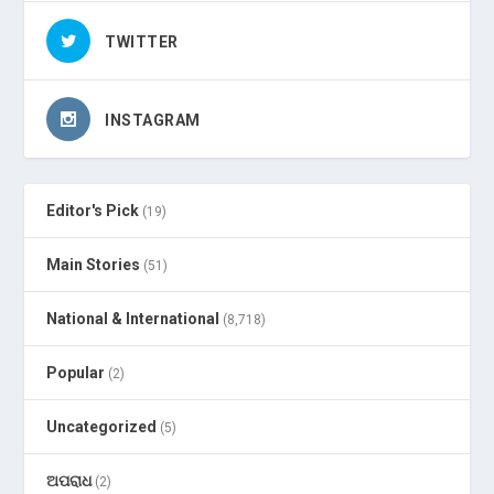
TWITTER
INSTAGRAM
Editor's Pick
(19)
Main Stories
(51)
National & International
(8,718)
Popular
(2)
Uncategorized
(5)
ଅପରାଧ
(2)