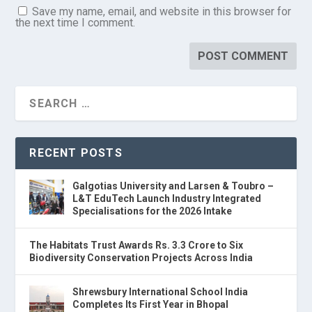
Save my name, email, and website in this browser for
the next time I comment.
RECENT POSTS
Galgotias University and Larsen & Toubro –
L&T EduTech Launch Industry Integrated
Specialisations for the 2026 Intake
The Habitats Trust Awards Rs. 3.3 Crore to Six
Biodiversity Conservation Projects Across India
Shrewsbury International School India
Completes Its First Year in Bhopal