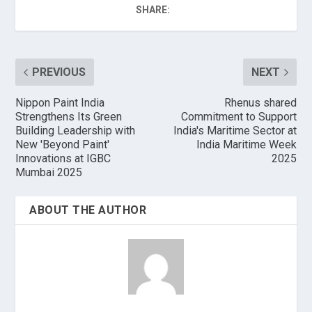
SHARE:
PREVIOUS
NEXT
Nippon Paint India
Rhenus shared
Strengthens Its Green
Commitment to Support
Building Leadership with
India's Maritime Sector at
New 'Beyond Paint'
India Maritime Week
Innovations at IGBC
2025
Mumbai 2025
ABOUT THE AUTHOR