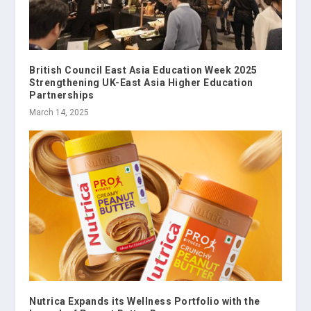
British Council East Asia Education Week 2025
Strengthening UK-East Asia Higher Education
Partnerships
March 14, 2025
Nutrica Expands its Wellness Portfolio with the