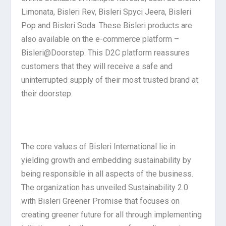
Limonata, Bisleri Rev, Bisleri Spyci Jeera, Bisleri
Pop and Bisleri Soda. These Bisleri products are
also available on the e-commerce platform –
Bisleri@Doorstep. This D2C platform reassures
customers that they will receive a safe and
uninterrupted supply of their most trusted brand at
their doorstep.
The core values of Bisleri International lie in
yielding growth and embedding sustainability by
being responsible in all aspects of the business.
The organization has unveiled Sustainability 2.0
with Bisleri Greener Promise that focuses on
creating greener future for all through implementing