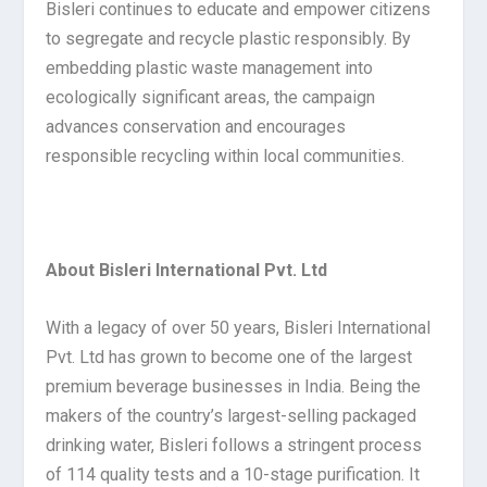
Bisleri continues to educate and empower citizens
to segregate and recycle plastic responsibly. By
embedding plastic waste management into
ecologically significant areas, the campaign
advances conservation and encourages
responsible recycling within local communities.
About Bisleri International Pvt. Ltd
With a legacy of over 50 years, Bisleri International
Pvt. Ltd has grown to become one of the largest
premium beverage businesses in India. Being the
makers of the country’s largest-selling packaged
drinking water, Bisleri follows a stringent process
of 114 quality tests and a 10-stage purification. It