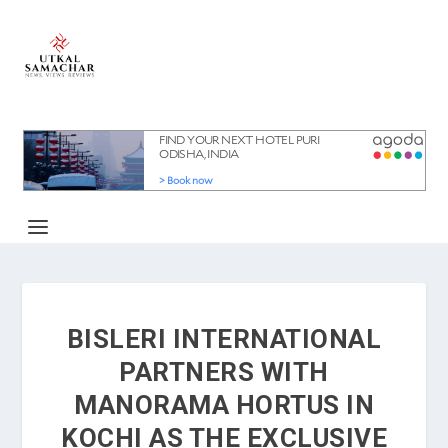
BISLERI INTERNATIONAL
PARTNERS WITH
MANORAMA HORTUS IN
KOCHI AS THE EXCLUSIVE