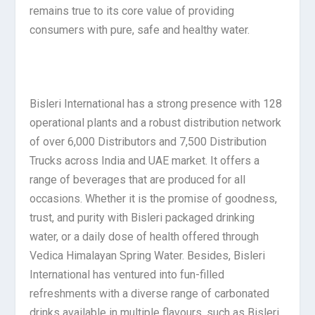
remains true to its core value of providing
consumers with pure, safe and healthy water.
Bisleri International has a strong presence with 128
operational plants and a robust distribution network
of over 6,000 Distributors and 7,500 Distribution
Trucks across India and UAE market. It offers a
range of beverages that are produced for all
occasions. Whether it is the promise of goodness,
trust, and purity with Bisleri packaged drinking
water, or a daily dose of health offered through
Vedica Himalayan Spring Water. Besides, Bisleri
International has ventured into fun-filled
refreshments with a diverse range of carbonated
drinks available in multiple flavours, such as Bisleri