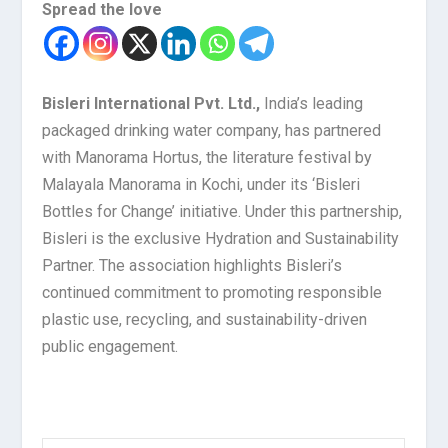
Spread the love
Bisleri International Pvt. Ltd.,
India’s leading
packaged drinking water company, has partnered
with Manorama Hortus, the literature festival by
Malayala Manorama in Kochi, under its ‘Bisleri
Bottles for Change’ initiative. Under this partnership,
Bisleri is the exclusive Hydration and Sustainability
Partner. The association highlights Bisleri’s
continued commitment to promoting responsible
plastic use, recycling, and sustainability-driven
public engagement.