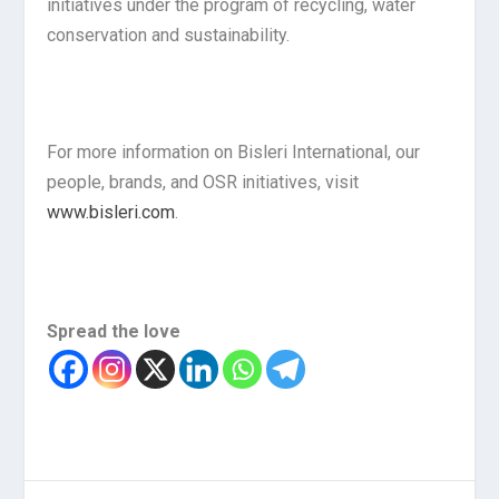
initiatives under the program of recycling, water
conservation and sustainability.
For more information on Bisleri International, our
people, brands, and OSR initiatives, visit
www.bisleri.com
.
Spread the love