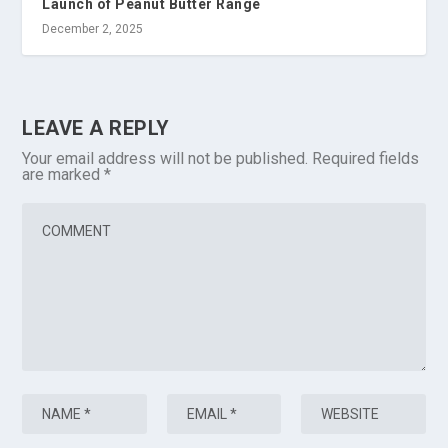
Launch of Peanut Butter Range
December 2, 2025
LEAVE A REPLY
Your email address will not be published.
Required fields
are marked
*