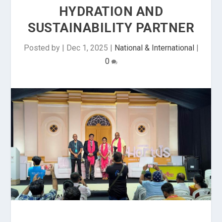
HYDRATION AND
SUSTAINABILITY PARTNER
Posted by
|
Dec 1, 2025
|
National & International
|
0