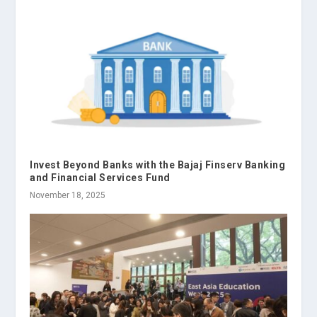
Invest Beyond Banks with the Bajaj Finserv Banking
and Financial Services Fund
November 18, 2025