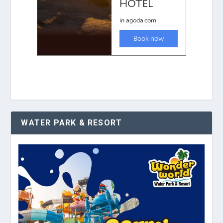
WATER PARK & RESORT