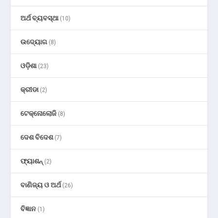
ଅର୍ଥ ବ୍ୟବସ୍ଥା
(10)
ଉଦ୍ୟୋଗ
(8)
ଓଡ଼ିଶା
(23)
କ୍ରୀଡା
(2)
ଟେକ୍ନୋଲୋଜି
(8)
ଦେଶ ବିଦେଶ
(7)
ଫ୍ୟାଶନ୍
(2)
ବାଣିଜ୍ୟ ଓ ଅର୍ଥ
(26)
ବିଜ୍ଞାନ
(1)