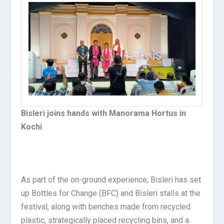
Bisleri joins hands with Manorama Hortus in
Kochi
As part of the on-ground experience, Bisleri has set
up Bottles for Change (BFC) and Bisleri stalls at the
festival, along with benches made from recycled
plastic, strategically placed recycling bins, and a