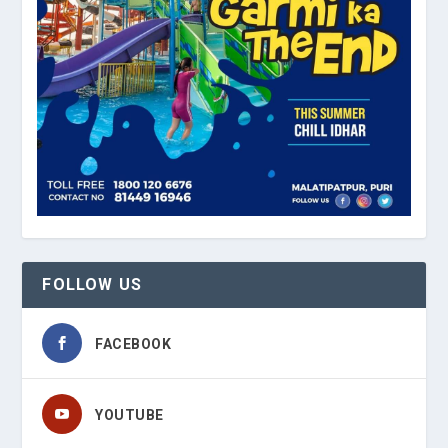
FOLLOW US
FACEBOOK
YOUTUBE