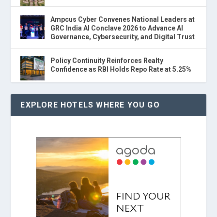
Ampcus Cyber Convenes National Leaders at
GRC India AI Conclave 2026 to Advance AI
Governance, Cybersecurity, and Digital Trust
Policy Continuity Reinforces Realty
Confidence as RBI Holds Repo Rate at 5.25%
EXPLORE HOTELS WHERE YOU GO