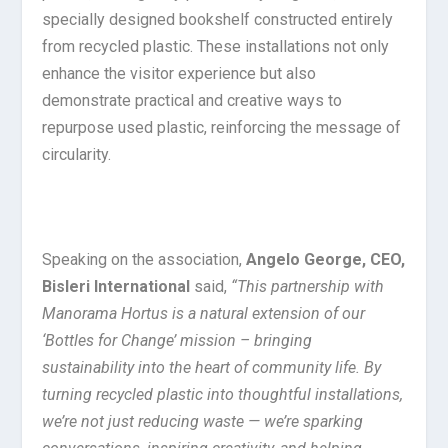
specially designed bookshelf constructed entirely
from recycled plastic. These installations not only
enhance the visitor experience but also
demonstrate practical and creative ways to
repurpose used plastic, reinforcing the message of
circularity.
Speaking on the association,
Angelo George, CEO,
Bisleri International
said,
“This partnership with
Manorama Hortus is a natural extension of our
‘Bottles for Change’ mission – bringing
sustainability into the heart of community life. By
turning recycled plastic into thoughtful installations,
we’re not just reducing waste — we’re sparking