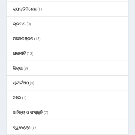
ବ୍ୟକ୍ତିବିଶେଷ
(1)
ଭ୍ରମଣ
(9)
ମନୋରଞ୍ଜନ
(15)
ରାଜନୀତି
(12)
ଶିକ୍ଷା
(8)
ଷ୍ଟାର୍ଟଅପ୍
(3)
ସହର
(1)
ସାହିତ୍ୟ ଓ ସଂସ୍କୃତି
(7)
ସ୍ୱତନ୍ତ୍ର
(9)