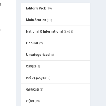
g
Editor's Pick
(19)
Main Stories
(51)
h
National & International
(8,693)
Popular
(2)
Uncategorized
(5)
ଅପରାଧ
(2)
ଅର୍ଥ ବ୍ୟବସ୍ଥା
(10)
n
ଉଦ୍ୟୋଗ
(8)
ଓଡ଼ିଶା
(23)