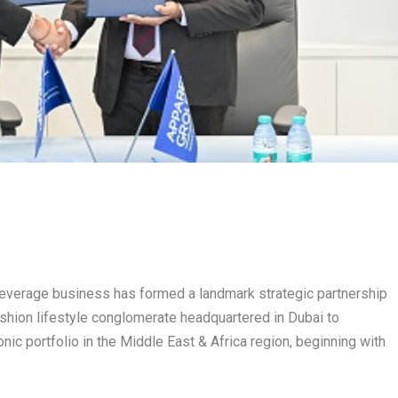
m beverage business has formed a landmark strategic partnership
fashion lifestyle conglomerate headquartered in Dubai to
onic portfolio in the Middle East & Africa region, beginning with