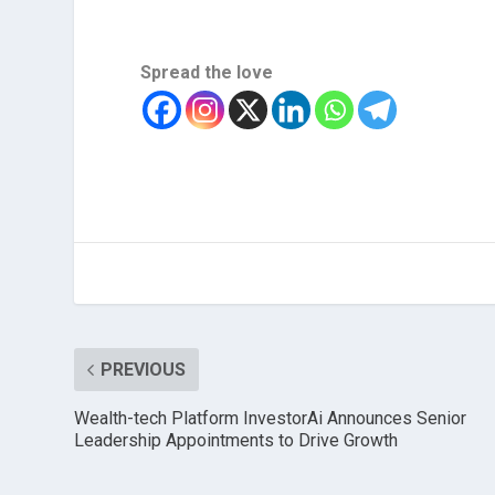
Spread the love
PREVIOUS
Wealth-tech Platform InvestorAi Announces Senior
Leadership Appointments to Drive Growth