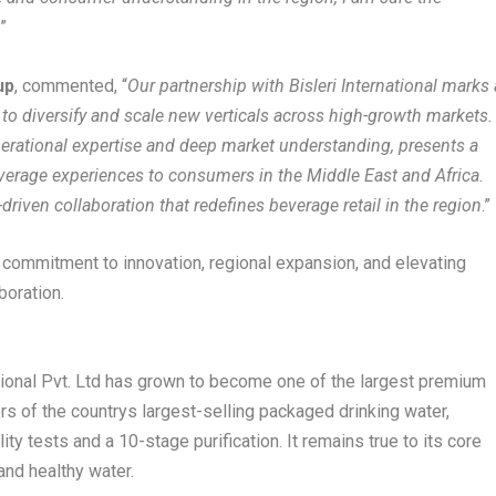
.”
up
, commented, “
Our partnership with Bisleri International marks 
 to diversify and scale new verticals across high-growth markets.
perational expertise and deep market understanding, presents a
everage experiences to consumers in the Middle East and Africa.
driven collaboration that redefines beverage retail in the region
.”
s commitment to innovation, regional expansion, and elevating
boration.
ational Pvt. Ltd has grown to become one of the largest premium
s of the countrys largest-selling packaged drinking water,
ity tests and a 10-stage purification. It remains true to its core
and healthy water.