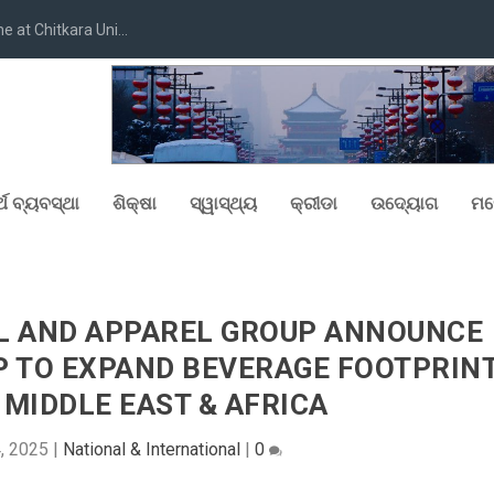
at Chitkara Uni...
୍ଥ ବ୍ୟବସ୍ଥା
ଶିକ୍ଷା
ସ୍ୱାସ୍ଥ୍ୟ
କ୍ରୀଡା
ଉଦ୍ୟୋଗ
ମନ
AL AND APPAREL GROUP ANNOUNCE
P TO EXPAND BEVERAGE FOOTPRIN
MIDDLE EAST & AFRICA
4, 2025
|
National & International
|
0