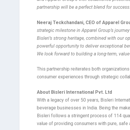
partnership will be a perfect blend for success
Neeraj Teckchandani, CEO of Apparel Gro
strategic milestone in Apparel Group’s journey
Bisleri’s strong heritage, combined with our o
powerful opportunity to deliver exceptional b
We look forward to building a long-term, value-
This partnership reiterates both organization
consumer experiences through strategic colla
About Bisleri International Pvt. Ltd
With a legacy of over 50 years, Bisleri Intern
beverage businesses in India. Being the maker
Bisleri follows a stringent process of 114 qual
value of providing consumers with pure, safe 