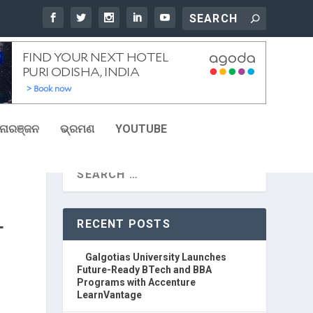
ୋରଞ୍ଜନ
ଭ୍ରମଣ
YOUTUBE
RECENT POSTS
T
Galgotias University Launches
Future-Ready BTech and BBA
Programs with Accenture
LearnVantage