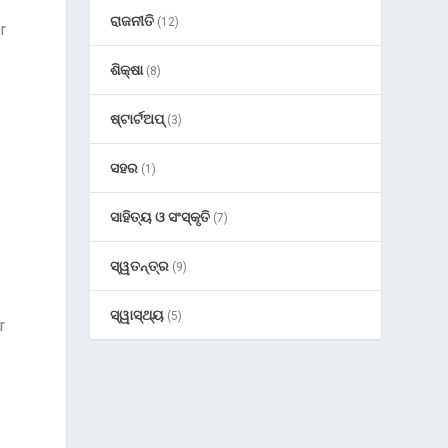
ରାଜନୀତି
(12)
r
ଶିକ୍ଷା
(8)
ଷ୍ଟାର୍ଟଅପ୍
(3)
ସହର
(1)
ସାହିତ୍ୟ ଓ ସଂସ୍କୃତି
(7)
ସ୍ୱତନ୍ତ୍ର
(9)
ସ୍ୱାସ୍ଥ୍ୟ
(5)
r