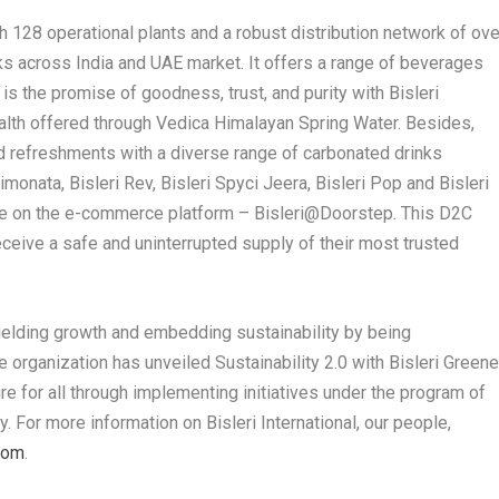
th 128 operational plants and a robust distribution network of ove
cks across India and UAE market. It offers a range of beverages
 is the promise of goodness, trust, and purity with Bisleri
ealth offered through Vedica Himalayan Spring Water. Besides,
lled refreshments with a diverse range of carbonated drinks
Limonata, Bisleri Rev, Bisleri Spyci Jeera, Bisleri Pop and Bisleri
ble on the e-commerce platform – Bisleri@Doorstep. This D2C
eceive a safe and uninterrupted supply of their most trusted
n yielding growth and embedding sustainability by being
e organization has unveiled Sustainability 2.0 with Bisleri Greene
e for all through implementing initiatives under the program of
y. For more information on Bisleri International, our people,
com
.