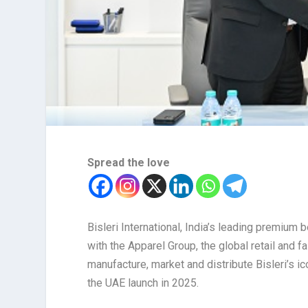
Spread the love
Bisleri International, India’s leading premiu
with the Apparel Group, the global retail and 
manufacture, market and distribute Bisleri’s ic
the UAE launch in 2025.