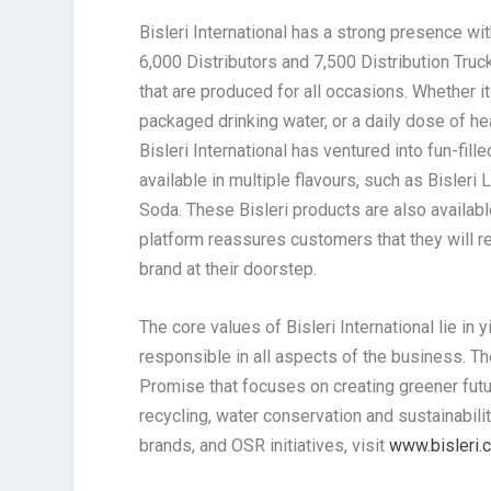
Bisleri International has a strong presence wi
6,000 Distributors and 7,500 Distribution Tru
that are produced for all occasions. Whether it
packaged drinking water, or a daily dose of h
Bisleri International has ventured into fun-fi
available in multiple flavours, such as Bisleri 
Soda. These Bisleri products are also availa
platform reassures customers that they will r
brand at their doorstep.
The core values of Bisleri International lie i
responsible in all aspects of the business. Th
Promise that focuses on creating greener futur
recycling, water conservation and sustainabilit
brands, and OSR initiatives, visit
www.bisleri.