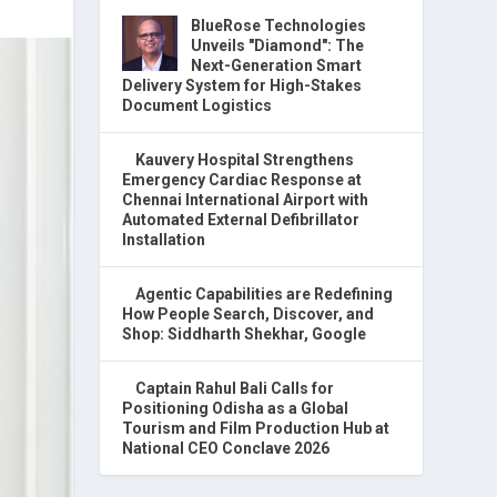
BlueRose Technologies
Unveils "Diamond": The
Next-Generation Smart
Delivery System for High-Stakes
Document Logistics
Kauvery Hospital Strengthens
Emergency Cardiac Response at
Chennai International Airport with
Automated External Defibrillator
Installation
Agentic Capabilities are Redefining
How People Search, Discover, and
Shop: Siddharth Shekhar, Google
Captain Rahul Bali Calls for
Positioning Odisha as a Global
Tourism and Film Production Hub at
National CEO Conclave 2026