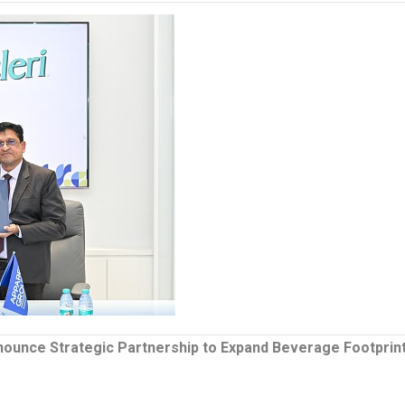
nnounce Strategic Partnership to Expand Beverage Footprin