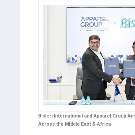
Bisleri International and Apparel Group A
Across the Middle East & Africa