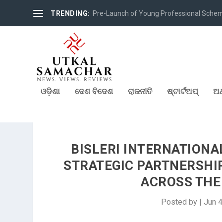
TRENDING:
Pre-Launch of Young Professional Scheme 
ଓଡ଼ିଶା
ଦେଶ ବିଦେଶ
ରାଜନୀତି
ଷ୍ଟାର୍ଟଅପ୍
ଅର
BISLERI INTERNATION
STRATEGIC PARTNERSHI
ACROSS THE 
Posted by
|
Jun 