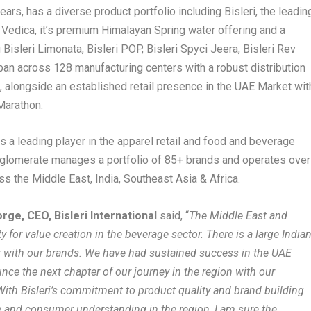
years, has a diverse product portfolio including Bisleri, the leadin
i Vedica, it’s premium Himalayan Spring water offering and a
isleri Limonata, Bisleri POP, Bisleri Spyci Jeera, Bisleri Rev
an across 128 manufacturing centers with a robust distribution
, alongside an established retail presence in the UAE Market wit
Marathon.
s a leading player in the apparel retail and food and beverage
nglomerate manages a portfolio of 85+ brands and operates over
s the Middle East, India, Southeast Asia & Africa.
ge, CEO, Bisleri International
said, “
The Middle East and
y for value creation in the beverage sector. There is a large India
iar with our brands. We have had sustained success in the UAE
nce the next chapter of our journey in the region with our
With Bisleri’s commitment to product quality and brand building
 and consumer understanding in the region, I am sure the