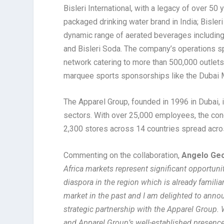
Bisleri International, with a legacy of over 50 
packaged drinking water brand in India; Bisler
dynamic range of aerated beverages including B
and Bisleri Soda. The company’s operations sp
network catering to more than 500,000 outlets
marquee sports sponsorships like the Dubai 
The Apparel Group, founded in 1996 in Dubai, i
sectors. With over 25,000 employees, the co
2,300 stores across 14 countries spread acros
Commenting on the collaboration,
Angelo Geor
Africa markets represent significant opportunit
diaspora in the region which is already famil
market in the past and I am delighted to annou
strategic partnership with the Apparel Group. 
and Apparel Group’s well-established presence