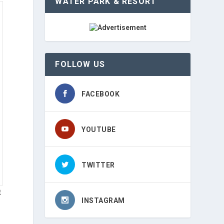
WATER PARK & RESORT
FOLLOW US
FACEBOOK
YOUTUBE
TWITTER
t
INSTAGRAM