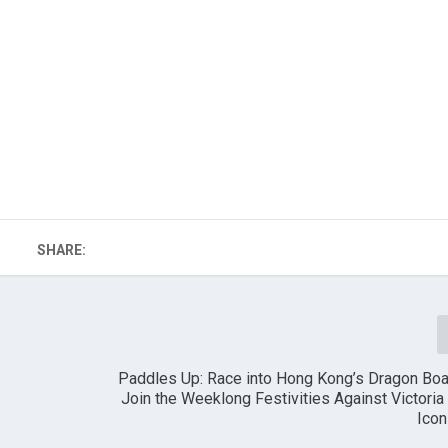
SHARE:
Paddles Up: Race into Hong Kong’s Dragon Boa
Join the Weeklong Festivities Against Victoria
Icon