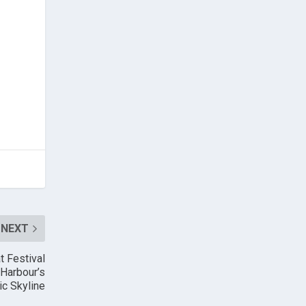
NEXT
t Festival
 Harbour’s
ic Skyline