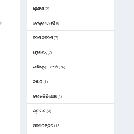
କ୍ରୀଡା
(2)
a
ଟେକ୍ନୋଲୋଜି
(8)
ଦେଶ ବିଦେଶ
(7)
ଫ୍ୟାଶନ୍
(2)
ବାଣିଜ୍ୟ ଓ ଅର୍ଥ
(26)
ବିଜ୍ଞାନ
(1)
ବ୍ୟକ୍ତିବିଶେଷ
(1)
ଭ୍ରମଣ
(9)
ମନୋରଞ୍ଜନ
(15)