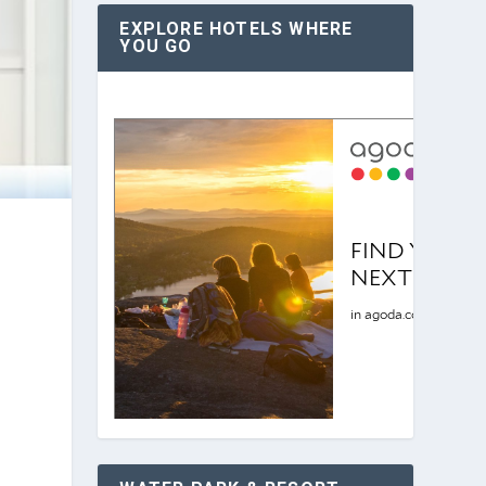
EXPLORE HOTELS WHERE
YOU GO