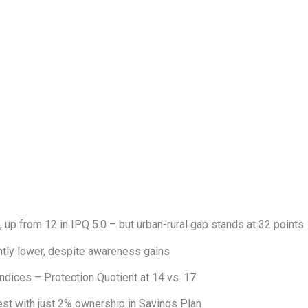
6, up from 12 in IPQ 5.0 – but urban-rural gap stands at 32 points
ntly lower, despite awareness gains
indices – Protection Quotient at 14 vs. 17
est with just 2% ownership in Savings Plan