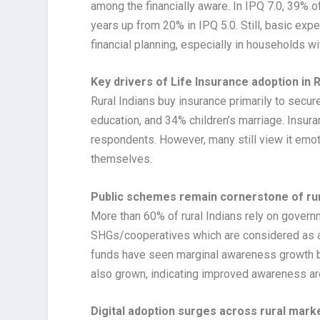
among the financially aware. In IPQ 7.0, 39% o
years up from 20% in IPQ 5.0. Still, basic ex
financial planning, especially in households wi
Key drivers of Life Insurance adoption in R
Rural Indians buy insurance primarily to secur
education, and 34% children’s marriage. Insur
respondents. However, many still view it emotio
themselves.
Public schemes remain cornerstone of ru
More than 60% of rural Indians rely on govern
SHGs/cooperatives which are considered as ac
funds have seen marginal awareness growth bu
also grown, indicating improved awareness a
Digital adoption surges across rural mark