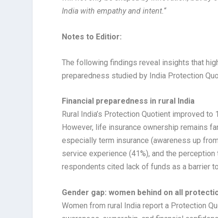
India with empathy and intent.
“
Notes to Editior:
The following findings reveal insights that high
preparedness studied by India Protection Quot
Financial preparedness in rural India
Rural India’s Protection Quotient improved to 1
However, life insurance ownership remains far
especially term insurance (awareness up from
service experience (41%), and the perception t
respondents cited lack of funds as a barrier t
Gender gap: women behind on all protectio
Women from rural India report a Protection Qu