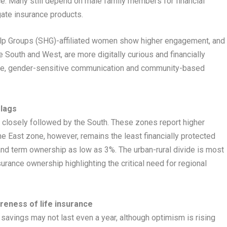
e. Many still depend on male family members for financial
ate insurance products.
lp Groups (SHG)-affiliated women show higher engagement, and
 South and West, are more digitally curious and financially
sive, gender-sensitive communication and community-based
 lags
, closely followed by the South. These zones report higher
e East zone, however, remains the least financially protected
and term ownership as low as 3%. The urban-rural divide is most
nsurance ownership highlighting the critical need for regional
reness of life insurance
r savings may not last even a year, although optimism is rising