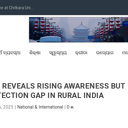
at Chitkara Uni...
୍ଥ ବ୍ୟବସ୍ଥା
ଶିକ୍ଷା
ସ୍ୱାସ୍ଥ୍ୟ
କ୍ରୀଡା
ଉଦ୍ୟୋଗ
ମନ
.0 REVEALS RISING AWARENESS BUT
ECTION GAP IN RURAL INDIA
6, 2025
|
National & International
|
0