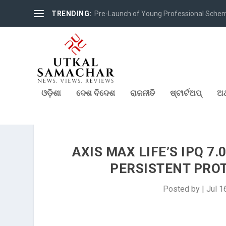
TRENDING:
Pre-Launch of Young Professional Scheme 
ଓଡ଼ିଶା
ଦେଶ ବିଦେଶ
ରାଜନୀତି
ଷ୍ଟାର୍ଟଅପ୍
ଅର
AXIS MAX LIFE’S IPQ 7
PERSISTENT PROT
Posted by
|
Jul 1