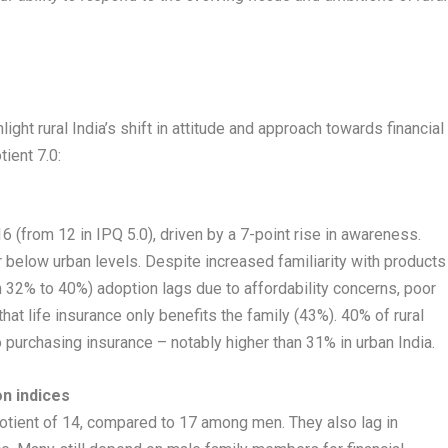
light rural India’s shift in attitude and approach towards financial
ient 7.0:
6 (from 12 in IPQ 5.0), driven by a 7-point rise in awareness.
 below urban levels. Despite increased familiarity with products
 32% to 40%) adoption lags due to affordability concerns, poor
hat life insurance only benefits the family (43%). 40% of rural
o purchasing insurance – notably higher than 31% in urban India.
n indices
otient of 14, compared to 17 among men. They also lag in