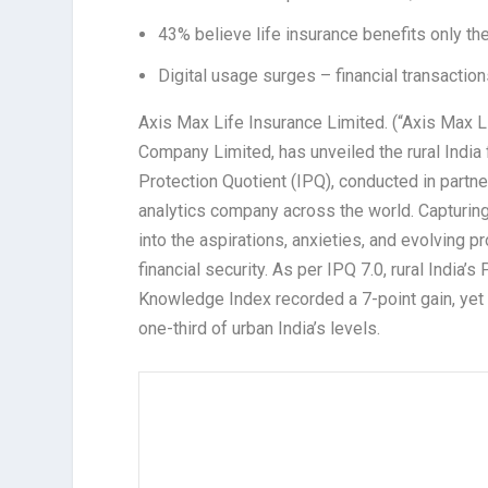
43% believe life insurance benefits only the 
Digital usage surges – financial transacti
Axis Max Life Insurance Limited. (“Axis Max 
Company Limited, has unveiled the rural India f
Protection Quotient (IPQ), conducted in partn
analytics company across the world. Capturing
into the aspirations, anxieties, and evolving pr
financial security. As per IPQ 7.0, rural India’
Knowledge Index recorded a 7-point gain, yet
one-third of urban India’s levels.