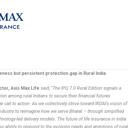
eness but persistent protection gap in Rural India
tor, Axis Max Life
said, “
The IPQ 7.0 Rural Edition signals a
tion among rural Indians to secure their financial futures.
r call to action. As we collectively strive toward IRDAI’s vision of
e industry to reimagine how we serve Bharat – through simplified
nology-led delivery models. The future of life insurance in India
ur ability to respond to the evolving needs and ambitions of rura