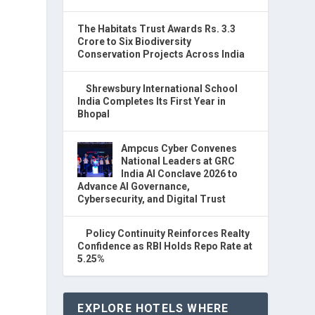
The Habitats Trust Awards Rs. 3.3
Crore to Six Biodiversity
Conservation Projects Across India
Shrewsbury International School
India Completes Its First Year in
Bhopal
Ampcus Cyber Convenes
National Leaders at GRC
India AI Conclave 2026 to
Advance AI Governance,
Cybersecurity, and Digital Trust
Policy Continuity Reinforces Realty
Confidence as RBI Holds Repo Rate at
5.25%
EXPLORE HOTELS WHERE