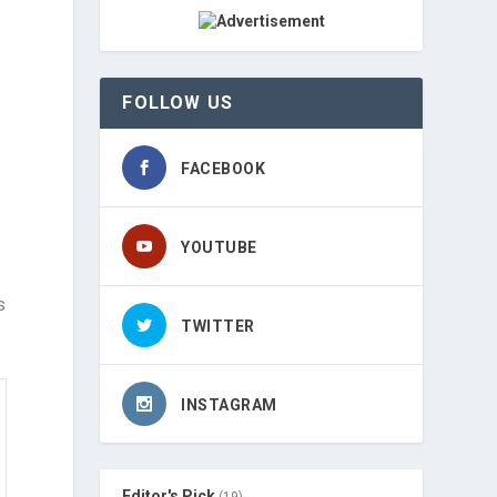
FOLLOW US
FACEBOOK
YOUTUBE
s
TWITTER
INSTAGRAM
Editor's Pick