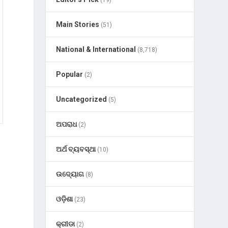
(19)
Main Stories
(51)
National & International
(8,718)
Popular
(2)
Uncategorized
(5)
ଅପରାଧ
(2)
ଅର୍ଥ ବ୍ୟବସ୍ଥା
(10)
ଉଦ୍ୟୋଗ
(8)
ଓଡ଼ିଶା
(23)
କ୍ରୀଡା
(2)
l