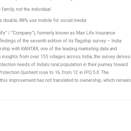
family, not the individual
ons double; 88% use mobile for social media
Life” / “Company”), formerly known as Max Life Insurance
indings of the seventh edition of its flagship survey – India
ership with KANTAR, one of the leading marketing data and
 insights from over 155 villages across India, the survey delves
otection needs of India’s rural population in their journey toward
s Protection Quotient rose to 16, from 12 in IPQ 5.0. The
 this improvement has not translated to ownership, which remain