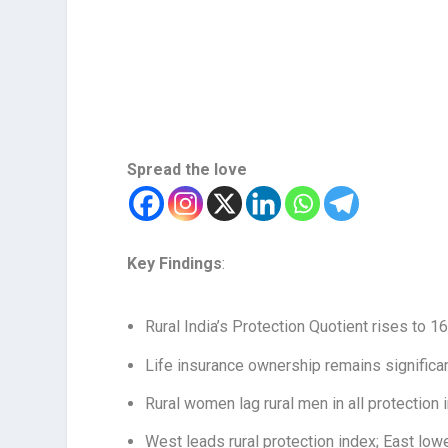
Spread the love
Key Findings
:
Rural India’s Protection Quotient rises to 1
Life insurance ownership remains significa
Rural women lag rural men in all protection 
West leads rural protection index; East low