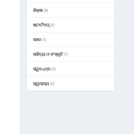
ଶିକ୍ଷା
(8)
ଷ୍ଟାର୍ଟଅପ୍
(3)
ସହର
(1)
ସାହିତ୍ୟ ଓ ସଂସ୍କୃତି
(7)
ସ୍ୱତନ୍ତ୍ର
(9)
ସ୍ୱାସ୍ଥ୍ୟ
(5)