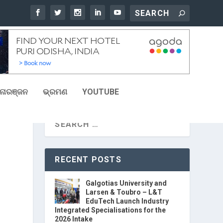
ୋରଞ୍ଜନ
ଭ୍ରମଣ
YOUTUBE
RECENT POSTS
Galgotias University and
Larsen & Toubro – L&T
EduTech Launch Industry
Integrated Specialisations for the
2026 Intake