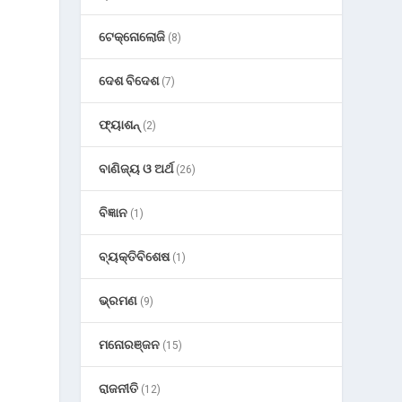
ଟେକ୍ନୋଲୋଜି
(8)
ଦେଶ ବିଦେଶ
(7)
ଫ୍ୟାଶନ୍
(2)
ବାଣିଜ୍ୟ ଓ ଅର୍ଥ
(26)
ବିଜ୍ଞାନ
(1)
ବ୍ୟକ୍ତିବିଶେଷ
(1)
ଭ୍ରମଣ
(9)
ମନୋରଞ୍ଜନ
(15)
ରାଜନୀତି
(12)