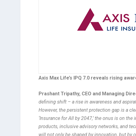
Axis Max Life’s IPQ 7.0 reveals rising awar
Prashant Tripathy, CEO and Managing Direc
defining shift – a rise in awareness and aspira
However, the persistent protection gap is a clea
‘Insurance for All by 2047,’ the onus is on th
products, inclusive advisory networks, and tech
will not only be shaped by innovation, but by o