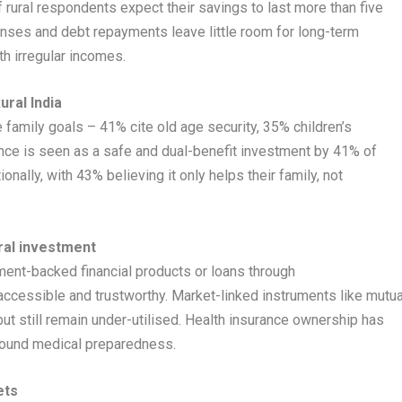
f rural respondents expect their savings to last more than five
penses and debt repayments leave little room for long-term
th irregular incomes.
ural India
e family goals – 41% cite old age security, 35% children’s
ance is seen as a safe and dual-benefit investment by 41% of
nally, with 43% believing it only helps their family, not
ral investment
ment-backed financial products or loans through
cessible and trustworthy. Market-linked instruments like mutua
t still remain under-utilised. Health insurance ownership has
round medical preparedness.
ets