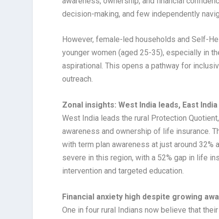
awareness, ownership, and financial confidenc
decision-making, and few independently navig
However, female-led households and Self-He
younger women (aged 25-35), especially in the
aspirational. This opens a pathway for inclu
outreach.
Zonal insights: West India leads, East India
West India leads the rural Protection Quotient
awareness and ownership of life insurance. Th
with term plan awareness at just around 32% 
severe in this region, with a 52% gap in life i
intervention and targeted education.
Financial anxiety high despite growing awa
One in four rural Indians now believe that thei