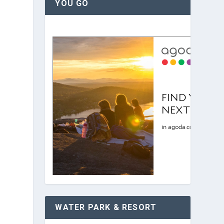
YOU GO
WATER PARK & RESORT