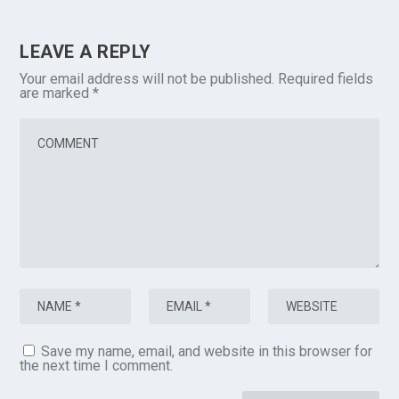
LEAVE A REPLY
Your email address will not be published.
Required fields
are marked
*
Save my name, email, and website in this browser for
the next time I comment.