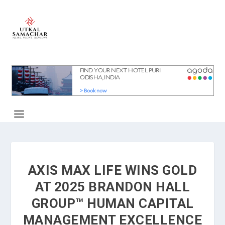
AXIS MAX LIFE WINS GOLD
AT 2025 BRANDON HALL
GROUP™ HUMAN CAPITAL
MANAGEMENT EXCELLENCE