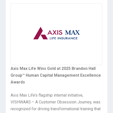
Axis Max Life Wins Gold at 2025 Brandon Hall
Group™ Human Capital Management Excellence
Awards
Axis Max Life’s flagship internal initiative,
VISHWAAS – A Customer Obsession Journey, was
recognized for driving transformational training that