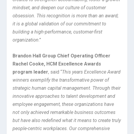
mindset, and deepen our culture of customer
obsession. This recognition is more than an award;
it is a global validation of our commitment to
building a high-performance, customer-first
organization
.”
Brandon Hall Group Chief Operating Officer
Rachel Cooke, HCM Excellence Awards
program leader
, said “
This years Excellence Award
winners exemplify the transformative power of
strategic human capital management. Through their
innovative approaches to talent development and
employee engagement, these organizations have
not only achieved remarkable business outcomes
but have also redefined what it means to create truly
people-centric workplaces. Our comprehensive