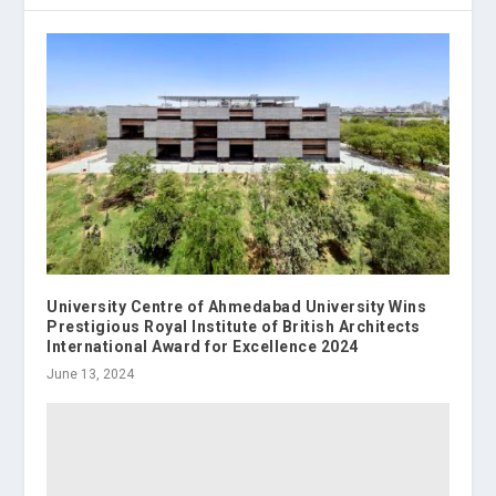
University Centre of Ahmedabad University Wins
Prestigious Royal Institute of British Architects
International Award for Excellence 2024
June 13, 2024