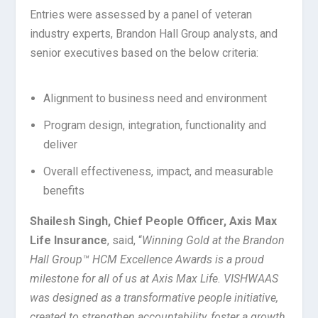
Entries were assessed by a panel of veteran
industry experts, Brandon Hall Group analysts, and
senior executives based on the below criteria:
Alignment to business need and environment
Program design, integration, functionality and
deliver
Overall effectiveness, impact, and measurable
benefits
Shailesh Singh, Chief People Officer, Axis Max
Life Insurance
, said, “
Winning Gold at the Brandon
Hall Group™ HCM Excellence Awards is a proud
milestone for all of us at Axis Max Life. VISHWAAS
was designed as a transformative people initiative,
created to strengthen accountability, foster a growth