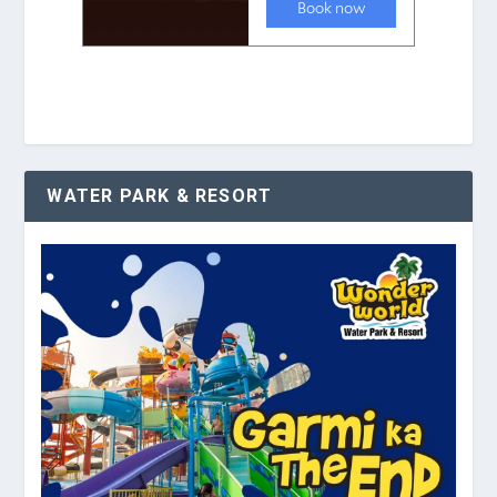
WATER PARK & RESORT