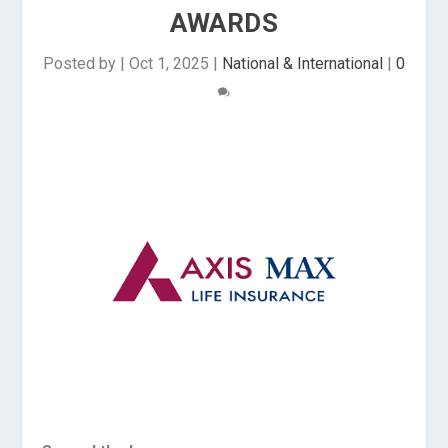
AWARDS
Posted by
|
Oct 1, 2025
|
National & International
|
0