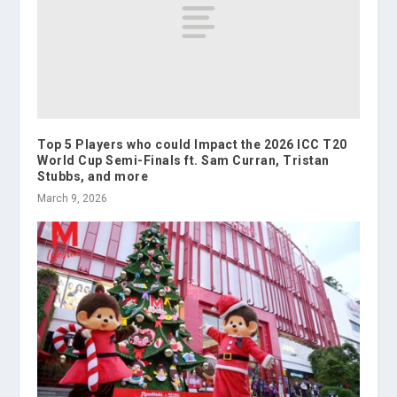
Top 5 Players who could Impact the 2026 ICC T20
World Cup Semi-Finals ft. Sam Curran, Tristan
Stubbs, and more
March 9, 2026