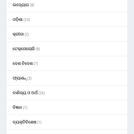
ଉଦ୍ୟୋଗ
(8)
ଓଡ଼ିଶା
(23)
କ୍ରୀଡା
(2)
ଟେକ୍ନୋଲୋଜି
(8)
ଦେଶ ବିଦେଶ
(7)
ଫ୍ୟାଶନ୍
(2)
ବାଣିଜ୍ୟ ଓ ଅର୍ଥ
(26)
ବିଜ୍ଞାନ
(1)
ବ୍ୟକ୍ତିବିଶେଷ
(1)