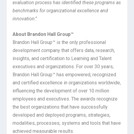
evaluation process has identified these programs as
benchmarks for organizational excellence and
innovation
.”
About Brandon Hall Group™
Brandon Hall Group™ is the only professional
development company that offers data, research,
insights, and certification to Learning and Talent
executives and organizations. For over 30 years,
Brandon Hall Group™ has empowered, recognized
and certified excellence in organizations worldwide,
influencing the development of over 10 million
employees and executives. The awards recognize
the best organizations that have successfully
developed and deployed programs, strategies,
modalities, processes, systems and tools that have
achieved measurable results.