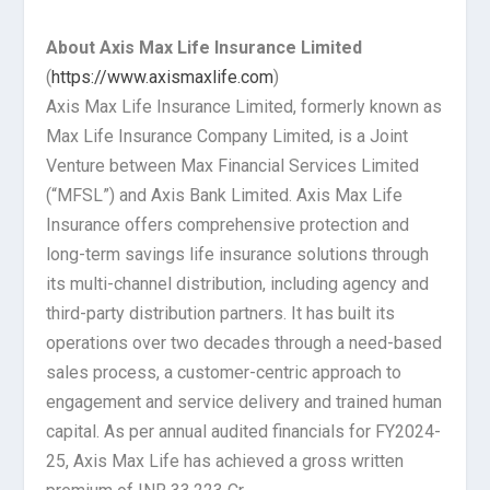
About Axis Max Life Insurance Limited
(
https://www.axismaxlife.com
)
Axis Max Life Insurance Limited, formerly known as
Max Life Insurance Company Limited, is a Joint
Venture between Max Financial Services Limited
(“MFSL”) and Axis Bank Limited. Axis Max Life
Insurance offers comprehensive protection and
long-term savings life insurance solutions through
its multi-channel distribution, including agency and
third-party distribution partners. It has built its
operations over two decades through a need-based
sales process, a customer-centric approach to
engagement and service delivery and trained human
capital. As per annual audited financials for FY2024-
25, Axis Max Life has achieved a gross written