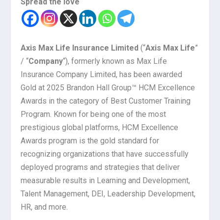
Spread the love
Axis Max Life Insurance Limited
(“
Axis Max Life
”
/ “
Company
“), formerly known as Max Life
Insurance Company Limited, has been awarded
Gold at 2025 Brandon Hall Group™ HCM Excellence
Awards in the category of Best Customer Training
Program. Known for being one of the most
prestigious global platforms, HCM Excellence
Awards program is the gold standard for
recognizing organizations that have successfully
deployed programs and strategies that deliver
measurable results in Learning and Development,
Talent Management, DEI, Leadership Development,
HR, and more.