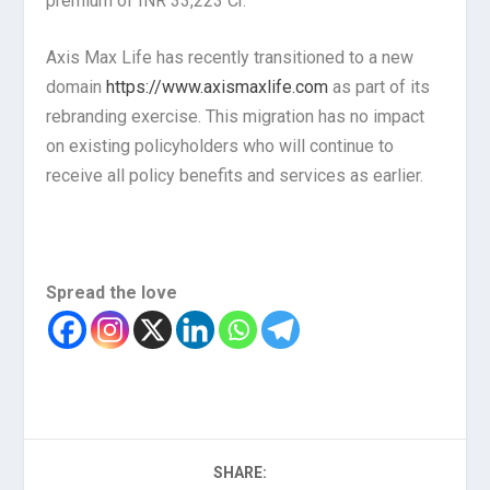
premium of INR 33,223 Cr.
Axis Max Life has recently transitioned to a new
domain
https://www.axismaxlife.com
as part of its
rebranding exercise. This migration has no impact
on existing policyholders who will continue to
receive all policy benefits and services as earlier.
Spread the love
SHARE: