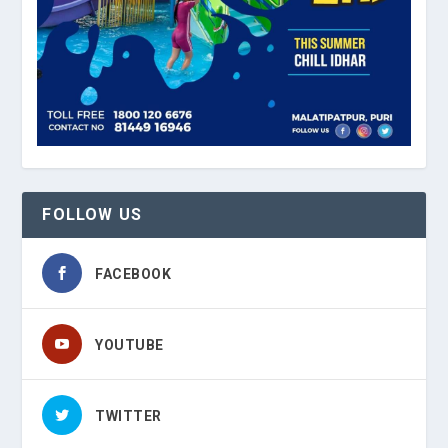
FOLLOW US
FACEBOOK
YOUTUBE
TWITTER