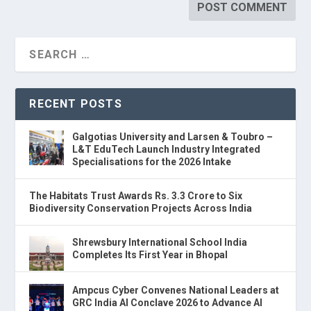
RECENT POSTS
Galgotias University and Larsen & Toubro –
L&T EduTech Launch Industry Integrated
Specialisations for the 2026 Intake
The Habitats Trust Awards Rs. 3.3 Crore to Six
Biodiversity Conservation Projects Across India
Shrewsbury International School India
Completes Its First Year in Bhopal
Ampcus Cyber Convenes National Leaders at
GRC India AI Conclave 2026 to Advance AI