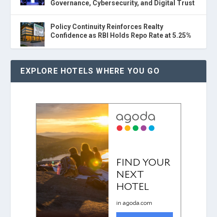
Governance, Cybersecurity, and Digital Trust
Policy Continuity Reinforces Realty
Confidence as RBI Holds Repo Rate at 5.25%
EXPLORE HOTELS WHERE YOU GO