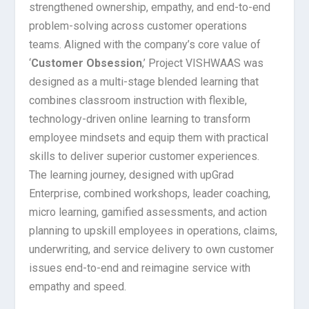
strengthened ownership, empathy, and end-to-end
problem-solving across customer operations
teams. Aligned with the company’s core value of
‘
Customer Obsession
,’ Project VISHWAAS was
designed as a multi-stage blended learning that
combines classroom instruction with flexible,
technology-driven online learning to transform
employee mindsets and equip them with practical
skills to deliver superior customer experiences.
The learning journey, designed with upGrad
Enterprise, combined workshops, leader coaching,
micro learning, gamified assessments, and action
planning to upskill employees in operations, claims,
underwriting, and service delivery to own customer
issues end-to-end and reimagine service with
empathy and speed.