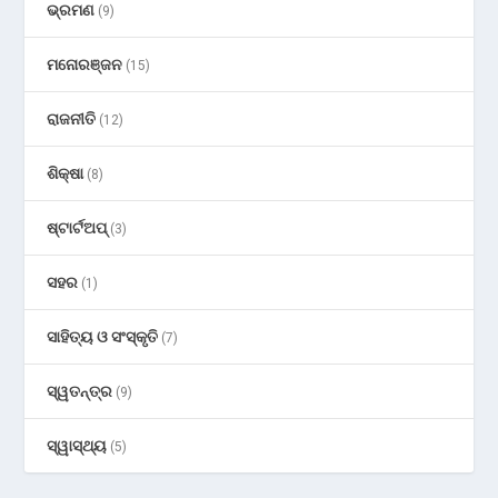
ଭ୍ରମଣ
(9)
ମନୋରଞ୍ଜନ
(15)
ରାଜନୀତି
(12)
ଶିକ୍ଷା
(8)
ଷ୍ଟାର୍ଟଅପ୍
(3)
ସହର
(1)
ସାହିତ୍ୟ ଓ ସଂସ୍କୃତି
(7)
ସ୍ୱତନ୍ତ୍ର
(9)
ସ୍ୱାସ୍ଥ୍ୟ
(5)