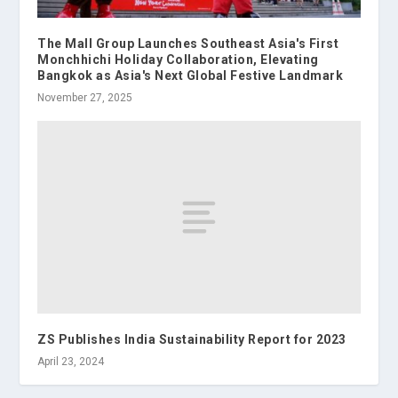
The Mall Group Launches Southeast Asia's First
Monchhichi Holiday Collaboration, Elevating
Bangkok as Asia's Next Global Festive Landmark
November 27, 2025
ZS Publishes India Sustainability Report for 2023
April 23, 2024