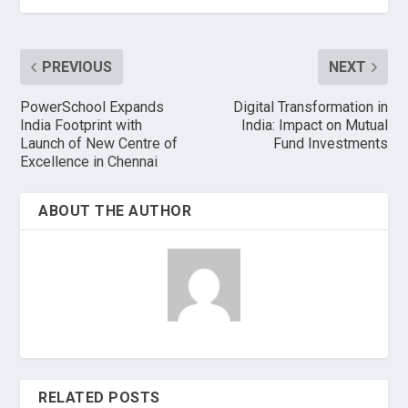
PREVIOUS
NEXT
PowerSchool Expands
Digital Transformation in
India Footprint with
India: Impact on Mutual
Launch of New Centre of
Fund Investments
Excellence in Chennai
ABOUT THE AUTHOR
RELATED POSTS