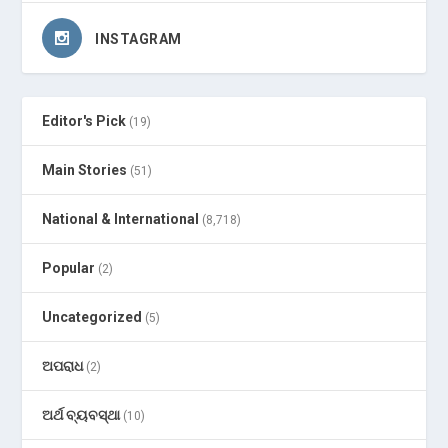
INSTAGRAM
Editor's Pick
(19)
Main Stories
(51)
National & International
(8,718)
Popular
(2)
Uncategorized
(5)
ଅପରାଧ
(2)
ଅର୍ଥ ବ୍ୟବସ୍ଥା
(10)