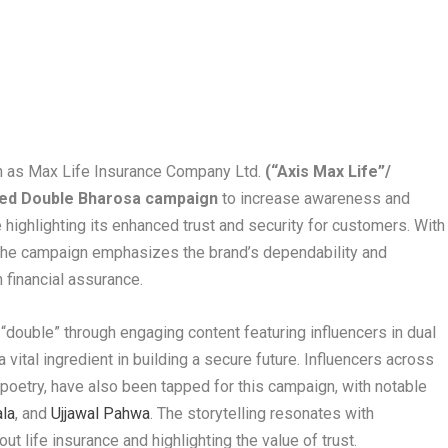
 as Max Life Insurance Company Ltd.
(“Axis Max Life”/
ked Double Bharosa campaign
to increase awareness and
 highlighting its enhanced trust and security for customers. With
 the campaign emphasizes the brand’s dependability and
 financial assurance.
“double” through engaging content featuring influencers in dual
 vital ingredient in building a secure future. Influencers across
 poetry, have also been tapped for this campaign, with notable
la
, and
Ujjawal Pahwa
. The storytelling resonates with
t life insurance and highlighting the value of trust.