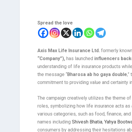
Spread the love
Axis Max Life Insurance Ltd.
formerly known
“Company”),
has launched
influencers bac
understanding of life insurance products while
the message “
Bharosa ab ho gaya double
,”
commitment to providing value and certainty in
The campaign creatively utilizes the theme of 
roles, symbolizing how life insurance acts as a
various categories, such as food, finance, and
names including
Shivesh Bhatia
,
Yahya Bootwa
consumers by addressing their hesitations abou