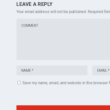
LEAVE A REPLY
Your email address will not be published.
Required fie
Save my name, email, and website in this browser f