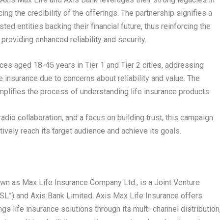
ing the credibility of the offerings. The partnership signifies a
ed entities backing their financial future, thus reinforcing the
oviding enhanced reliability and security.
es aged 18-45 years in Tier 1 and Tier 2 cities, addressing
e insurance due to concerns about reliability and value. The
mplifies the process of understanding life insurance products.
adio collaboration, and a focus on building trust, this campaign
vely reach its target audience and achieve its goals.
own as Max Life Insurance Company Ltd., is a Joint Venture
L”) and Axis Bank Limited. Axis Max Life Insurance offers
 life insurance solutions through its multi-channel distribution