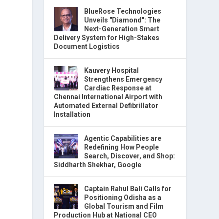
BlueRose Technologies
Unveils "Diamond": The
Next-Generation Smart
Delivery System for High-Stakes
Document Logistics
Kauvery Hospital
Strengthens Emergency
Cardiac Response at
Chennai International Airport with
Automated External Defibrillator
Installation
Agentic Capabilities are
Redefining How People
Search, Discover, and Shop:
Siddharth Shekhar, Google
Captain Rahul Bali Calls for
Positioning Odisha as a
Global Tourism and Film
Production Hub at National CEO