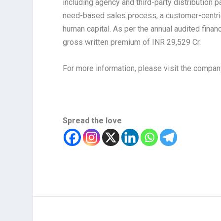
including agency and third-party distribution p
need-based sales process, a customer-centri
human capital. As per the annual audited fina
gross written premium of INR 29,529 Cr.
For more information, please visit the compa
Spread the love