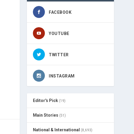
FACEBOOK
YOUTUBE
TWITTER
INSTAGRAM
Editor's Pick
(19)
Main Stories
(51)
National & International
(8,693)