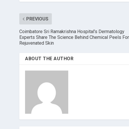
PREVIOUS
Coimbatore Sri Ramakrishna Hospital’s Dermatology
Experts Share The Science Behind Chemical Peels Fo
Rejuvenated Skin
ABOUT THE AUTHOR