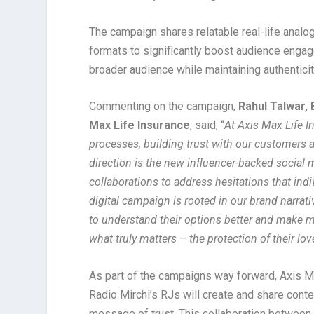
The campaign shares relatable real-life analog
formats to significantly boost audience eng
broader audience while maintaining authenticit
Commenting on the campaign,
Rahul Talwar, 
Max Life Insurance
, said, “
At Axis Max Life I
processes, building trust with our customers an
direction is the new influencer-backed social
collaborations to address hesitations that ind
digital campaign is rooted in our brand narrat
to understand their options better and make m
what truly matters – the protection of their lo
As part of the campaigns way forward, Axis Ma
Radio Mirchi’s RJs will create and share conte
message of trust. This collaboration between 