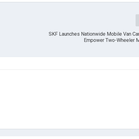
SKF Launches Nationwide Mobile Van Ca
r
Empower Two-Wheeler M