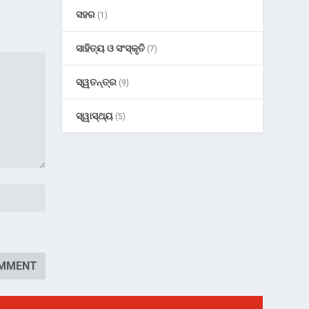
ସହର
(1)
ସାହିତ୍ୟ ଓ ସଂସ୍କୃତି
(7)
ସ୍ୱତନ୍ତ୍ର
(9)
ସ୍ୱାସ୍ଥ୍ୟ
(5)