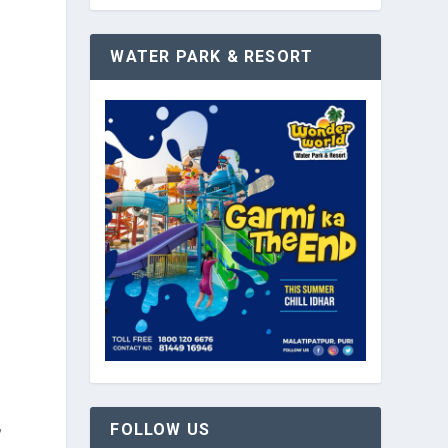
WATER PARK & RESORT
,
FOLLOW US