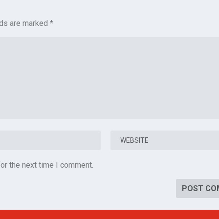
lds are marked
*
or the next time I comment.