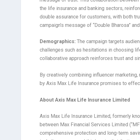
the life insurance and banking sectors, reinforc
double assurance for customers, with both trust
campaign’s message of “Double Bharosa” and pr
Demographics:
The campaign targets audienc
challenges such as hesitations in choosing lif
collaborative approach reinforces trust and si
By creatively combining influencer marketing, r
by Axis Max Life Insurance promises to effecti
About
Axis Max Life Insurance Limited
Axis Max Life Insurance Limited, formerly kn
between Max Financial Services Limited (“MFS
comprehensive protection and long-term savings