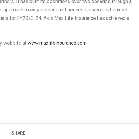
artners. It has built its operations over two decades through a
c approach to engagement and service delivery and trained
ncials for FY2023-24, Axis Max Life Insurance has achieved a
ny website at
www.maxlifeinsurance.com
.
SHARE: