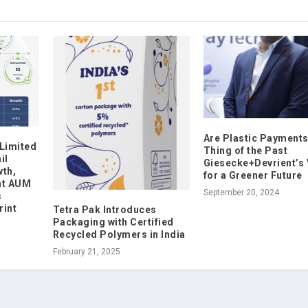
Are Plastic Payments
 Limited
Thing of the Past
il
Giesecke+Devrient’s 
th,
for a Greener Future
nt AUM
September 20, 2024
s
rint
Tetra Pak Introduces
Packaging with Certified
Recycled Polymers in India
February 21, 2025