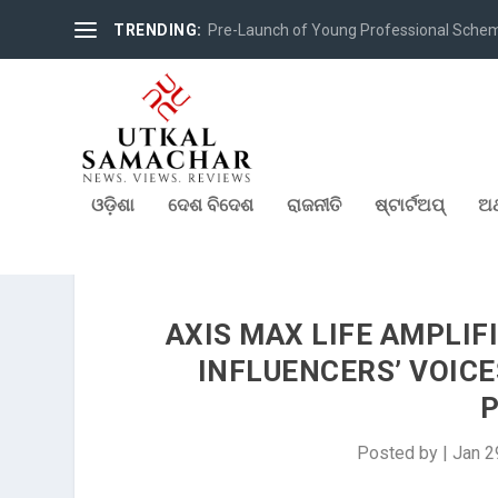
TRENDING:
Pre-Launch of Young Professional Scheme 
ଓଡ଼ିଶା
ଦେଶ ବିଦେଶ
ରାଜନୀତି
ଷ୍ଟାର୍ଟଅପ୍
ଅର
AXIS MAX LIFE AMPLIF
INFLUENCERS’ VOICE
Posted by
|
Jan 2