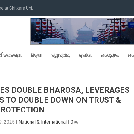
at Chitkara Uni...
୍ଥ ବ୍ୟବସ୍ଥା
ଶିକ୍ଷା
ସ୍ୱାସ୍ଥ୍ୟ
କ୍ରୀଡା
ଉଦ୍ୟୋଗ
ମନ
IES DOUBLE BHAROSA, LEVERAGES
S TO DOUBLE DOWN ON TRUST &
PROTECTION
9, 2025
|
National & International
|
0