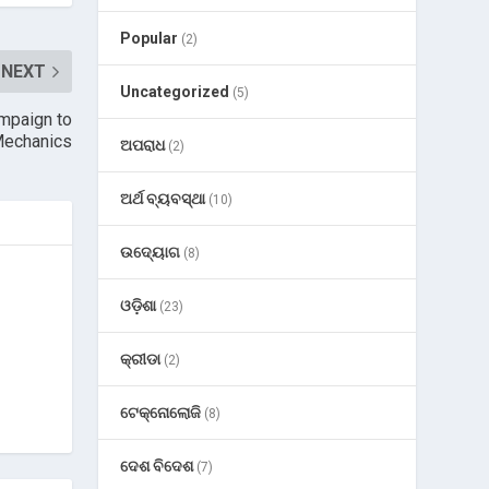
Popular
(2)
NEXT
Uncategorized
(5)
mpaign to
echanics
ଅପରାଧ
(2)
ଅର୍ଥ ବ୍ୟବସ୍ଥା
(10)
ଉଦ୍ୟୋଗ
(8)
ଓଡ଼ିଶା
(23)
କ୍ରୀଡା
(2)
ଟେକ୍ନୋଲୋଜି
(8)
ଦେଶ ବିଦେଶ
(7)