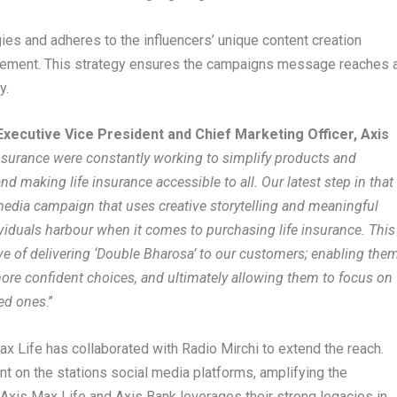
ies and adheres to the influencers’ unique content creation
agement. This strategy ensures the campaigns message reaches 
y.
Executive Vice President and Chief Marketing Officer, Axis
nsurance were constantly working to simplify products and
d making life insurance accessible to all. Our latest step in that
 media campaign that uses creative storytelling and meaningful
ividuals harbour when it comes to purchasing life insurance. This
ive of delivering ‘Double Bharosa’ to our customers; enabling the
ore confident choices, and ultimately allowing them to focus on
ved ones
.”
x Life has collaborated with Radio Mirchi to extend the reach.
nt on the stations social media platforms, amplifying the
Axis Max Life and Axis Bank leverages their strong legacies in