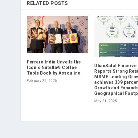
RELATED POSTS
Ferrero India Unveils the
DhanSafal Finserve
Iconic Nutella® Coffee
Reports Strong Reta
Table Book by Assouline
MSME Lending Grow
February 25, 2026
achieves 339 perce
Growth and Expand
Geographical Footp
May 31, 2025