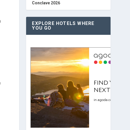
Conclave 2026
a
EXPLORE HOTELS WHERE
YOU GO
m