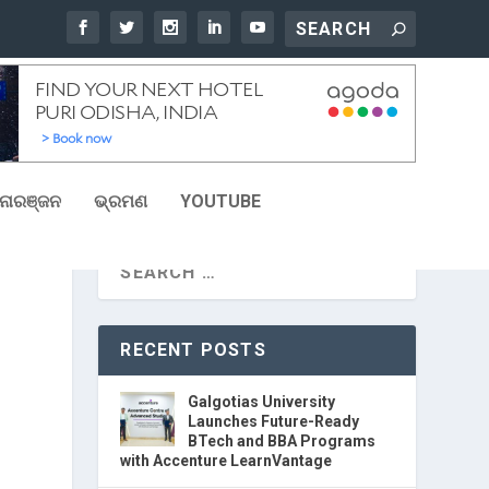
ୋରଞ୍ଜନ
ଭ୍ରମଣ
YOUTUBE
RECENT POSTS
Galgotias University
Launches Future-Ready
BTech and BBA Programs
with Accenture LearnVantage