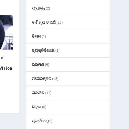
ଫ୍ୟାଶନ୍
(2)
ବାଣିଜ୍ୟ ଓ ଅର୍ଥ
(26)
ବିଜ୍ଞାନ
(1)
ବ୍ୟକ୍ତିବିଶେଷ
(1)
 a
ଭ୍ରମଣ
(9)
Vision
ମନୋରଞ୍ଜନ
(15)
ରାଜନୀତି
(12)
ଶିକ୍ଷା
(8)
ଷ୍ଟାର୍ଟଅପ୍
(3)