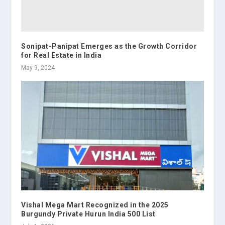
Sonipat-Panipat Emerges as the Growth Corridor
for Real Estate in India
May 9, 2024
Vishal Mega Mart Recognized in the 2025
Burgundy Private Hurun India 500 List