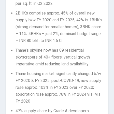
per sq. ft. in Q2 2022
2BHKs comprise approx. 45% of overall new
supply b/w FY 2020 and FY 2025; 42% is 1BHKs
(strong demand for smaller homes); 3BHK share
– 11%, 4BHKs – just 2%; dominant budget range
– INR 80 lakh to INR 1.6 Cr
Thane’s skyline now has 89 residential
skyscrapers of 40+ floors: vertical growth
imperative amid reducing land availability
Thane housing market significantly changed b/w
FY 2020 & FY 2025; post-COVID-19, new supply
rose approx. 103% in FY 2023 over FY 2020;
absorption rose approx. 78% in FY 2024 vis–vis
FY 2020
47% supply share by Grade A developers,