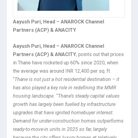
Aayush Puri, Head – ANAROCK Channel
Partners (ACP) & ANACITY
Aayush Puri, Head – ANAROCK Channel
Partners (ACP) & ANACITY
, points out that prices
in Thane have rocketed up 60% since 2020, when
the average was around INR 12,400 per sq. ft.
“
Thane is not just a hot residential destination – it
has also played a key role in redefining the MMR
housing landscape. “Thane’s steady capital values
growth has largely been fuelled by infrastructure
upgrades that have ignited homebuyer interest.
Demand for under-construction homes outperforms
ready-to-move-in units in 2025 so far, largely
because the city offers luxury homes at relatively