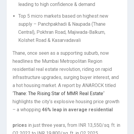
leading to high confidence & demand
Top 5 micro markets based on highest new
supply – Panchpakhadi & Naupada (Thane
Central), Pokhran Road, Majiwada-Balkum,
Kolshet Road & Kasarvadavali
Thane, once seen as a supporting suburb, now
headlines the Mumbai Metropolitan Region
residential real estate revolution, riding on rapid
infrastructure upgrades, surging buyer interest, and
a hot housing market. A report by ANAROCK titled
‘
Thane: The Rising Star of MMR Real Estate
‘
highlights the city’s explosive housing price growth
– a whopping
46% leap in average residential
prices
in just three years, from INR 13,550/sq. ft. in
Q2 2022 to INR 19,800/sq. ft. in Q2 2025.