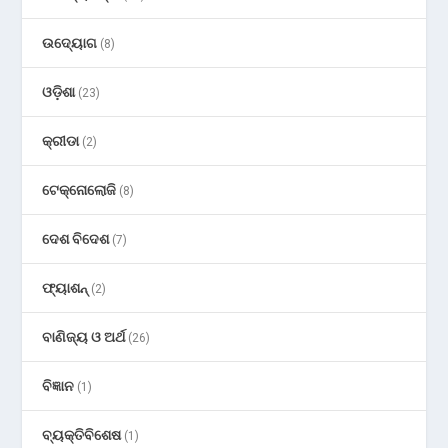
ଉଦ୍ୟୋଗ
(8)
ଓଡ଼ିଶା
(23)
କ୍ରୀଡା
(2)
ଟେକ୍ନୋଲୋଜି
(8)
ଦେଶ ବିଦେଶ
(7)
ଫ୍ୟାଶନ୍
(2)
ବାଣିଜ୍ୟ ଓ ଅର୍ଥ
(26)
ବିଜ୍ଞାନ
(1)
ବ୍ୟକ୍ତିବିଶେଷ
(1)