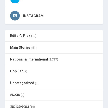
INSTAGRAM
Editor's Pick
(19)
Main Stories
(51)
National & International
(8,717)
Popular
(2)
Uncategorized
(5)
ଅପରାଧ
(2)
ଅର୍ଥ ବ୍ୟବସ୍ଥା
(10)