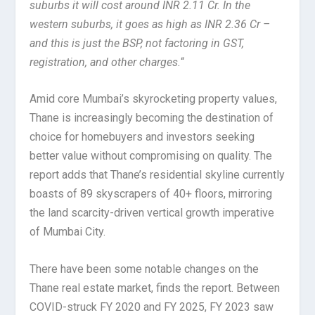
suburbs it will cost around INR 2.11 Cr. In the
western suburbs, it goes as high as INR 2.36 Cr –
and this is just the BSP, not factoring in GST,
registration, and other charges.
“
Amid core Mumbai’s skyrocketing property values,
Thane is increasingly becoming the destination of
choice for homebuyers and investors seeking
better value without compromising on quality. The
report adds that Thane’s residential skyline currently
boasts of 89 skyscrapers of 40+ floors, mirroring
the land scarcity-driven vertical growth imperative
of Mumbai City.
There have been some notable changes on the
Thane real estate market, finds the report. Between
COVID-struck FY 2020 and FY 2025, FY 2023 saw