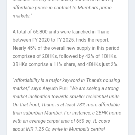
affordable prices in contrast to Mumbai’s prime
markets.
“
A total of 65,800 units were launched in Thane
between FY 2020 to FY 2025, finds the report.
Nearly 45% of the overall new supply in this period
comprises of 2BHKs, followed by 42% of 1BHKs.
3BHKs comprise a 11% share, and 4BHKs just 2%.
“
Affordability is a major keyword in Thane’s housing
market,
” says Aayush Puri. “
We are seeing a strong
market inclination towards smaller residential units.
On that front, Thane is at least 78% more affordable
than suburban Mumbai. For instance, a 2BHK home
with an average carpet area of 650 sq. ft. costs
about INR 1.25 Cr, while in Mumbai’s central