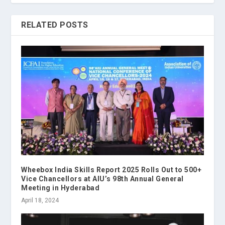
RELATED POSTS
Wheebox India Skills Report 2025 Rolls Out to 500+
Vice Chancellors at AIU’s 98th Annual General
Meeting in Hyderabad
April 18, 2024