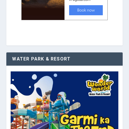
WATER PARK & RESORT