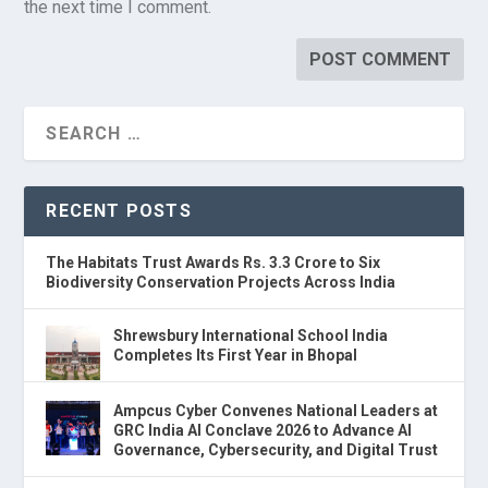
the next time I comment.
RECENT POSTS
The Habitats Trust Awards Rs. 3.3 Crore to Six
Biodiversity Conservation Projects Across India
Shrewsbury International School India
Completes Its First Year in Bhopal
Ampcus Cyber Convenes National Leaders at
GRC India AI Conclave 2026 to Advance AI
Governance, Cybersecurity, and Digital Trust