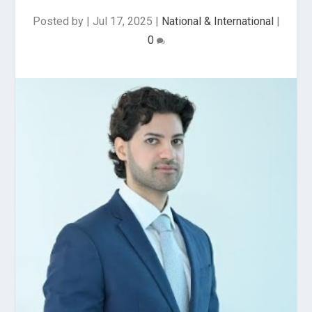
Posted by
|
Jul 17, 2025
|
National & International
|
0