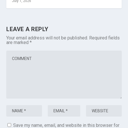
July 1, 2026
LEAVE A REPLY
Your email address will not be published.
Required fields
are marked
*
Save my name, email, and website in this browser for