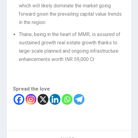
which will likely dominate the market going
forward given the prevailing capital value trends
in the region
Thane, being in the heart of MMR, is assured of
sustained growth real estate growth thanks to
large-scale planned and ongoing infrastructure
enhancements worth INR 59,000 Cr
Spread the love