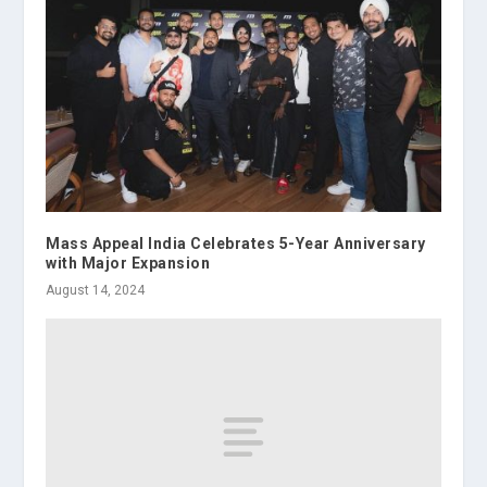
Mass Appeal India Celebrates 5-Year Anniversary
with Major Expansion
August 14, 2024