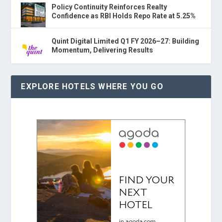
Policy Continuity Reinforces Realty
Confidence as RBI Holds Repo Rate at 5.25%
Quint Digital Limited Q1 FY 2026–27: Building
Momentum, Delivering Results
EXPLORE HOTELS WHERE YOU GO