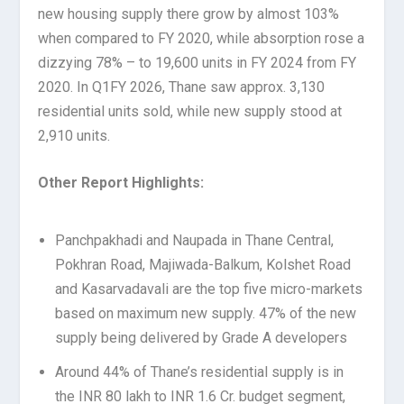
new housing supply there grow by almost 103%
when compared to FY 2020, while absorption rose a
dizzying 78% – to 19,600 units in FY 2024 from FY
2020. In Q1FY 2026, Thane saw approx. 3,130
residential units sold, while new supply stood at
2,910 units.
Other Report Highlights:
Panchpakhadi and Naupada in Thane Central,
Pokhran Road, Majiwada-Balkum, Kolshet Road
and Kasarvadavali are the top five micro-markets
based on maximum new supply. 47% of the new
supply being delivered by Grade A developers
Around 44% of Thane’s residential supply is in
the INR 80 lakh to INR 1.6 Cr. budget segment,