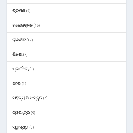
ଭ୍ରମଣ
(9)
ମନୋରଞ୍ଜନ
(15)
ରାଜନୀତି
(12)
ଶିକ୍ଷା
(8)
ଷ୍ଟାର୍ଟଅପ୍
(3)
ସହର
(1)
ସାହିତ୍ୟ ଓ ସଂସ୍କୃତି
(7)
ସ୍ୱତନ୍ତ୍ର
(9)
ସ୍ୱାସ୍ଥ୍ୟ
(5)