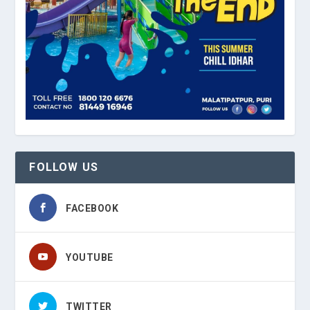
FOLLOW US
FACEBOOK
YOUTUBE
TWITTER