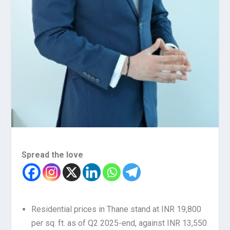
Spread the love
Residential prices in Thane stand at INR 19,800
per sq. ft. as of Q2 2025-end, against INR 13,550