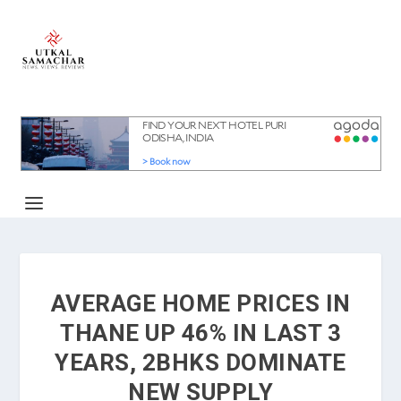
AVERAGE HOME PRICES IN
THANE UP 46% IN LAST 3
YEARS, 2BHKS DOMINATE
NEW SUPPLY