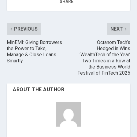
SHARE:
PREVIOUS
NEXT
MinEMI: Giving Borrowers
Octanom Tech’s
the Power to Take,
Hedged.in Wins
Manage & Close Loans
‘WealthTech of the Year’
Smartly
Two Times in a Row at
the Business World
Festival of FinTech 2025
ABOUT THE AUTHOR