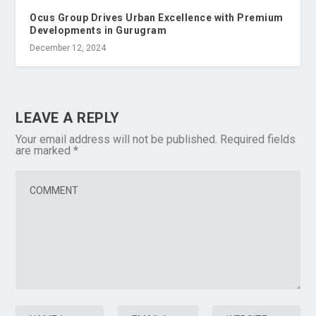
Ocus Group Drives Urban Excellence with Premium
Developments in Gurugram
December 12, 2024
LEAVE A REPLY
Your email address will not be published.
Required fields
are marked
*