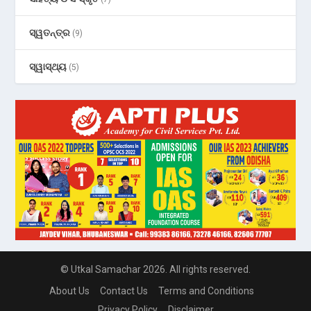
ସ୍ୱତନ୍ତ୍ର
(9)
ସ୍ୱାସ୍ଥ୍ୟ
(5)
© Utkal Samachar 2026. All rights reserved.
About Us
Contact Us
Terms and Conditions
Privacy Policy
Disclaimer