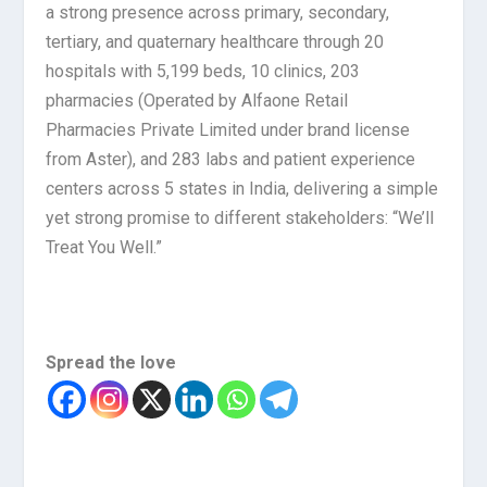
a strong presence across primary, secondary,
tertiary, and quaternary healthcare through 20
hospitals with 5,199 beds, 10 clinics, 203
pharmacies (Operated by Alfaone Retail
Pharmacies Private Limited under brand license
from Aster), and 283 labs and patient experience
centers across 5 states in India, delivering a simple
yet strong promise to different stakeholders: “We’ll
Treat You Well.”
Spread the love