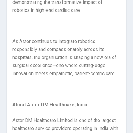
demonstrating the transformative impact of
robotics in high-end cardiac care.
As Aster continues to integrate robotics
responsibly and compassionately across its
hospitals, the organisation is shaping a new era of
surgical excellence—one where cutting-edge
innovation meets empathetic, patient-centric care.
About Aster DM Healthcare, India
Aster DM Healthcare Limited is one of the largest
healthcare service providers operating in India with