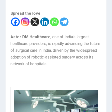
Spread the love
Aster DM Healthcare
, one of India’s largest
healthcare providers, is rapidly advancing the future
of surgical care in India, driven by the widespread
adoption of robotic-assisted surgery across its
network of hospitals.