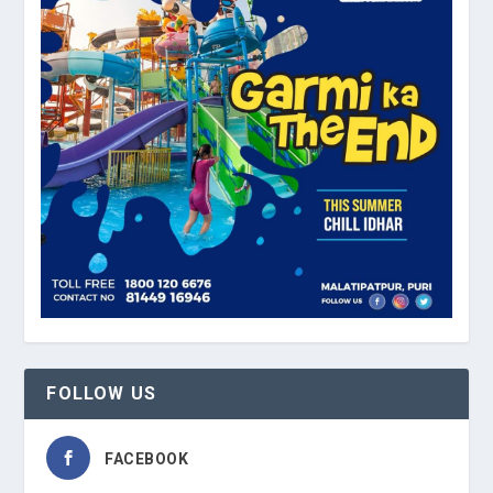
FOLLOW US
FACEBOOK