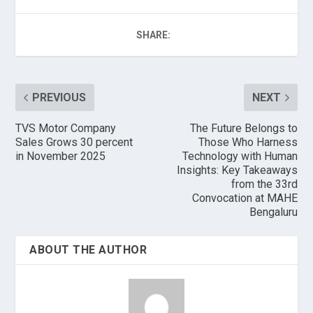
SHARE:
PREVIOUS
NEXT
TVS Motor Company
The Future Belongs to
Sales Grows 30 percent
Those Who Harness
in November 2025
Technology with Human
Insights: Key Takeaways
from the 33rd
Convocation at MAHE
Bengaluru
ABOUT THE AUTHOR