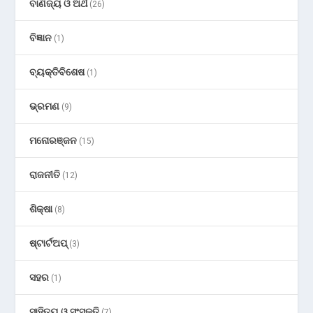
ବାଣିଜ୍ୟ ଓ ଅର୍ଥ
(26)
ବିଜ୍ଞାନ
(1)
ବ୍ୟକ୍ତିବିଶେଷ
(1)
ଭ୍ରମଣ
(9)
ମନୋରଞ୍ଜନ
(15)
ରାଜନୀତି
(12)
ଶିକ୍ଷା
(8)
ଷ୍ଟାର୍ଟଅପ୍
(3)
ସହର
(1)
ସାହିତ୍ୟ ଓ ସଂସ୍କୃତି
(7)