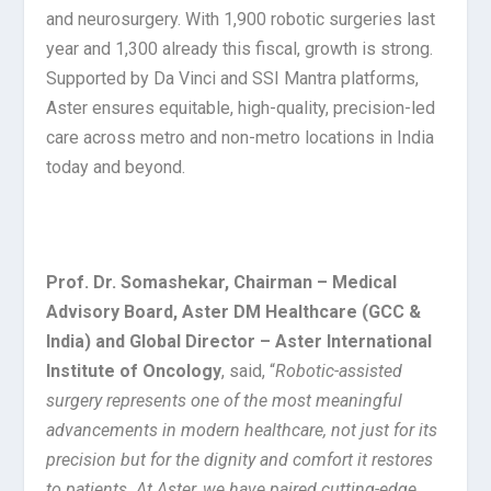
and neurosurgery. With 1,900 robotic surgeries last
year and 1,300 already this fiscal, growth is strong.
Supported by Da Vinci and SSI Mantra platforms,
Aster ensures equitable, high-quality, precision-led
care across metro and non-metro locations in India
today and beyond.
Prof. Dr. Somashekar, Chairman – Medical
Advisory Board, Aster DM Healthcare (GCC &
India) and Global Director – Aster International
Institute of Oncology
, said, “
Robotic-assisted
surgery represents one of the most meaningful
advancements in modern healthcare, not just for its
precision but for the dignity and comfort it restores
to patients. At Aster, we have paired cutting-edge