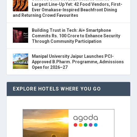
Largest Line-Up Yet: 42 Food Vendors, First-
Ever Omakase-Inspired Beachfront Dining
and Returning Crowd Favourites
Building Trust in Tech: Ai+ Smartphone
Commits Rs. 100 Crore to Enhance Security
Through Community Participation
Manipal University Jaipur Launches PCI-
Approved B.Pharm. Programme, Admissions
Open for 2026–27
EXPLORE HOTELS WHERE YOU GO