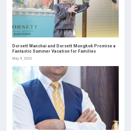
Dorsett Wanchai and Dorsett Mongkok Promise a
Fantastic Summer Vacation for Families
May 9, 2025