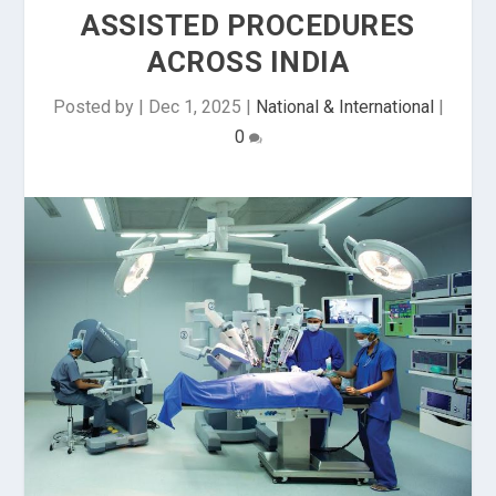
ASSISTED PROCEDURES
ACROSS INDIA
Posted by
|
Dec 1, 2025
|
National & International
|
0