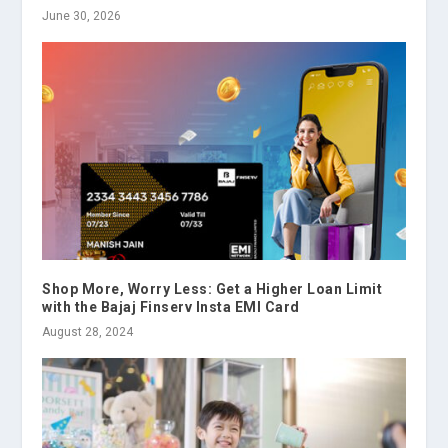
June 30, 2026
Shop More, Worry Less: Get a Higher Loan Limit
with the Bajaj Finserv Insta EMI Card
August 28, 2024