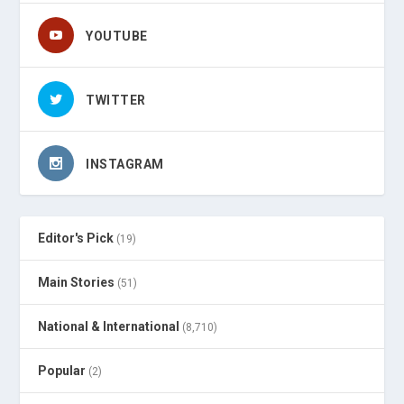
YOUTUBE
TWITTER
INSTAGRAM
Editor's Pick
(19)
Main Stories
(51)
National & International
(8,710)
Popular
(2)