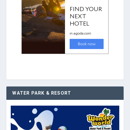
WATER PARK & RESORT