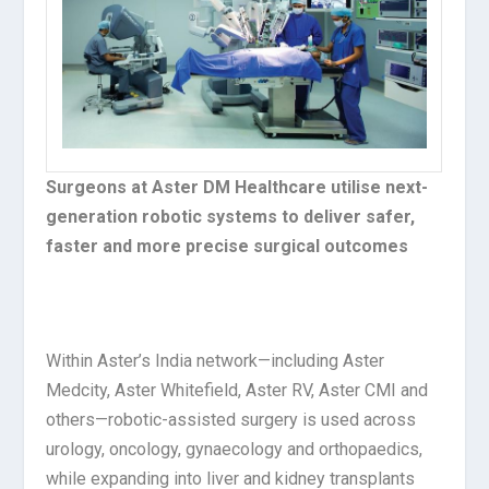
Surgeons at Aster DM Healthcare utilise next-
generation robotic systems to deliver safer,
faster and more precise surgical outcomes
Within Aster’s India network—including Aster
Medcity, Aster Whitefield, Aster RV, Aster CMI and
others—robotic-assisted surgery is used across
urology, oncology, gynaecology and orthopaedics,
while expanding into liver and kidney transplants