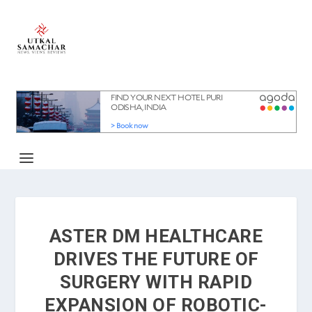
ASTER DM HEALTHCARE
DRIVES THE FUTURE OF
SURGERY WITH RAPID
EXPANSION OF ROBOTIC-