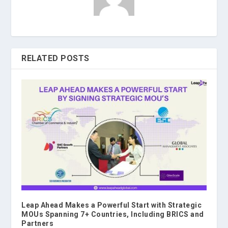
RELATED POSTS
Leap Ahead Makes a Powerful Start with Strategic
MOUs Spanning 7+ Countries, Including BRICS and
Partners