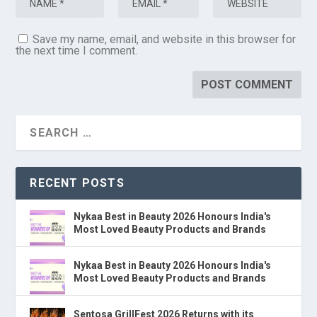
Save my name, email, and website in this browser for
the next time I comment.
RECENT POSTS
Nykaa Best in Beauty 2026 Honours India's
Most Loved Beauty Products and Brands
Nykaa Best in Beauty 2026 Honours India's
Most Loved Beauty Products and Brands
Sentosa GrillFest 2026 Returns with its