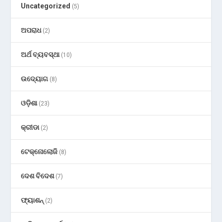
Uncategorized
(5)
ଅପରାଧ
(2)
ଅର୍ଥ ବ୍ୟବସ୍ଥା
(10)
ଉଦ୍ୟୋଗ
(8)
ଓଡ଼ିଶା
(23)
କ୍ରୀଡା
(2)
ଟେକ୍ନୋଲୋଜି
(8)
ଦେଶ ବିଦେଶ
(7)
ଫ୍ୟାଶନ୍
(2)