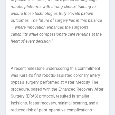
robotic platforms with strong clinical training to
ensure these technologies truly elevate patient
outcomes. The future of surgery lies in this balance
— where innovation enhances the surgeon’s
capability while compassionate care remains at the
heart of every decision.
”
A recent milestone underscoring this commitment
was Kerala’s first robotic-assisted coronary artery
bypass surgery, performed at Aster Medcity. The
procedure, paired with the Enhanced Recovery After
Surgery (ERAS) protocol, resulted in smaller
incisions, faster recovery, minimal scarring, and a
reduced risk of post-operative complications—