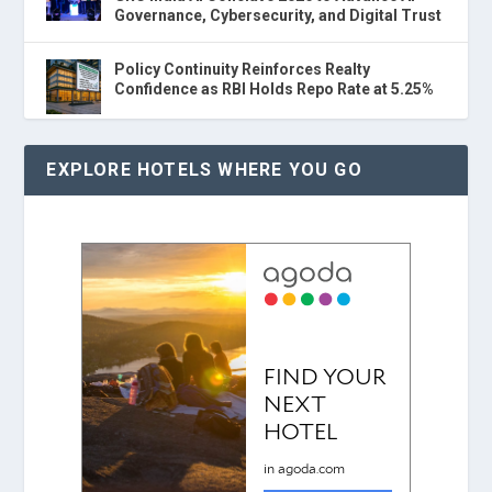
Governance, Cybersecurity, and Digital Trust
Policy Continuity Reinforces Realty
Confidence as RBI Holds Repo Rate at 5.25%
EXPLORE HOTELS WHERE YOU GO