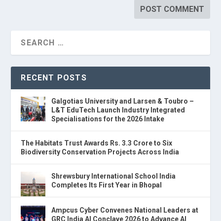
RECENT POSTS
Galgotias University and Larsen & Toubro –
L&T EduTech Launch Industry Integrated
Specialisations for the 2026 Intake
The Habitats Trust Awards Rs. 3.3 Crore to Six
Biodiversity Conservation Projects Across India
Shrewsbury International School India
Completes Its First Year in Bhopal
Ampcus Cyber Convenes National Leaders at
GRC India AI Conclave 2026 to Advance AI