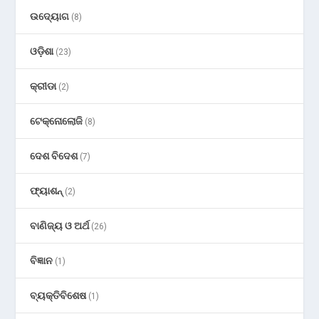
ଉଦ୍ୟୋଗ
(8)
ଓଡ଼ିଶା
(23)
କ୍ରୀଡା
(2)
ଟେକ୍ନୋଲୋଜି
(8)
ଦେଶ ବିଦେଶ
(7)
ଫ୍ୟାଶନ୍
(2)
ବାଣିଜ୍ୟ ଓ ଅର୍ଥ
(26)
ବିଜ୍ଞାନ
(1)
ବ୍ୟକ୍ତିବିଶେଷ
(1)