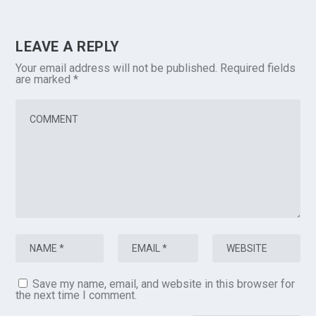
LEAVE A REPLY
Your email address will not be published.
Required fields
are marked
*
Save my name, email, and website in this browser for
the next time I comment.