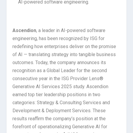
AI-powered software engineering.
Ascendion
, a leader in AI-powered software
engineering, has been recognized by ISG for
redefining how enterprises deliver on the promise
of AI — translating strategy into tangible business
outcomes. Today, the company announces its
recognition as a Global Leader for the second
consecutive year in the ISG Provider Lens®
Generative AI Services 2025 study. Ascendion
earned top tier leadership positions in two
categories: Strategy & Consulting Services and
Development & Deployment Services. These
results reaffirm the company’s position at the
forefront of operationalizing Generative AI for