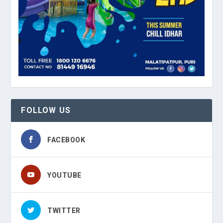
FOLLOW US
FACEBOOK
YOUTUBE
TWITTER