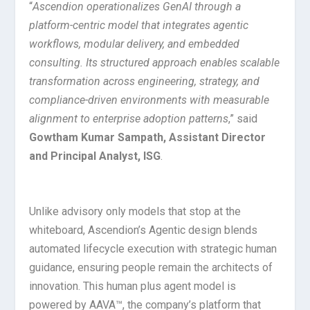
“
Ascendion operationalizes GenAI through a
platform-centric model that integrates agentic
workflows, modular delivery, and embedded
consulting. Its structured approach enables scalable
transformation across engineering, strategy, and
compliance-driven environments with measurable
alignment to enterprise adoption patterns
,” said
Gowtham Kumar Sampath, Assistant Director
and Principal Analyst, ISG
.
Unlike advisory only models that stop at the
whiteboard, Ascendion’s Agentic design blends
automated lifecycle execution with strategic human
guidance, ensuring people remain the architects of
innovation. This human plus agent model is
powered by AAVA™, the company’s platform that