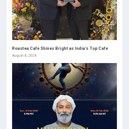
Roastea Cafe Shines Bright as India’s Top Cafe
August 8, 2024