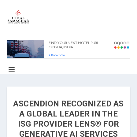
ASCENDION RECOGNIZED AS
A GLOBAL LEADER IN THE
ISG PROVIDER LENS® FOR
GENERATIVE AI SERVICES