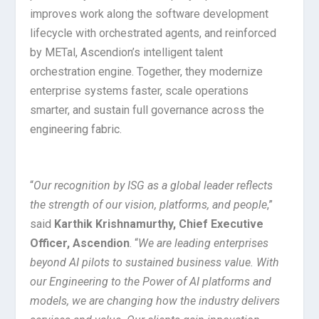
improves work along the software development
lifecycle with orchestrated agents, and reinforced
by METal, Ascendion’s intelligent talent
orchestration engine. Together, they modernize
enterprise systems faster, scale operations
smarter, and sustain full governance across the
engineering fabric.
“
Our recognition by ISG as a global leader reflects
the strength of our vision, platforms, and people
,”
said
Karthik Krishnamurthy, Chief Executive
Officer, Ascendion
. “
We are leading enterprises
beyond AI pilots to sustained business value. With
our Engineering to the Power of AI platforms and
models, we are changing how the industry delivers