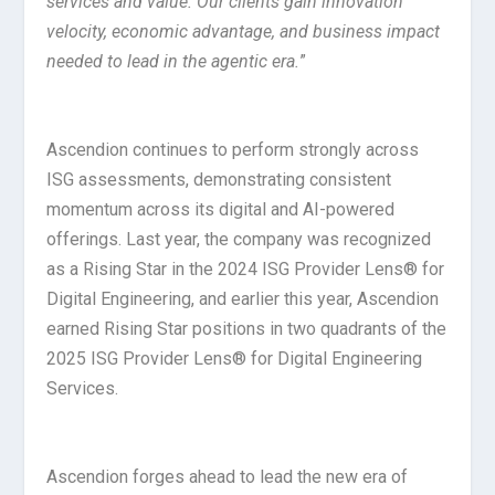
services and value. Our clients gain innovation
velocity, economic advantage, and business impact
needed to lead in the agentic era.
”
Ascendion continues to perform strongly across
ISG assessments, demonstrating consistent
momentum across its digital and AI-powered
offerings. Last year, the company was recognized
as a Rising Star in the 2024 ISG Provider Lens® for
Digital Engineering, and earlier this year, Ascendion
earned Rising Star positions in two quadrants of the
2025 ISG Provider Lens® for Digital Engineering
Services.
Ascendion forges ahead to lead the new era of