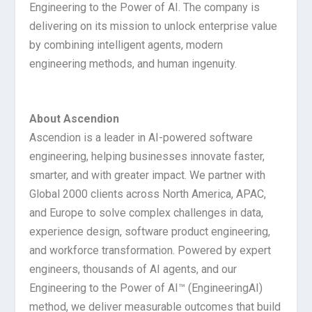
Engineering to the Power of AI. The company is
delivering on its mission to unlock enterprise value
by combining intelligent agents, modern
engineering methods, and human ingenuity.
About Ascendion
Ascendion is a leader in AI-powered software
engineering, helping businesses innovate faster,
smarter, and with greater impact. We partner with
Global 2000 clients across North America, APAC,
and Europe to solve complex challenges in data,
experience design, software product engineering,
and workforce transformation. Powered by expert
engineers, thousands of AI agents, and our
Engineering to the Power of AI™ (Engineering
AI
)
method, we deliver measurable outcomes that build