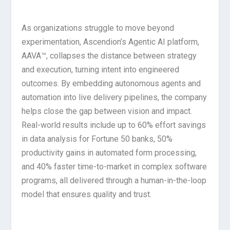
As organizations struggle to move beyond
experimentation, Ascendion’s Agentic AI platform,
AAVA™, collapses the distance between strategy
and execution, turning intent into engineered
outcomes. By embedding autonomous agents and
automation into live delivery pipelines, the company
helps close the gap between vision and impact.
Real-world results include up to 60% effort savings
in data analysis for Fortune 50 banks, 50%
productivity gains in automated form processing,
and 40% faster time-to-market in complex software
programs, all delivered through a human-in-the-loop
model that ensures quality and trust.