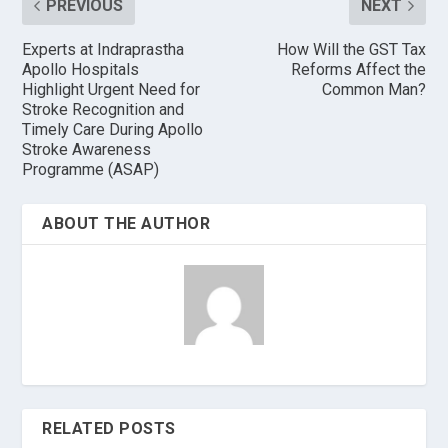
PREVIOUS
NEXT
Experts at Indraprastha
How Will the GST Tax
Apollo Hospitals
Reforms Affect the
Highlight Urgent Need for
Common Man?
Stroke Recognition and
Timely Care During Apollo
Stroke Awareness
Programme (ASAP)
ABOUT THE AUTHOR
RELATED POSTS