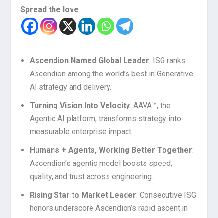
Spread the love
Ascendion Named Global Leader
: ISG ranks
Ascendion among the world’s best in Generative
AI strategy and delivery.
Turning Vision Into Velocity
: AAVA™, the
Agentic AI platform, transforms strategy into
measurable enterprise impact.
Humans + Agents, Working Better Together
:
Ascendion’s agentic model boosts speed,
quality, and trust across engineering.
Rising Star to Market Leader
: Consecutive ISG
honors underscore Ascendion’s rapid ascent in