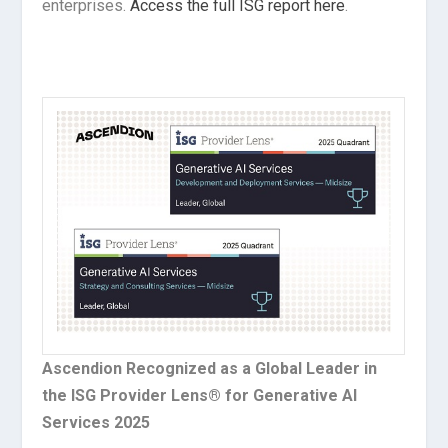
enterprises.
Access the full ISG report here
.
Ascendion Recognized as a Global Leader in
the ISG Provider Lens® for Generative AI
Services 2025