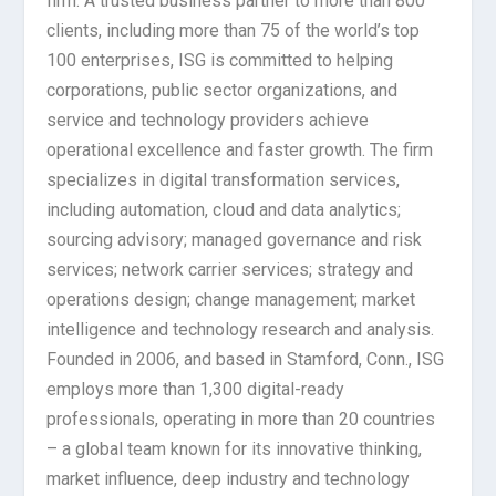
firm. A trusted business partner to more than 800
clients, including more than 75 of the world’s top
100 enterprises, ISG is committed to helping
corporations, public sector organizations, and
service and technology providers achieve
operational excellence and faster growth. The firm
specializes in digital transformation services,
including automation, cloud and data analytics;
sourcing advisory; managed governance and risk
services; network carrier services; strategy and
operations design; change management; market
intelligence and technology research and analysis.
Founded in 2006, and based in Stamford, Conn., ISG
employs more than 1,300 digital-ready
professionals, operating in more than 20 countries
– a global team known for its innovative thinking,
market influence, deep industry and technology