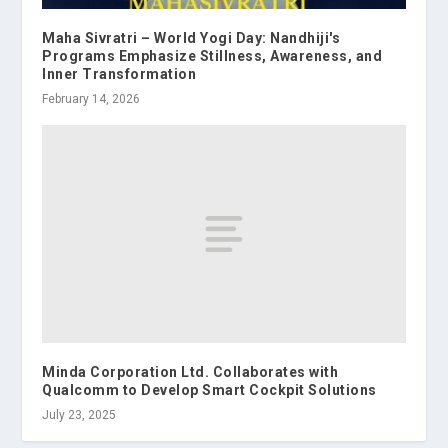
Maha Sivratri – World Yogi Day: Nandhiji's
Programs Emphasize Stillness, Awareness, and
Inner Transformation
February 14, 2026
Minda Corporation Ltd. Collaborates with
Qualcomm to Develop Smart Cockpit Solutions
July 23, 2025