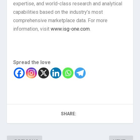
expertise, and world-class research and analytical
capabilities based on the industry’s most
comprehensive marketplace data. For more
information, visit
www.isg-one.com
.
Spread the love
SHARE: