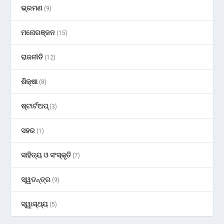
ଭ୍ରମଣ
(9)
ମନୋରଞ୍ଜନ
(15)
ରାଜନୀତି
(12)
ଶିକ୍ଷା
(8)
ଷ୍ଟାର୍ଟଅପ୍
(3)
ସହର
(1)
ସାହିତ୍ୟ ଓ ସଂସ୍କୃତି
(7)
ସ୍ୱତନ୍ତ୍ର
(9)
ସ୍ୱାସ୍ଥ୍ୟ
(5)