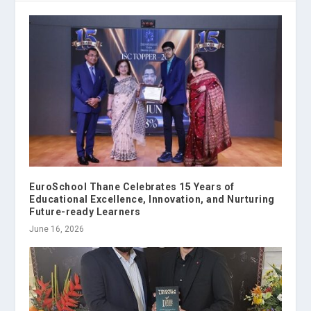
EuroSchool Thane Celebrates 15 Years of
Educational Excellence, Innovation, and Nurturing
Future-ready Learners
June 16, 2026