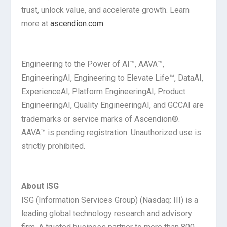
trust, unlock value, and accelerate growth. Learn
more at
ascendion.com
.
Engineering to the Power of AI™, AAVA™,
Engineering
AI
, Engineering to Elevate Life™, Data
AI
,
Experience
AI
, Platform Engineering
AI
, Product
Engineering
AI
, Quality Engineering
AI
, and GCC
AI
are
trademarks or service marks of Ascendion®.
AAVA™ is pending registration. Unauthorized use is
strictly prohibited.
About ISG
ISG (Information Services Group) (Nasdaq: III) is a
leading global technology research and advisory