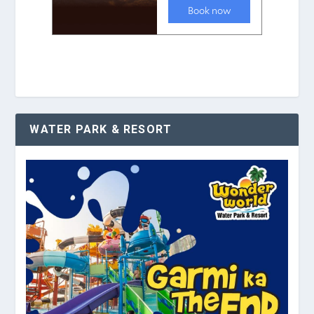
WATER PARK & RESORT