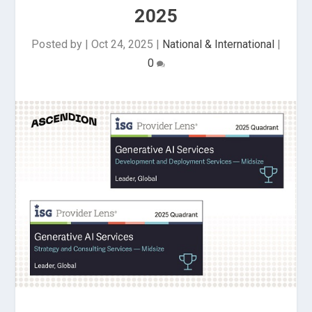
2025
Posted by
|
Oct 24, 2025
|
National & International
|
0