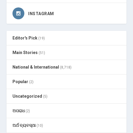
INSTAGRAM
Editor's Pick
(19)
Main Stories
(51)
National & International
(8,718)
Popular
(2)
Uncategorized
(5)
ଅପରାଧ
(2)
ଅର୍ଥ ବ୍ୟବସ୍ଥା
(10)