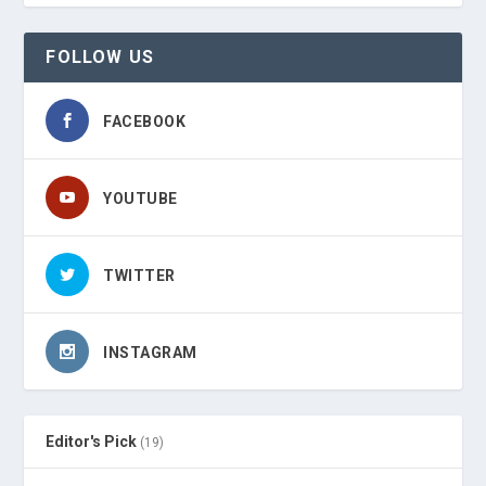
FOLLOW US
FACEBOOK
YOUTUBE
TWITTER
INSTAGRAM
Editor's Pick
(19)