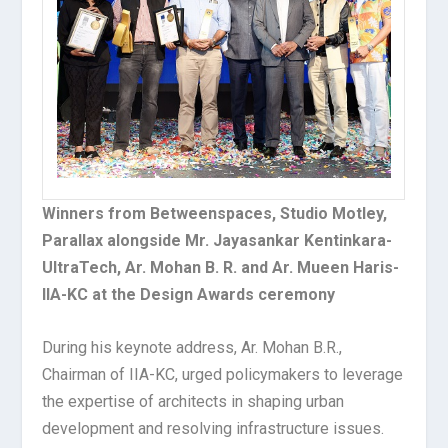
Winners from Betweenspaces, Studio Motley,
Parallax alongside Mr. Jayasankar Kentinkara-
UltraTech, Ar. Mohan B. R. and Ar. Mueen Haris-
IIA-KC at the Design Awards ceremony
During his keynote address, Ar. Mohan B.R.,
Chairman of IIA-KC, urged policymakers to leverage
the expertise of architects in shaping urban
development and resolving infrastructure issues.