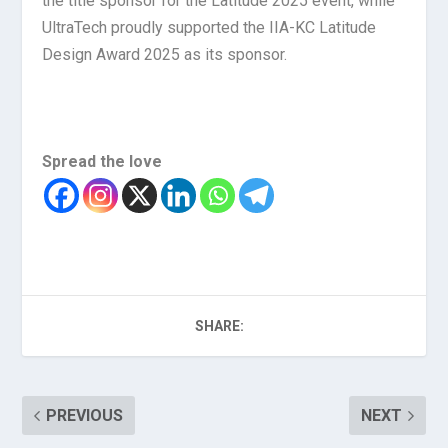
the title sponsor for the Latitude 2025 event, while
UltraTech proudly supported the IIA-KC Latitude
Design Award 2025 as its sponsor.
Spread the love
SHARE:
PREVIOUS
NEXT