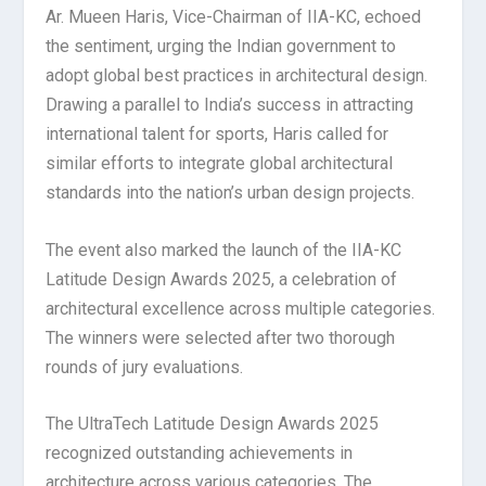
Ar. Mueen Haris, Vice-Chairman of IIA-KC, echoed
the sentiment, urging the Indian government to
adopt global best practices in architectural design.
Drawing a parallel to India’s success in attracting
international talent for sports, Haris called for
similar efforts to integrate global architectural
standards into the nation’s urban design projects.
The event also marked the launch of the IIA-KC
Latitude Design Awards 2025, a celebration of
architectural excellence across multiple categories.
The winners were selected after two thorough
rounds of jury evaluations.
The UltraTech Latitude Design Awards 2025
recognized outstanding achievements in
architecture across various categories. The