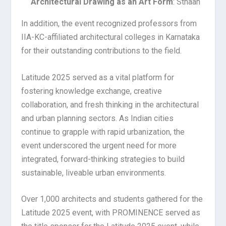
Architectural Drawing as an Art Form
: Sthaan
In addition, the event recognized professors from
IIA-KC-affiliated architectural colleges in Karnataka
for their outstanding contributions to the field.
Latitude 2025 served as a vital platform for
fostering knowledge exchange, creative
collaboration, and fresh thinking in the architectural
and urban planning sectors. As Indian cities
continue to grapple with rapid urbanization, the
event underscored the urgent need for more
integrated, forward-thinking strategies to build
sustainable, liveable urban environments.
Over 1,000 architects and students gathered for the
Latitude 2025 event, with PROMINENCE served as