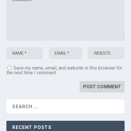
Save my name, email, and website in this browser for
the next time I comment.
RECENT POSTS