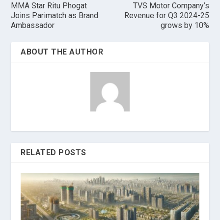
MMA Star Ritu Phogat
TVS Motor Company’s
Joins Parimatch as Brand
Revenue for Q3 2024-25
Ambassador
grows by 10%
ABOUT THE AUTHOR
RELATED POSTS