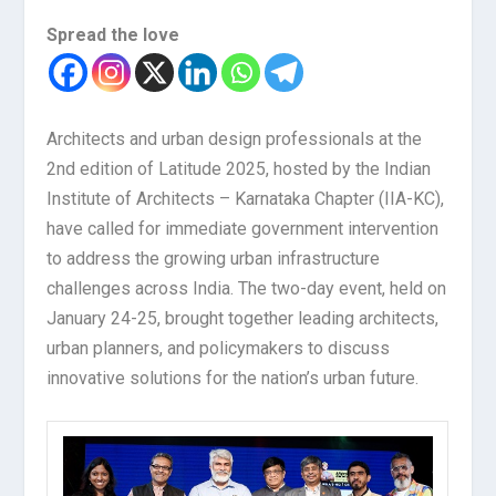
Spread the love
Architects and urban design professionals at the
2nd edition of Latitude 2025, hosted by the Indian
Institute of Architects – Karnataka Chapter (IIA-KC),
have called for immediate government intervention
to address the growing urban infrastructure
challenges across India. The two-day event, held on
January 24-25, brought together leading architects,
urban planners, and policymakers to discuss
innovative solutions for the nation’s urban future.