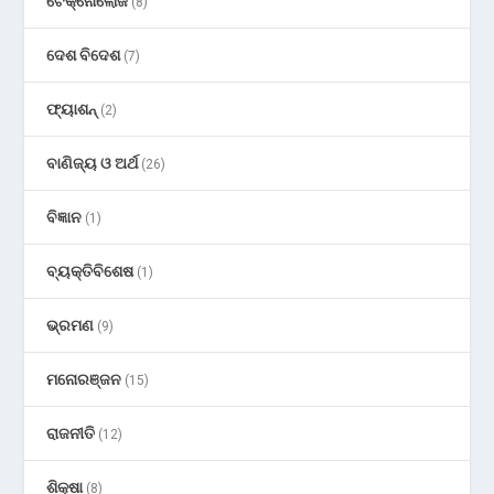
ଟେକ୍ନୋଲୋଜି
(8)
ଦେଶ ବିଦେଶ
(7)
ଫ୍ୟାଶନ୍
(2)
ବାଣିଜ୍ୟ ଓ ଅର୍ଥ
(26)
ବିଜ୍ଞାନ
(1)
ବ୍ୟକ୍ତିବିଶେଷ
(1)
ଭ୍ରମଣ
(9)
ମନୋରଞ୍ଜନ
(15)
ରାଜନୀତି
(12)
ଶିକ୍ଷା
(8)