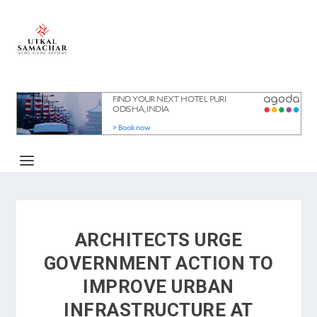
ARCHITECTS URGE
GOVERNMENT ACTION TO
IMPROVE URBAN
INFRASTRUCTURE AT