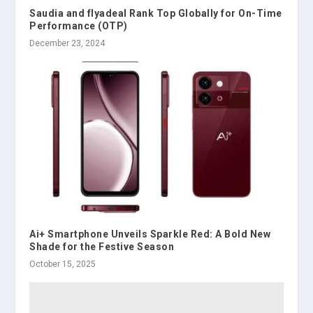
Saudia and flyadeal Rank Top Globally for On-Time
Performance (OTP)
December 23, 2024
Ai+ Smartphone Unveils Sparkle Red: A Bold New
Shade for the Festive Season
October 15, 2025