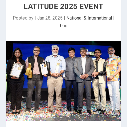
LATITUDE 2025 EVENT
Posted by
|
Jan 28, 2025
|
National & International
|
0