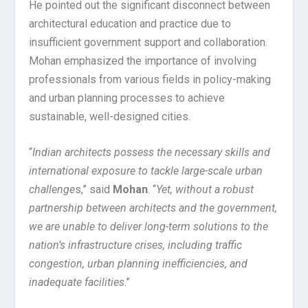
He pointed out the significant disconnect between
architectural education and practice due to
insufficient government support and collaboration.
Mohan emphasized the importance of involving
professionals from various fields in policy-making
and urban planning processes to achieve
sustainable, well-designed cities.
“
Indian architects possess the necessary skills and
international exposure to tackle large-scale urban
challenge
s,” said
Mohan
. “
Yet, without a robust
partnership between architects and the government,
we are unable to deliver long-term solutions to the
nation’s infrastructure crises, including traffic
congestion, urban planning inefficiencies, and
inadequate facilities
.”