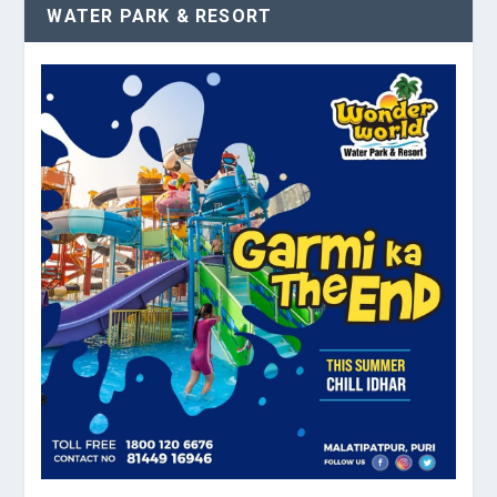
WATER PARK & RESORT