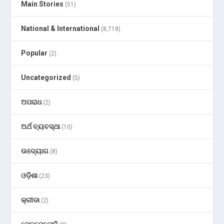
Main Stories
(51)
National & International
(8,718)
Popular
(2)
Uncategorized
(5)
ଅପରାଧ
(2)
ଅର୍ଥ ବ୍ୟବସ୍ଥା
(10)
ଉଦ୍ୟୋଗ
(8)
ଓଡ଼ିଶା
(23)
କ୍ରୀଡା
(2)