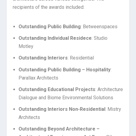
recipients of the awards included:
Outstanding Public Building
: Betweenspaces
Outstanding Individual Residece
: Studio
Motley
Outstanding Interiors
: Residential
Outstanding Public Building – Hospitality
:
Parallax Architects
Outstanding Educational Projects
: Architecture
Dialogue and Biome Environmental Solutions
Outstanding Interiors Non-Residential
: Mistry
Architects
Outstanding Beyond Architecture –