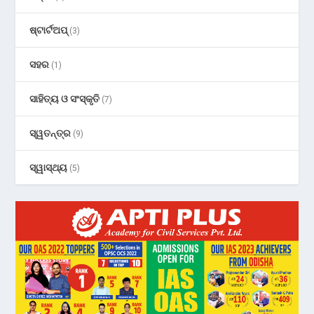
ଷ୍ଟାର୍ଟଅପ୍
(3)
ସହର
(1)
ସାହିତ୍ୟ ଓ ସଂସ୍କୃତି
(7)
ସ୍ୱତନ୍ତ୍ର
(9)
ସ୍ୱାସ୍ଥ୍ୟ
(5)