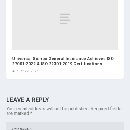
Universal Sompo General Insurance Achieves ISO
27001:2022 & ISO 22301:2019 Certifications
August 22, 2025
LEAVE A REPLY
Your email address will not be published.
Required fields
are marked
*