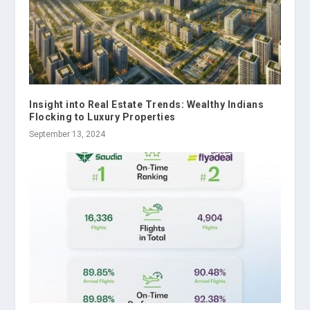
Insight into Real Estate Trends: Wealthy Indians
Flocking to Luxury Properties
September 13, 2024