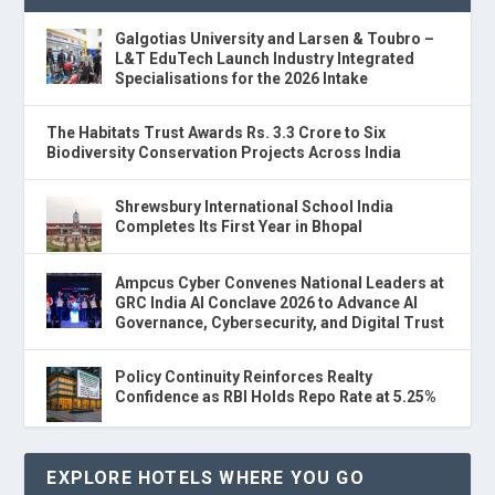
Galgotias University and Larsen & Toubro –
L&T EduTech Launch Industry Integrated
Specialisations for the 2026 Intake
The Habitats Trust Awards Rs. 3.3 Crore to Six
Biodiversity Conservation Projects Across India
Shrewsbury International School India
Completes Its First Year in Bhopal
Ampcus Cyber Convenes National Leaders at
GRC India AI Conclave 2026 to Advance AI
Governance, Cybersecurity, and Digital Trust
Policy Continuity Reinforces Realty
Confidence as RBI Holds Repo Rate at 5.25%
EXPLORE HOTELS WHERE YOU GO