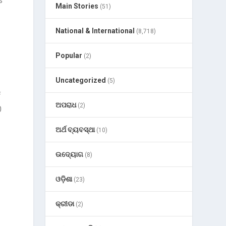
s
Main Stories
(51)
National & International
(8,718)
Popular
(2)
Uncategorized
(5)
f
ଅପରାଧ
(2)
0
ଅର୍ଥ ବ୍ୟବସ୍ଥା
(10)
ଉଦ୍ୟୋଗ
(8)
e
ଓଡ଼ିଶା
(23)
କ୍ରୀଡା
(2)