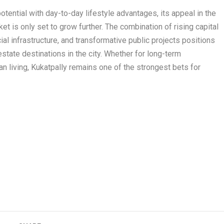
tential with day-to-day lifestyle advantages, its appeal in the
t is only set to grow further. The combination of rising capital
ial infrastructure, and transformative public projects positions
state destinations in the city. Whether for long-term
ban living, Kukatpally remains one of the strongest bets for