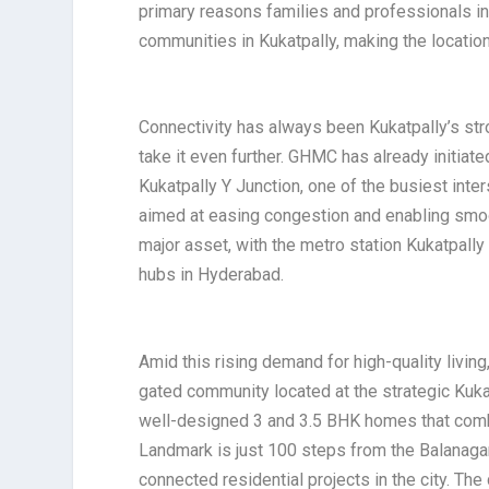
primary reasons families and professionals i
communities in Kukatpally, making the location
Connectivity has always been Kukatpally’s str
take it even further. GHMC has already initiate
Kukatpally Y Junction, one of the busiest inte
aimed at easing congestion and enabling smoo
major asset, with the metro station Kukatpally
hubs in Hyderabad.
Amid this rising demand for high-quality living
gated community located at the strategic Kukat
well-designed 3 and 3.5 BHK homes that combin
Landmark is just 100 steps from the Balanagar
connected residential projects in the city. Th