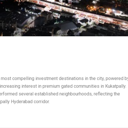
 most compelling investment destinations in the city, powered b
 increasing interest in premium gated communities in Kukatpally.
erformed several established neighbourhoods, reflecting the
pally Hyderabad corridor.