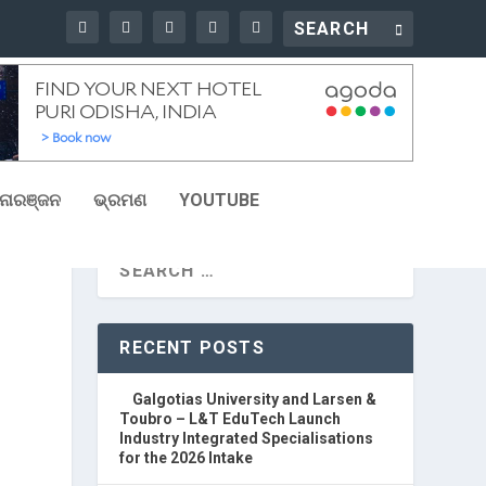
ୋରଞ୍ଜନ
ଭ୍ରମଣ
YOUTUBE
RECENT POSTS
Galgotias University and Larsen &
Toubro – L&T EduTech Launch
Industry Integrated Specialisations
for the 2026 Intake