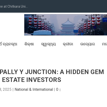
at Chitkara Uni...
୍ଥ ବ୍ୟବସ୍ଥା
ଶିକ୍ଷା
ସ୍ୱାସ୍ଥ୍ୟ
କ୍ରୀଡା
ଉଦ୍ୟୋଗ
ମନ
ALLY Y JUNCTION: A HIDDEN GEM
 ESTATE INVESTORS
8, 2025
|
National & International
|
0