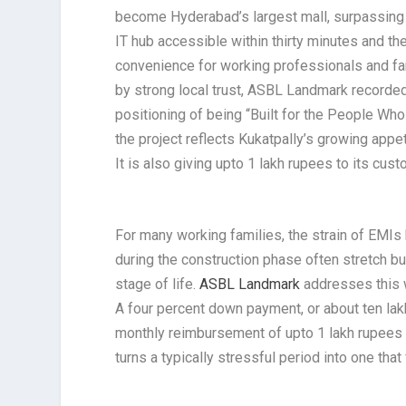
become Hyderabad’s largest mall, surpassing e
IT hub accessible within thirty minutes and th
convenience for working professionals and fami
by strong local trust, ASBL Landmark recorded
positioning of being “Built for the People W
the project reflects Kukatpally’s growing app
It is also giving upto 1 lakh rupees to its cu
For many working families, the strain of EMI
during the construction phase often stretch b
stage of life.
ASBL Landmark
addresses this w
A four percent down payment, or about ten lak
monthly reimbursement of upto 1 lakh rupees u
turns a typically stressful period into one tha