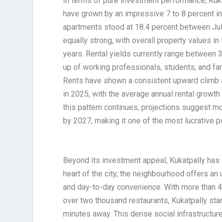
In terms of pure investment performance, Kuka
have grown by an impressive 7 to 8 percent in 
apartments stood at 18.4 percent between Ju
equally strong, with overall property values in
years. Rental yields currently range between 3
up of working professionals, students, and fa
Rents have shown a consistent upward climb a
in 2025, with the average annual rental growth
this pattern continues, projections suggest 
by 2027, making it one of the most lucrative 
Beyond its investment appeal, Kukatpally has 
heart of the city, the neighbourhood offers an 
and day-to-day convenience. With more than 40
over two thousand restaurants, Kukatpally sta
minutes away. This dense social infrastructur