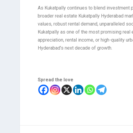
As Kukatpally continues to blend investment po
broader real estate Kukatpally Hyderabad marke
values, robust rental demand, unparalleled soc
Kukatpally as one of the most promising real e
appreciation, rental income, or high-quality ur
Hyderabad’s next decade of growth.
Spread the love