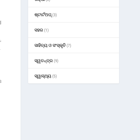
ଷ୍ଟାର୍ଟଅପ୍
(3)
d
ସହର
(1)
,
ସାହିତ୍ୟ ଓ ସଂସ୍କୃତି
(7)
.
ସ୍ୱତନ୍ତ୍ର
(9)
ସ୍ୱାସ୍ଥ୍ୟ
(5)
s