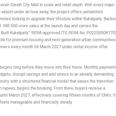
ven Sarath City Mall in scale and retail depth. With every major
e airport under an hour away, the project offers unmatched
lies looking to upgrade their lifestyle within Kukatpally. Backe
 INR 500 crore sales at the launch day and carries the
ho Built Kukatpally.” RERA-approved (TG RERA No: P02200008770)
etite for premium housing and next-generation urban communities
stomers every month till March 2027 under rental income offer.
s begins long before they move into their home. Monthly payment
udgets, disrupt savings and add stress to an already demanding
orry with a structured financial model that eases the transition.
h rupees, begins the booking. From there, buyers receive a
ntil March 2027, effectively covering fifteen months of EMIs. It
t feels manageable and financially steady.