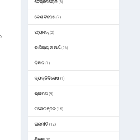
ଟେକ୍ନୋଲୋଜି
(8)
ଦେଶ ବିଦେଶ
(7)
ଫ୍ୟାଶନ୍
(2)
o
ବାଣିଜ୍ୟ ଓ ଅର୍ଥ
(26)
ବିଜ୍ଞାନ
(1)
ବ୍ୟକ୍ତିବିଶେଷ
(1)
ଭ୍ରମଣ
(9)
ମନୋରଞ୍ଜନ
(15)
L
ରାଜନୀତି
(12)
o
ଶିକ୍ଷା
(8)