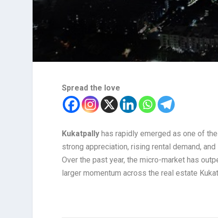
Spread the love
Kukatpally
has rapidly emerged as one of the
strong appreciation, rising rental demand, and
Over the past year, the micro-market has outp
larger momentum across the real estate Kukat