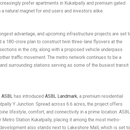
ncreasingly prefer apartments in Kukatpally and premium gated
 a natural magnet for end users and investors alike.
ongest advantage, and upcoming infrastructure projects are set t
d a 180-crore plan to construct twin three-lane flyovers at the
rsections in the city, along with a proposed vehicle underpass
ther traffic movement. The metro network continues to be a
 and surrounding stations serving as some of the busiest transit
,
ASBL
has introduced
ASBL Landmark
, a premium residential
pally Y Junction. Spread across 6.6 acres, the project offers
e lifestyle, comfort, and connectivity in a prime location. ASB
 Metro Station Kukatpally, placing it among the most metro-
e development also stands next to Lakeshore Mall, which is set t