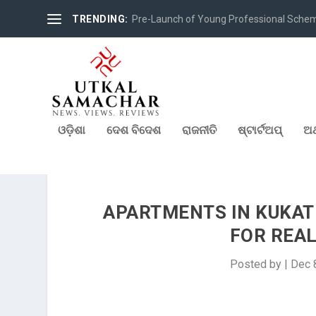
TRENDING:
Pre-Launch of Young Professional Scheme 
ଓଡ଼ିଶା
ଦେଶ ବିଦେଶ
ରାଜନୀତି
ଷ୍ଟାର୍ଟଅପ୍
ଅର
APARTMENTS IN KUKATP
FOR REAL
Posted by
|
Dec 