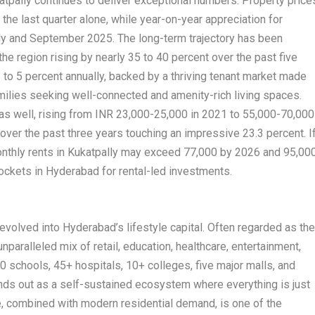
tpally continues to deliver exceptional numbers. Property price
the last quarter alone, while year-on-year appreciation for
ly and September 2025. The long-term trajectory has been
 the region rising by nearly 35 to 40 percent over the past five
 to 5 percent annually, backed by a thriving tenant market made
milies seeking well-connected and amenity-rich living spaces.
s well, rising from INR 23,000-25,000 in 2021 to 55,000-70,000
 over the past three years touching an impressive 23.3 percent. I
monthly rents in Kukatpally may exceed 77,000 by 2026 and 95,00
pockets in Hyderabad for rental-led investments.
evolved into Hyderabad’s lifestyle capital. Often regarded as th
unparalleled mix of retail, education, healthcare, entertainment,
 schools, 45+ hospitals, 10+ colleges, five major malls, and
nds out as a self-sustained ecosystem where everything is just
e, combined with modern residential demand, is one of the