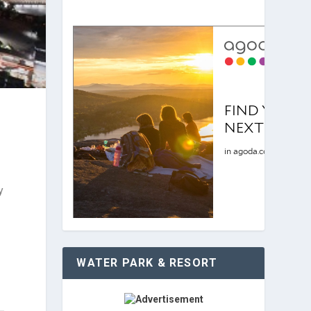
y
WATER PARK & RESORT