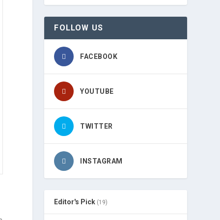
FOLLOW US
FACEBOOK
YOUTUBE
TWITTER
INSTAGRAM
Editor's Pick
(19)