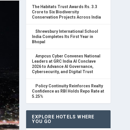
The Habitats Trust Awards Rs. 3.3
Crore to Six Biodiversity
Conservation Projects Across India
Shrewsbury International School
India Completes Its First Year in
Bhopal
Ampcus Cyber Convenes National
Leaders at GRC India AI Conclave
2026 to Advance AI Governance,
Cybersecurity, and Digital Trust
Policy Continuity Reinforces Realty
Confidence as RBI Holds Repo Rate at
5.25%
EXPLORE HOTELS WHERE
YOU GO