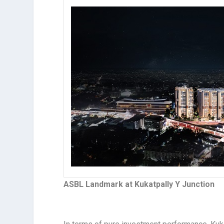
ASBL Landmark at Kukatpally Y Junction