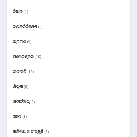
ବିଜ୍ଞାନ
(1)
ବ୍ୟକ୍ତିବିଶେଷ
(1)
ଭ୍ରମଣ
(9)
ମନୋରଞ୍ଜନ
(15)
ରାଜନୀତି
(12)
ଶିକ୍ଷା
(8)
ଷ୍ଟାର୍ଟଅପ୍
(3)
ସହର
(1)
ସାହିତ୍ୟ ଓ ସଂସ୍କୃତି
(7)