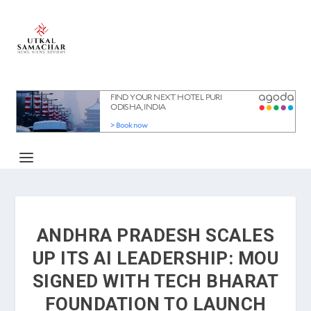
ANDHRA PRADESH SCALES
UP ITS AI LEADERSHIP: MOU
SIGNED WITH TECH BHARAT
FOUNDATION TO LAUNCH