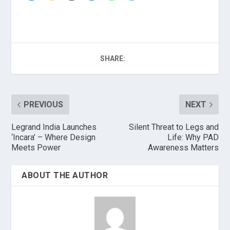
SHARE:
PREVIOUS
NEXT
Legrand India Launches
Silent Threat to Legs and
‘Incara’ – Where Design
Life: Why PAD
Meets Power
Awareness Matters
ABOUT THE AUTHOR