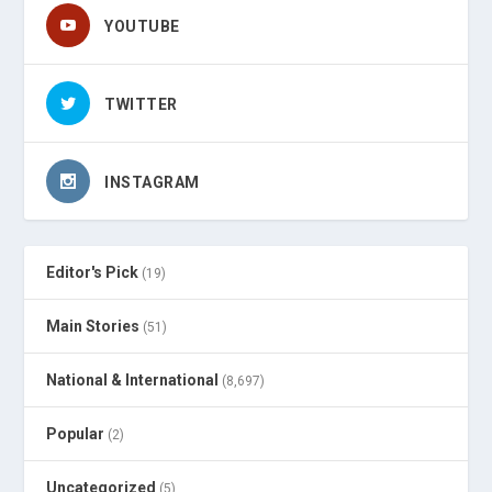
YOUTUBE
TWITTER
INSTAGRAM
Editor's Pick
(19)
Main Stories
(51)
National & International
(8,697)
Popular
(2)
Uncategorized
(5)