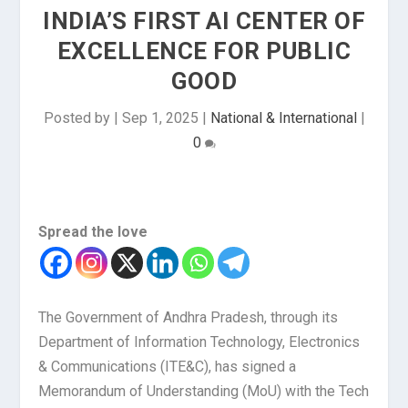
INDIA’S FIRST AI CENTER OF
EXCELLENCE FOR PUBLIC
GOOD
Posted by
|
Sep 1, 2025
|
National & International
|
0
Spread the love
The Government of Andhra Pradesh, through its
Department of Information Technology, Electronics
& Communications (ITE&C), has signed a
Memorandum of Understanding (MoU) with the Tech