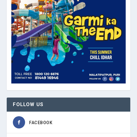
FOLLOW US
FACEBOOK