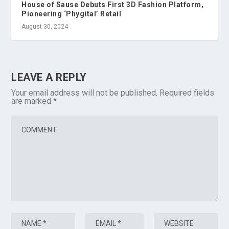
House of Sause Debuts First 3D Fashion Platform,
Pioneering ‘Phygital’ Retail
August 30, 2024
LEAVE A REPLY
Your email address will not be published.
Required fields
are marked
*