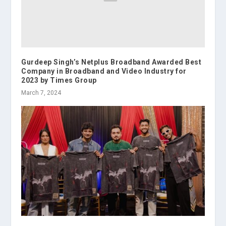
Gurdeep Singh’s Netplus Broadband Awarded Best
Company in Broadband and Video Industry for
2023 by Times Group
March 7, 2024