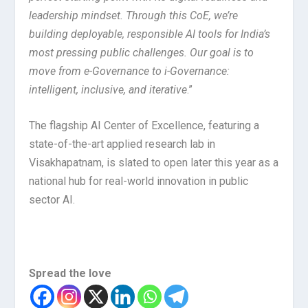
leadership mindset. Through this CoE, we’re
building deployable, responsible AI tools for India’s
most pressing public challenges. Our goal is to
move from e-Governance to i-Governance:
intelligent, inclusive, and iterative
.”
The flagship AI Center of Excellence, featuring a
state-of-the-art applied research lab in
Visakhapatnam, is slated to open later this year as a
national hub for real-world innovation in public
sector AI.
Spread the love