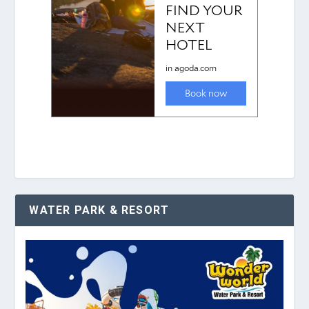
WATER PARK & RESORT