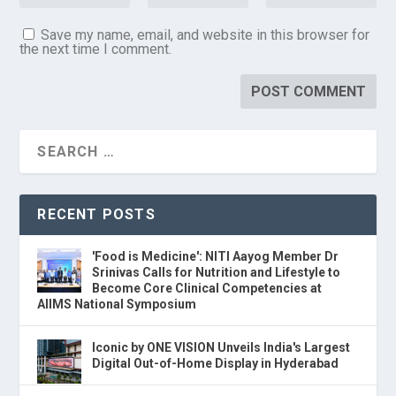
Save my name, email, and website in this browser for
the next time I comment.
RECENT POSTS
'Food is Medicine': NITI Aayog Member Dr
Srinivas Calls for Nutrition and Lifestyle to
Become Core Clinical Competencies at
AIIMS National Symposium
Iconic by ONE VISION Unveils India's Largest
Digital Out-of-Home Display in Hyderabad