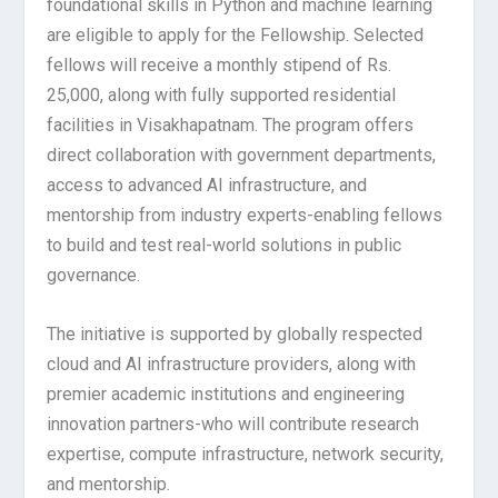
foundational skills in Python and machine learning
are eligible to apply for the Fellowship. Selected
fellows will receive a monthly stipend of Rs.
25,000, along with fully supported residential
facilities in Visakhapatnam. The program offers
direct collaboration with government departments,
access to advanced AI infrastructure, and
mentorship from industry experts-enabling fellows
to build and test real-world solutions in public
governance.
The initiative is supported by globally respected
cloud and AI infrastructure providers, along with
premier academic institutions and engineering
innovation partners-who will contribute research
expertise, compute infrastructure, network security,
and mentorship.