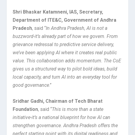
Shri Bhaskar Katamneni, IAS, Secretary,
Department of ITE&C, Government of Andhra
Pradesh
, said “
In Andhra Pradesh, AI is not a
buzzword-it’s already part of how we govern. From
grievance redressal to predictive service delivery,
we’ve been applying AI where it creates real public
value. This collaboration adds momentum. The CoE
gives us a structured way to pilot bold ideas, build
local capacity, and turn AI into an everyday tool for
good governance
.”
Sridhar Gadhi, Chairman of Tech Bharat
Foundation
, said “
This is more than a state
initiative-it’s a national blueprint for how AI can
strengthen governance. Andhra Pradesh offers the
perfect starting point with its digital readiness and