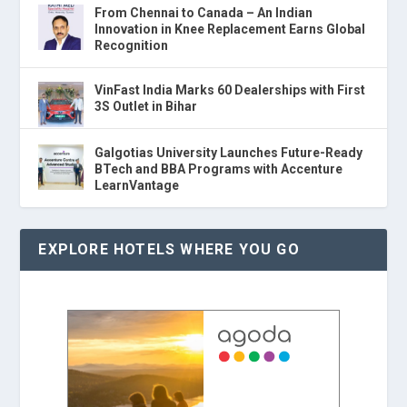
From Chennai to Canada – An Indian
Innovation in Knee Replacement Earns Global
Recognition
VinFast India Marks 60 Dealerships with First
3S Outlet in Bihar
Galgotias University Launches Future-Ready
BTech and BBA Programs with Accenture
LearnVantage
EXPLORE HOTELS WHERE YOU GO