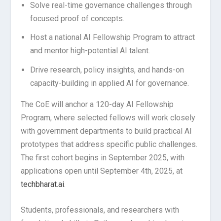
Solve real-time governance challenges through
focused proof of concepts.
Host a national AI Fellowship Program to attract
and mentor high-potential AI talent.
Drive research, policy insights, and hands-on
capacity-building in applied AI for governance.
The CoE will anchor a 120-day AI Fellowship
Program, where selected fellows will work closely
with government departments to build practical AI
prototypes that address specific public challenges.
The first cohort begins in September 2025, with
applications open until September 4th, 2025, at
techbharat.ai
.
Students, professionals, and researchers with