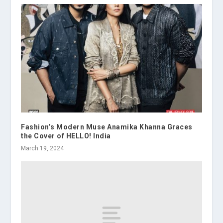
Fashion’s Modern Muse Anamika Khanna Graces
the Cover of HELLO! India
March 19, 2024