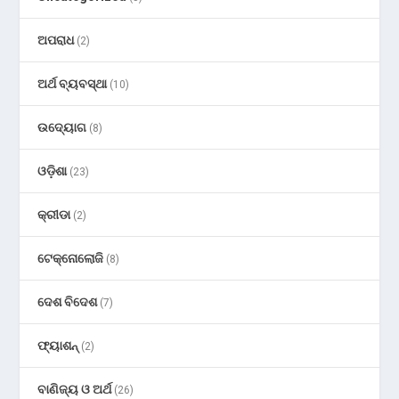
ଅପରାଧ
(2)
ଅର୍ଥ ବ୍ୟବସ୍ଥା
(10)
ଉଦ୍ୟୋଗ
(8)
ଓଡ଼ିଶା
(23)
କ୍ରୀଡା
(2)
ଟେକ୍ନୋଲୋଜି
(8)
ଦେଶ ବିଦେଶ
(7)
ଫ୍ୟାଶନ୍
(2)
ବାଣିଜ୍ୟ ଓ ଅର୍ଥ
(26)