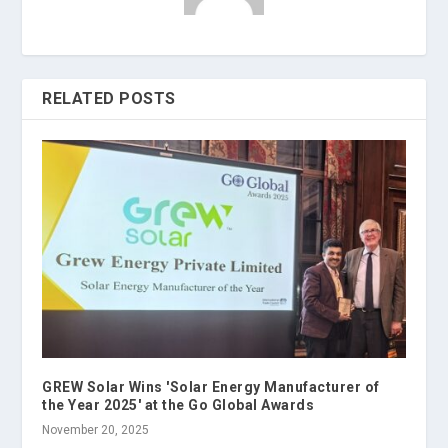
RELATED POSTS
GREW Solar Wins 'Solar Energy Manufacturer of
the Year 2025' at the Go Global Awards
November 20, 2025