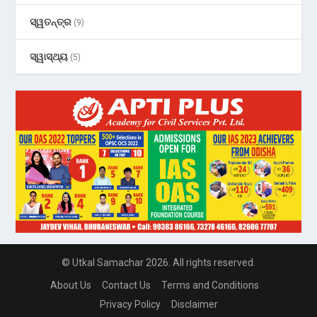
ସ୍ୱତନ୍ତ୍ର
(9)
ସ୍ୱାସ୍ଥ୍ୟ
(5)
© Utkal Samachar 2026. All rights reserved.
About Us
Contact Us
Terms and Conditions
Privacy Policy
Disclaimer