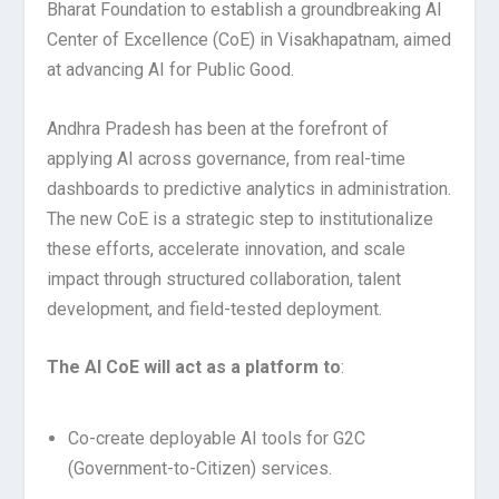
Bharat Foundation to establish a groundbreaking AI
Center of Excellence (CoE) in Visakhapatnam, aimed
at advancing AI for Public Good.
Andhra Pradesh has been at the forefront of
applying AI across governance, from real-time
dashboards to predictive analytics in administration.
The new CoE is a strategic step to institutionalize
these efforts, accelerate innovation, and scale
impact through structured collaboration, talent
development, and field-tested deployment.
The AI CoE will act as a platform to
:
Co-create deployable AI tools for G2C
(Government-to-Citizen) services.