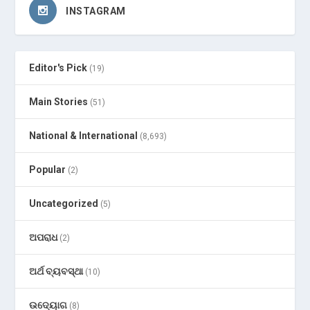
INSTAGRAM
Editor's Pick
(19)
Main Stories
(51)
National & International
(8,693)
Popular
(2)
Uncategorized
(5)
ଅପରାଧ
(2)
ଅର୍ଥ ବ୍ୟବସ୍ଥା
(10)
ଉଦ୍ୟୋଗ
(8)