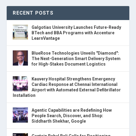
RECENT POSTS
Galgotias University Launches Future-Ready
BTech and BBA Programs with Accenture
LearnVantage
BlueRose Technologies Unveils "Diamond":
The Next-Generation Smart Delivery System
for High-Stakes Document Logistics
Kauvery Hospital Strengthens Emergency
Cardiac Response at Chennai International
Airport with Automated External Defibrillator
Installation
Agentic Capabilities are Redefining How
People Search, Discover, and Shop:
Siddharth Shekhar, Google