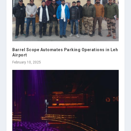
Barrel Scope Automates Parking Operations in Leh
Airport
February 10, 2025