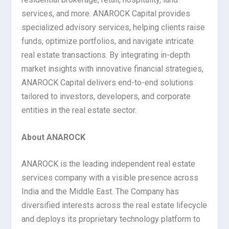
services, and more. ANAROCK Capital provides
specialized advisory services, helping clients raise
funds, optimize portfolios, and navigate intricate
real estate transactions. By integrating in-depth
market insights with innovative financial strategies,
ANAROCK Capital delivers end-to-end solutions
tailored to investors, developers, and corporate
entities in the real estate sector.
About ANAROCK
ANAROCK is the leading independent real estate
services company with a visible presence across
India and the Middle East. The Company has
diversified interests across the real estate lifecycle
and deploys its proprietary technology platform to