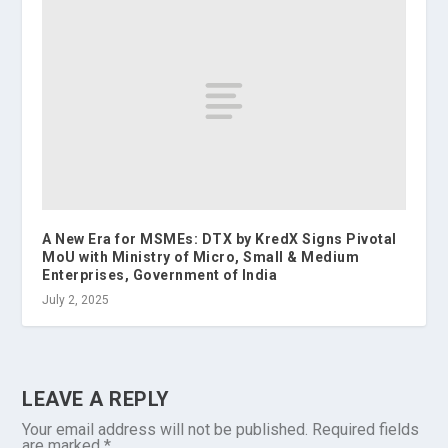
A New Era for MSMEs: DTX by KredX Signs Pivotal
MoU with Ministry of Micro, Small & Medium
Enterprises, Government of India
July 2, 2025
LEAVE A REPLY
Your email address will not be published.
Required fields
are marked
*