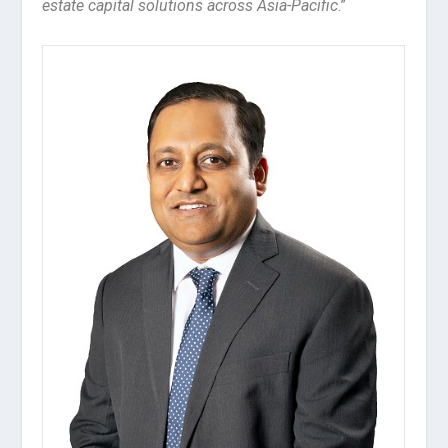
estate capital solutions across Asia-Pacific
.”