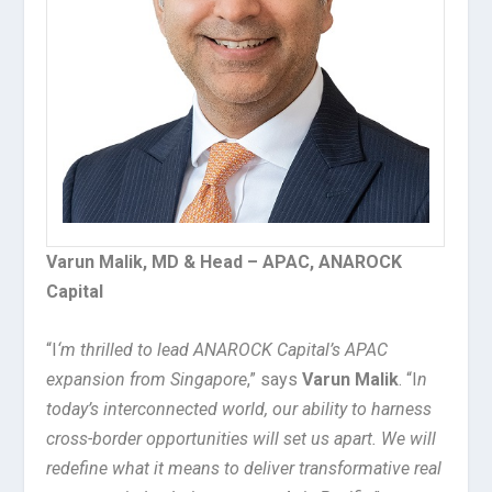
Varun Malik, MD & Head – APAC, ANAROCK
Capital
“I
‘m thrilled to lead ANAROCK Capital’s APAC
expansion from Singapore
,” says
Varun Malik
. “I
n
today’s interconnected world, our ability to harness
cross-border opportunities will set us apart. We will
redefine what it means to deliver transformative real