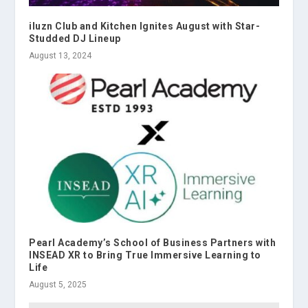
iluzn Club and Kitchen Ignites August with Star-
Studded DJ Lineup
August 13, 2024
Pearl Academy’s School of Business Partners with
INSEAD XR to Bring True Immersive Learning to
Life
August 5, 2025