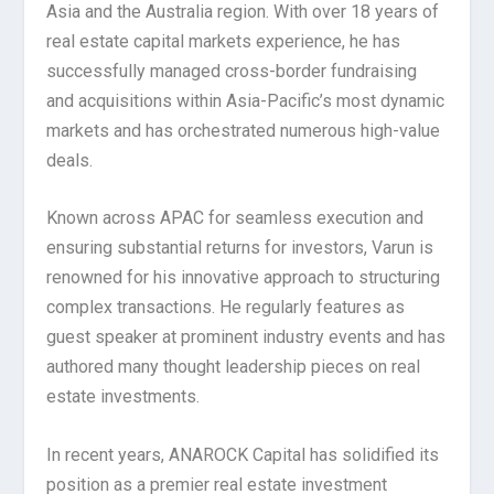
Asia and the Australia region. With over 18 years of
real estate capital markets experience, he has
successfully managed cross-border fundraising
and acquisitions within Asia-Pacific’s most dynamic
markets and has orchestrated numerous high-value
deals.
Known across APAC for seamless execution and
ensuring substantial returns for investors, Varun is
renowned for his innovative approach to structuring
complex transactions. He regularly features as
guest speaker at prominent industry events and has
authored many thought leadership pieces on real
estate investments.
In recent years, ANAROCK Capital has solidified its
position as a premier real estate investment