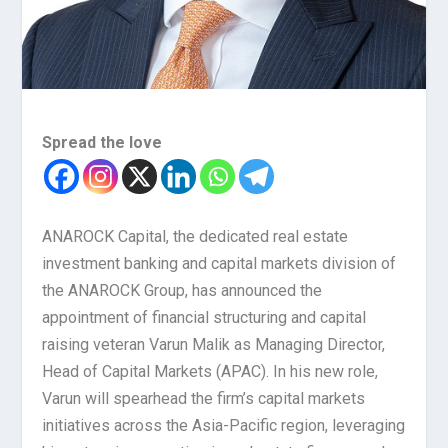
Spread the love
ANAROCK Capital, the dedicated real estate
investment banking and capital markets division of
the ANAROCK Group, has announced the
appointment of financial structuring and capital
raising veteran Varun Malik as Managing Director,
Head of Capital Markets (APAC). In his new role,
Varun will spearhead the firm’s capital markets
initiatives across the Asia-Pacific region, leveraging