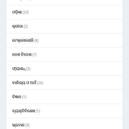
ଓଡ଼ିଶା
(23)
କ୍ରୀଡା
(2)
ଟେକ୍ନୋଲୋଜି
(8)
ଦେଶ ବିଦେଶ
(7)
ଫ୍ୟାଶନ୍
(2)
ବାଣିଜ୍ୟ ଓ ଅର୍ଥ
(26)
ବିଜ୍ଞାନ
(1)
ବ୍ୟକ୍ତିବିଶେଷ
(1)
ଭ୍ରମଣ
(9)