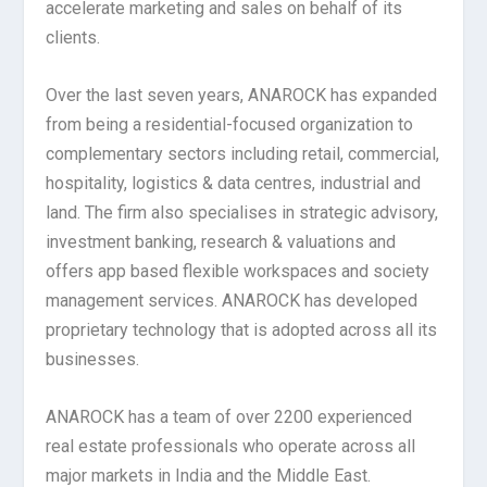
accelerate marketing and sales on behalf of its
clients.
Over the last seven years, ANAROCK has expanded
from being a residential-focused organization to
complementary sectors including retail, commercial,
hospitality, logistics & data centres, industrial and
land. The firm also specialises in strategic advisory,
investment banking, research & valuations and
offers app based flexible workspaces and society
management services. ANAROCK has developed
proprietary technology that is adopted across all its
businesses.
ANAROCK has a team of over 2200 experienced
real estate professionals who operate across all
major markets in India and the Middle East.