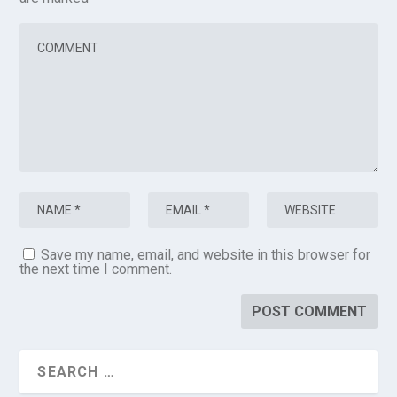
Save my name, email, and website in this browser for
the next time I comment.