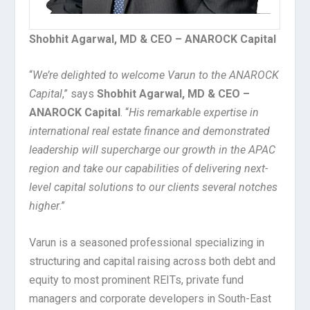
Shobhit Agarwal, MD & CEO – ANAROCK Capital
“
We’re delighted to welcome Varun to the ANAROCK
Capital
,” says
Shobhit Agarwal, MD & CEO –
ANAROCK Capital
. “
His remarkable expertise in
international real estate finance and demonstrated
leadership will supercharge our growth in the APAC
region and take our capabilities of delivering next-
level capital solutions to our clients several notches
higher
.”
Varun is a seasoned professional specializing in
structuring and capital raising across both debt and
equity to most prominent REITs, private fund
managers and corporate developers in South-East