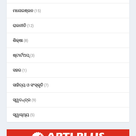
ମନୋରଞ୍ଜନ
(15)
ରାଜନୀତି
(12)
ଶିକ୍ଷା
(8)
ଷ୍ଟାର୍ଟଅପ୍
(3)
ସହର
(1)
ସାହିତ୍ୟ ଓ ସଂସ୍କୃତି
(7)
ସ୍ୱତନ୍ତ୍ର
(9)
ସ୍ୱାସ୍ଥ୍ୟ
(5)