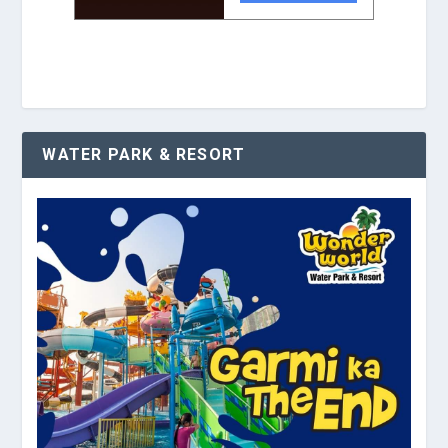
WATER PARK & RESORT