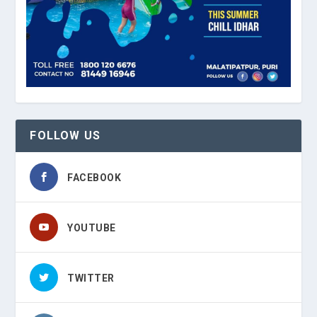
FOLLOW US
FACEBOOK
YOUTUBE
TWITTER