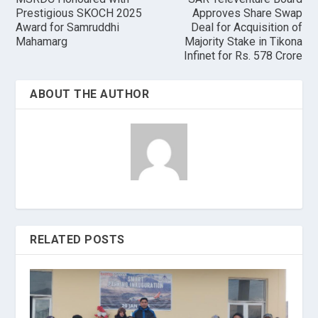
Prestigious SKOCH 2025
Approves Share Swap
Award for Samruddhi
Deal for Acquisition of
Mahamarg
Majority Stake in Tikona
Infinet for Rs. 578 Crore
ABOUT THE AUTHOR
RELATED POSTS