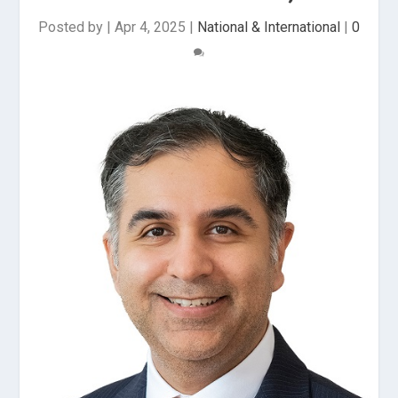
Posted by
|
Apr 4, 2025
|
National & International
|
0