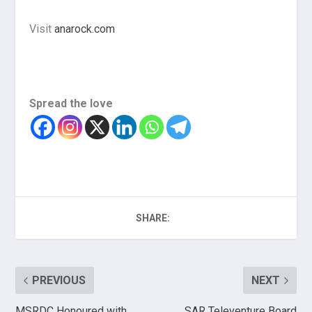
Visit
anarock.com
Spread the love
SHARE:
PREVIOUS
NEXT
MSRDC Honoured with
SAR Televenture Board