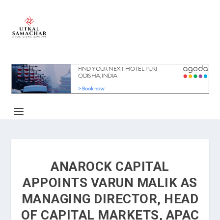
ANAROCK CAPITAL
APPOINTS VARUN MALIK AS
MANAGING DIRECTOR, HEAD
OF CAPITAL MARKETS, APAC