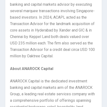
banking and capital markets advisor by executing
several marquee transactions involving Singapore-
based investors. In 2024, ACAPL acted as the
Transaction Advisor for the landmark acquisition of
core assets in Hyderabad by Xander and GIC & in
Chennai by Keppel Land both deals valued over
USD 235 million each. The firm also served as the
Transaction Advisor for a credit deal circa USD 100
million by Oaktree Capital.
About ANAROCK Capital
ANAROCK Capital is the dedicated investment
banking and capital markets arm of the ANAROCK
Group, a leading real estate services company with
a comprehensive portfolio of offerings spanning
residential brokerage, retail, hospitality, land