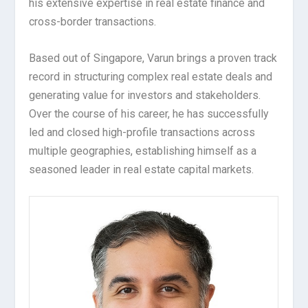
his extensive expertise in real estate finance and
cross-border transactions.
Based out of Singapore, Varun brings a proven track
record in structuring complex real estate deals and
generating value for investors and stakeholders.
Over the course of his career, he has successfully
led and closed high-profile transactions across
multiple geographies, establishing himself as a
seasoned leader in real estate capital markets.