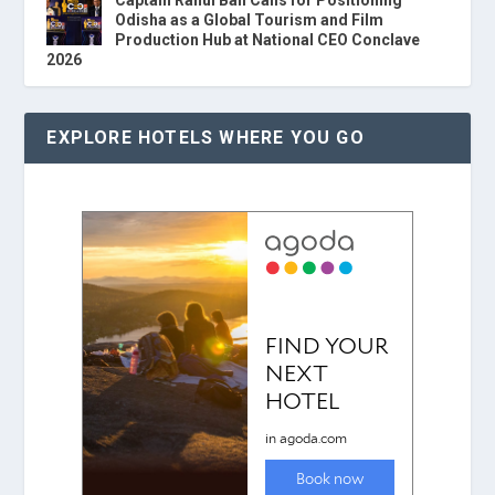
Captain Rahul Bali Calls for Positioning
Odisha as a Global Tourism and Film
Production Hub at National CEO Conclave
2026
EXPLORE HOTELS WHERE YOU GO