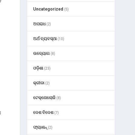
y
Uncategorized
(5)
ଅପରାଧ
(2)
ଅର୍ଥ ବ୍ୟବସ୍ଥା
(10)
ଉଦ୍ୟୋଗ
(8)
ଓଡ଼ିଶା
(23)
କ୍ରୀଡା
(2)
ଟେକ୍ନୋଲୋଜି
(8)
g
ଦେଶ ବିଦେଶ
(7)
ଫ୍ୟାଶନ୍
(2)