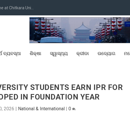
at Chitkara Uni...
୍ଥ ବ୍ୟବସ୍ଥା
ଶିକ୍ଷା
ସ୍ୱାସ୍ଥ୍ୟ
କ୍ରୀଡା
ଉଦ୍ୟୋଗ
ମନ
ERSITY STUDENTS EARN IPR FOR
OPED IN FOUNDATION YEAR
0, 2026
|
National & International
|
0