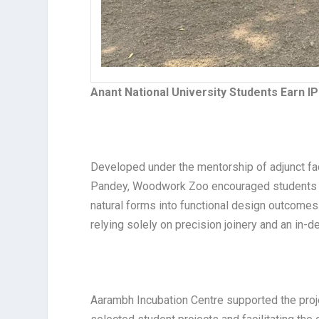
Anant National University Students Earn I
Developed under the mentorship of adjunct fac
Pandey, Woodwork Zoo encouraged students to 
natural forms into functional design outcomes.
relying solely on precision joinery and an in-
Aarambh Incubation Centre supported the proje