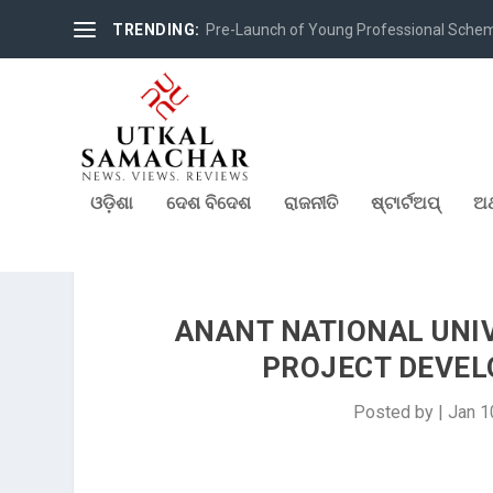
TRENDING:
Pre-Launch of Young Professional Scheme 
ଓଡ଼ିଶା
ଦେଶ ବିଦେଶ
ରାଜନୀତି
ଷ୍ଟାର୍ଟଅପ୍
ଅର
ANANT NATIONAL UNIV
PROJECT DEVEL
Posted by
|
Jan 1