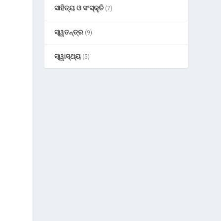
ସାହିତ୍ୟ ଓ ସଂସ୍କୃତି
(7)
ସ୍ୱତନ୍ତ୍ର
(9)
ସ୍ୱାସ୍ଥ୍ୟ
(5)