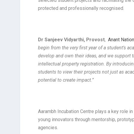
selected student projects and facilitating the
protected and professionally recognised.
Dr Sanjeev Vidyarthi, Provost
,
Anant Nation
begin from the very first year of a student’s 
develop and own their ideas, and we support 
intellectual property registration. By introdu
students to view their projects not just as aca
potential to create impact.
”
Aarambh Incubation Centre plays a key role in
young innovators through mentorship, protot
agencies.