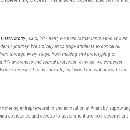
 complete filing process. This ensured that each idea was formall
al University
, said, “A
t Anant, we believe that innovation should
academic journey. We actively encourage students to conceive,
them through every stage, from making and prototyping to
cing IPR awareness and formal protection early on, we empower
demic exercises, but as valuable, real-world innovations with the
 fostering entrepreneurship and innovation at Anant by supportin
yping assistance and access to government and non-government