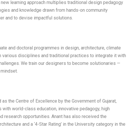
new learning approach multiplies traditional design pedagogy
nologies and knowledge drawn from hands-on community
er and to devise impactful solutions.
uate and doctoral programmes in design, architecture, climate
arious disciplines and traditional practices to integrate it with
hallenges. We train our designers to become solutionaries —
d mindset.
 as the Centre of Excellence by the Government of Gujarat,
ts with world-class education, innovative pedagogy, high
d research opportunities. Anant has also received the
rchitecture and a ‘4-Star Rating’ in the University category in the