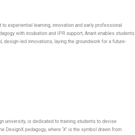
 to experiential learning, innovation and early professional
edagogy with incubation and IPR support, Anant enables students
l, design-led innovations, laying the groundwork for a future-
gn university, is dedicated to training students to devise
 the DesignX pedagogy, where ‘X’ is the symbol drawn from