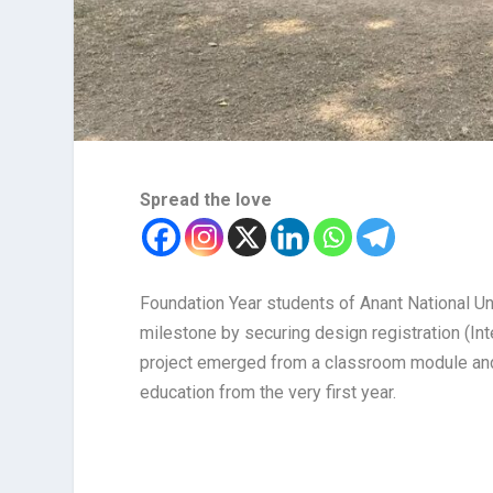
Spread the love
Foundation Year students of Anant National U
milestone by securing design registration (Int
project emerged from a classroom module and 
education from the very first year.