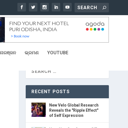
ୋରଞ୍ଜନ
ଭ୍ରମଣ
YOUTUBE
RECENT POSTS
New Velo Global Research
Reveals the "Ripple Effect"
of Self Expression