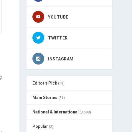
YOUTUBE
TWITTER
INSTAGRAM
g
Editor's Pick
(19)
Main Stories
(51)
National & International
(8,688)
Popular
(2)