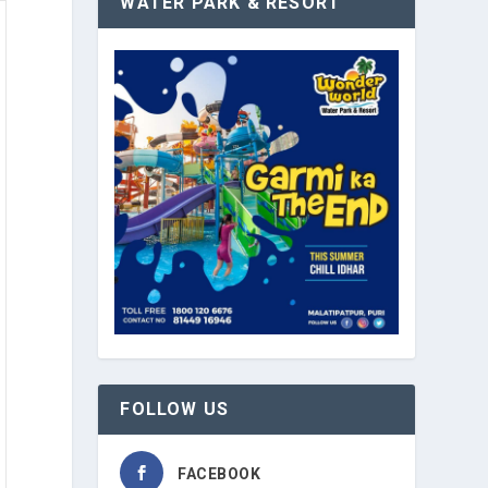
WATER PARK & RESORT
FOLLOW US
FACEBOOK