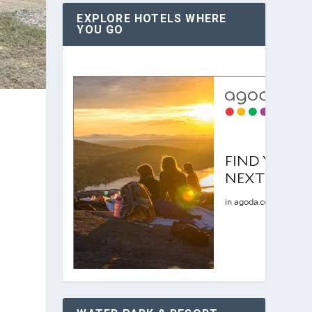
EXPLORE HOTELS WHERE
YOU GO