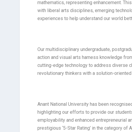
mathematics, representing enhancement. This 
with liberal arts disciplines, emerging tech
experiences to help understand our world bett
Our multidisciplinary undergraduate, postgrad
action and visual arts harness knowledge from v
cutting-edge technology to address diverse c
revolutionary thinkers with a solution-oriente
Anant National University has been recognised
highlighting our efforts to provide our studen
employability and enhanced entrepreneurial an
prestigious ‘5-Star Rating’ in the category of A