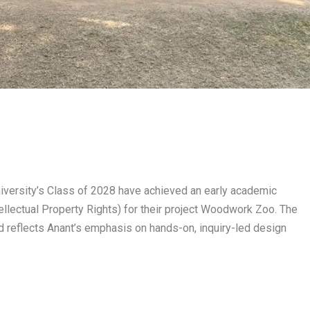
niversity’s Class of 2028 have achieved an early academic
ellectual Property Rights) for their project Woodwork Zoo. The
reflects Anant’s emphasis on hands-on, inquiry-led design