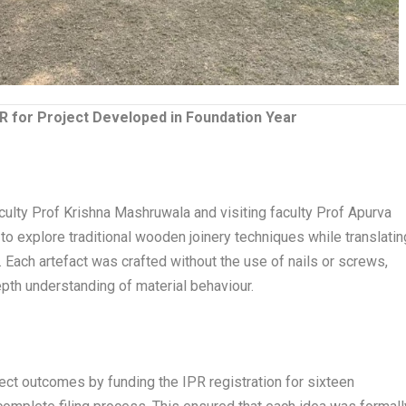
PR for Project Developed in Foundation Year
ulty Prof Krishna Mashruwala and visiting faculty Prof Apurva
explore traditional wooden joinery techniques while translatin
 Each artefact was crafted without the use of nails or screws,
depth understanding of material behaviour.
ct outcomes by funding the IPR registration for sixteen