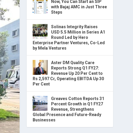
Now, You Can Start an SIP
with Bajaj AMC in Just Three
Steps
Solinas Integrity Raises
USD 5.5 Million in Series A1
Round Led by Hero
Enterprise Partner Ventures, Co-Led
by Mela Ventures
Aster DM Quality Care
Reports Strong Q1 FY27:
Revenue Up 20 Per Cent to
Rs 2,597 Cr, Operating EBITDA Up 30
Per Cent
Greaves Cotton Reports 31
Percent Growth in Q1 FY27
Revenue, Strengthens
Global Presence and Future-Ready
Businesses