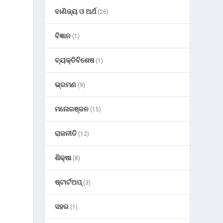
ବାଣିଜ୍ୟ ଓ ଅର୍ଥ
(26)
ବିଜ୍ଞାନ
(1)
ବ୍ୟକ୍ତିବିଶେଷ
(1)
ଭ୍ରମଣ
(9)
ମନୋରଞ୍ଜନ
(15)
ରାଜନୀତି
(12)
ଶିକ୍ଷା
(8)
ଷ୍ଟାର୍ଟଅପ୍
(3)
ସହର
(1)