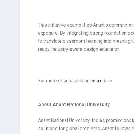
This initiative exemplifies Anant’s commitment
exposure. By integrating strong foundation p
to translate classroom learning into meaningfu
ready, industry-aware design education.
For more details click on
anu.edu.in
About Anant National University
Anant National University, India’s premier desi
solutions for global problems. Anant follows