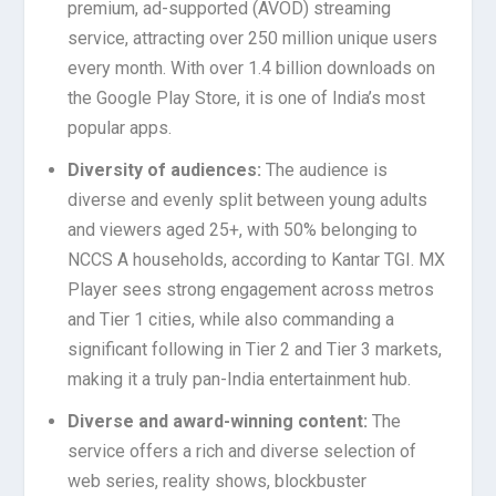
premium, ad-supported (AVOD) streaming
service, attracting over 250 million unique users
every month. With over 1.4 billion downloads on
the Google Play Store, it is one of India’s most
popular apps.
Diversity of audiences:
The audience is
diverse and evenly split between young adults
and viewers aged 25+, with 50% belonging to
NCCS A households, according to Kantar TGI. MX
Player sees strong engagement across metros
and Tier 1 cities, while also commanding a
significant following in Tier 2 and Tier 3 markets,
making it a truly pan-India entertainment hub.
Diverse and award-winning content:
The
service offers a rich and diverse selection of
web series, reality shows, blockbuster