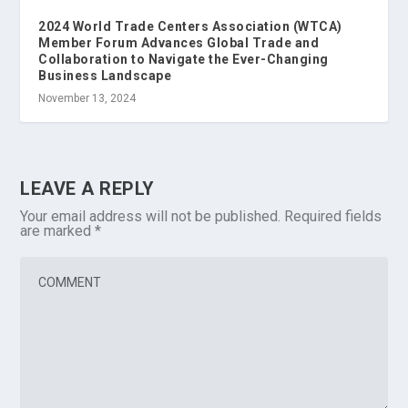
2024 World Trade Centers Association (WTCA)
Member Forum Advances Global Trade and
Collaboration to Navigate the Ever-Changing
Business Landscape
November 13, 2024
LEAVE A REPLY
Your email address will not be published.
Required fields
are marked
*