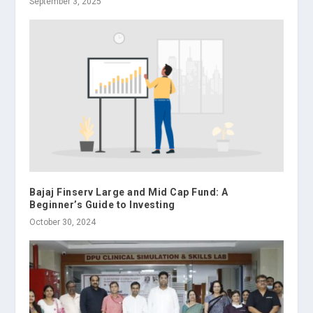
September 3, 2025
Bajaj Finserv Large and Mid Cap Fund: A
Beginner’s Guide to Investing
October 30, 2024