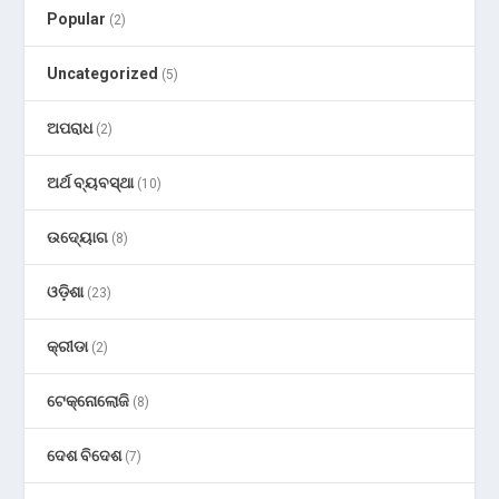
Popular
(2)
Uncategorized
(5)
ଅପରାଧ
(2)
ଅର୍ଥ ବ୍ୟବସ୍ଥା
(10)
ଉଦ୍ୟୋଗ
(8)
ଓଡ଼ିଶା
(23)
କ୍ରୀଡା
(2)
ଟେକ୍ନୋଲୋଜି
(8)
ଦେଶ ବିଦେଶ
(7)