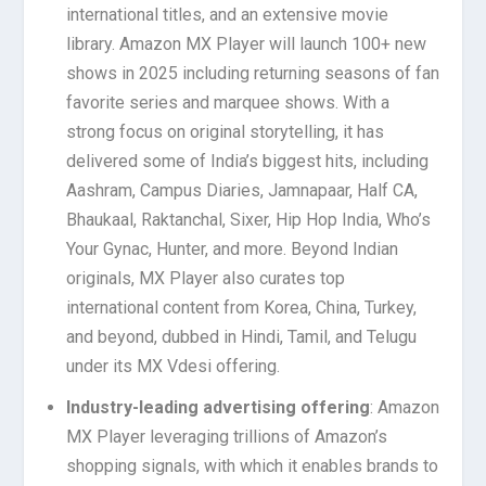
international titles, and an extensive movie
library. Amazon MX Player will launch 100+ new
shows in 2025 including returning seasons of fan
favorite series and marquee shows. With a
strong focus on original storytelling, it has
delivered some of India’s biggest hits, including
Aashram, Campus Diaries, Jamnapaar, Half CA,
Bhaukaal, Raktanchal, Sixer, Hip Hop India, Who’s
Your Gynac, Hunter, and more. Beyond Indian
originals, MX Player also curates top
international content from Korea, China, Turkey,
and beyond, dubbed in Hindi, Tamil, and Telugu
under its MX Vdesi offering.
Industry-leading advertising offering
: Amazon
MX Player leveraging trillions of Amazon’s
shopping signals, with which it enables brands to