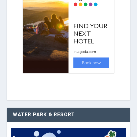
WATER PARK & RESORT