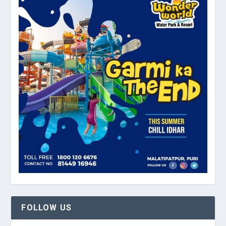
FOLLOW US