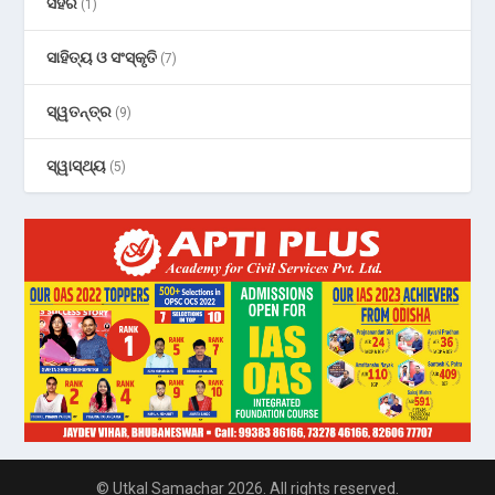
ସହର
(1)
ସାହିତ୍ୟ ଓ ସଂସ୍କୃତି
(7)
ସ୍ୱତନ୍ତ୍ର
(9)
ସ୍ୱାସ୍ଥ୍ୟ
(5)
© Utkal Samachar 2026. All rights reserved.