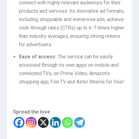
connect with highly relevant audiences for their
products and services. Its innovative ad formats,
including shoppable and immersive ads, achieve
click-through rates (CTRs) up to 6-7 times higher
than industry averages, ensuring strong returns
for advertisers.
Ease of access:
The service can be easily
accessed through its own apps on mobile and
connected TVs, on Prime Video, Amazon’s
shopping app, Fire TV and Airtel Xtreme for free!
Spread the love