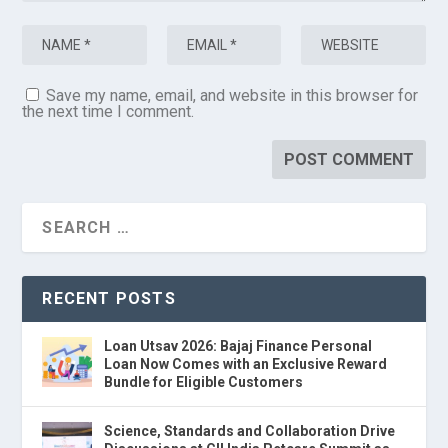
Save my name, email, and website in this browser for
the next time I comment.
RECENT POSTS
Loan Utsav 2026: Bajaj Finance Personal
Loan Now Comes with an Exclusive Reward
Bundle for Eligible Customers
Science, Standards and Collaboration Drive