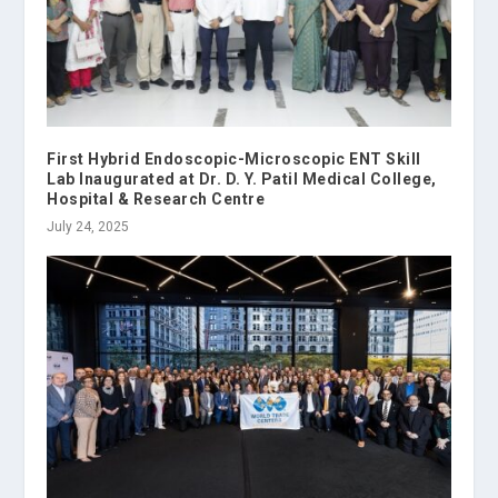
First Hybrid Endoscopic-Microscopic ENT Skill
Lab Inaugurated at Dr. D. Y. Patil Medical College,
Hospital & Research Centre
July 24, 2025