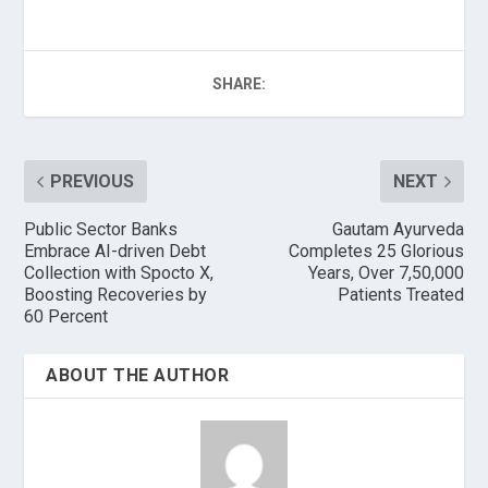
SHARE:
PREVIOUS
NEXT
Public Sector Banks
Gautam Ayurveda
Embrace AI-driven Debt
Completes 25 Glorious
Collection with Spocto X,
Years, Over 7,50,000
Boosting Recoveries by
Patients Treated
60 Percent
ABOUT THE AUTHOR