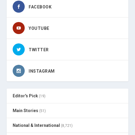
FACEBOOK
YOUTUBE
TWITTER
INSTAGRAM
Editor's Pick
(19)
Main Stories
(51)
National & International
(8,721)