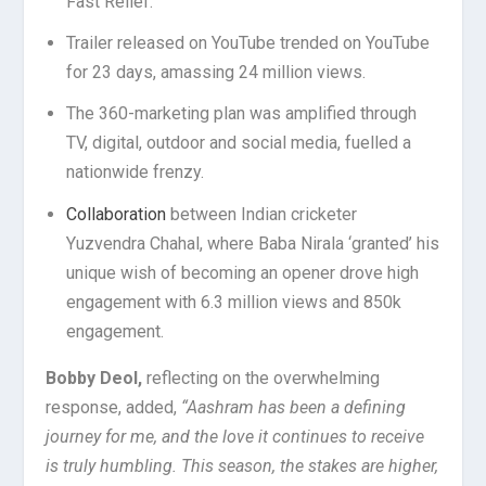
Fast Relief.
Trailer released on YouTube trended on YouTube
for 23 days, amassing 24 million views.
The 360-marketing plan was amplified through
TV, digital, outdoor and social media, fuelled a
nationwide frenzy.
Collaboration
between Indian cricketer
Yuzvendra Chahal, where Baba Nirala ‘granted’ his
unique wish of becoming an opener drove high
engagement with 6.3 million views and 850k
engagement.
Bobby Deol,
reflecting on the overwhelming
response, added,
“Aashram has been a defining
journey for me, and the love it continues to receive
is truly humbling. This season, the stakes are higher,