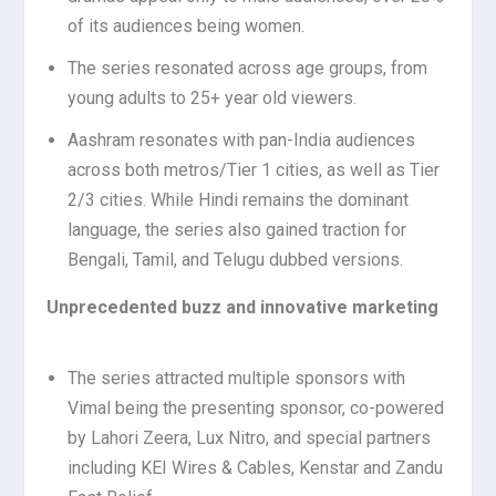
of its audiences being women.
The series resonated across age groups, from
young adults to 25+ year old viewers.
Aashram resonates with pan-India audiences
across both metros/Tier 1 cities, as well as Tier
2/3 cities. While Hindi remains the dominant
language, the series also gained traction for
Bengali, Tamil, and Telugu dubbed versions.
Unprecedented buzz and innovative marketing
The series attracted multiple sponsors with
Vimal being the presenting sponsor, co-powered
by Lahori Zeera, Lux Nitro, and special partners
including KEI Wires & Cables, Kenstar and Zandu