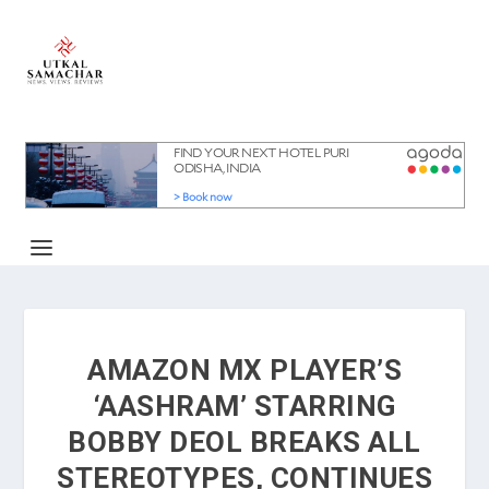
AMAZON MX PLAYER’S
‘AASHRAM’ STARRING
BOBBY DEOL BREAKS ALL
STEREOTYPES, CONTINUES