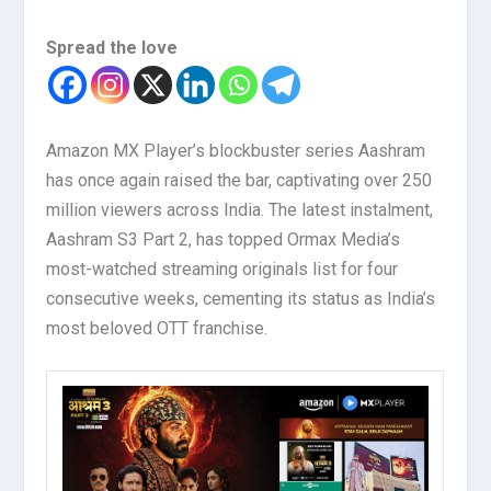
Spread the love
Amazon MX Player’s blockbuster series Aashram
has once again raised the bar, captivating over 250
million viewers across India. The latest instalment,
Aashram S3 Part 2, has topped Ormax Media’s
most-watched streaming originals list for four
consecutive weeks, cementing its status as India’s
most beloved OTT franchise.