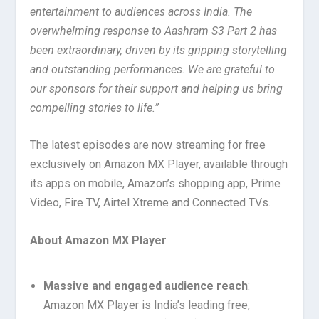
entertainment to audiences across India. The
overwhelming response to Aashram S3 Part 2 has
been extraordinary, driven by its gripping storytelling
and outstanding performances. We are grateful to
our sponsors for their support and helping us bring
compelling stories to life.”
The latest episodes are now streaming for free
exclusively on Amazon MX Player, available through
its apps on mobile, Amazon’s shopping app, Prime
Video, Fire TV, Airtel Xtreme and Connected TVs.
About Amazon MX Player
Massive and engaged audience reach
:
Amazon MX Player is India’s leading free,