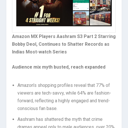
Amazon MX Players Aashram S3 Part 2 Starring
Bobby Deol, Continues to Shatter Records as
Indias Most-watch Series
Audience mix myth busted, reach expanded
Amazon’s shopping profiles reveal that 77% of
viewers are tech-savvy, while 64% are fashion-
forward, reflecting a highly engaged and trend-
conscious fan base.
Aashram has shattered the myth that crime
dramas appeal only to male audiences, over 20%