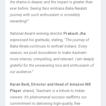
the drama is deeper, and the impact is greater than
ever before. Seeing fans embrace Baba Narala’s
journey with such enthusiasm is incredibly
rewarding!”
National Award-winning director
Prakash Jha
expressed his gratitude, stating
, “The journey of
Baba Nirala continues to enthrall Indians. Every
season, we push boundaries to make Aashram
more intense, compelling, and relevant. I am deeply
grateful for the unwavering love and enthusiasm of
our audience.”
Karan Bedi, Director and Head of Amazon MX
Player
shared,
“Aashram is a tribute to Indian
viewers. It’s phenomenal success reaffirms our
commitment to delivering high-quality, free