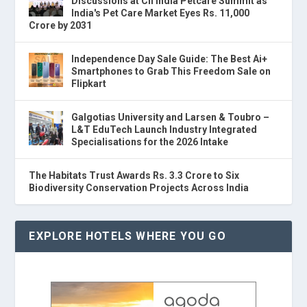
Discussions at CII India Petcare Summit as
India's Pet Care Market Eyes Rs. 11,000
Crore by 2031
Independence Day Sale Guide: The Best Ai+
Smartphones to Grab This Freedom Sale on
Flipkart
Galgotias University and Larsen & Toubro –
L&T EduTech Launch Industry Integrated
Specialisations for the 2026 Intake
The Habitats Trust Awards Rs. 3.3 Crore to Six
Biodiversity Conservation Projects Across India
EXPLORE HOTELS WHERE YOU GO