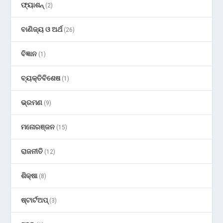
ଫ୍ୟାଶନ୍
(2)
ବାଣିଜ୍ୟ ଓ ଅର୍ଥ
(26)
ବିଜ୍ଞାନ
(1)
ବ୍ୟକ୍ତିବିଶେଷ
(1)
ଭ୍ରମଣ
(9)
ମନୋରଞ୍ଜନ
(15)
ରାଜନୀତି
(12)
ଶିକ୍ଷା
(8)
ଷ୍ଟାର୍ଟଅପ୍
(3)