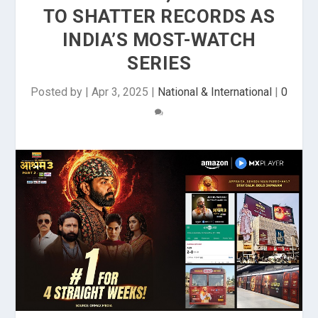
TO SHATTER RECORDS AS
INDIA’S MOST-WATCH
SERIES
Posted by
|
Apr 3, 2025
|
National & International
|
0