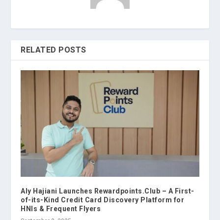
RELATED POSTS
Aly Hajiani Launches Rewardpoints.Club – A First-
of-its-Kind Credit Card Discovery Platform for
HNIs & Frequent Flyers