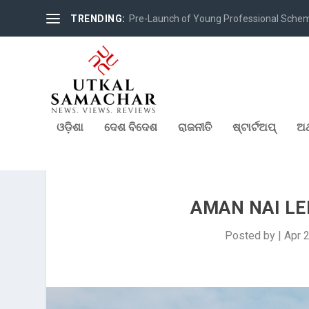
TRENDING:
Pre-Launch of Young Professional Scheme 
ଓଡ଼ିଶା
ଦେଶ ବିଦେଶ
ରାଜନୀତି
ଷ୍ଟାର୍ଟଅପ୍
ଅର
AMAN NAI L
Posted by
|
Apr 