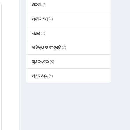
ଶିକ୍ଷା
(8)
ଷ୍ଟାର୍ଟଅପ୍
(3)
ସହର
(1)
ସାହିତ୍ୟ ଓ ସଂସ୍କୃତି
(7)
ସ୍ୱତନ୍ତ୍ର
(9)
ସ୍ୱାସ୍ଥ୍ୟ
(5)