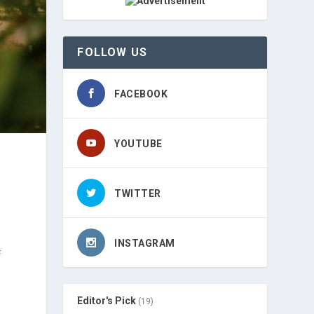
FOLLOW US
FACEBOOK
YOUTUBE
TWITTER
INSTAGRAM
f
Editor's Pick
(19)