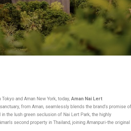
an Tokyo and Aman New York, today,
Aman Nai Lert
 sanctuary, from Aman, seamlessly blends the brand’s promise o
d in the lush green seclusion of Nai Lert Park, the highly
an’s second property in Thailand, joining Amanpuri-the original