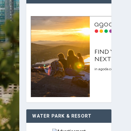
WATER PARK & RESORT