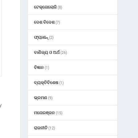
ଟେକ୍ନୋଲୋଜି
(8)
ଦେଶ ବିଦେଶ
(7)
ଫ୍ୟାଶନ୍
(2)
ବାଣିଜ୍ୟ ଓ ଅର୍ଥ
(26)
ବିଜ୍ଞାନ
(1)
ବ୍ୟକ୍ତିବିଶେଷ
(1)
ଭ୍ରମଣ
(9)
y
ମନୋରଞ୍ଜନ
(15)
a
ରାଜନୀତି
(12)