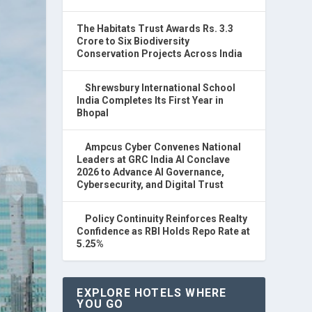
The Habitats Trust Awards Rs. 3.3
Crore to Six Biodiversity
Conservation Projects Across India
Shrewsbury International School
India Completes Its First Year in
Bhopal
Ampcus Cyber Convenes National
Leaders at GRC India AI Conclave
2026 to Advance AI Governance,
Cybersecurity, and Digital Trust
Policy Continuity Reinforces Realty
Confidence as RBI Holds Repo Rate at
5.25%
EXPLORE HOTELS WHERE
YOU GO