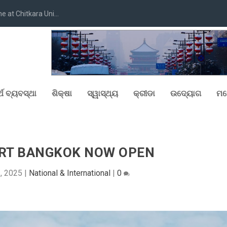
at Chitkara Uni...
୍ଥ ବ୍ୟବସ୍ଥା
ଶିକ୍ଷା
ସ୍ୱାସ୍ଥ୍ୟ
କ୍ରୀଡା
ଉଦ୍ୟୋଗ
ମନ
ERT BANGKOK NOW OPEN
2, 2025
|
National & International
|
0