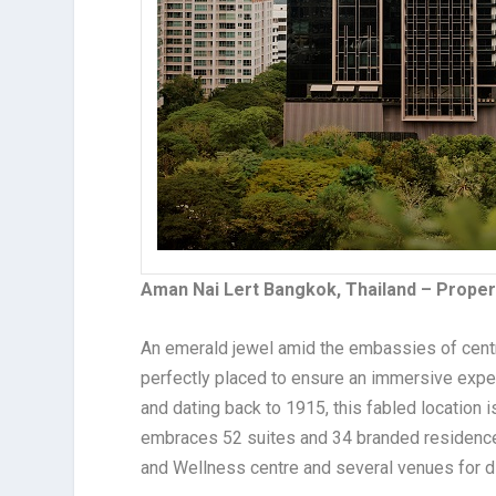
Aman Nai Lert Bangkok, Thailand – Proper
An emerald jewel amid the embassies of centr
perfectly placed to ensure an immersive exper
and dating back to 1915, this fabled locatio
embraces 52 suites and 34 branded residenc
and Wellness centre and several venues for di