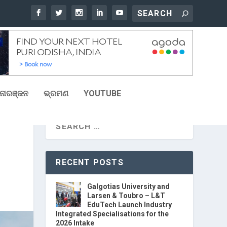
ୋରଞ୍ଜନ
ଭ୍ରମଣ
YOUTUBE
RECENT POSTS
Galgotias University and
Larsen & Toubro – L&T
EduTech Launch Industry
Integrated Specialisations for the
2026 Intake