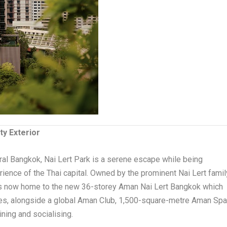
ty Exterior
al Bangkok, Nai Lert Park is a serene escape while being
ience of the Thai capital. Owned by the prominent Nai Lert famil
n is now home to the new 36-storey Aman Nai Lert Bangkok which
es, alongside a global Aman Club, 1,500-square-metre Aman Sp
ning and socialising.