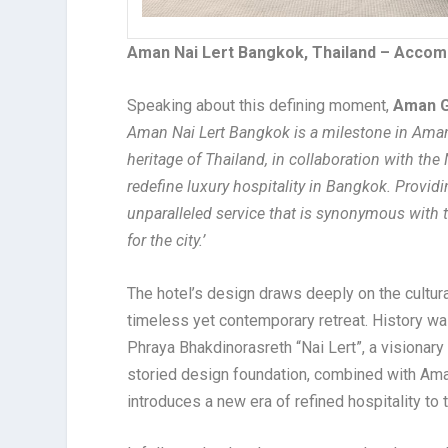
Aman Nai Lert Bangkok, Thailand – Accom
Speaking about this defining moment,
Aman G
Aman Nai Lert Bangkok is a milestone in Aman’
heritage of Thailand, in collaboration with the
redefine luxury hospitality in Bangkok. Provid
unparalleled service that is synonymous with
for the city.’
The hotel’s design draws deeply on the cultural
timeless yet contemporary retreat. History wa
Phraya Bhakdinorasreth “Nai Lert”, a visiona
storied design foundation, combined with Aman
introduces a new era of refined hospitality to t