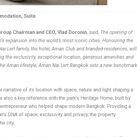
modation, Suite
roup Chairman and CEO, Vlad Doronin
, said,
The opening of
s expansion into the world’s most iconic cities. Honouring the
 Nai Lert family, the hotel, Aman Club and branded-residences, will
ing the exclusivity, exceptional location, generous amenities and
 the Aman lifestyle, Aman Nai Lert Bangkok sets a new benchmar
 narrative of its location with space, nature and light shaping a
s also a key reference with the park’s Heritage Home, built by
ry entrepreneur who helped shape modern Bangkok. Providing a
’s DNA of space, exclusivity and privacy, the property
he city.