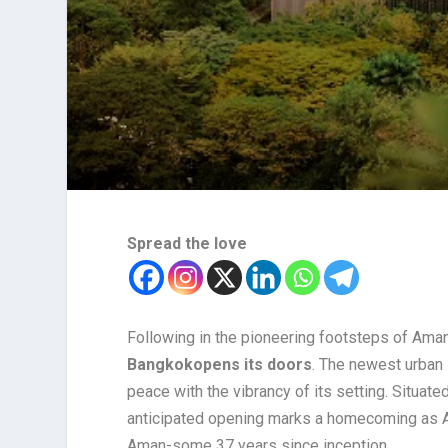
Spread the love
Following in the pioneering footsteps of Am
Bangkok
opens its doors
. The newest urban
peace with the vibrancy of its setting. Situate
anticipated opening marks a homecoming as Am
Aman-some 37 years since inception.