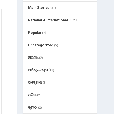
Main Stories
(51)
National & International
(8,718)
Popular
(2)
Uncategorized
(5)
ଅପରାଧ
(2)
ଅର୍ଥ ବ୍ୟବସ୍ଥା
(10)
ଉଦ୍ୟୋଗ
(8)
ଓଡ଼ିଶା
(23)
କ୍ରୀଡା
(2)