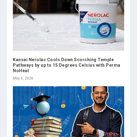
Kansai Nerolac Cools Down Scorching Temple
Pathways by up to 15 Degrees Celsius with Perma
NoHeat
May 6, 2026