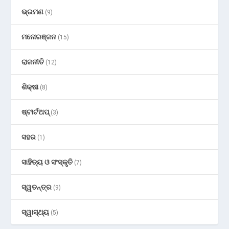
ଭ୍ରମଣ
(9)
ମନୋରଞ୍ଜନ
(15)
ରାଜନୀତି
(12)
ଶିକ୍ଷା
(8)
ଷ୍ଟାର୍ଟଅପ୍
(3)
ସହର
(1)
ସାହିତ୍ୟ ଓ ସଂସ୍କୃତି
(7)
ସ୍ୱତନ୍ତ୍ର
(9)
ସ୍ୱାସ୍ଥ୍ୟ
(5)