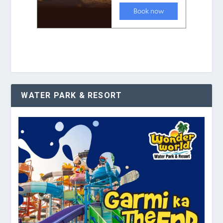
WATER PARK & RESORT