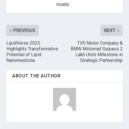
SHARE:
PREVIOUS
NEXT
LipidVerse 2025
TVS Motor Company &
Highlights Transformative
BMW Motorrad Surpass 2
Potential of Lipid
Lakh Units Milestone in
Nanomedicine
Strategic Partnership
ABOUT THE AUTHOR