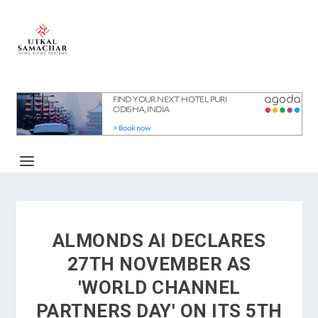
ALMONDS AI DECLARES
27TH NOVEMBER AS
'WORLD CHANNEL
PARTNERS DAY' ON ITS 5TH