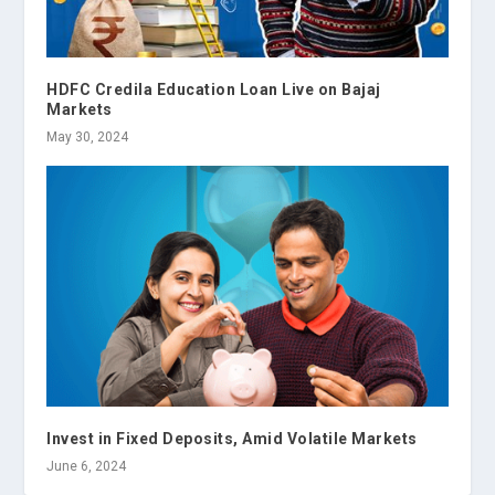
HDFC Credila Education Loan Live on Bajaj
Markets
May 30, 2024
Invest in Fixed Deposits, Amid Volatile Markets
June 6, 2024