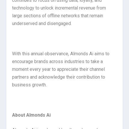
continues to focus on using data, loyalty, and
technology to unlock incremental revenue from
large sections of offline networks that remain
underserved and disengaged.
With this annual observance, Almonds Ai aims to
encourage brands across industries to take a
moment every year to appreciate their channel
partners and acknowledge their contribution to
business growth.
About Almonds Ai