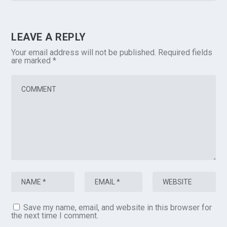
LEAVE A REPLY
Your email address will not be published.
Required fields
are marked
*
Save my name, email, and website in this browser for
the next time I comment.