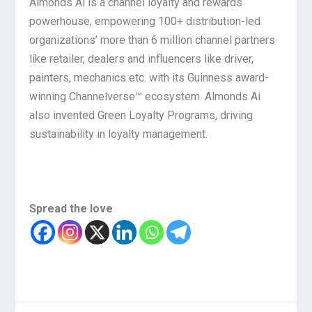
Almonds Ai is a channel loyalty and rewards
powerhouse, empowering 100+ distribution-led
organizations’ more than 6 million channel partners
like retailer, dealers and influencers like driver,
painters, mechanics etc. with its Guinness award-
winning Channelverse™ ecosystem. Almonds Ai
also invented Green Loyalty Programs, driving
sustainability in loyalty management.
Spread the love