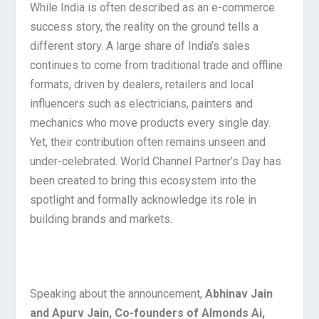
While India is often described as an e-commerce
success story, the reality on the ground tells a
different story. A large share of India’s sales
continues to come from traditional trade and offline
formats, driven by dealers, retailers and local
influencers such as electricians, painters and
mechanics who move products every single day.
Yet, their contribution often remains unseen and
under-celebrated. World Channel Partner’s Day has
been created to bring this ecosystem into the
spotlight and formally acknowledge its role in
building brands and markets.
Speaking about the announcement,
Abhinav Jain
and Apurv Jain, Co-founders of Almonds Ai,