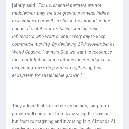
jointly
said, “
For us, channel partners are not
middlemen, they are true growth partners. India’s
real engine of growth is still on the ground, in the
hands of distributors, retailers and last-mile
influencers who work silently every day to keep
commerce moving. By declaring 27th November as
World Channel Partners Day, we want to recognise
their contribution and reinforce the importance of
respecting, rewarding and strengthening this
ecosystem for sustainable growth
.”
They added that for ambitious brands, long-term
growth will come not from bypassing the channel,
but from reimagining and investing in it. Almonds Ai