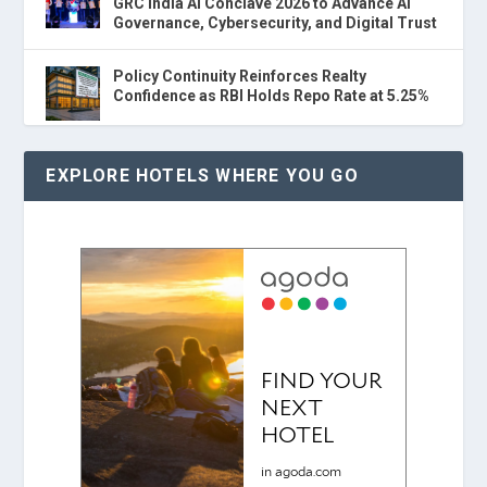
GRC India AI Conclave 2026 to Advance AI
Governance, Cybersecurity, and Digital Trust
Policy Continuity Reinforces Realty
Confidence as RBI Holds Repo Rate at 5.25%
EXPLORE HOTELS WHERE YOU GO