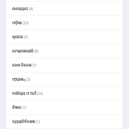
ଉଦ୍ୟୋଗ
(8)
ଓଡ଼ିଶା
(23)
କ୍ରୀଡା
(2)
ଟେକ୍ନୋଲୋଜି
(8)
ଦେଶ ବିଦେଶ
(7)
ଫ୍ୟାଶନ୍
(2)
ବାଣିଜ୍ୟ ଓ ଅର୍ଥ
(26)
ବିଜ୍ଞାନ
(1)
ବ୍ୟକ୍ତିବିଶେଷ
(1)