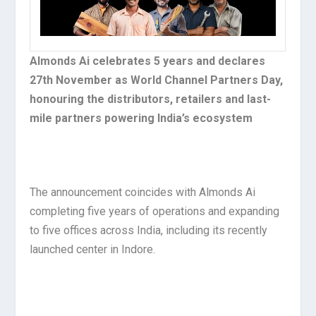
Almonds Ai celebrates 5 years and declares
27th November as World Channel Partners Day,
honouring the distributors, retailers and last-
mile partners powering India’s ecosystem
The announcement coincides with Almonds Ai
completing five years of operations and expanding
to five offices across India, including its recently
launched center in Indore.