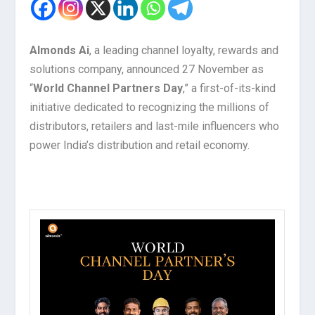
Almonds Ai
, a leading channel loyalty, rewards and
solutions company, announced 27 November as
“
World Channel Partners Day
,” a first-of-its-kind
initiative dedicated to recognizing the millions of
distributors, retailers and last-mile influencers who
power India’s distribution and retail economy.