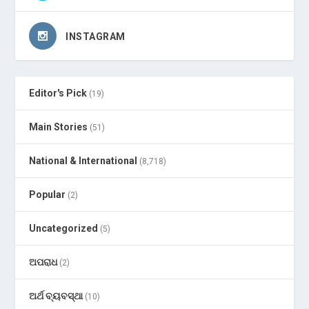
INSTAGRAM
Editor's Pick
(19)
Main Stories
(51)
National & International
(8,718)
Popular
(2)
Uncategorized
(5)
ଅପରାଧ
(2)
ଅର୍ଥ ବ୍ୟବସ୍ଥା
(10)