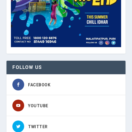
FOLLOW US
FACEBOOK
YOUTUBE
TWITTER