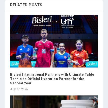
RELATED POSTS
Bisleri International Partners with Ultimate Table
Tennis as Official Hydration Partner for the
Second Year
July 27, 2026