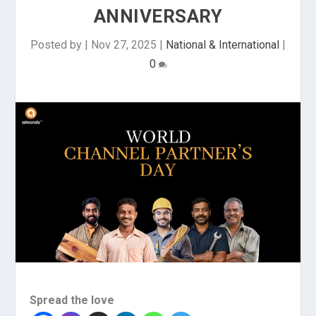
ANNIVERSARY
Posted by
|
Nov 27, 2025
|
National & International
|
0
Spread the love