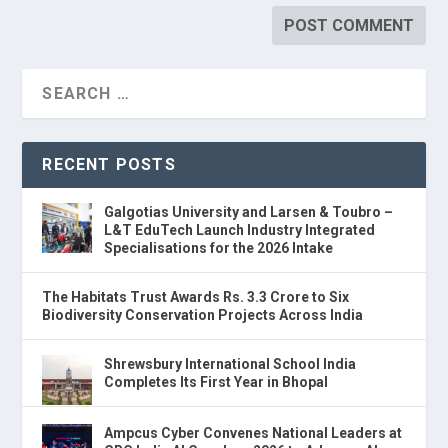
RECENT POSTS
Galgotias University and Larsen & Toubro –
L&T EduTech Launch Industry Integrated
Specialisations for the 2026 Intake
The Habitats Trust Awards Rs. 3.3 Crore to Six
Biodiversity Conservation Projects Across India
Shrewsbury International School India
Completes Its First Year in Bhopal
Ampcus Cyber Convenes National Leaders at