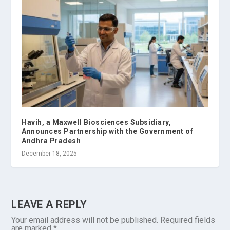
Havih, a Maxwell Biosciences Subsidiary,
Announces Partnership with the Government of
Andhra Pradesh
December 18, 2025
LEAVE A REPLY
Your email address will not be published.
Required fields
are marked
*