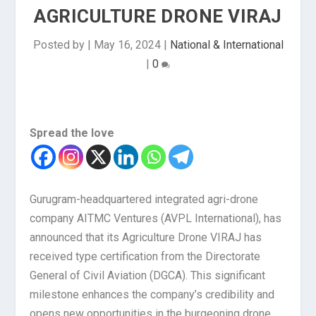
AGRICULTURE DRONE VIRAJ
Posted by
|
May 16, 2024
|
National & International
|
0
Spread the love
Gurugram-headquartered integrated agri-drone
company AITMC Ventures (AVPL International), has
announced that its Agriculture Drone VIRAJ has
received type certification from the Directorate
General of Civil Aviation (DGCA). This significant
milestone enhances the company’s credibility and
opens new opportunities in the burgeoning drone