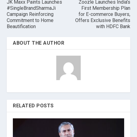
JK Maxx Paints Launches
Zoozle Launches India’s
#SingleBrandSharmaJi
First Membership Plan
Campaign Reinforcing
for E-commerce Buyers,
Commitment to Home
Offers Exclusive Benefits
Beautification
with HDFC Bank
ABOUT THE AUTHOR
RELATED POSTS