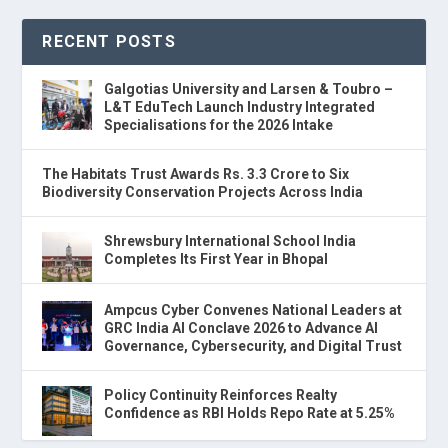
RECENT POSTS
Galgotias University and Larsen & Toubro –
L&T EduTech Launch Industry Integrated
Specialisations for the 2026 Intake
The Habitats Trust Awards Rs. 3.3 Crore to Six
Biodiversity Conservation Projects Across India
Shrewsbury International School India
Completes Its First Year in Bhopal
Ampcus Cyber Convenes National Leaders at
GRC India AI Conclave 2026 to Advance AI
Governance, Cybersecurity, and Digital Trust
Policy Continuity Reinforces Realty
Confidence as RBI Holds Repo Rate at 5.25%