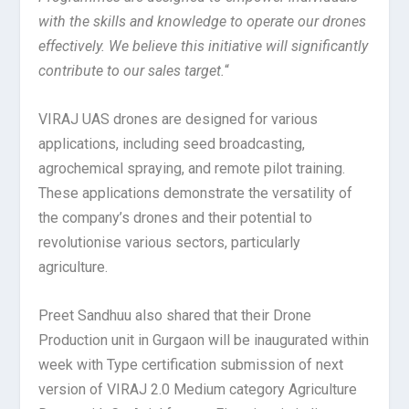
with the skills and knowledge to operate our drones
effectively. We believe this initiative will significantly
contribute to our sales target.
“
VIRAJ UAS drones are designed for various
applications, including seed broadcasting,
agrochemical spraying, and remote pilot training.
These applications demonstrate the versatility of
the company’s drones and their potential to
revolutionise various sectors, particularly
agriculture.
Preet Sandhuu also shared that their Drone
Production unit in Gurgaon will be inaugurated within
week with Type certification submission of next
version of VIRAJ 2.0 Medium category Agriculture