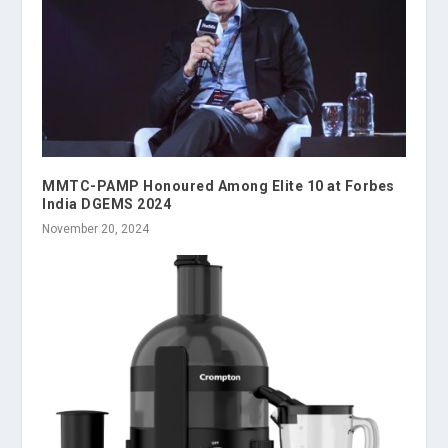
MMTC-PAMP Honoured Among Elite 10 at Forbes
India DGEMS 2024
November 20, 2024