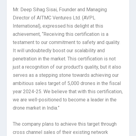
Mr. Deep Sihag Sisai, Founder and Managing
Director of AITMC Ventures Ltd. (AVPL
International), expressed his delight at this
achievement, “Receiving this certification is a
testament to our commitment to safety and quality.
It will undoubtedly boost our scalability and
penetration in the market. This certification is not
just a recognition of our product’s quality, but it also
serves as a stepping stone towards achieving our
ambitious sales target of 5,000 drones in the fiscal
year 2024-25. We believe that with this certification,
we are well-positioned to become a leader in the
drone market in India.”
The company plans to achieve this target through
cross channel sales of their existing network