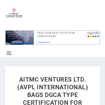
AITMC VENTURES LTD.
(AVPL INTERNATIONAL)
BAGS DGCA TYPE
CERTIFICATION FOR