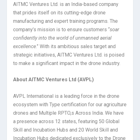
AITMC Ventures Ltd. is an India-based company
that prides itself on its cutting-edge drone
manufacturing and expert training programs. The
company’s mission is to ensure customers “
soar
confidently into the world of unmanned aerial
excellence
.” With its ambitious sales target and
strategic initiatives, AITMC Ventures Ltd. is poised
to make a significant impact in the drone industry.
About AITMC Ventures Ltd (AVPL)
AVPL International is a leading force in the drone
ecosystem with Type certification for our agriculture
drones and Multiple RPTO,s Across India. We have
a presence across 12 states, featuring 50 Global
Skill and Incubation Hubs and 20 World Skill and
Incubation Hubs dedicated exclusively to the Drone