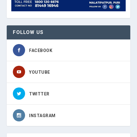
FOLLOW US
FACEBOOK
YOUTUBE
TWITTER
INSTAGRAM