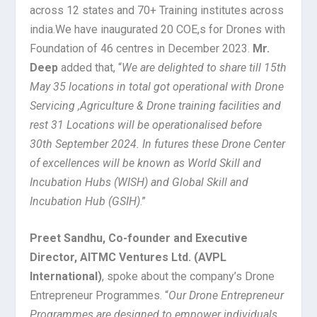
across 12 states and 70+ Training institutes across
india.We have inaugurated 20 COE,s for Drones with
Foundation of 46 centres in December 2023.
Mr.
Deep
added that, “
We are delighted to share till 15th
May 35 locations in total got operational with Drone
Servicing ,Agriculture & Drone training facilities and
rest 31 Locations will be operationalised before
30th September 2024. In futures these Drone Center
of excellences will be known as World Skill and
Incubation Hubs (WISH) and Global Skill and
Incubation Hub (GSIH)
.”
Preet Sandhu, Co-founder and Executive
Director, AITMC Ventures Ltd. (AVPL
International)
, spoke about the company’s Drone
Entrepreneur Programmes. “
Our Drone Entrepreneur
Programmes are designed to empower individuals