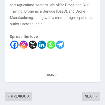
and Agriculture sectors. We offer Drone and Skill
Training, Drone as a Service (DaaS), and Drone
Manufacturing, along with a chain of agri-input retail
outlets across India.
Spread the love
SHARE:
PREVIOUS
NEXT