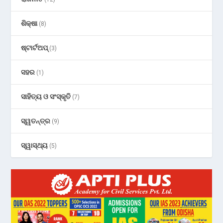
ଶିକ୍ଷା
(8)
ଷ୍ଟାର୍ଟଅପ୍
(3)
ସହର
(1)
ସାହିତ୍ୟ ଓ ସଂସ୍କୃତି
(7)
ସ୍ୱତନ୍ତ୍ର
(9)
ସ୍ୱାସ୍ଥ୍ୟ
(5)