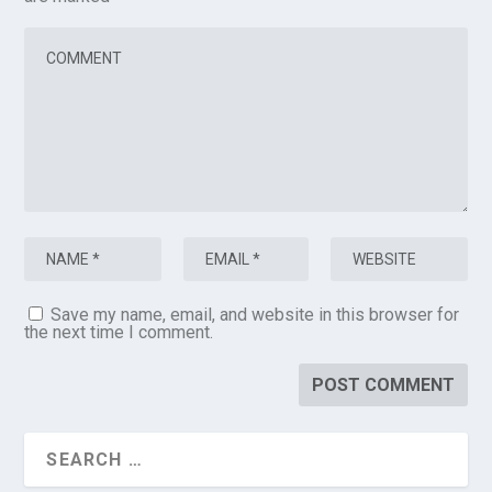
Save my name, email, and website in this browser for
the next time I comment.