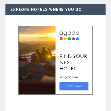
EXPLORE HOTELS WHERE YOU GO