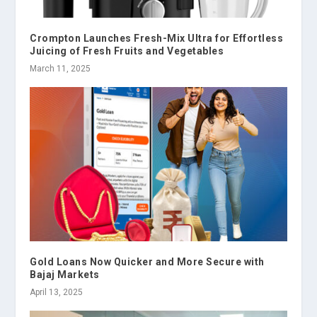
Crompton Launches Fresh-Mix Ultra for Effortless
Juicing of Fresh Fruits and Vegetables
March 11, 2025
Gold Loans Now Quicker and More Secure with
Bajaj Markets
April 13, 2025