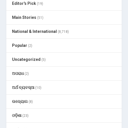
Editor's Pick
(19)
Main Stories
(51)
National & International
(8,718)
Popular
(2)
Uncategorized
(5)
ଅପରାଧ
(2)
ଅର୍ଥ ବ୍ୟବସ୍ଥା
(10)
ଉଦ୍ୟୋଗ
(8)
ଓଡ଼ିଶା
(23)