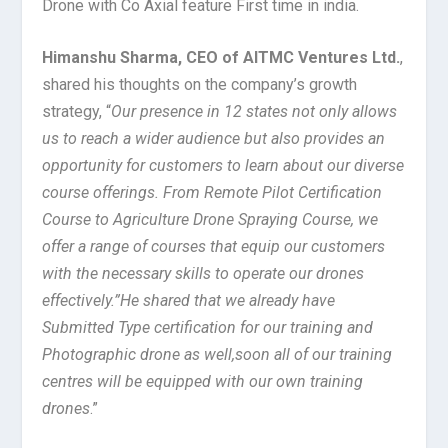
Drone with Co Axial feature First time in india.
Himanshu Sharma, CEO of AITMC Ventures Ltd.
,
shared his thoughts on the company’s growth
strategy, “
Our presence in 12 states not only allows
us to reach a wider audience but also provides an
opportunity for customers to learn about our diverse
course offerings. From Remote Pilot Certification
Course to Agriculture Drone Spraying Course, we
offer a range of courses that equip our customers
with the necessary skills to operate our drones
effectively.”He shared that we already have
Submitted Type certification for our training and
Photographic drone as well,soon all of our training
centres will be equipped with our own training
drones
.”