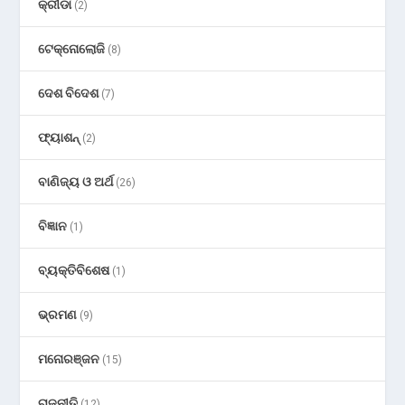
କ୍ରୀଡା
(2)
ଟେକ୍ନୋଲୋଜି
(8)
ଦେଶ ବିଦେଶ
(7)
ଫ୍ୟାଶନ୍
(2)
ବାଣିଜ୍ୟ ଓ ଅର୍ଥ
(26)
ବିଜ୍ଞାନ
(1)
ବ୍ୟକ୍ତିବିଶେଷ
(1)
ଭ୍ରମଣ
(9)
ମନୋରଞ୍ଜନ
(15)
ରାଜନୀତି
(12)