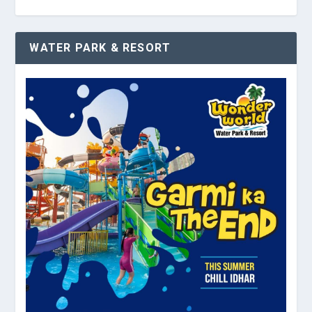
WATER PARK & RESORT