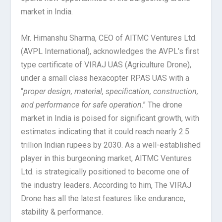
market in India.
Mr. Himanshu Sharma, CEO of AITMC Ventures Ltd.
(AVPL International), acknowledges the AVPL’s first
type certificate of VIRAJ UAS (Agriculture Drone),
under a small class hexacopter RPAS UAS with a
“
proper design, material, specification, construction,
and performance for safe operation
.” The drone
market in India is poised for significant growth, with
estimates indicating that it could reach nearly 2.5
trillion Indian rupees by 2030. As a well-established
player in this burgeoning market, AITMC Ventures
Ltd. is strategically positioned to become one of
the industry leaders. According to him, The VIRAJ
Drone has all the latest features like endurance,
stability & performance.