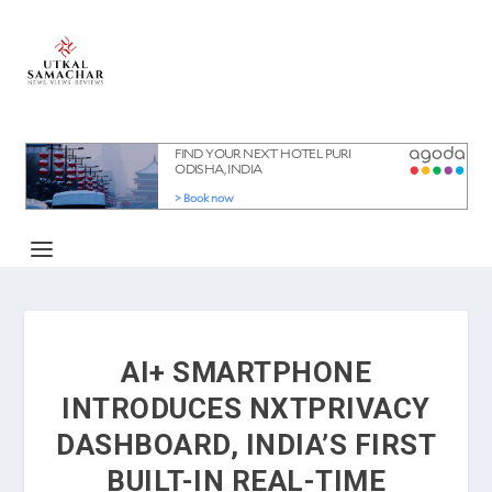
AI+ SMARTPHONE
INTRODUCES NXTPRIVACY
DASHBOARD, INDIA’S FIRST
BUILT-IN REAL-TIME