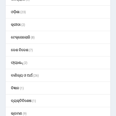
ଓଡ଼ିଶା
(23)
କ୍ରୀଡା
(2)
ଟେକ୍ନୋଲୋଜି
(8)
ଦେଶ ବିଦେଶ
(7)
ଫ୍ୟାଶନ୍
(2)
ବାଣିଜ୍ୟ ଓ ଅର୍ଥ
(26)
ବିଜ୍ଞାନ
(1)
ବ୍ୟକ୍ତିବିଶେଷ
(1)
ଭ୍ରମଣ
(9)