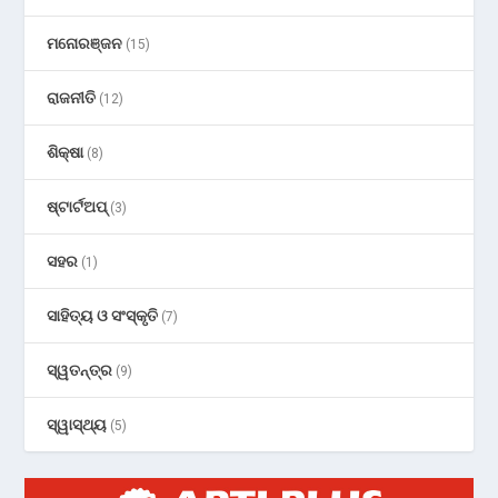
ମନୋରଞ୍ଜନ
(15)
ରାଜନୀତି
(12)
ଶିକ୍ଷା
(8)
ଷ୍ଟାର୍ଟଅପ୍
(3)
ସହର
(1)
ସାହିତ୍ୟ ଓ ସଂସ୍କୃତି
(7)
ସ୍ୱତନ୍ତ୍ର
(9)
ସ୍ୱାସ୍ଥ୍ୟ
(5)