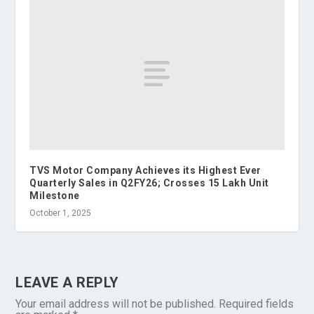
TVS Motor Company Achieves its Highest Ever
Quarterly Sales in Q2FY26; Crosses 15 Lakh Unit
Milestone
October 1, 2025
LEAVE A REPLY
Your email address will not be published.
Required fields