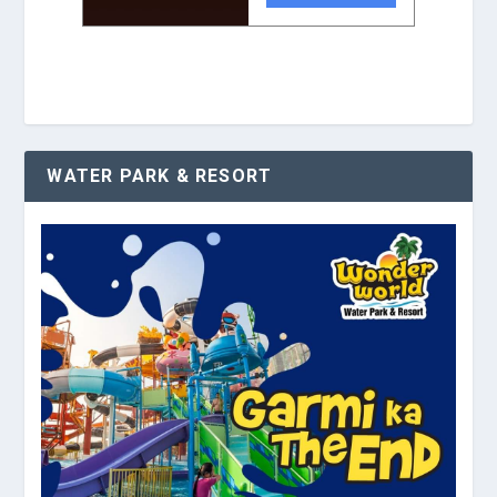
WATER PARK & RESORT