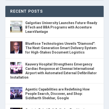
RECENT POSTS
Galgotias University Launches Future-Ready
BTech and BBA Programs with Accenture
LearnVantage
BlueRose Technologies Unveils "Diamond":
The Next-Generation Smart Delivery System
for High-Stakes Document Logistics
Kauvery Hospital Strengthens Emergency
Cardiac Response at Chennai International
Airport with Automated External Defibrillator
Installation
Agentic Capabilities are Redefining How
People Search, Discover, and Shop:
Siddharth Shekhar, Google