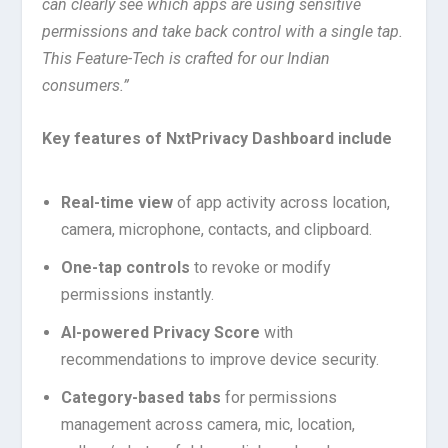
can clearly see which apps are using sensitive
permissions and take back control with a single tap.
This Feature-Tech is crafted for our Indian
consumers.”
Key features of NxtPrivacy Dashboard include
Real-time view
of app activity across location,
camera, microphone, contacts, and clipboard.
One-tap controls
to revoke or modify
permissions instantly.
AI-powered Privacy Score
with
recommendations to improve device security.
Category-based tabs
for permissions
management across camera, mic, location,