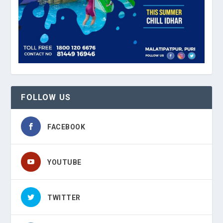
FOLLOW US
FACEBOOK
YOUTUBE
TWITTER