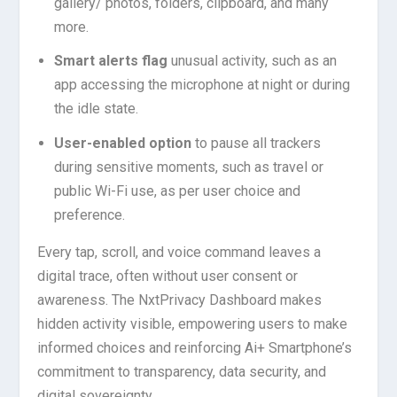
gallery/ photos, folders, clipboard, and many
more.
Smart alerts flag
unusual activity, such as an
app accessing the microphone at night or during
the idle state.
User-enabled option
to pause all trackers
during sensitive moments, such as travel or
public Wi-Fi use, as per user choice and
preference.
Every tap, scroll, and voice command leaves a
digital trace, often without user consent or
awareness. The NxtPrivacy Dashboard makes
hidden activity visible, empowering users to make
informed choices and reinforcing Ai+ Smartphone’s
commitment to transparency, data security, and
digital sovereignty.