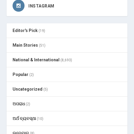
INSTAGRAM
Editor's Pick
(19)
Main Stories
(51)
National & International
(8,693)
Popular
(2)
Uncategorized
(5)
ଅପରାଧ
(2)
ଅର୍ଥ ବ୍ୟବସ୍ଥା
(10)
ଉଦ୍ୟୋଗ
(8)