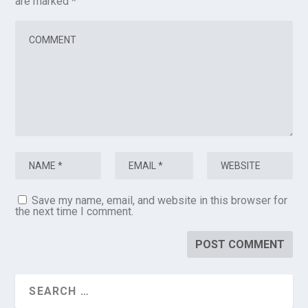
are marked
*
Save my name, email, and website in this browser for
the next time I comment.