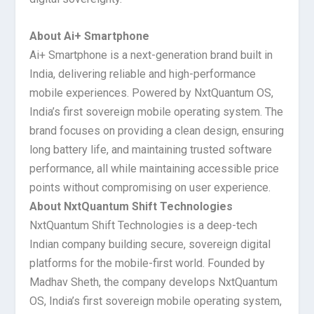
About Ai+ Smartphone
Ai+ Smartphone is a next-generation brand built in
India, delivering reliable and high-performance
mobile experiences. Powered by NxtQuantum OS,
India’s first sovereign mobile operating system. The
brand focuses on providing a clean design, ensuring
long battery life, and maintaining trusted software
performance, all while maintaining accessible price
points without compromising on user experience.
About NxtQuantum Shift Technologies
NxtQuantum Shift Technologies is a deep-tech
Indian company building secure, sovereign digital
platforms for the mobile-first world. Founded by
Madhav Sheth, the company develops NxtQuantum
OS, India’s first sovereign mobile operating system,