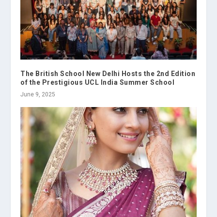
The British School New Delhi Hosts the 2nd Edition
of the Prestigious UCL India Summer School
June 9, 2025