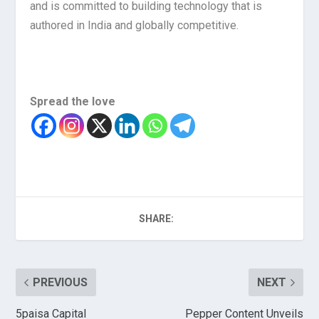
and is committed to building technology that is
authored in India and globally competitive.
Spread the love
SHARE:
PREVIOUS
NEXT
5paisa Capital
Pepper Content Unveils