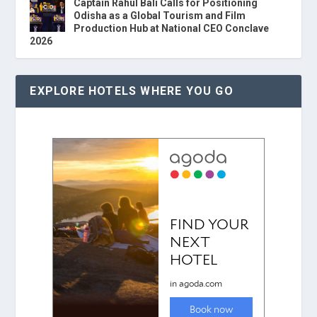
Captain Rahul Bali Calls for Positioning
Odisha as a Global Tourism and Film
Production Hub at National CEO Conclave
2026
EXPLORE HOTELS WHERE YOU GO