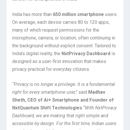
India has more than
650 million smartphone
users.
On average, each device carries 80 to 120 apps,
many of which request permissions for the
microphone, camera, or location, often continuing in
the background without explicit consent. Tailored to
India’s digital reality, the
NxtPrivacy Dashboard
is
designed as a user-first innovation that makes
privacy practical for everyday citizens.
“Privacy is no longer a privilege. It is a fundamental
right for every smartphone user,”
said
Madhav
Sheth, CEO of Ai+ Smartphone and Founder of
NxtQuantum Shift Technologies
.
“With NxtPrivacy
Dashboard, we are making that right simple and
accessible by design. For the first time, Indian users