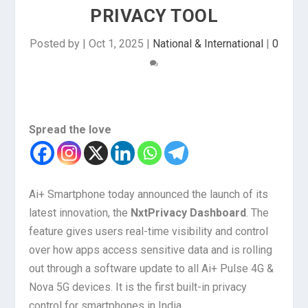
PRIVACY TOOL
Posted by
|
Oct 1, 2025
|
National & International
|
0
Spread the love
Ai+ Smartphone today announced the launch of its
latest innovation, the
NxtPrivacy Dashboard
. The
feature gives users real-time visibility and control
over how apps access sensitive data and is rolling
out through a software update to all Ai+ Pulse 4G &
Nova 5G devices. It is the first built-in privacy
control for smartphones in India.