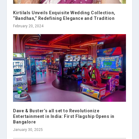
Kirtilals Unveils Exquisite Wedding Collection,
“Bandhan,” Redefining Elegance and Tradition
February 20, 2024
Dave & Buster’s all set to Revolutionize
Entertainment in India: First Flagship Opens in
Bangalore
January 30, 2025