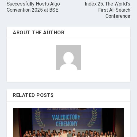
Successfully Hosts Algo
Index’25: The World’s
Convention 2025 at BSE
First AI-Search
Conference
ABOUT THE AUTHOR
RELATED POSTS