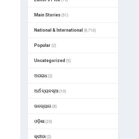
(19)
Main Stories
(51)
National & International
(8,710)
Popular
(2)
Uncategorized
(5)
ଅପରାଧ
(2)
ଅର୍ଥ ବ୍ୟବସ୍ଥା
(10)
ଉଦ୍ୟୋଗ
(8)
ଓଡ଼ିଶା
(23)
କ୍ରୀଡା
(2)