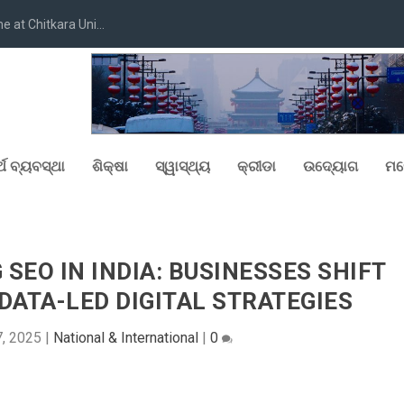
at Chitkara Uni...
୍ଥ ବ୍ୟବସ୍ଥା
ଶିକ୍ଷା
ସ୍ୱାସ୍ଥ୍ୟ
କ୍ରୀଡା
ଉଦ୍ୟୋଗ
ମନ
 SEO IN INDIA: BUSINESSES SHIFT
ATA-LED DIGITAL STRATEGIES
, 2025
|
National & International
|
0