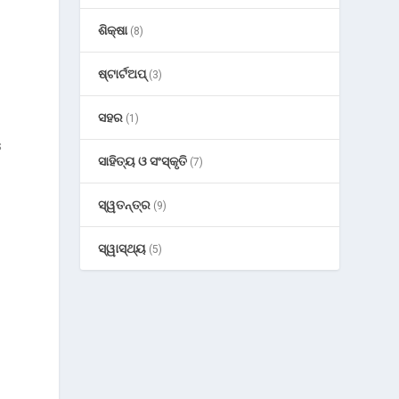
ଶିକ୍ଷା
(8)
ଷ୍ଟାର୍ଟଅପ୍
(3)
ସହର
(1)
s
ସାହିତ୍ୟ ଓ ସଂସ୍କୃତି
(7)
ସ୍ୱତନ୍ତ୍ର
(9)
ସ୍ୱାସ୍ଥ୍ୟ
(5)