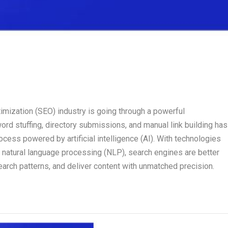
timization (SEO) industry is going through a powerful
rd stuffing, directory submissions, and manual link building has
cess powered by artificial intelligence (AI). With technologies
nd natural language processing (NLP), search engines are better
earch patterns, and deliver content with unmatched precision.