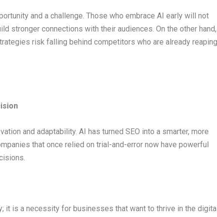
pportunity and a challenge. Those who embrace AI early will not
ild stronger connections with their audiences. On the other hand,
trategies risk falling behind competitors who are already reapin
ision
ovation and adaptability. AI has turned SEO into a smarter, more
Companies that once relied on trial-and-error now have powerful
cisions.
y; it is a necessity for businesses that want to thrive in the digita