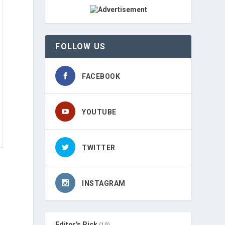
FOLLOW US
FACEBOOK
YOUTUBE
TWITTER
INSTAGRAM
Editor's Pick