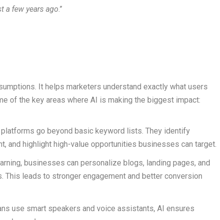
t a few years ago
.”
mptions. It helps marketers understand exactly what users
me of the key areas where AI is making the biggest impact:
platforms go beyond basic keyword lists. They identify
t, and highlight high-value opportunities businesses can target.
arning, businesses can personalize blogs, landing pages, and
es. This leads to stronger engagement and better conversion
ns use smart speakers and voice assistants, AI ensures