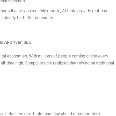
onal searches.
thods that rely on monthly reports, AI tools provide real-time
 instantly for better outcomes.
s AI-Driven SEO
gital economies. With millions of people coming online every
n all-time high. Companies are realizing that relying on traditional
an help them rank faster and stay ahead of competitors.