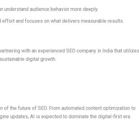
n understand audience behavior more deeply.
effort and focuses on what delivers measurable results.
partnering with an experienced SEO company in India that utilize
 sustainable digital growth.
tion of the future of SEO. From automated content optimization to
ine updates, AI is expected to dominate the digital-first era.