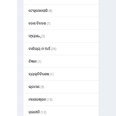
ଟେକ୍ନୋଲୋଜି
(8)
ଦେଶ ବିଦେଶ
(7)
ଫ୍ୟାଶନ୍
(2)
ବାଣିଜ୍ୟ ଓ ଅର୍ଥ
(26)
ବିଜ୍ଞାନ
(1)
ବ୍ୟକ୍ତିବିଶେଷ
(1)
ଭ୍ରମଣ
(9)
ମନୋରଞ୍ଜନ
(15)
ରାଜନୀତି
(12)