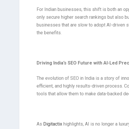
For Indian businesses, this shift is both an o
only secure higher search rankings but also bu
businesses that are slow to adopt AI-driven s
the benefits.
Driving India’s SEO Future with AI-Led Prec
The evolution of SEO in India is a story of inn
efficient, and highly results-driven process. 
tools that allow them to make data-backed de
As
Digitactix
highlights, AI is no longer a luxur