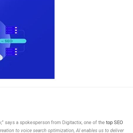
y
,” says a spokesperson from Digitactix, one of the
top SEO
reation to voice search optimization, AI enables us to deliver