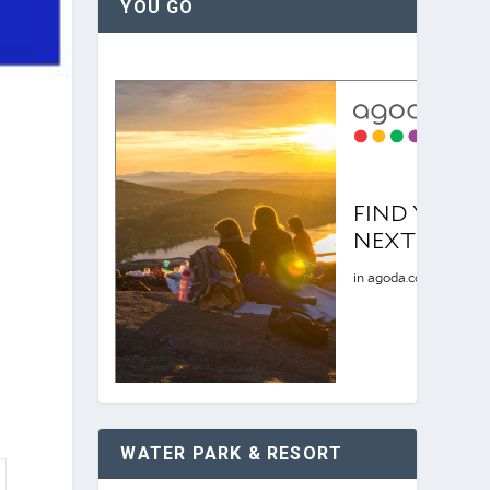
YOU GO
WATER PARK & RESORT