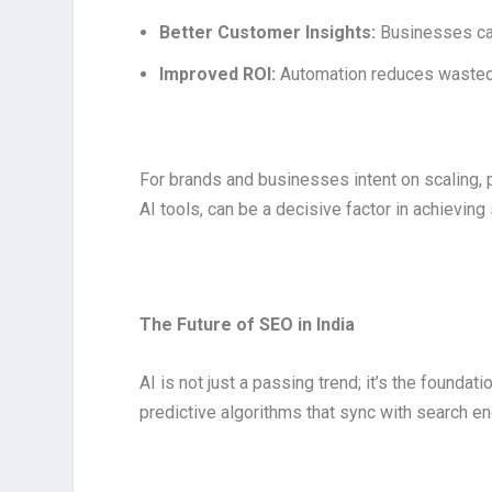
Better Customer Insights:
Businesses ca
Improved ROI:
Automation reduces wasted 
For brands and businesses intent on scaling, 
AI tools, can be a decisive factor in achieving
The Future of SEO in India
AI is not just a passing trend; it’s the founda
predictive algorithms that sync with search eng