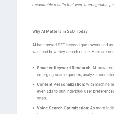
measurable results that were unimaginable jus
Why AI Matters in SEO Today
AI has moved SEO beyond guesswork and assu
want and how they search online. Here are so
Smarter Keyword Research:
AI-powered 
emerging search queries, analyze user inten
Content Personalization:
With machine le
even ads to suit individual user preferenc
rates.
Voice Search Optimization:
As more India