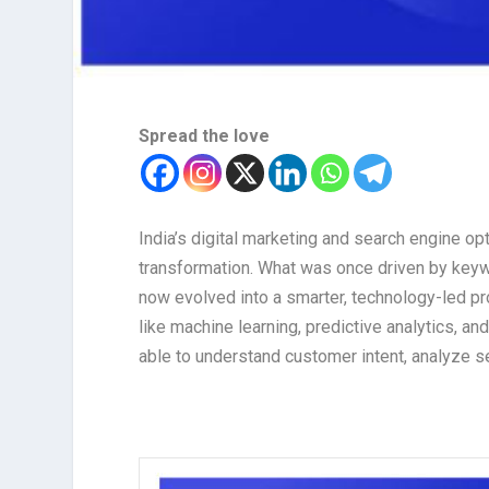
Spread the love
India’s digital marketing and search engine op
transformation. What was once driven by keywo
now evolved into a smarter, technology-led pro
like machine learning, predictive analytics, a
able to understand customer intent, analyze s