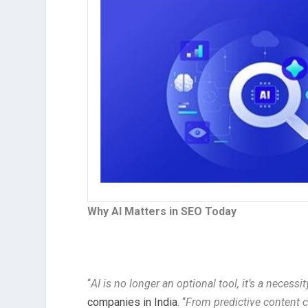
Why AI Matters in SEO Today
“
AI is no longer an optional tool, it’s a necessit
companies in India
. “
From predictive content c