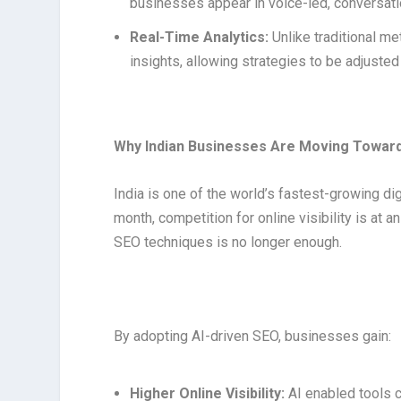
businesses appear in voice-led, conversati
Real-Time Analytics:
Unlike traditional me
insights, allowing strategies to be adjusted
Why Indian Businesses Are Moving Toward
India is one of the world’s fastest-growing di
month, competition for online visibility is at a
SEO techniques is no longer enough.
By adopting AI-driven SEO, businesses gain:
Higher Online Visibility:
AI enabled tools c