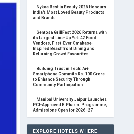
Nykaa Best in Beauty 2026 Honours
India's Most Loved Beauty Products
and Brands
Sentosa GrillFest 2026 Returns with
its Largest Line-Up Yet: 42 Food
Vendors, First-Ever Omakase-
Inspired Beachfront Dining and
Returning Crowd Favourites
Building Trust in Tech: Ai+
Smartphone Commits Rs. 100 Crore
to Enhance Security Through
Community Participation
Manipal University Jaipur Launches
PCI-Approved B.Pharm. Programme,
Admissions Open for 2026–27
EXPLORE HOTELS WHERE