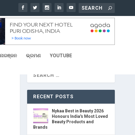
ୋରଞ୍ଜନ
ଭ୍ରମଣ
YOUTUBE
RECENT POSTS
Nykaa Best in Beauty 2026
Honours India's Most Loved
Beauty Products and
Brands