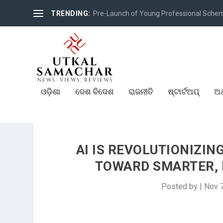
TRENDING:
Pre-Launch of Young Professional Scheme 
ଓଡ଼ିଶା
ଦେଶ ବିଦେଶ
ରାଜନୀତି
ଷ୍ଟାର୍ଟଅପ୍
ଅର
AI IS REVOLUTIONIZING
TOWARD SMARTER, D
Posted by
|
Nov 7