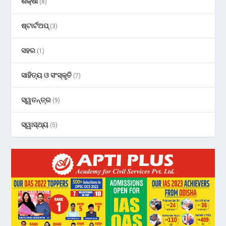
ଶିକ୍ଷା
(8)
ଷ୍ଟାର୍ଟଅପ୍
(3)
ସହର
(1)
ସାହିତ୍ୟ ଓ ସଂସ୍କୃତି
(7)
ସ୍ୱତନ୍ତ୍ର
(9)
ସ୍ୱାସ୍ଥ୍ୟ
(5)