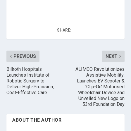
SHARE:
PREVIOUS
NEXT
Billroth Hospitals
ALIMCO Revolutionizes
Launches Institute of
Assistive Mobility:
Robotic Surgery to
Launches EV Scooter &
Deliver High-Precision,
'Clip-On' Motorised
Cost-Effective Care
Wheelchair Device and
Unveiled New Logo on
53rd Foundation Day
ABOUT THE AUTHOR