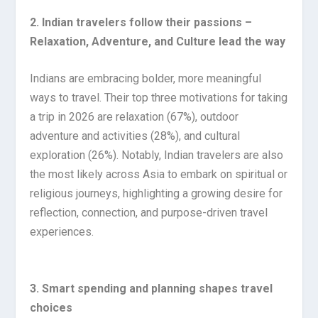
2. Indian travelers follow their passions –
Relaxation, Adventure, and Culture lead the way
Indians are embracing bolder, more meaningful
ways to travel. Their top three motivations for taking
a trip in 2026 are relaxation (67%), outdoor
adventure and activities (28%), and cultural
exploration (26%). Notably, Indian travelers are also
the most likely across Asia to embark on spiritual or
religious journeys, highlighting a growing desire for
reflection, connection, and purpose-driven travel
experiences.
3. Smart spending and planning shapes travel
choices