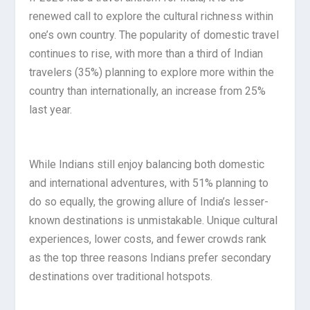
renewed call to explore the cultural richness within
one’s own country. The popularity of domestic travel
continues to rise, with more than a third of Indian
travelers (35%) planning to explore more within the
country than internationally, an increase from 25%
last year.
While Indians still enjoy balancing both domestic
and international adventures, with 51% planning to
do so equally, the growing allure of India’s lesser-
known destinations is unmistakable. Unique cultural
experiences, lower costs, and fewer crowds rank
as the top three reasons Indians prefer secondary
destinations over traditional hotspots.