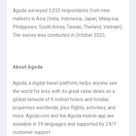
Agoda surveyed 3,353 respondents from nine
markets in Asia (India, Indonesia, Japan, Malaysia,
Philippines, South Korea, Taiwan, Thailand, Vietnam).
The survey was conducted in October 2025.
About Agoda
Agoda, a digital travel platform, helps anyone see
the world for less with its great value deals on a
global network of 6 million hotels and holiday
properties worldwide, plus flights, activities, and
more. Agoda.com and the Agoda mobile app are
available in 39 languages and supported by 24/7
customer support.