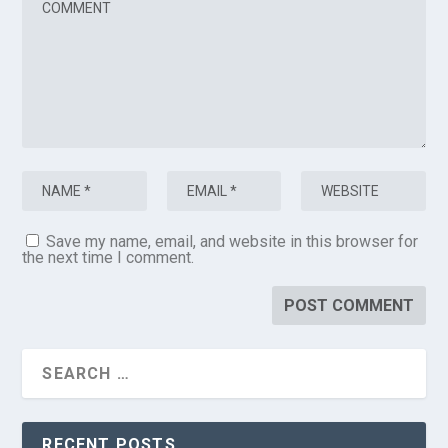
Save my name, email, and website in this browser for
the next time I comment.
RECENT POSTS