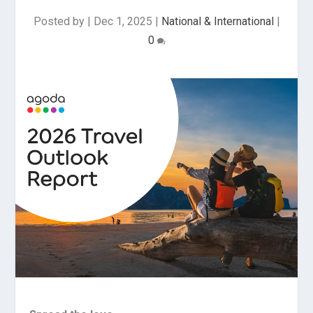
Posted by
|
Dec 1, 2025
|
National & International
|
0