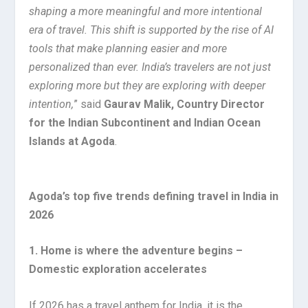
shaping a more meaningful and more intentional
era of travel. This shift is supported by the rise of AI
tools that make planning easier and more
personalized than ever. India’s travelers are not just
exploring more but they are exploring with deeper
intention,
” said
Gaurav Malik, Country Director
for the Indian Subcontinent and Indian Ocean
Islands at Agoda
.
Agoda’s top five trends defining travel in India in
2026
1. Home is where the adventure begins –
Domestic exploration accelerates
If 2026 has a travel anthem for India, it is the