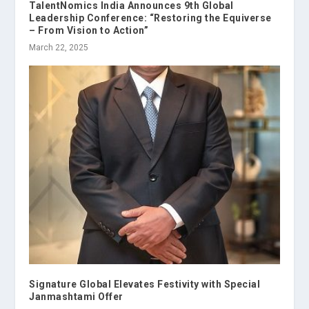
TalentNomics India Announces 9th Global
Leadership Conference: “Restoring the Equiverse
– From Vision to Action”
March 22, 2025
Signature Global Elevates Festivity with Special
Janmashtami Offer