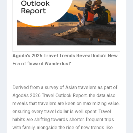
Agoda’s 2026 Travel Trends Reveal India’s New
Era of ‘Inward Wanderlust’
Derived from a survey of Asian travelers as part of
Agoda’s 2026 Travel Outlook Report, the data also
reveals that travelers are keen on maximizing value,
ensuring every travel dollar is well spent. Travel
habits are shifting towards shorter, frequent trips
with family, alongside the rise of new trends like