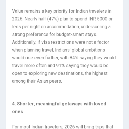
Value remains a key priority for Indian travelers in
2026. Nearly half (47%) plan to spend INR 5000 or
less per night on accommodation, underscoring a
strong preference for budget-smart stays.
Additionally, if visa restrictions were not a factor
when planning travel, Indians’ global ambitions
would rise even further, with 84% saying they would
travel more often and 91% saying they would be
open to exploring new destinations, the highest
among their Asian peers.
4. Shorter, meaningful getaways with loved
ones
For most Indian travelers, 2026 will bring trips that