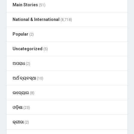
Main Stories
(51)
National & International
(8,718)
Popular
(2)
Uncategorized
(5)
ଅପରାଧ
(2)
ଅର୍ଥ ବ୍ୟବସ୍ଥା
(10)
ଉଦ୍ୟୋଗ
(8)
ଓଡ଼ିଶା
(23)
କ୍ରୀଡା
(2)