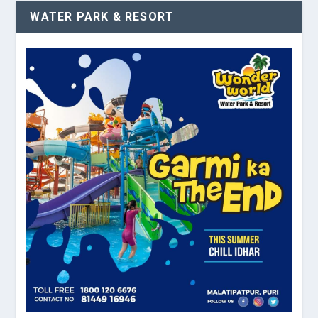
WATER PARK & RESORT