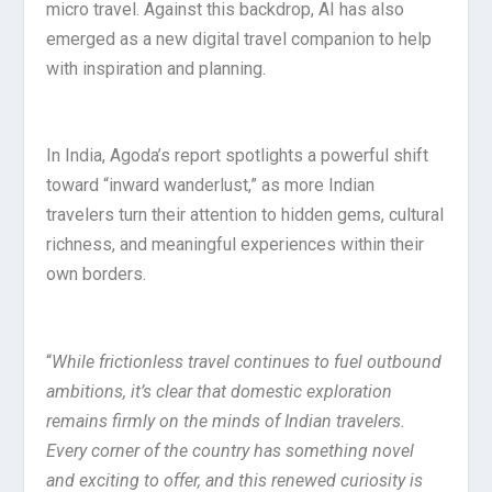
micro travel. Against this backdrop, AI has also
emerged as a new digital travel companion to help
with inspiration and planning.
In India, Agoda’s report spotlights a powerful shift
toward “inward wanderlust,” as more Indian
travelers turn their attention to hidden gems, cultural
richness, and meaningful experiences within their
own borders.
“
While frictionless travel continues to fuel outbound
ambitions, it’s clear that domestic exploration
remains firmly on the minds of Indian travelers.
Every corner of the country has something novel
and exciting to offer, and this renewed curiosity is