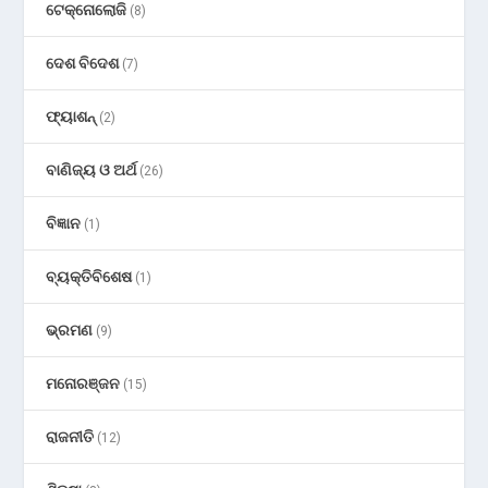
ଟେକ୍ନୋଲୋଜି
(8)
ଦେଶ ବିଦେଶ
(7)
ଫ୍ୟାଶନ୍
(2)
ବାଣିଜ୍ୟ ଓ ଅର୍ଥ
(26)
ବିଜ୍ଞାନ
(1)
ବ୍ୟକ୍ତିବିଶେଷ
(1)
ଭ୍ରମଣ
(9)
ମନୋରଞ୍ଜନ
(15)
ରାଜନୀତି
(12)