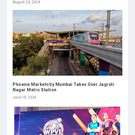
August 24, 2024
Phoenix Marketcity Mumbai Takes Over Jagruti
Nagar Metro Station
June 18, 2026