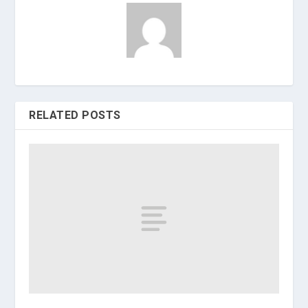
RELATED POSTS