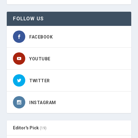
FOLLOW US
FACEBOOK
YOUTUBE
TWITTER
INSTAGRAM
Editor's Pick
(19)