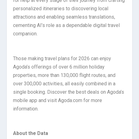
for help at every stage of their journey from crafting
personalized itineraries to discovering local
attractions and enabling seamless translations,
cementing AI’s role as a dependable digital travel
companion.
Those making travel plans for 2026 can enjoy
Agoda’s offerings of over 6 million holiday
properties, more than 130,000 flight routes, and
over 300,000 activities, all easily combined in a
single booking. Discover the best deals on Agoda’s
mobile app and visit Agoda.com for more
information.
About the Data