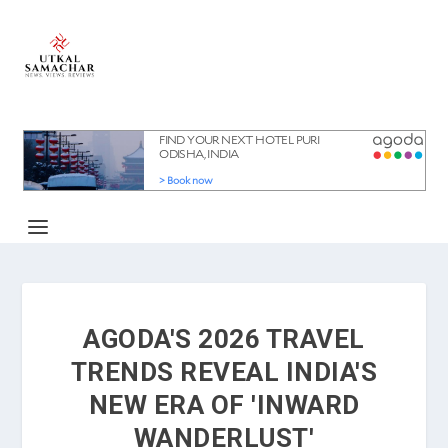
AGODA'S 2026 TRAVEL
TRENDS REVEAL INDIA'S
NEW ERA OF 'INWARD
WANDERLUST'