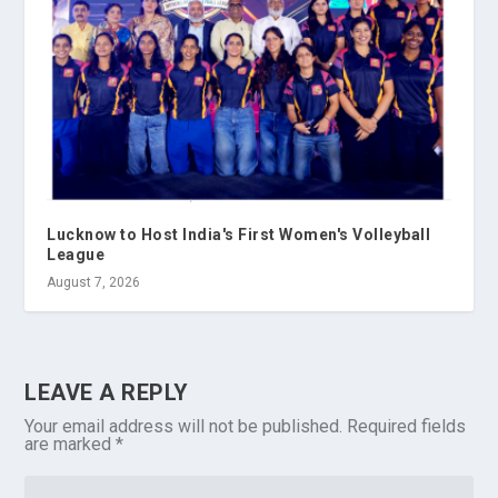
Lucknow to Host India's First Women's Volleyball
League
August 7, 2026
LEAVE A REPLY
Your email address will not be published.
Required fields
are marked
*