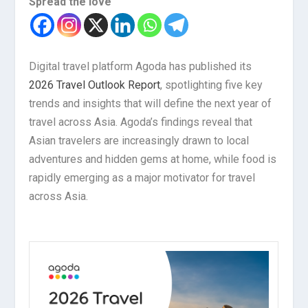
Spread the love
Digital travel platform Agoda has published its
2026 Travel Outlook Report
, spotlighting five key
trends and insights that will define the next year of
travel across Asia. Agoda’s findings reveal that
Asian travelers are increasingly drawn to local
adventures and hidden gems at home, while food is
rapidly emerging as a major motivator for travel
across Asia.