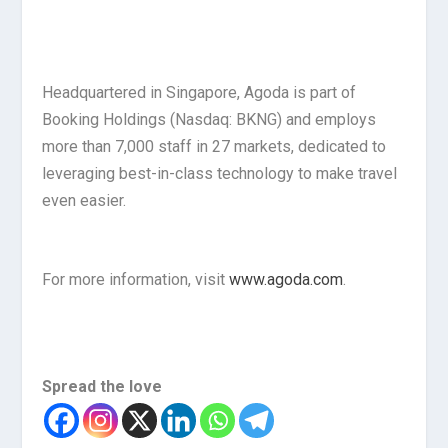
Headquartered in Singapore, Agoda is part of
Booking Holdings (Nasdaq: BKNG) and employs
more than 7,000 staff in 27 markets, dedicated to
leveraging best-in-class technology to make travel
even easier.
For more information, visit
www.agoda.com
.
Spread the love