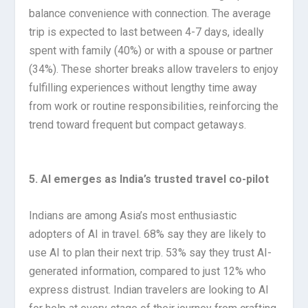
balance convenience with connection. The average
trip is expected to last between 4-7 days, ideally
spent with family (40%) or with a spouse or partner
(34%). These shorter breaks allow travelers to enjoy
fulfilling experiences without lengthy time away
from work or routine responsibilities, reinforcing the
trend toward frequent but compact getaways.
5. AI emerges as India’s trusted travel co-pilot
Indians are among Asia’s most enthusiastic
adopters of AI in travel. 68% say they are likely to
use AI to plan their next trip. 53% say they trust AI-
generated information, compared to just 12% who
express distrust. Indian travelers are looking to AI