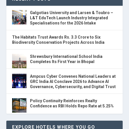
Galgotias University and Larsen & Toubro –
L&T EduTech Launch Industry Integrated
Specialisations for the 2026 Intake
The Habitats Trust Awards Rs. 3.3 Crore to Six
Biodiversity Conservation Projects Across India
Shrewsbury International School India
Completes Its First Year in Bhopal
Ampcus Cyber Convenes National Leaders at
GRC India AI Conclave 2026 to Advance AI
Governance, Cybersecurity, and Digital Trust
Policy Continuity Reinforces Realty
Confidence as RBI Holds Repo Rate at 5.25%
EXPLORE HOTELS WHERE YOU GO