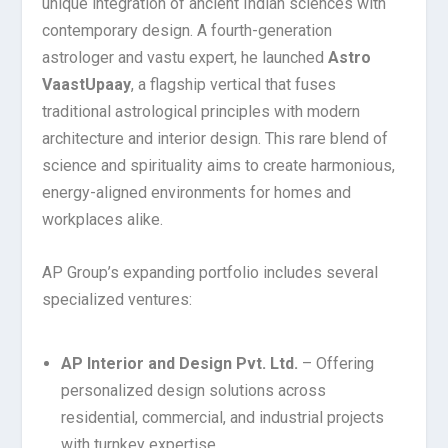
unique integration of ancient Indian sciences with
contemporary design. A fourth-generation
astrologer and vastu expert, he launched
Astro
VaastUpaay
, a flagship vertical that fuses
traditional astrological principles with modern
architecture and interior design. This rare blend of
science and spirituality aims to create harmonious,
energy-aligned environments for homes and
workplaces alike.
AP Group’s expanding portfolio includes several
specialized ventures:
AP Interior and Design Pvt. Ltd.
– Offering
personalized design solutions across
residential, commercial, and industrial projects
with turnkey expertise.