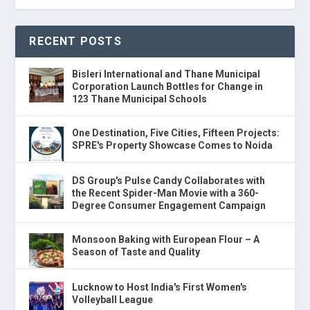
RECENT POSTS
Bisleri International and Thane Municipal
Corporation Launch Bottles for Change in
123 Thane Municipal Schools
One Destination, Five Cities, Fifteen Projects:
SPRE's Property Showcase Comes to Noida
DS Group's Pulse Candy Collaborates with
the Recent Spider-Man Movie with a 360-
Degree Consumer Engagement Campaign
Monsoon Baking with European Flour – A
Season of Taste and Quality
Lucknow to Host India's First Women's
Volleyball League