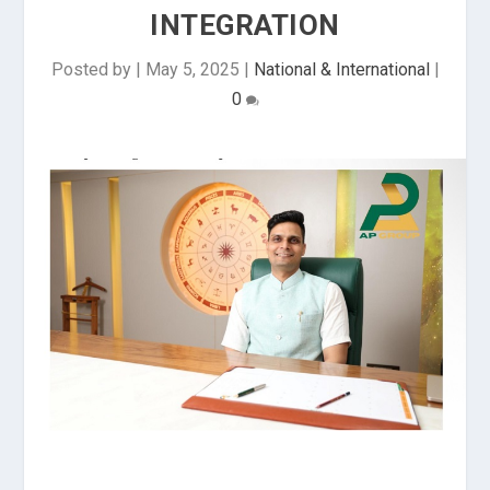
INTEGRATION
Posted by
|
May 5, 2025
|
National & International
|
0