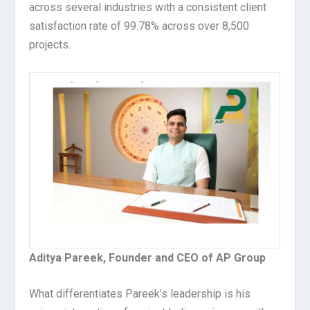
across several industries with a consistent client
satisfaction rate of 99.78% across over 8,500
projects.
Aditya Pareek, Founder and CEO of AP Group
What differentiates Pareek’s leadership is his