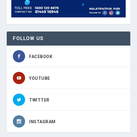
FOLLOW US
FACEBOOK
YOUTUBE
TWITTER
INSTAGRAM