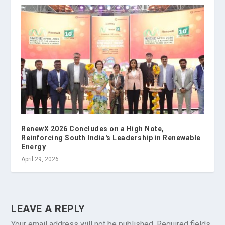
RenewX 2026 Concludes on a High Note,
Reinforcing South India's Leadership in Renewable
Energy
April 29, 2026
LEAVE A REPLY
Your email address will not be published.
Required fields