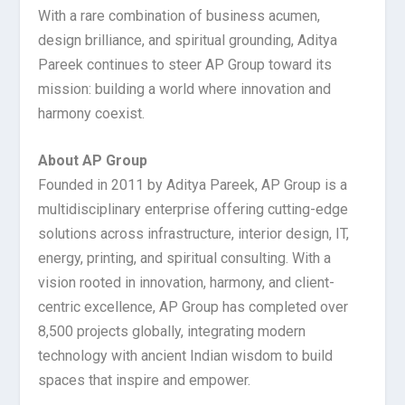
With a rare combination of business acumen,
design brilliance, and spiritual grounding, Aditya
Pareek continues to steer AP Group toward its
mission: building a world where innovation and
harmony coexist.
About AP Group
Founded in 2011 by Aditya Pareek, AP Group is a
multidisciplinary enterprise offering cutting-edge
solutions across infrastructure, interior design, IT,
energy, printing, and spiritual consulting. With a
vision rooted in innovation, harmony, and client-
centric excellence, AP Group has completed over
8,500 projects globally, integrating modern
technology with ancient Indian wisdom to build
spaces that inspire and empower.