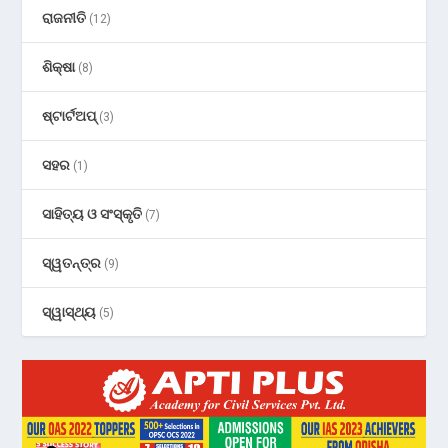
ରାଜନୀତି
(12)
ଶିକ୍ଷା
(8)
ଷ୍ଟାର୍ଟଅପ୍
(3)
ସହର
(1)
ସାହିତ୍ୟ ଓ ସଂସ୍କୃତି
(7)
ସ୍ୱତନ୍ତ୍ର
(9)
ସ୍ୱାସ୍ଥ୍ୟ
(5)