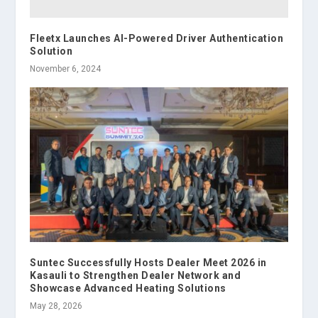
Fleetx Launches AI-Powered Driver Authentication
Solution
November 6, 2024
Suntec Successfully Hosts Dealer Meet 2026 in
Kasauli to Strengthen Dealer Network and
Showcase Advanced Heating Solutions
May 28, 2026