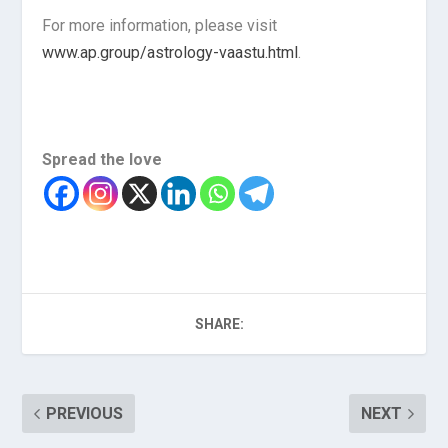
For more information, please visit
www.ap.group/astrology-vaastu.html
.
Spread the love
SHARE:
PREVIOUS
NEXT