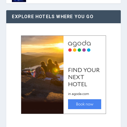
EXPLORE HOTELS WHERE YOU GO