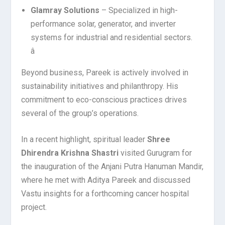
Glamray Solutions
– Specialized in high-
performance solar, generator, and inverter
systems for industrial and residential sectors.
â
Beyond business, Pareek is actively involved in
sustainability initiatives and philanthropy. His
commitment to eco-conscious practices drives
several of the group’s operations.
In a recent highlight, spiritual leader
Shree
Dhirendra Krishna Shastri
visited Gurugram for
the inauguration of the Anjani Putra Hanuman Mandir,
where he met with Aditya Pareek and discussed
Vastu insights for a forthcoming cancer hospital
project.