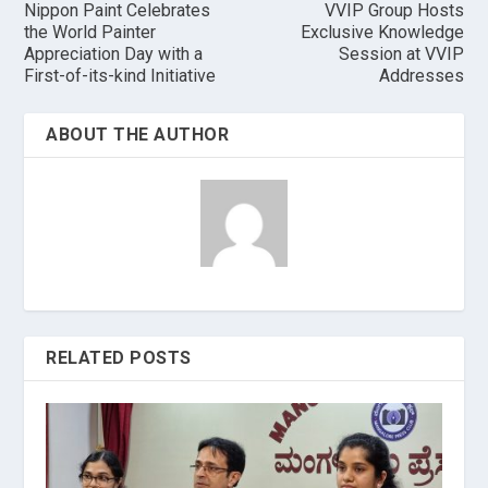
Nippon Paint Celebrates
VVIP Group Hosts
the World Painter
Exclusive Knowledge
Appreciation Day with a
Session at VVIP
First-of-its-kind Initiative
Addresses
ABOUT THE AUTHOR
RELATED POSTS