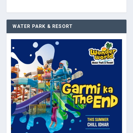
WATER PARK & RESORT