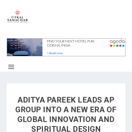
ADITYA PAREEK LEADS AP
GROUP INTO A NEW ERA OF
GLOBAL INNOVATION AND
SPIRITUAL DESIGN