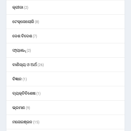
କ୍ରୀଡା
(2)
ଟେକ୍ନୋଲୋଜି
(8)
ଦେଶ ବିଦେଶ
(7)
ଫ୍ୟାଶନ୍
(2)
ବାଣିଜ୍ୟ ଓ ଅର୍ଥ
(26)
ବିଜ୍ଞାନ
(1)
ବ୍ୟକ୍ତିବିଶେଷ
(1)
ଭ୍ରମଣ
(9)
ମନୋରଞ୍ଜନ
(15)