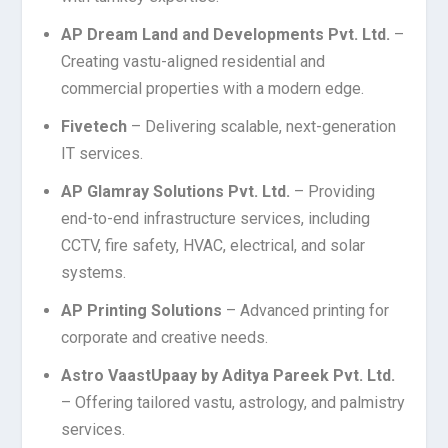
AP Dream Land and Developments Pvt. Ltd.
–
Creating vastu-aligned residential and
commercial properties with a modern edge.
Fivetech
– Delivering scalable, next-generation
IT services.
AP Glamray Solutions Pvt. Ltd.
– Providing
end-to-end infrastructure services, including
CCTV, fire safety, HVAC, electrical, and solar
systems.
AP Printing Solutions
– Advanced printing for
corporate and creative needs.
Astro VaastUpaay by Aditya Pareek Pvt. Ltd.
– Offering tailored vastu, astrology, and palmistry
services.