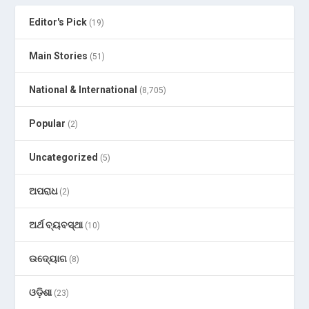
Editor's Pick
(19)
Main Stories
(51)
National & International
(8,705)
Popular
(2)
Uncategorized
(5)
ଅପରାଧ
(2)
ଅର୍ଥ ବ୍ୟବସ୍ଥା
(10)
ଉଦ୍ୟୋଗ
(8)
ଓଡ଼ିଶା
(23)