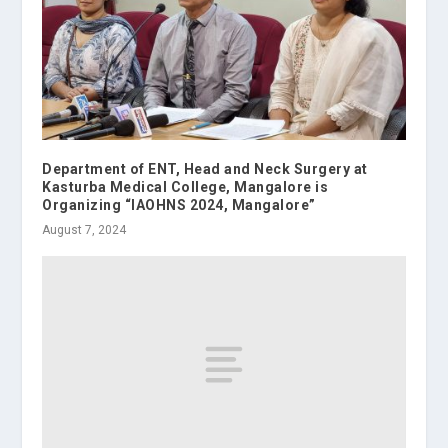
Department of ENT, Head and Neck Surgery at
Kasturba Medical College, Mangalore is
Organizing “IAOHNS 2024, Mangalore”
August 7, 2024