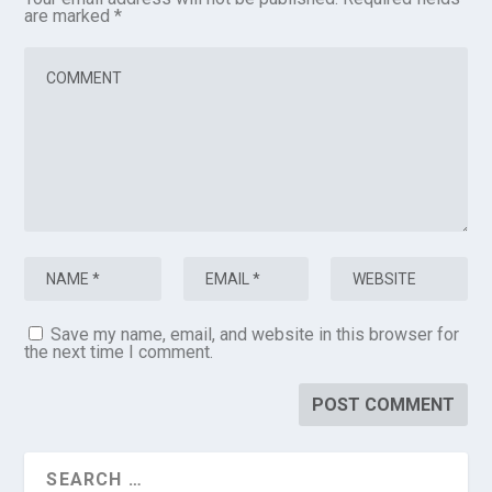
are marked
*
Save my name, email, and website in this browser for
the next time I comment.