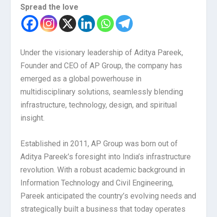
Spread the love
Under the visionary leadership of Aditya Pareek,
Founder and CEO of AP Group, the company has
emerged as a global powerhouse in
multidisciplinary solutions, seamlessly blending
infrastructure, technology, design, and spiritual
insight.
Established in 2011, AP Group was born out of
Aditya Pareek’s foresight into India’s infrastructure
revolution. With a robust academic background in
Information Technology and Civil Engineering,
Pareek anticipated the country’s evolving needs and
strategically built a business that today operates