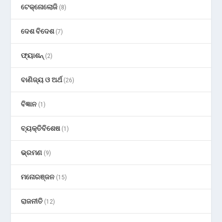
ଟେକ୍ନୋଲୋଜି
(8)
ଦେଶ ବିଦେଶ
(7)
ଫ୍ୟାଶନ୍
(2)
ବାଣିଜ୍ୟ ଓ ଅର୍ଥ
(26)
ବିଜ୍ଞାନ
(1)
ବ୍ୟକ୍ତିବିଶେଷ
(1)
ଭ୍ରମଣ
(9)
ମନୋରଞ୍ଜନ
(15)
ରାଜନୀତି
(12)