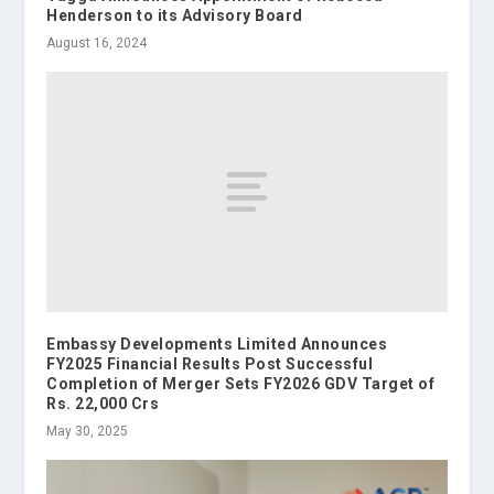
Henderson to its Advisory Board
August 16, 2024
Embassy Developments Limited Announces
FY2025 Financial Results Post Successful
Completion of Merger Sets FY2026 GDV Target of
Rs. 22,000 Crs
May 30, 2025