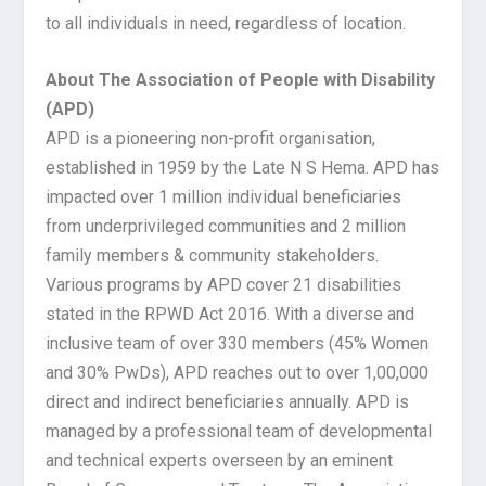
to all individuals in need, regardless of location.
About The Association of People with Disability
(APD)
APD is a pioneering non-profit organisation,
established in 1959 by the Late N S Hema. APD has
impacted over 1 million individual beneficiaries
from underprivileged communities and 2 million
family members & community stakeholders.
Various programs by APD cover 21 disabilities
stated in the RPWD Act 2016. With a diverse and
inclusive team of over 330 members (45% Women
and 30% PwDs), APD reaches out to over 1,00,000
direct and indirect beneficiaries annually. APD is
managed by a professional team of developmental
and technical experts overseen by an eminent