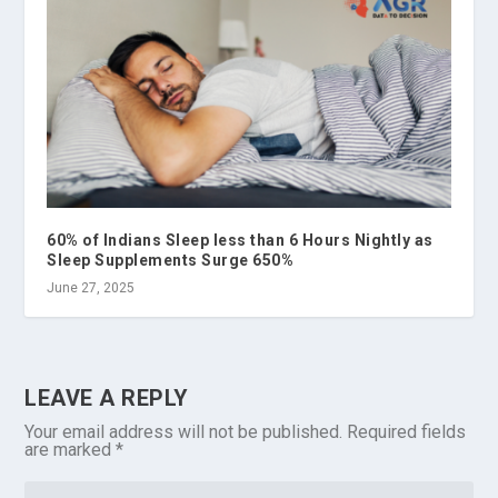
60% of Indians Sleep less than 6 Hours Nightly as
Sleep Supplements Surge 650%
June 27, 2025
LEAVE A REPLY
Your email address will not be published.
Required fields
are marked
*