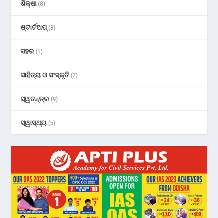
ଶିକ୍ଷା
(8)
ଷ୍ଟାର୍ଟଅପ୍
(3)
ସହର
(1)
ସାହିତ୍ୟ ଓ ସଂସ୍କୃତି
(7)
ସ୍ୱତନ୍ତ୍ର
(9)
ସ୍ୱାସ୍ଥ୍ୟ
(5)