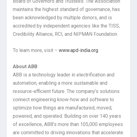
Board of Governors and Trustees. The Association
maintains the highest standard of governance, has
been acknowledged by multiple donors, and is
accredited by independent agencies like the TISS,
Credibility Alliance, RCI, and NIPMAN Foundation.
To learn more, visit –
www.apd-india.org
About ABB
ABB is a technology leader in electrification and
automation, enabling a more sustainable and
resource-efficient future. The company’s solutions
connect engineering know-how and software to
optimize how things are manufactured, moved,
powered, and operated. Building on over 140 years
of excellence, ABB’s more than 105,000 employees
are committed to driving innovations that accelerate