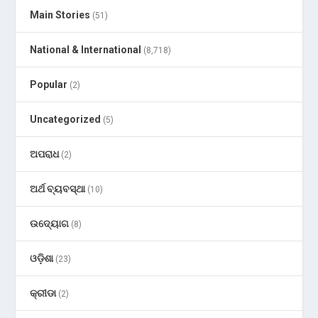
Main Stories
(51)
National & International
(8,718)
Popular
(2)
Uncategorized
(5)
ଅପରାଧ
(2)
ଅର୍ଥ ବ୍ୟବସ୍ଥା
(10)
ଉଦ୍ୟୋଗ
(8)
ଓଡ଼ିଶା
(23)
କ୍ରୀଡା
(2)