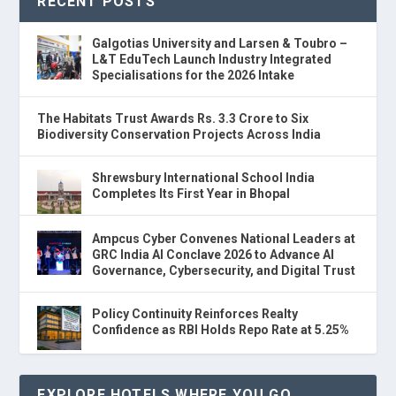
RECENT POSTS
Galgotias University and Larsen & Toubro –
L&T EduTech Launch Industry Integrated
Specialisations for the 2026 Intake
The Habitats Trust Awards Rs. 3.3 Crore to Six
Biodiversity Conservation Projects Across India
Shrewsbury International School India
Completes Its First Year in Bhopal
Ampcus Cyber Convenes National Leaders at
GRC India AI Conclave 2026 to Advance AI
Governance, Cybersecurity, and Digital Trust
Policy Continuity Reinforces Realty
Confidence as RBI Holds Repo Rate at 5.25%
EXPLORE HOTELS WHERE YOU GO