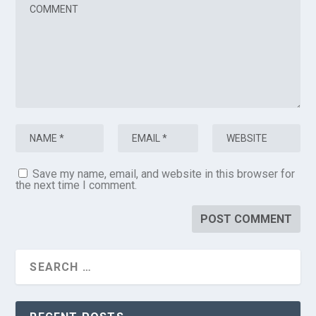
Save my name, email, and website in this browser for
the next time I comment.