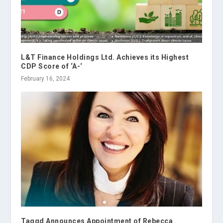
L&T Finance Holdings Ltd. Achieves its Highest
CDP Score of ‘A-‘
February 16, 2024
Taggd Announces Appointment of Rebecca