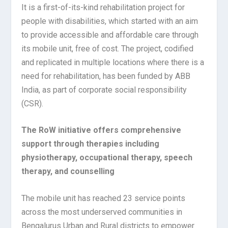
It is a first-of-its-kind rehabilitation project for
people with disabilities, which started with an aim
to provide accessible and affordable care through
its mobile unit, free of cost. The project, codified
and replicated in multiple locations where there is a
need for rehabilitation, has been funded by ABB
India, as part of corporate social responsibility
(CSR).
The RoW initiative offers comprehensive
support through therapies including
physiotherapy, occupational therapy, speech
therapy, and counselling
The mobile unit has reached 23 service points
across the most underserved communities in
Bengalurus Urban and Rural districts to empower