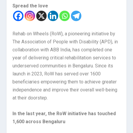
Spread the love
Rehab on Wheels (RoW), a pioneering initiative by
The Association of People with Disability (APD), in
collaboration with ABB India, has completed one
year of delivering critical rehabilitation services to
underserved communities in Bengaluru. Since its
launch in 2023, RoW has served over 1600
beneficiaries empowering them to achieve greater
independence and improve their overall well-being
at their doorstep.
In the last year, the RoW initiative has touched
1,600 across Bengaluru