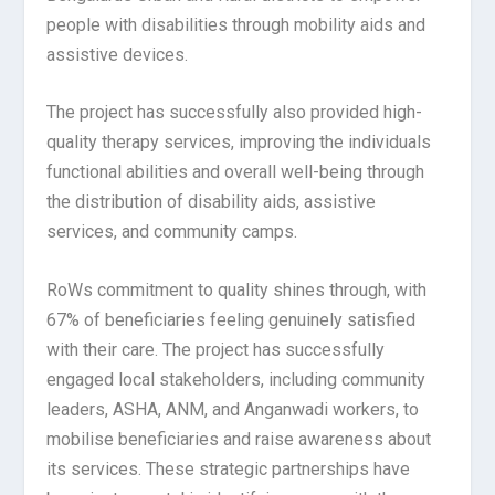
people with disabilities through mobility aids and
assistive devices.
The project has successfully also provided high-
quality therapy services, improving the individuals
functional abilities and overall well-being through
the distribution of disability aids, assistive
services, and community camps.
RoWs commitment to quality shines through, with
67% of beneficiaries feeling genuinely satisfied
with their care. The project has successfully
engaged local stakeholders, including community
leaders, ASHA, ANM, and Anganwadi workers, to
mobilise beneficiaries and raise awareness about
its services. These strategic partnerships have