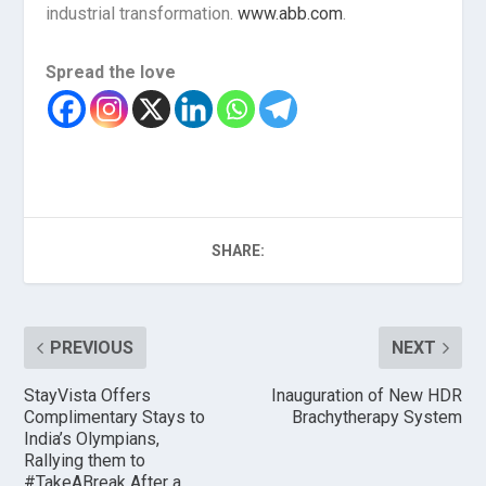
industrial transformation.
www.abb.com
.
Spread the love
SHARE:
PREVIOUS
NEXT
StayVista Offers
Inauguration of New HDR
Complimentary Stays to
Brachytherapy System
India’s Olympians,
Rallying them to
#TakeABreak After a