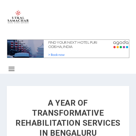
A YEAR OF
TRANSFORMATIVE
REHABILITATION SERVICES
IN BENGALURU