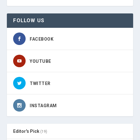
FOLLOW US
FACEBOOK
YOUTUBE
TWITTER
INSTAGRAM
Editor's Pick
(19)