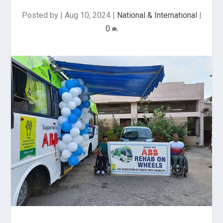
Posted by
|
Aug 10, 2024
|
National & International
|
0