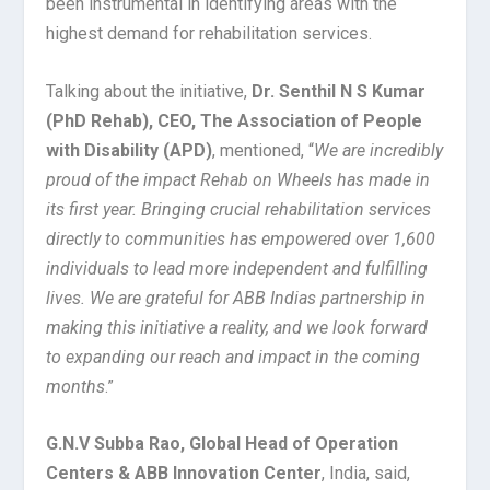
been instrumental in identifying areas with the
highest demand for rehabilitation services.
Talking about the initiative,
Dr. Senthil N S Kumar
(PhD Rehab), CEO, The Association of People
with Disability (APD)
, mentioned, “
We are incredibly
proud of the impact Rehab on Wheels has made in
its first year. Bringing crucial rehabilitation services
directly to communities has empowered over 1,600
individuals to lead more independent and fulfilling
lives. We are grateful for ABB Indias partnership in
making this initiative a reality, and we look forward
to expanding our reach and impact in the coming
months
.”
G.N.V Subba Rao, Global Head of Operation
Centers & ABB Innovation Center
, India, said,