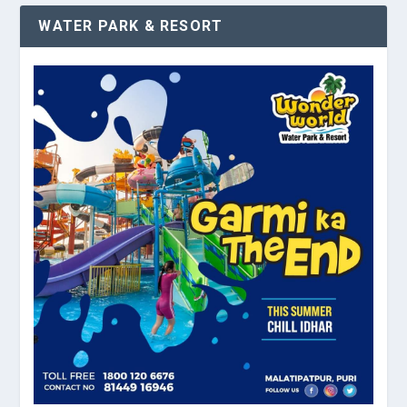
WATER PARK & RESORT