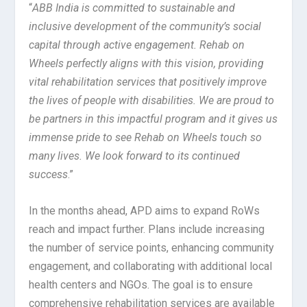
“
ABB India is committed to sustainable and
inclusive development of the community’s social
capital through active engagement. Rehab on
Wheels perfectly aligns with this vision, providing
vital rehabilitation services that positively improve
the lives of people with disabilities. We are proud to
be partners in this impactful program and it gives us
immense pride to see Rehab on Wheels touch so
many lives. We look forward to its continued
success
.”
In the months ahead, APD aims to expand RoWs
reach and impact further. Plans include increasing
the number of service points, enhancing community
engagement, and collaborating with additional local
health centers and NGOs. The goal is to ensure
comprehensive rehabilitation services are available