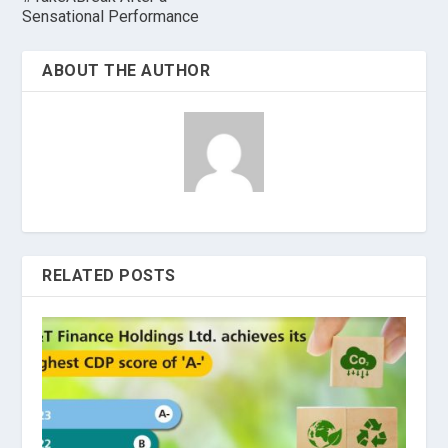
Sensational Performance
ABOUT THE AUTHOR
RELATED POSTS