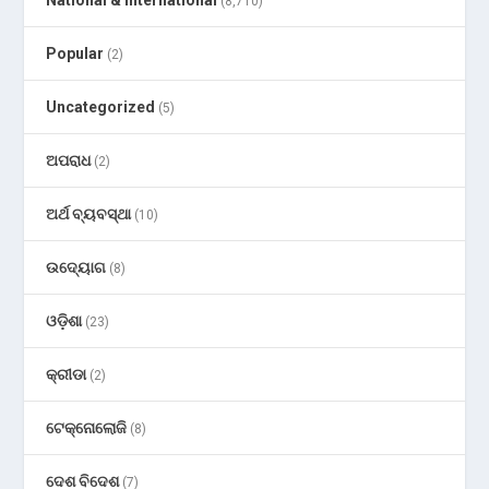
(8,710)
Popular
(2)
Uncategorized
(5)
ଅପରାଧ
(2)
ଅର୍ଥ ବ୍ୟବସ୍ଥା
(10)
ଉଦ୍ୟୋଗ
(8)
ଓଡ଼ିଶା
(23)
କ୍ରୀଡା
(2)
ଟେକ୍ନୋଲୋଜି
(8)
ଦେଶ ବିଦେଶ
(7)