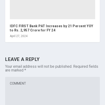
IDFC FIRST Bank PAT Increases by 21 Percent YOY
to Rs. 2,957 Crore for FY 24
April 27, 2024
LEAVE A REPLY
Your email address will not be published.
Required fields
are marked
*