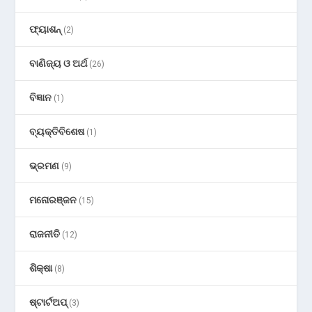
ଫ୍ୟାଶନ୍
(2)
ବାଣିଜ୍ୟ ଓ ଅର୍ଥ
(26)
ବିଜ୍ଞାନ
(1)
ବ୍ୟକ୍ତିବିଶେଷ
(1)
ଭ୍ରମଣ
(9)
ମନୋରଞ୍ଜନ
(15)
ରାଜନୀତି
(12)
ଶିକ୍ଷା
(8)
ଷ୍ଟାର୍ଟଅପ୍
(3)