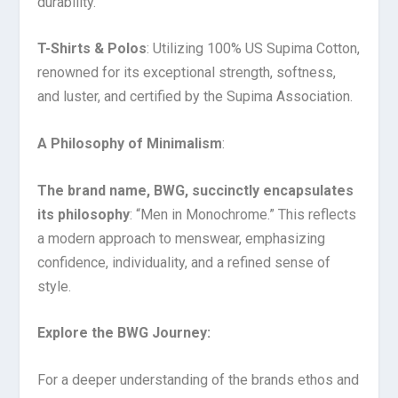
durability.
T-Shirts & Polos
: Utilizing 100% US Supima Cotton,
renowned for its exceptional strength, softness,
and luster, and certified by the Supima Association.
A Philosophy of Minimalism
:
The brand name, BWG, succinctly encapsulates
its philosophy
: “Men in Monochrome.” This reflects
a modern approach to menswear, emphasizing
confidence, individuality, and a refined sense of
style.
Explore the BWG Journey:
For a deeper understanding of the brands ethos and