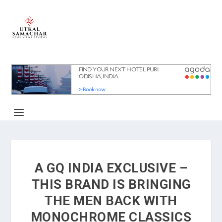
A GQ INDIA EXCLUSIVE –
THIS BRAND IS BRINGING
THE MEN BACK WITH
MONOCHROME CLASSICS