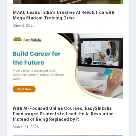
MAAC Leads India’s Creative AI Revolution with
Mega Student Training Drive
June 2, 2025
With AI-Focused Online Courses, EasyShiksha
Encourages Students to Lead the AI Revolution
Instead of Being Replaced by It
March 31, 2026