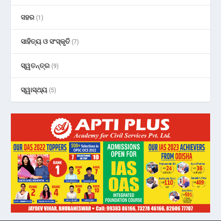
ସହର
(1)
ସାହିତ୍ୟ ଓ ସଂସ୍କୃତି
(7)
ସ୍ୱତନ୍ତ୍ର
(9)
ସ୍ୱାସ୍ଥ୍ୟ
(5)