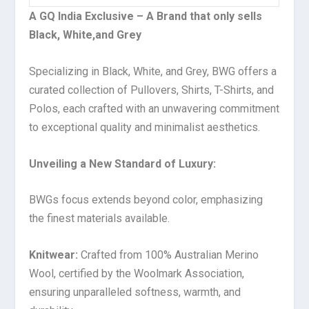
A GQ India Exclusive – A Brand that only sells
Black, White,and Grey
Specializing in Black, White, and Grey, BWG offers a
curated collection of Pullovers, Shirts, T-Shirts, and
Polos, each crafted with an unwavering commitment
to exceptional quality and minimalist aesthetics.
Unveiling a New Standard of Luxury:
BWGs focus extends beyond color, emphasizing
the finest materials available.
Knitwear:
Crafted from 100% Australian Merino
Wool, certified by the Woolmark Association,
ensuring unparalleled softness, warmth, and