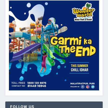
FOLLOW US