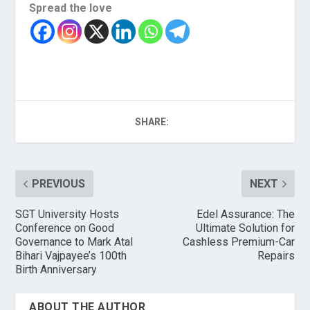
Spread the love
SHARE:
PREVIOUS
NEXT
SGT University Hosts
Edel Assurance: The
Conference on Good
Ultimate Solution for
Governance to Mark Atal
Cashless Premium-Car
Bihari Vajpayee’s 100th
Repairs
Birth Anniversary
ABOUT THE AUTHOR