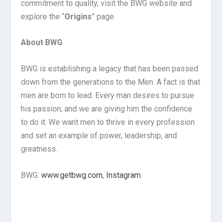
commitment to quality, visit the BWG website and
explore the “
Origins
” page.
About BWG
BWG is establishing a legacy that has been passed
down from the generations to the Men. A fact is that
men are born to lead. Every man desires to pursue
his passion, and we are giving him the confidence
to do it. We want men to thrive in every profession
and set an example of power, leadership, and
greatness.
BWG:
www.getbwg.com
,
Instagram
.