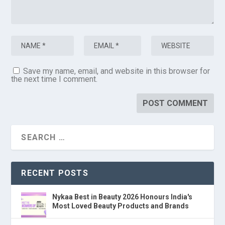
Save my name, email, and website in this browser for
the next time I comment.
RECENT POSTS
Nykaa Best in Beauty 2026 Honours India's
Most Loved Beauty Products and Brands