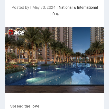
Posted by
|
May 30, 2024
|
National & International
|
0
Spread the love