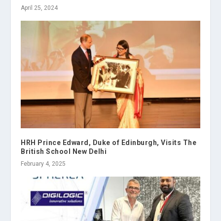
April 25, 2024
HRH Prince Edward, Duke of Edinburgh, Visits The
British School New Delhi
February 4, 2025