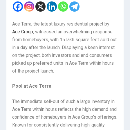
Ace Terra, the latest luxury residential project by
Ace Group
, witnessed an overwhelming response
from homebuyers, with 15 lakh square feet sold out
in a day after the launch. Displaying a keen interest
on the project, both investors and end consumers
picked up preferred units in Ace Terra within hours
of the project launch.
Pool at Ace Terra
The immediate sell-out of such a large inventory in
Ace Terra within hours reflects the high demand and
confidence of homebuyers in Ace Group’s offerings.
Known for consistently delivering high-quality