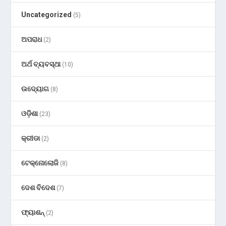
Uncategorized
(5)
ଅପରାଧ
(2)
ଅର୍ଥ ବ୍ୟବସ୍ଥା
(10)
ଉଦ୍ୟୋଗ
(8)
ଓଡ଼ିଶା
(23)
କ୍ରୀଡା
(2)
ଟେକ୍ନୋଲୋଜି
(8)
ଦେଶ ବିଦେଶ
(7)
ଫ୍ୟାଶନ୍
(2)