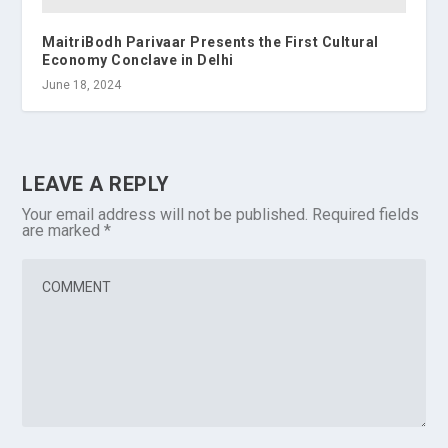
MaitriBodh Parivaar Presents the First Cultural
Economy Conclave in Delhi
June 18, 2024
LEAVE A REPLY
Your email address will not be published.
Required fields
are marked
*