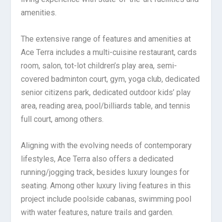
amenities.
The extensive range of features and amenities at
Ace Terra includes a multi-cuisine restaurant, cards
room, salon, tot-lot children’s play area, semi-
covered badminton court, gym, yoga club, dedicated
senior citizens park, dedicated outdoor kids’ play
area, reading area, pool/billiards table, and tennis
full court, among others.
Aligning with the evolving needs of contemporary
lifestyles, Ace Terra also offers a dedicated
running/jogging track, besides luxury lounges for
seating. Among other luxury living features in this
project include poolside cabanas, swimming pool
with water features, nature trails and garden.