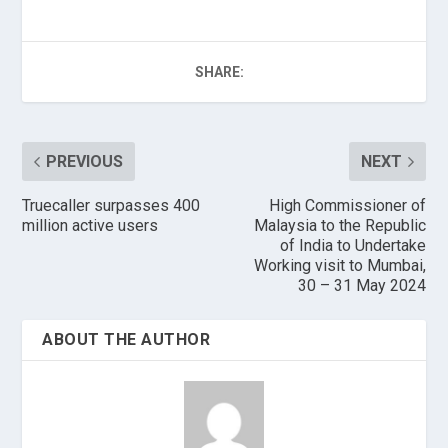
SHARE:
PREVIOUS
NEXT
Truecaller surpasses 400
High Commissioner of
million active users
Malaysia to the Republic
of India to Undertake
Working visit to Mumbai,
30 – 31 May 2024
ABOUT THE AUTHOR