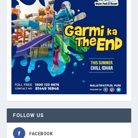
FOLLOW US
FACEBOOK