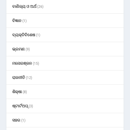
ବାଣିଜ୍ୟ ଓ ଅର୍ଥ
(26)
ବିଜ୍ଞାନ
(1)
ବ୍ୟକ୍ତିବିଶେଷ
(1)
ଭ୍ରମଣ
(9)
ମନୋରଞ୍ଜନ
(15)
ରାଜନୀତି
(12)
ଶିକ୍ଷା
(8)
ଷ୍ଟାର୍ଟଅପ୍
(3)
ସହର
(1)