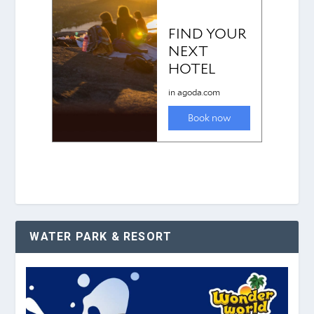
WATER PARK & RESORT