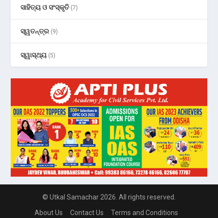
ସାହିତ୍ୟ ଓ ସଂସ୍କୃତି
(7)
ସ୍ୱତନ୍ତ୍ର
(9)
ସ୍ୱାସ୍ଥ୍ୟ
(5)
© Utkal Samachar 2026. All rights reserved.
About Us
Contact Us
Terms and Conditions