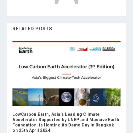
RELATED POSTS
LowCarbon.Earth, Asia’s Leading Climate
Accelerator Supported by UNEP and Massive Earth
Foundation, is Hosting its Demo Day in Bangkok
on 25th April 2024