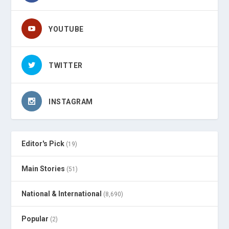
YOUTUBE
TWITTER
INSTAGRAM
Editor's Pick
(19)
Main Stories
(51)
National & International
(8,690)
Popular
(2)