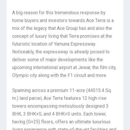
A big reason for this tremendous response by
home buyers and investors towards Ace Terra is a
mix of the legacy that Ace Group has and also the
concept of luxury living that Terra promises at the
futuristic location of Yamuna Expressway.
Noticeably, the expressway is already poised to
deliver some of major developments like the
upcoming international airport at Jewar, the film city,
Olympic city along with the F1 circuit and more.
Spanning across a premium 11-acre (44515.4 Sq.
m.) land parcel, Ace Terra features 12 high-rise
towers encompassing meticulously designed 3
BHK, 3 BHK+S, and 4 BHK+S units. Each tower,
having (G+25) floors, offers an ultimate luxurious
living experience with state-of-the-art facilities and