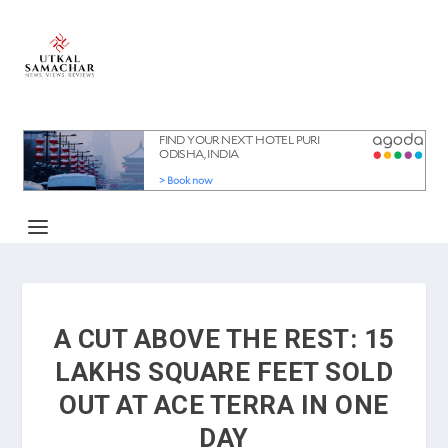
A CUT ABOVE THE REST: 15
LAKHS SQUARE FEET SOLD
OUT AT ACE TERRA IN ONE
DAY