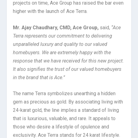
projects on time, Ace Group has raised the bar even
higher with the launch of Ace Terra.
Mr. Ajay Chaudhary, CMD, Ace Group,
said,
“Ace
Terra represents our commitment to delivering
unparalleled luxury and quality to our valued
homebuyers. We are extremely happy with the
response that we have received for this new project.
It also signifies the trust of our valued homebuyers
in the brand that is Ace.”
The name Terra symbolizes unearthing a hidden
gem as precious as gold. By associating living with
24-karat gold, the line implies a standard of living
that is luxurious, valuable, and rare. It appeals to
those who desire a lifestyle of opulence and
exclusivity. Ace Terra stands for 24 karat lifestyle.