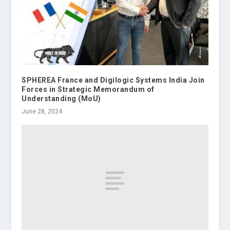
SPHEREA France and Digilogic Systems India Join
Forces in Strategic Memorandum of
Understanding (MoU)
June 28, 2024