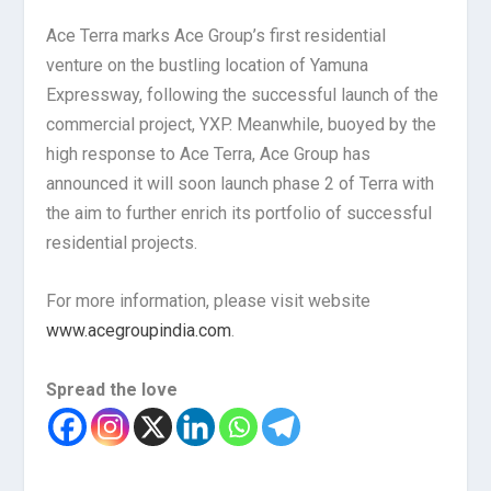
Ace Terra marks Ace Group’s first residential
venture on the bustling location of Yamuna
Expressway, following the successful launch of the
commercial project, YXP. Meanwhile, buoyed by the
high response to Ace Terra, Ace Group has
announced it will soon launch phase 2 of Terra with
the aim to further enrich its portfolio of successful
residential projects.
For more information, please visit website
www.acegroupindia.com
.
Spread the love