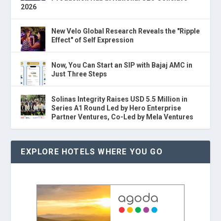
2026
New Velo Global Research Reveals the "Ripple
Effect" of Self Expression
Now, You Can Start an SIP with Bajaj AMC in
Just Three Steps
Solinas Integrity Raises USD 5.5 Million in
Series A1 Round Led by Hero Enterprise
Partner Ventures, Co-Led by Mela Ventures
EXPLORE HOTELS WHERE YOU GO