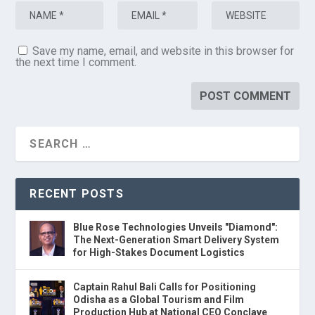
Save my name, email, and website in this browser for
the next time I comment.
RECENT POSTS
Blue Rose Technologies Unveils "Diamond":
The Next-Generation Smart Delivery System
for High-Stakes Document Logistics
Captain Rahul Bali Calls for Positioning
Odisha as a Global Tourism and Film
Production Hub at National CEO Conclave