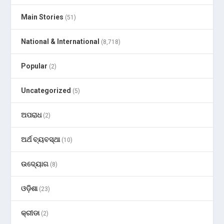
Main Stories
(51)
National & International
(8,718)
Popular
(2)
Uncategorized
(5)
ଅପରାଧ
(2)
ଅର୍ଥ ବ୍ୟବସ୍ଥା
(10)
ଉଦ୍ୟୋଗ
(8)
ଓଡ଼ିଶା
(23)
କ୍ରୀଡା
(2)