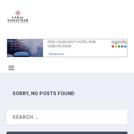
SORRY, NO POSTS FOUND