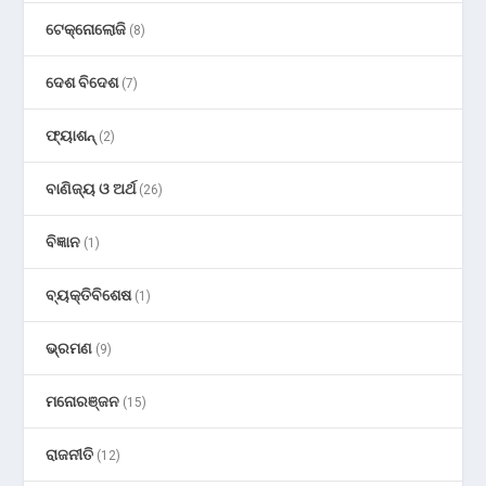
ଟେକ୍ନୋଲୋଜି
(8)
ଦେଶ ବିଦେଶ
(7)
ଫ୍ୟାଶନ୍
(2)
ବାଣିଜ୍ୟ ଓ ଅର୍ଥ
(26)
ବିଜ୍ଞାନ
(1)
ବ୍ୟକ୍ତିବିଶେଷ
(1)
ଭ୍ରମଣ
(9)
ମନୋରଞ୍ଜନ
(15)
ରାଜନୀତି
(12)