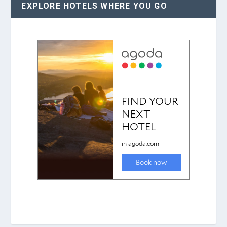
EXPLORE HOTELS WHERE YOU GO