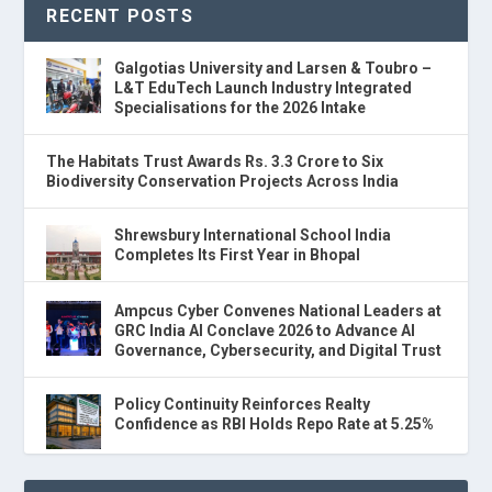
RECENT POSTS
Galgotias University and Larsen & Toubro –
L&T EduTech Launch Industry Integrated
Specialisations for the 2026 Intake
The Habitats Trust Awards Rs. 3.3 Crore to Six
Biodiversity Conservation Projects Across India
Shrewsbury International School India
Completes Its First Year in Bhopal
Ampcus Cyber Convenes National Leaders at
GRC India AI Conclave 2026 to Advance AI
Governance, Cybersecurity, and Digital Trust
Policy Continuity Reinforces Realty
Confidence as RBI Holds Repo Rate at 5.25%