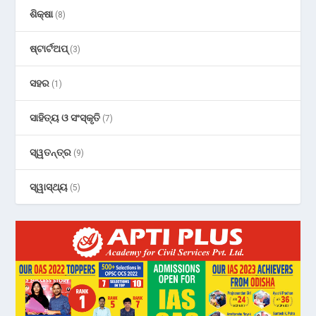
ଶିକ୍ଷା
(8)
ଷ୍ଟାର୍ଟଅପ୍
(3)
ସହର
(1)
ସାହିତ୍ୟ ଓ ସଂସ୍କୃତି
(7)
ସ୍ୱତନ୍ତ୍ର
(9)
ସ୍ୱାସ୍ଥ୍ୟ
(5)