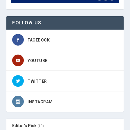
FOLLOW US
FACEBOOK
YOUTUBE
TWITTER
INSTAGRAM
Editor's Pick
(19)