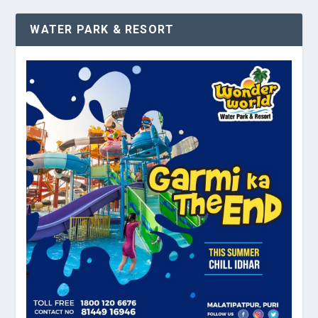
WATER PARK & RESORT